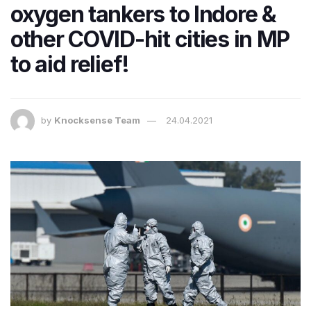
oxygen tankers to Indore &
other COVID-hit cities in MP
to aid relief!
by
Knocksense Team
24.04.2021