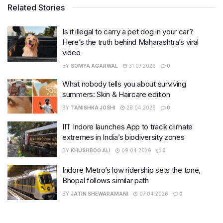
Related Stories
Is it illegal to carry a pet dog in your car?
Here’s the truth behind Maharashtra’s viral
video
BY
SOMYA AGARWAL
31.07.2026
0
What nobody tells you about surviving
summers: Skin & Haircare edition
BY
TANISHKA JOSHI
28.04.2026
0
IIT Indore launches App to track climate
extremes in India’s biodiversity zones
BY
KHUSHBOO ALI
09.04.2026
0
Indore Metro’s low ridership sets the tone,
Bhopal follows similar path
BY
JATIN SHEWARAMANI
07.04.2026
0