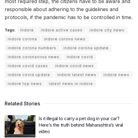
most required step, the citizens have to be aware and
responsible about adhering to the guidelines and
protocols, if the pandemic has to be controlled in time.
Tags:
Indore
indore active cases
indore city news
indore corona
indore corona news
indore corona numbers
indore corona update
indore coronavirus news
indore covid
indore covid cases
indore covid news
indore covid update
indore latest news
indore news
indore top news
latest news in indore
Related Stories
Is it illegal to carry a pet dog in your car?
Here’s the truth behind Maharashtra’s viral
video