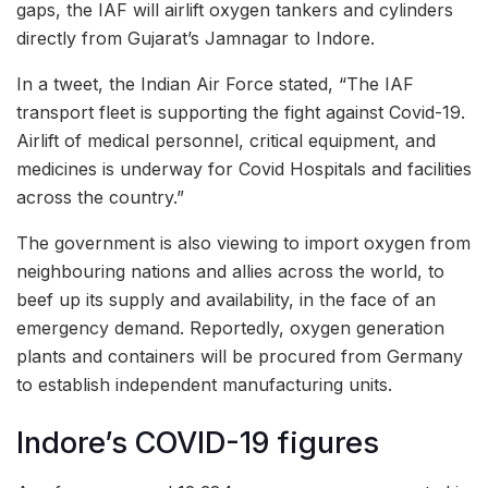
gaps, the IAF will airlift oxygen tankers and cylinders
directly from Gujarat’s Jamnagar to Indore.
In a tweet, the Indian Air Force stated, “The IAF
transport fleet is supporting the fight against Covid-19.
Airlift of medical personnel, critical equipment, and
medicines is underway for Covid Hospitals and facilities
across the country.”
The government is also viewing to import oxygen from
neighbouring nations and allies across the world, to
beef up its supply and availability, in the face of an
emergency demand. Reportedly, oxygen generation
plants and containers will be procured from Germany
to establish independent manufacturing units.
Indore’s COVID-19 figures