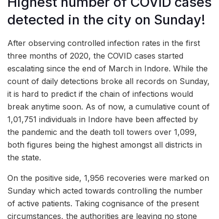
Highest number of COVID cases
detected in the city on Sunday!
After observing controlled infection rates in the first
three months of 2020, the COVID cases started
escalating since the end of March in Indore. While the
count of daily detections broke all records on Sunday,
it is hard to predict if the chain of infections would
break anytime soon. As of now, a cumulative count of
1,01,751 individuals in Indore have been affected by
the pandemic and the death toll towers over 1,099,
both figures being the highest amongst all districts in
the state.
On the positive side, 1,956 recoveries were marked on
Sunday which acted towards controlling the number
of active patients. Taking cognisance of the present
circumstances, the authorities are leaving no stone