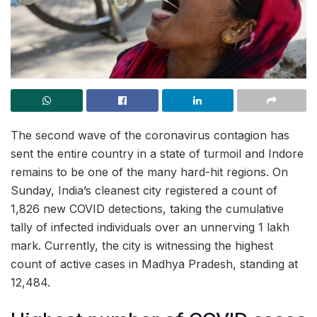
The second wave of the coronavirus contagion has
sent the entire country in a state of turmoil and Indore
remains to be one of the many hard-hit regions. On
Sunday, India’s cleanest city registered a count of
1,826 new COVID detections, taking the cumulative
tally of infected individuals over an unnerving 1 lakh
mark. Currently, the city is witnessing the highest
count of active cases in Madhya Pradesh, standing at
12,484.