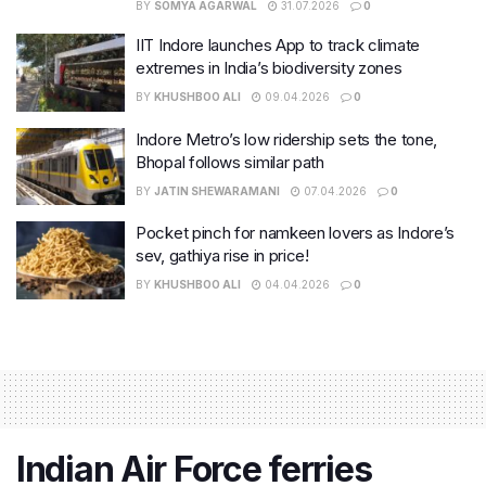
BY
SOMYA AGARWAL
31.07.2026
0
IIT Indore launches App to track climate
extremes in India’s biodiversity zones
BY
KHUSHBOO ALI
09.04.2026
0
Indore Metro’s low ridership sets the tone,
Bhopal follows similar path
BY
JATIN SHEWARAMANI
07.04.2026
0
Pocket pinch for namkeen lovers as Indore’s
sev, gathiya rise in price!
BY
KHUSHBOO ALI
04.04.2026
0
Indian Air Force ferries