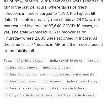
As of now, around 12,384 new cases were reported in
MP in the last 24 hours, where tallies of fresh
infections in Indore surged to 1,782; the highest till
date. The state’s positivity rate stands at 24.2% which
has resulted in a total of 87,640 COVID-19 cases, as
yet. The state witnessed 10,833 recoveries on
Thursday where 2,089 were recorded in Indore. At
the same time, 74 deaths in MP and 6 in Indore, added
to the fatality toll.
Tags:
iaf airlifts oxygen
india covid-19 news
Indore
indore airport news
indore city news
indore coronavirus news
indore coronavirus update
indore covid news
indore news
indore news today
indore receives oxygen
latest news in indore
madhya pradesh covid news
madhya pradesh news