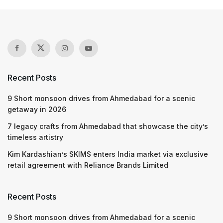
Recent Posts
9 Short monsoon drives from Ahmedabad for a scenic
getaway in 2026
7 legacy crafts from Ahmedabad that showcase the city’s
timeless artistry
Kim Kardashian’s SKIMS enters India market via exclusive
retail agreement with Reliance Brands Limited
Recent Posts
9 Short monsoon drives from Ahmedabad for a scenic