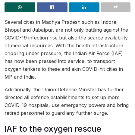
Several cities in Madhya Pradesh such as Indore,
Bhopal and Jabalpur, are not only battling against the
COVID-19 infection rise but also the scarce availability
of medical resources. With the health infrastructure
crippling under pressure, the Indian Air Force (IAF)
has now been pressed into service, to transport
oxygen tankers to these and akin COVID-hit cities in
MP and India.
Additionally, the Union Defence Minister has further
directed all defence establishments to set up more
COVID-19 hospitals, use emergency powers and bring
retired personnel to guard any further surge.
IAF to the oxygen rescue