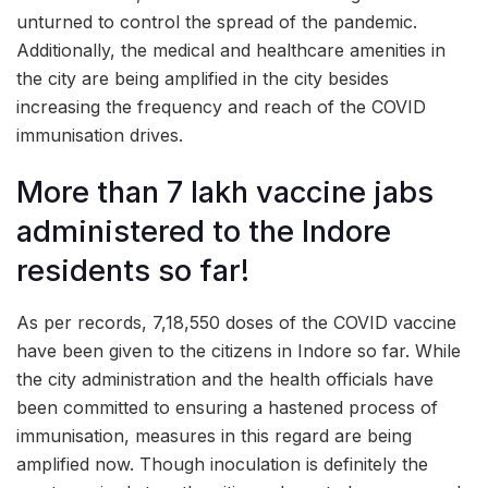
unturned to control the spread of the pandemic.
Additionally, the medical and healthcare amenities in
the city are being amplified in the city besides
increasing the frequency and reach of the COVID
immunisation drives.
More than 7 lakh vaccine jabs
administered to the Indore
residents so far!
As per records, 7,18,550 doses of the COVID vaccine
have been given to the citizens in Indore so far. While
the city administration and the health officials have
been committed to ensuring a hastened process of
immunisation, measures in this regard are being
amplified now. Though inoculation is definitely the