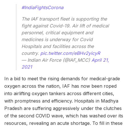
#IndiaFightsCorona
The IAF transport fleet is supporting the
fight against Covid-19. Air lift of medical
personnel, critical equipment and
medicines is underway for Covid
Hospitals and facilities across the
country.
pic.twitter.com/eBHv2yicyR
— Indian Air Force (@IAF_MCC)
April 21,
2021
In a bid to meet the rising demands for medical-grade
oxygen across the nation, IAF has now been roped
into airlifting oxygen tankers across different cities,
with promptness and efficiency. Hospitals in Madhya
Pradesh are suffering aggressively under the clutches
of the second COVID wave, which has washed over its
resources, revealing an acute shortage. To fill in these