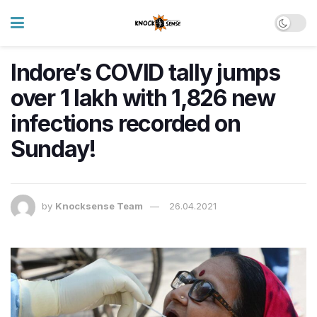
Indore’s COVID tally jumps
over 1 lakh with 1,826 new
infections recorded on
Sunday!
by
Knocksense Team
26.04.2021