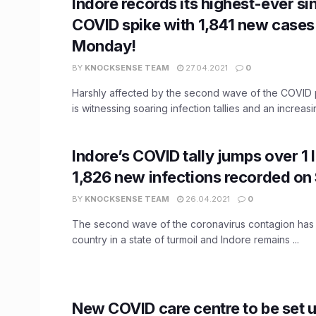
Indore records its highest-ever s
COVID spike with 1,841 new cases
Monday!
BY
KNOCKSENSE TEAM
27.04.2021
0
Harshly affected by the second wave of the COVID
is witnessing soaring infection tallies and an increasi
Indore’s COVID tally jumps over 1 
1,826 new infections recorded on
BY
KNOCKSENSE TEAM
26.04.2021
0
The second wave of the coronavirus contagion has s
country in a state of turmoil and Indore remains ...
New COVID care centre to be set u