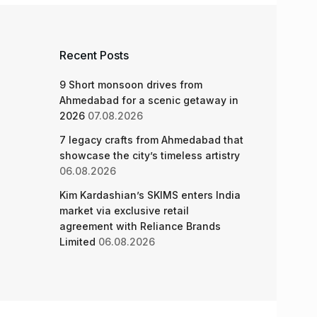
Recent Posts
9 Short monsoon drives from
Ahmedabad for a scenic getaway in
2026
07.08.2026
7 legacy crafts from Ahmedabad that
showcase the city’s timeless artistry
06.08.2026
Kim Kardashian’s SKIMS enters India
market via exclusive retail
agreement with Reliance Brands
Limited
06.08.2026