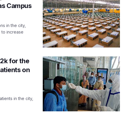
eas Campus
s in the city,
s to increase
2k for the
patients on
tients in the city,