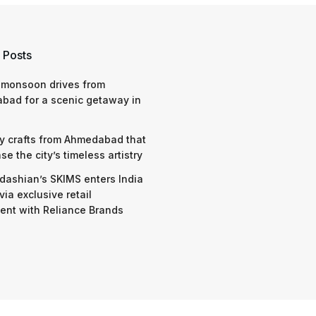
 Posts
 monsoon drives from
bad for a scenic getaway in
y crafts from Ahmedabad that
e the city’s timeless artistry
dashian’s SKIMS enters India
via exclusive retail
nt with Reliance Brands