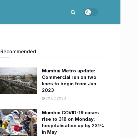
Recommended
Mumbai Metro update:
Commercial run on two
lines to begin from Jan
2023
30.03.2026
Mumbai COVID-19 cases
rise to 318 on Monday;
hospitalisation up by 231%
in May