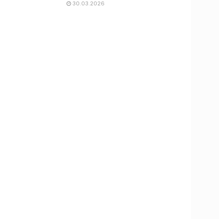
30.03.2026