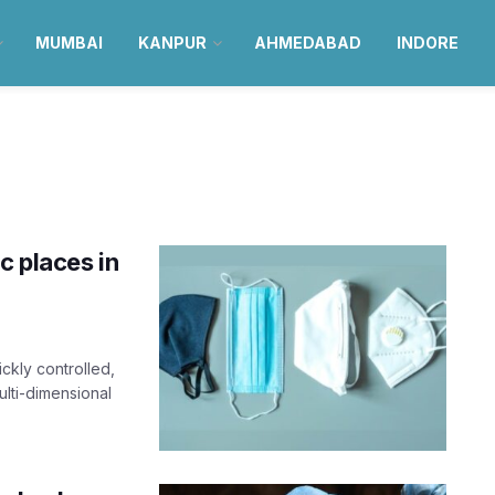
MUMBAI
KANPUR
AHMEDABAD
INDORE
c places in
ckly controlled,
multi-dimensional