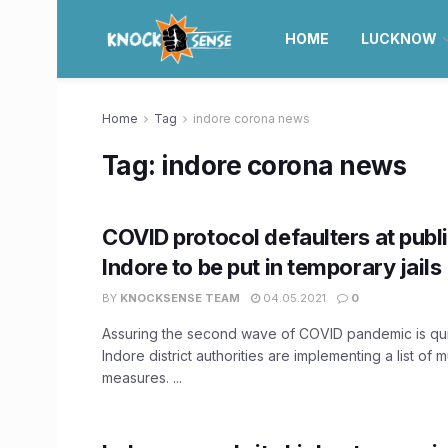
HOME
LUCKNOW
Home
Tag
indore corona news
Tag:
indore corona news
COVID protocol defaulters at publi
Indore to be put in temporary jails
BY
KNOCKSENSE TEAM
04.05.2021
0
Assuring the second wave of COVID pandemic is qui
Indore district authorities are implementing a list of 
measures. ...