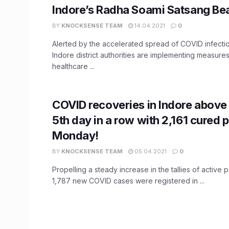
Indore’s Radha Soami Satsang B
BY
KNOCKSENSE TEAM
14.04.2021
0
Alerted by the accelerated spread of COVID infection
Indore district authorities are implementing measure
healthcare ...
COVID recoveries in Indore above 
5th day in a row with 2,161 cured 
Monday!
BY
KNOCKSENSE TEAM
05.04.2021
0
Propelling a steady increase in the tallies of active pa
1,787 new COVID cases were registered in ...