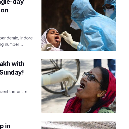
ingle-day
 on
 pandemic, Indore
ng number ...
lakh with
 Sunday!
ent the entire
p in