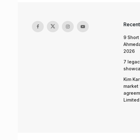
Recent
9 Short
Ahmeda
2026
7 legac
showcas
Kim Kar
market 
agreeme
Limited