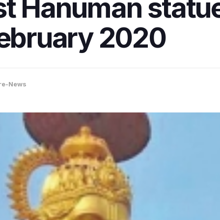
est Hanuman statu
February 2020
re-News