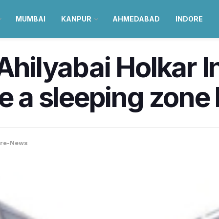
MUMBAI
KANPUR
AHMEDABAD
INDORE
Ahilyabai Holkar I
e a sleeping zone 
ore-News