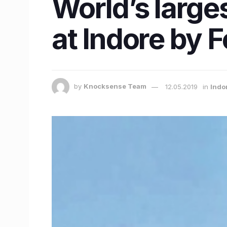
World’s larg
at Indore by 
by
Knocksense Team
12.05.2019
in
Indo