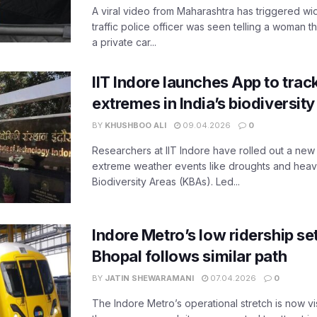
A viral video from Maharashtra has triggered w
traffic police officer was seen telling a woman t
a private car...
IIT Indore launches App to trac
extremes in India’s biodiversit
BY
KHUSHBOO ALI
09.04.2026
0
Researchers at IIT Indore have rolled out a new
extreme weather events like droughts and heavy r
Biodiversity Areas (KBAs). Led...
Indore Metro’s low ridership set
Bhopal follows similar path
BY
JATIN SHEWARAMANI
07.04.2026
0
The Indore Metro’s operational stretch is now vi