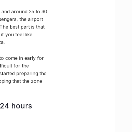
e and around 25 to 30
sengers, the airport
The best part is that
f you feel like
za.
to come in early for
ficult for the
started preparing the
oping that the zone
 24 hours