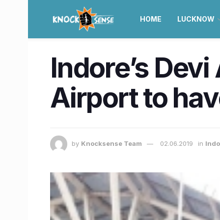
HOME
LUCKNOW
Indore’s Devi 
Airport to hav
by
Knocksense Team
02.06.2019
in
Ind