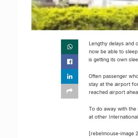
Lengthy delays and o
now be able to sleep 
is getting its own sle
Often passenger who 
stay at the airport 
reached airport ahead
To do away with the i
at other International
[rebelmouse-image 2