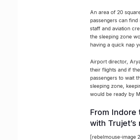
An area of 20 square
passengers can find r
staff and aviation cr
the sleeping zone wou
having a quick nap y
Airport director, Ar
their flights and if t
passengers to wait t
sleeping zone, keepi
would be ready by Mar
From Indore 
with Trujet’s
[rebelmouse-image 2