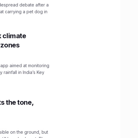
idespread debate after a
hat carrying a pet dog in
k climate
y zones
 app aimed at monitoring
ainfall in India’s Key
s the tone,
sible on the ground, but