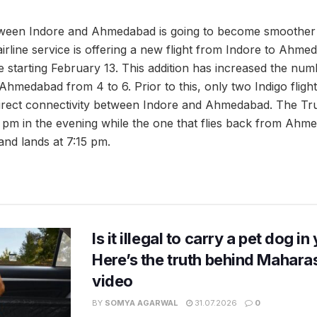
tween Indore and Ahmedabad is going to become smoother 
 airline service is offering a new flight from Indore to Ahm
starting February 13. This addition has increased the numbe
hmedabad from 4 to 6. Prior to this, only two Indigo fligh
direct connectivity between Indore and Ahmedabad. The Truje
5 pm in the evening while the one that flies back from Ahm
and lands at 7:15 pm.
Is it illegal to carry a pet dog i
Here’s the truth behind Maharas
video
BY
SOMYA AGARWAL
31.07.2026
0