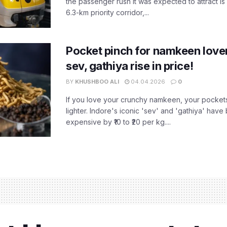
the passenger rush it was expected to attract is s
6.3-km priority corridor,...
Pocket pinch for namkeen lover
sev, gathiya rise in price!
BY
KHUSHBOO ALI
04.04.2026
0
If you love your crunchy namkeen, your pockets
lighter. Indore's iconic 'sev' and 'gathiya' ha
expensive by ₹10 to ₹20 per kg....