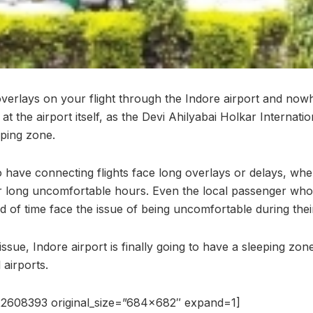
verlays on your flight through the Indore airport and nowh
at the airport itself, as the Devi Ahilyabai Holkar Internatio
eping zone.
have connecting flights face long overlays or delays, whe
for long uncomfortable hours. Even the local passenger who 
 of time face the issue of being uncomfortable during their
ssue, Indore airport is finally going to have a sleeping zone
 airports.
2608393 original_size=”684×682″ expand=1]