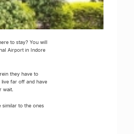
ere to stay? You will
nal Airport in Indore
rein they have to
live far off and have
 wait.
 similar to the ones