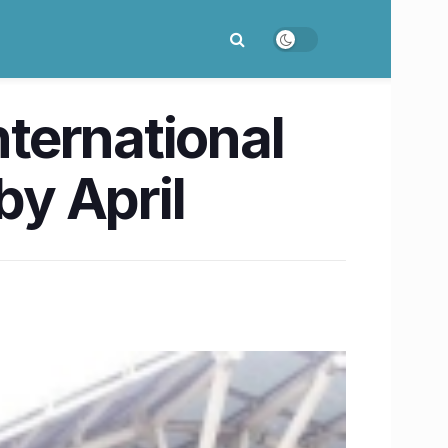
nternational
by April