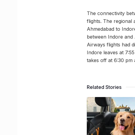
The connectivity be
flights. The regional
Ahmedabad to Indore 
between Indore and A
Airways flights had 
Indore leaves at 7:5
takes off at 6:30 pm 
Related Stories