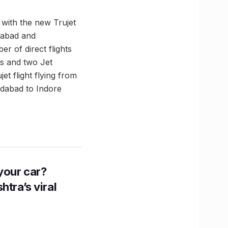
with the new Trujet
edabad and
r of direct flights
ts and two Jet
t flight flying from
edabad to Indore
n your car?
htra’s viral