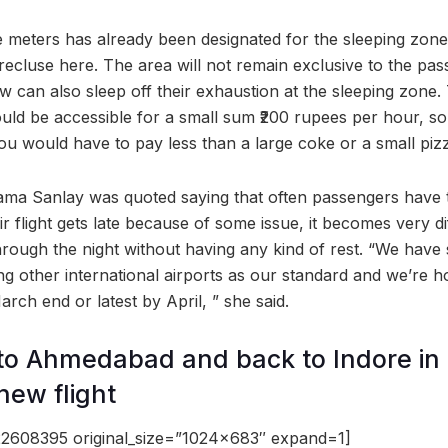
 meters has already been designated for the sleeping zon
ecluse here. The area will not remain exclusive to the pas
ew can also sleep off their exhaustion at the sleeping zone. 
ld be accessible for a small sum ₹200 rupees per hour, so i
ou would have to pay less than a large coke or a small piz
yama Sanlay was quoted saying that often passengers have 
heir flight gets late because of some issue, it becomes very dif
hrough the night without having any kind of rest. “We have 
ng other international airports as our standard and we’re h
ch end or latest by April, ” she said.
to Ahmedabad and back to Indore in
 new flight
2608395 original_size=”1024×683″ expand=1]