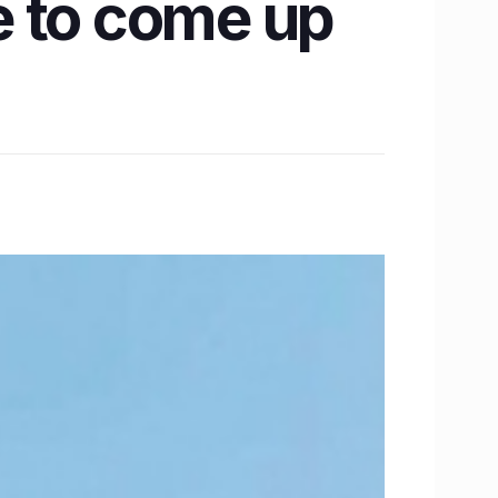
e to come up