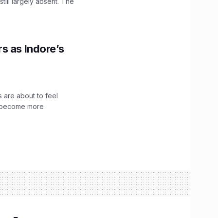
till largely absent. The
s as Indore’s
 are about to feel
ve become more