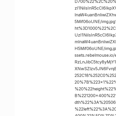
D700%22%2C%20%22
zI1NiIsInR5cCI6Ik
lnaW4uanBnIiwiZX
5Mif06oUNE/img.j
ht%3D1000%22%2C%
UzI1NiIsInR5cCI6I
mlnaW4uanBnIiwiZ
H5Mif06oUNE/img
ssets.rebelmouse.i
RzLnJibC5tcy8yMj
XNwSZlzv5JN6Fvnj
252C18%252C0%25
20%7B%223×1%22
%20%22height%22
B%221200×400%2
dth%22%3A%2050
%22left%22%3A%
400%22%5D%7D%2