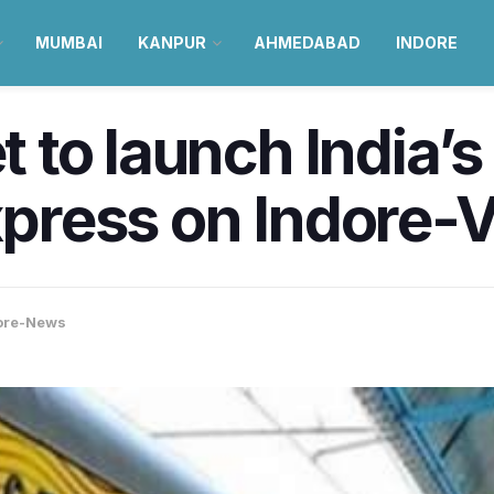
MUMBAI
KANPUR
AHMEDABAD
INDORE
et to launch India’s
Express on Indore-
ore-News