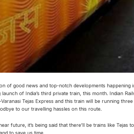
on of good news and top-notch developments happening in
aunch of India’s third private train, this month. Indian Railwa
e-Varanasi Tejas Express and this train will be running thr
dbye to our travelling hassles on this route.
 near future, it’s being said that there’ll be trains like Tejas 
and to save us time.