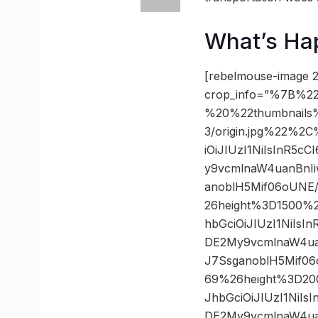
What’s Ha
[rebelmouse-image 2
crop_info=”%7B%22
%20%22thumbnails
3/origin.jpg%22%2
iOiJIUzI1NiIsInR5
y9vcmlnaW4uanBnI
anoblH5Mif06oUNE
26height%3D1500%
hbGciOiJIUzI1NiIs
DE2My9vcmlnaW4ua
J7SsganoblH5Mif0
69%26height%3D20
JhbGciOiJIUzI1NiI
DE2My9vcmlnaW4ua