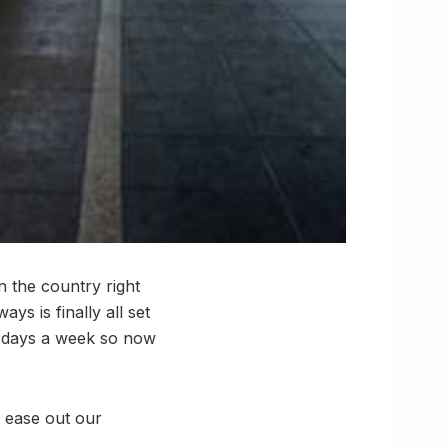
 the country right
ys is finally all set
ee days a week so now
to ease out our