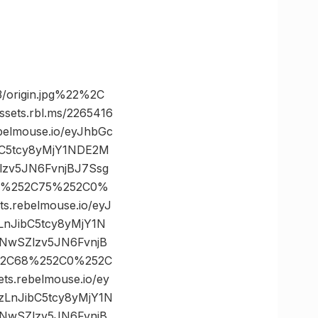
/origin.jpg%22%2C
ts.rbl.ms/2265416
elmouse.io/eyJhbGc
bC5tcy8yMjY1NDE2M
zv5JN6FvnjBJ7Ssg
C0%252C75%252C0%
rebelmouse.io/eyJ
LnJibC5tcy8yMjY1N
NwSZlzv5JN6FvnjB
252C68%252C0%252C
rebelmouse.io/ey
zLnJibC5tcy8yMjY1N
NwSZlzv5JN6FvnjB