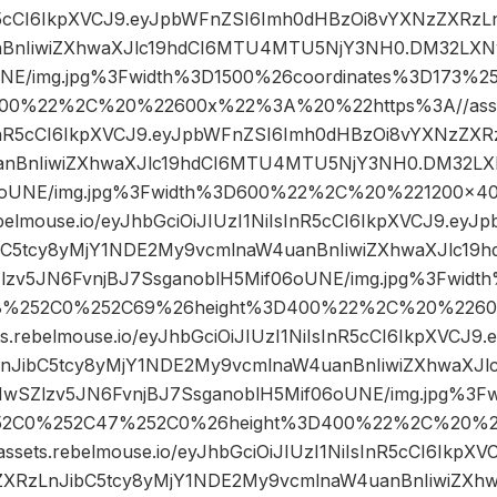
nR5cCI6IkpXVCJ9.eyJpbWFnZSI6Imh0dHBzOi8vYXNzZXRzL
BnIiwiZXhwaXJlc19hdCI6MTU4MTU5NjY3NH0.DM32LXN
UNE/img.jpg%3Fwidth%3D1500%26coordinates%3D173%
00%22%2C%20%22600x%22%3A%20%22https%3A//assets
sInR5cCI6IkpXVCJ9.eyJpbWFnZSI6Imh0dHBzOi8vYXNzZXR
nBnIiwiZXhwaXJlc19hdCI6MTU4MTU5NjY3NH0.DM32LX
06oUNE/img.jpg%3Fwidth%3D600%22%2C%20%221200×
ebelmouse.io/eyJhbGciOiJIUzI1NiIsInR5cCI6IkpXVCJ9.ey
bC5tcy8yMjY1NDE2My9vcmlnaW4uanBnIiwiZXhwaXJlc1
zv5JN6FvnjBJ7SsganoblH5Mif06oUNE/img.jpg%3Fwidth
8%252C0%252C69%26height%3D400%22%2C%20%226
s.rebelmouse.io/eyJhbGciOiJIUzI1NiIsInR5cCI6IkpXVCJ
nJibC5tcy8yMjY1NDE2My9vcmlnaW4uanBnIiwiZXhwaXJ
wSZlzv5JN6FvnjBJ7SsganoblH5Mif06oUNE/img.jpg%3F
252C0%252C47%252C0%26height%3D400%22%2C%20%
sets.rebelmouse.io/eyJhbGciOiJIUzI1NiIsInR5cCI6IkpX
XRzLnJibC5tcy8yMjY1NDE2My9vcmlnaW4uanBnIiwiZXh