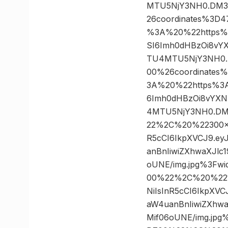
MTU5NjY3NH0.DM32
26coordinates%3
%3A%20%22https%3A/
SI6Imh0dHBzOi8vY
TU4MTU5NjY3NH0.D
00%26coordinate
3A%20%22https%3A//
6Imh0dHBzOi8vYXN
4MTU5NjY3NH0.DM3
22%2C%20%22300×30
R5cCI6IkpXVCJ9.e
anBnIiwiZXhwaXJl
oUNE/img.jpg%3Fw
00%22%2C%20%22124
NiIsInR5cCI6IkpXV
aW4uanBnIiwiZXhw
Mif06oUNE/img.jp