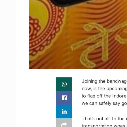
Joining the bandwag
now, is the upcoming l
to flag off the Indor
we can safely say goo
That’s not all. In the
transportation woes 