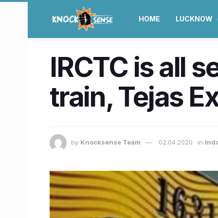
HOME
LUCKNOW
IRCTC is all s
train, Tejas 
by
Knocksense Team
02.04.2020
in
Ind