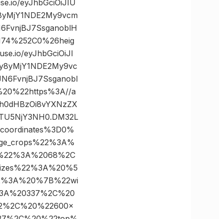
.io/eyJhbGciOiJIU
y8yMjY1NDE2My9vcm
6FvnjBJ7SsganoblH
174%252C0%26heig
.io/eyJhbGciOiJI
cy8yMjY1NDE2My9vc
N6FvnjBJ7Ssganobl
20%22https%3A//a
Imh0dHBzOi8vYXNzZX
MTU5NjY3NH0.DM32L
coordinates%3D0%
ge_crops%22%3A%
%22%3A%2068%2C
izes%22%3A%20%5
2%3A%20%7B%22wi
%3A%20337%2C%20
22%2C%20%22600×
37%2C%20%22top%