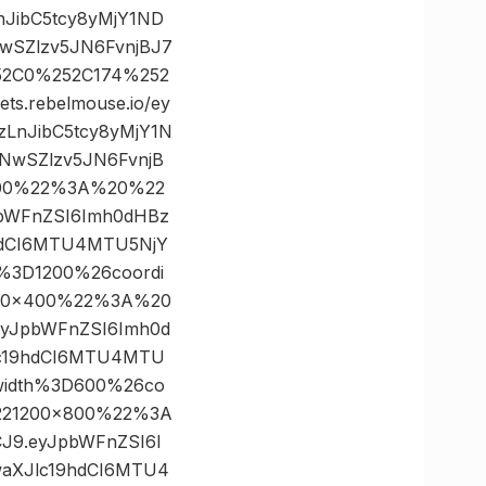
nJibC5tcy8yMjY1ND
wSZlzv5JN6FvnjBJ7
252C0%252C174%252
.rebelmouse.io/ey
zLnJibC5tcy8yMjY1N
NwSZlzv5JN6FvnjB
400%22%3A%20%22
JpbWFnZSI6Imh0dHBz
9hdCI6MTU4MTU5NjY
%3D1200%26coordi
00×400%22%3A%20
9.eyJpbWFnZSI6Imh0d
lc19hdCI6MTU4MTU
width%3D600%26co
221200×800%22%3A
VCJ9.eyJpbWFnZSI6I
waXJlc19hdCI6MTU4