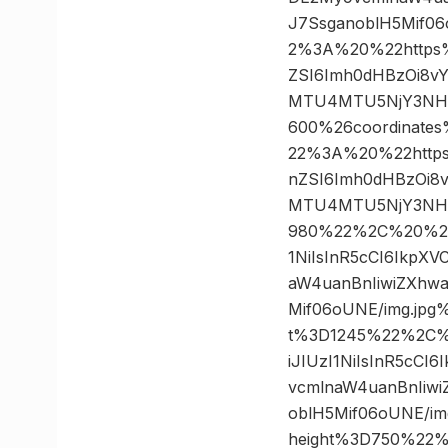
J7SsganoblH5Mif0
2%3A%20%22https%3A
ZSI6Imh0dHBzOi8v
MTU4MTU5NjY3NH0.
600%26coordinat
22%3A%20%22https%3
nZSI6Imh0dHBzOi8
MTU4MTU5NjY3NH0.
980%22%2C%20%227
1NiIsInR5cCI6IkpX
aW4uanBnIiwiZXhw
Mif06oUNE/img.jp
t%3D1245%22%2C%2
iJIUzI1NiIsInR5cC
vcmlnaW4uanBnIiw
oblH5Mif06oUNE/i
height%3D750%22%