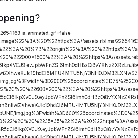
ppening?
2654163 is_animated_gif=false
image%22%3A%20%22https%3A//assets.rbl.ms/22654163
%22%3A%20%7B%22origin%22%3A%20%22https%3A//asse
C%20%222000×1500%22%3A%20%22https%3A//assets.reb
cCI6IkpXVCJ9.eyJpbWFnZSI6Imh0dHBzOi8vYXNzZXRzLnJi
iwiZXhwaXJlc19hdCI6MTU4MTU5NjY3NH0.DM32LXNwSZl
/img.jpg%3Fwidth%3D2000%26coordinates%3D75%252
22%2C%20%22600×200%22%3A%20%22https%3A//assets.
InR5cCI6IkpXVCJ9.eyJpbWFnZSI6Imh0dHBzOi8vYXNzZXRz
nBnIiwiZXhwaXJlc19hdCI6MTU4MTU5NjY3NH0.DM32LX
6oUNE/img.jpg%3Fwidth%3D600%26coordinates%3D0%
0%22%2C%20%2235×35%22%3A%20%22https%3A//assets.
sInR5cCI6IkpXVCJ9.eyJpbWFnZSI6Imh0dHBzOi8vYXNzZXR
nBnIiwiZXhwaXJlc19hdCI6MTU4MTU5NjY3NH0.DM32LX