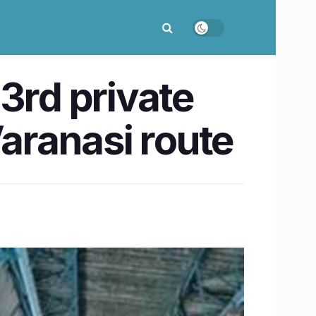
 3rd private
Varanasi route