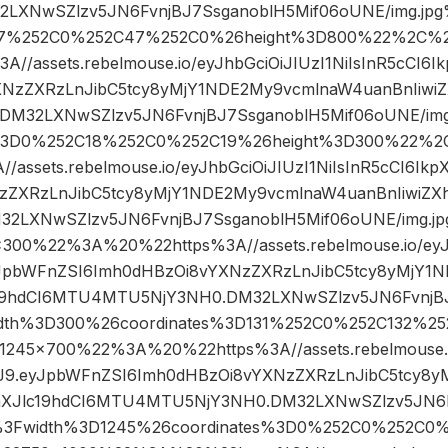
LXNwSZlzv5JN6FvnjBJ7SsganoblH5Mif06oUNE/img.jp
D47%252C0%252C47%252C0%26height%3D800%22%2C%
/assets.rebelmouse.io/eyJhbGciOiJIUzI1NiIsInR5cCI6
XNzZXRzLnJibC5tcy8yMjY1NDE2My9vcmlnaW4uanBnIiwiZ
M32LXNwSZlzv5JN6FvnjBJ7SsganoblH5Mif06oUNE/img
s%3D0%252C18%252C0%252C19%26height%3D300%22%
assets.rebelmouse.io/eyJhbGciOiJIUzI1NiIsInR5cCI6Ik
zZXRzLnJibC5tcy8yMjY1NDE2My9vcmlnaW4uanBnIiwiZX
2LXNwSZlzv5JN6FvnjBJ7SsganoblH5Mif06oUNE/img.j
0%22%3A%20%22https%3A//assets.rebelmouse.io/eyJhb
yJpbWFnZSI6Imh0dHBzOi8vYXNzZXRzLnJibC5tcy8yMjY1
c19hdCI6MTU4MTU5NjY3NH0.DM32LXNwSZlzv5JN6FvnjBJ
idth%3D300%26coordinates%3D131%252C0%252C132%2
5×700%22%3A%20%22https%3A//assets.rebelmouse.io
CJ9.eyJpbWFnZSI6Imh0dHBzOi8vYXNzZXRzLnJibC5tcy8
aXJlc19hdCI6MTU4MTU5NjY3NH0.DM32LXNwSZlzv5JN6F
g%3Fwidth%3D1245%26coordinates%3D0%252C0%252C0