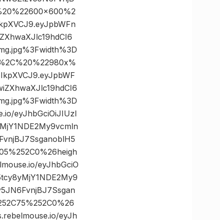
C%20%22600×600%2
6IkpXVCJ9.eyJpbWFn
ZXhwaXJlc19hdCI6
mg.jpg%3Fwidth%3D
22%2C%20%22980x%
I6IkpXVCJ9.eyJpbWF
iZXhwaXJlc19hdCI6
mg.jpg%3Fwidth%3D
o/eyJhbGciOiJIUzI
yMjY1NDE2My9vcmln
vnjBJ7SsganoblH5
205%252C0%26heigh
ouse.io/eyJhbGciO
C5tcy8yMjY1NDE2My9
5JN6FvnjBJ7Ssgan
%252C75%252C0%26
ebelmouse.io/eyJh