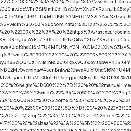
750×1000%22%3A%20%22https%3A//assets.rebelmouse
pXVCJ9.eyJpbWFnZSI6Imh0dHBzOi8vYXNzZXRzLnJibC5tc
hwaXJlc19hdCI6MTU4MTU5NjY3NH0.DM32LXNwSZlzv5JN
pg%3Fwidth%3D750%26coordinates%3D173%252C0%252C
20%22300x%22%3A%20%22https%3A//assets.rebelmouse
kpXVCJ9.eyJpbWFnZSI6Imh0dHBzOi8vYXNzZXRzLnJibC5t
XhwaXJlc19hdCI6MTU4MTU5NjY3NH0.DM32LXNwSZlzv5J
.jpg%3Fwidth%3D300%22%2C%20%221200×600%22%3A%
o/eyJhbGciOiJIUzI1NiIsInR5cCI6IkpXVCJ9.eyJpbWFnZSI6
Y1NDE2My9vcmlnaW4uanBnIiwiZXhwaXJlc19hdCI6MTU4
BJ7SsganoblH5Mif06oUNE/img.jpg%3Fwidth%3D1200%26
2C19%26height%3D600%22%7D%2C%20%22manual_ima
%3A%20%7B%22width%22%3A%20600%2C%20%22top
%3A%20200%2C%20%22left%22%3A%200%2C%20%22s
2%2C%20%22600×200%22%5D%7D%2C%20%223×2%2
6%2C%20%22top%22%3A%200%2C%20%22height%22
2047%2C%20%22sizes%22%3A%20%5B%221200×800%
C%20%221×1%22%3A%20%7B%22width%22%3A%203