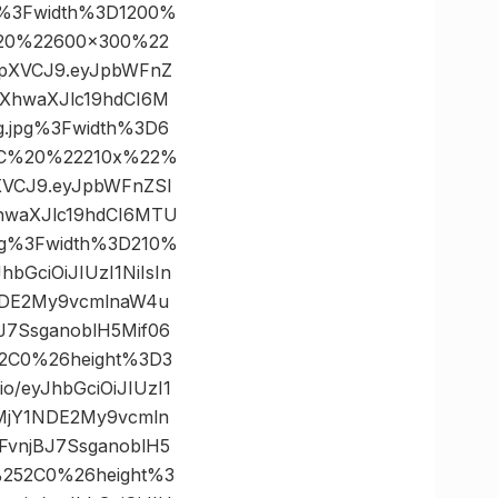
g%3Fwidth%3D1200%
20%22600×300%22
IkpXVCJ9.eyJpbWFnZ
XhwaXJlc19hdCI6M
.jpg%3Fwidth%3D6
2C%20%22210x%22%
pXVCJ9.eyJpbWFnZSI
hwaXJlc19hdCI6MTU
pg%3Fwidth%3D210%
GciOiJIUzI1NiIsIn
NDE2My9vcmlnaW4u
7SsganoblH5Mif06
52C0%26height%3D3
/eyJhbGciOiJIUzI1
yMjY1NDE2My9vcmln
vnjBJ7SsganoblH5
%252C0%26height%3