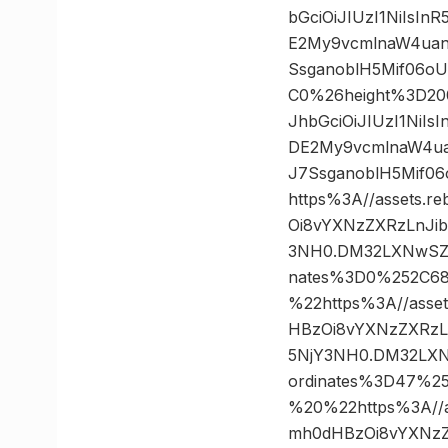
bGciOiJIUzI1NiIsI
E2My9vcmlnaW4uan
SsganoblH5Mif06o
C0%26height%3D20
JhbGciOiJIUzI1NiI
DE2My9vcmlnaW4ua
J7SsganoblH5Mif
https%3A//assets.r
Oi8vYXNzZXRzLnJi
3NH0.DM32LXNwSZl
nates%3D0%252C6
%22https%3A//asset
HBzOi8vYXNzZXRzL
5NjY3NH0.DM32LXN
ordinates%3D47%
%20%22https%3A//as
mh0dHBzOi8vYXNzZ