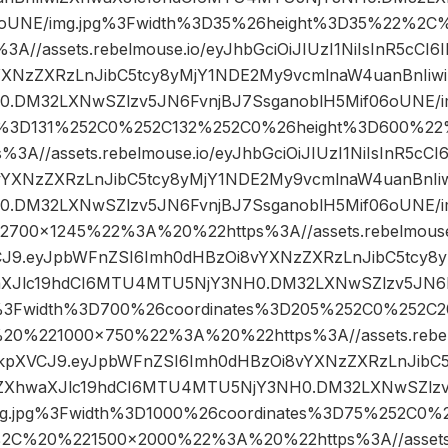
6oUNE/img.jpg%3Fwidth%3D35%26height%3D35%22%2
//assets.rebelmouse.io/eyJhbGciOiJIUzI1NiIsInR5cCI
YXNzZXRzLnJibC5tcy8yMjY1NDE2My9vcmlnaW4uanBnIiwi
DM32LXNwSZlzv5JN6FvnjBJ7SsganoblH5Mif06oUNE/i
es%3D131%252C0%252C132%252C0%26height%3D600%
A//assets.rebelmouse.io/eyJhbGciOiJIUzI1NiIsInR5cC
vYXNzZXRzLnJibC5tcy8yMjY1NDE2My9vcmlnaW4uanBnIiw
DM32LXNwSZlzv5JN6FvnjBJ7SsganoblH5Mif06oUNE/i
00×1245%22%3A%20%22https%3A//assets.rebelmouse.i
VCJ9.eyJpbWFnZSI6Imh0dHBzOi8vYXNzZXRzLnJibC5tcy8
aXJlc19hdCI6MTU4MTU5NjY3NH0.DM32LXNwSZlzv5JN6F
g%3Fwidth%3D700%26coordinates%3D205%252C0%252C
0%221000×750%22%3A%20%22https%3A//assets.rebelm
I6IkpXVCJ9.eyJpbWFnZSI6Imh0dHBzOi8vYXNzZXRzLnJib
iZXhwaXJlc19hdCI6MTU4MTU5NjY3NH0.DM32LXNwSZlzv
mg.jpg%3Fwidth%3D1000%26coordinates%3D75%252C0
2C%20%221500×2000%22%3A%20%22https%3A//assets.r