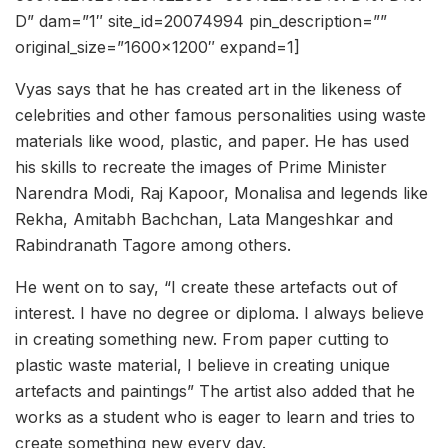
D” dam=”1″ site_id=20074994 pin_description=””
original_size=”1600×1200″ expand=1]
Vyas says that he has created art in the likeness of
celebrities and other famous personalities using waste
materials like wood, plastic, and paper. He has used
his skills to recreate the images of Prime Minister
Narendra Modi, Raj Kapoor, Monalisa and legends like
Rekha, Amitabh Bachchan, Lata Mangeshkar and
Rabindranath Tagore among others.
He went on to say, “I create these artefacts out of
interest. I have no degree or diploma. I always believe
in creating something new. From paper cutting to
plastic waste material, I believe in creating unique
artefacts and paintings” The artist also added that he
works as a student who is eager to learn and tries to
create something new every day.