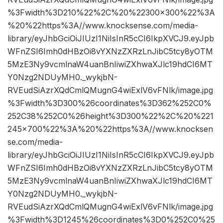
%3Fwidth%3D210%22%2C%20%22300×300%22%3A
%20%22https%3A//www.knocksense.com/media-
library/eyJhbGciOiJIUzI1NiIsInR5cCI6IkpXVCJ9.eyJpb
WFnZSI6Imh0dHBzOi8vYXNzZXRzLnJibC5tcy8yOTM
5MzE3Ny9vcmlnaW4uanBnIiwiZXhwaXJlc19hdCI6MT
Y0Nzg2NDUyMH0._wykjbN-
RVEudSiAzrXQdCmlQMugnG4wiExlV6vFNlk/image.jpg
%3Fwidth%3D300%26coordinates%3D362%252C0%
252C38%252C0%26height%3D300%22%2C%20%221
245×700%22%3A%20%22https%3A//www.knocksen
se.com/media-
library/eyJhbGciOiJIUzI1NiIsInR5cCI6IkpXVCJ9.eyJpb
WFnZSI6Imh0dHBzOi8vYXNzZXRzLnJibC5tcy8yOTM
5MzE3Ny9vcmlnaW4uanBnIiwiZXhwaXJlc19hdCI6MT
Y0Nzg2NDUyMH0._wykjbN-
RVEudSiAzrXQdCmlQMugnG4wiExlV6vFNlk/image.jpg
%3Fwidth%3D1245%26coordinates%3D0%252C0%25