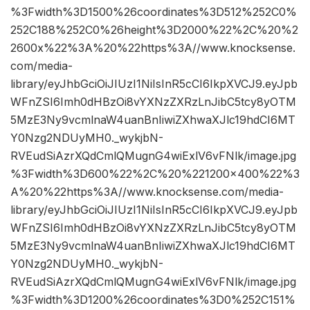
%3Fwidth%3D1500%26coordinates%3D512%252C0%
252C188%252C0%26height%3D2000%22%2C%20%2
2600x%22%3A%20%22https%3A//www.knocksense.
com/media-
library/eyJhbGciOiJIUzI1NiIsInR5cCI6IkpXVCJ9.eyJpb
WFnZSI6Imh0dHBzOi8vYXNzZXRzLnJibC5tcy8yOTM
5MzE3Ny9vcmlnaW4uanBnIiwiZXhwaXJlc19hdCI6MT
Y0Nzg2NDUyMH0._wykjbN-
RVEudSiAzrXQdCmlQMugnG4wiExlV6vFNlk/image.jpg
%3Fwidth%3D600%22%2C%20%221200×400%22%3
A%20%22https%3A//www.knocksense.com/media-
library/eyJhbGciOiJIUzI1NiIsInR5cCI6IkpXVCJ9.eyJpb
WFnZSI6Imh0dHBzOi8vYXNzZXRzLnJibC5tcy8yOTM
5MzE3Ny9vcmlnaW4uanBnIiwiZXhwaXJlc19hdCI6MT
Y0Nzg2NDUyMH0._wykjbN-
RVEudSiAzrXQdCmlQMugnG4wiExlV6vFNlk/image.jpg
%3Fwidth%3D1200%26coordinates%3D0%252C151%