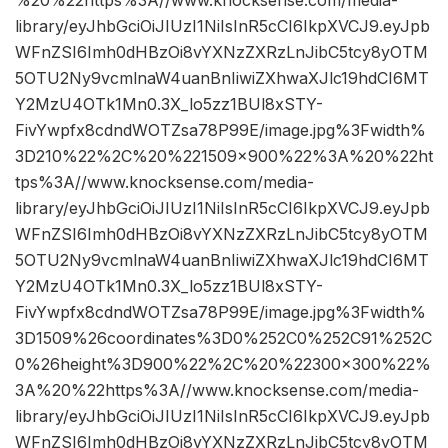
library/eyJhbGciOiJIUzI1NiIsInR5cCI6IkpXVCJ9.eyJpb
WFnZSI6Imh0dHBzOi8vYXNzZXRzLnJibC5tcy8yOTM
5OTU2Ny9vcmlnaW4uanBnIiwiZXhwaXJlc19hdCI6MT
Y2MzU4OTk1Mn0.3X_lo5zz1BUl8xSTY-
FivYwpfx8cdndWOTZsa78P99E/image.jpg%3Fwidth%
3D210%22%2C%20%221509×900%22%3A%20%22ht
tps%3A//www.knocksense.com/media-
library/eyJhbGciOiJIUzI1NiIsInR5cCI6IkpXVCJ9.eyJpb
WFnZSI6Imh0dHBzOi8vYXNzZXRzLnJibC5tcy8yOTM
5OTU2Ny9vcmlnaW4uanBnIiwiZXhwaXJlc19hdCI6MT
Y2MzU4OTk1Mn0.3X_lo5zz1BUl8xSTY-
FivYwpfx8cdndWOTZsa78P99E/image.jpg%3Fwidth%
3D1509%26coordinates%3D0%252C0%252C91%252C
0%26height%3D900%22%2C%20%22300×300%22%
3A%20%22https%3A//www.knocksense.com/media-
library/eyJhbGciOiJIUzI1NiIsInR5cCI6IkpXVCJ9.eyJpb
WFnZSI6Imh0dHBzOi8vYXNzZXRzLnJibC5tcy8yOTM