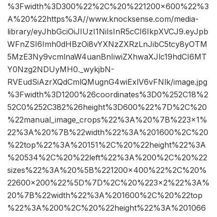
%3Fwidth%3D300%22%2C%20%221200×600%22%3
A%20%22https%3A//www.knocksense.com/media-
library/eyJhbGciOiJIUzI1NiIsInR5cCI6IkpXVCJ9.eyJpb
WFnZSI6Imh0dHBzOi8vYXNzZXRzLnJibC5tcy8yOTM
5MzE3Ny9vcmlnaW4uanBnIiwiZXhwaXJlc19hdCI6MT
Y0Nzg2NDUyMH0._wykjbN-
RVEudSiAzrXQdCmlQMugnG4wiExlV6vFNlk/image.jpg
%3Fwidth%3D1200%26coordinates%3D0%252C18%2
52C0%252C382%26height%3D600%22%7D%2C%20
%22manual_image_crops%22%3A%20%7B%223×1%
22%3A%20%7B%22width%22%3A%201600%2C%20
%22top%22%3A%20151%2C%20%22height%22%3A
%20534%2C%20%22left%22%3A%200%2C%20%22
sizes%22%3A%20%5B%221200×400%22%2C%20%
22600×200%22%5D%7D%2C%20%223×2%22%3A%
20%7B%22width%22%3A%201600%2C%20%22top
%22%3A%200%2C%20%22height%22%3A%201066