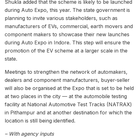
Shukla added that the scheme is likely to be launched
during Auto Expo, this year. The state government is
planning to invite various stakeholders, such as
manufacturers of EVs, commercial, earth movers and
component makers to showcase their new launches
during Auto Expo in Indore. This step will ensure the
promotion of the EV scheme at a larger scale in the
state.
Meetings to strengthen the network of automakers,
dealers and component manufacturers, buyer-seller
will also be organised at the Expo that is set to be held
at two places in the city — at the automobile testing
facility at National Automotive Test Tracks (NATRAX)
in Pithampur and at another destination for which the
location is still being identified.
– With agency inputs