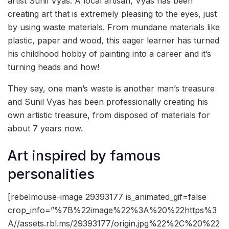
artist Sunil Vyas. A local artisan, Vyas has been
creating art that is extremely pleasing to the eyes, just
by using waste materials. From mundane materials like
plastic, paper and wood, this eager learner has turned
his childhood hobby of painting into a career and it’s
turning heads and how!
They say, one man’s waste is another man’s treasure
and Sunil Vyas has been professionally creating his
own artistic treasure, from disposed of materials for
about 7 years now.
Art inspired by famous
personalities
[rebelmouse-image 29393177 is_animated_gif=false
crop_info=”%7B%22image%22%3A%20%22https%3
A//assets.rbl.ms/29393177/origin.jpg%22%2C%20%22