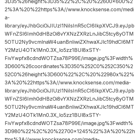
3D35%26height%3D35%22%2C%20%22600×600%2
2%3A%20%22https%3A//www.knocksense.com/medi
a-
library/eyJhbGciOiJIUzI1NiIsInR5cCI6IkpXVCJ9.eyJpb
WFnZSI6Imh0dHBzOi8vYXNzZXRzLnJibC5tcy8yOTM
5OTU2Ny9vcmlnaW4uanBnIiwiZXhwaXJlc19hdCI6MT
Y2MzU4OTk1Mn0.3X_lo5zz1BUl8xSTY-
FivYwpfx8cdndWOTZsa78P99E/image.jpg%3Fwidth%
3D600%26coordinates%3D350%252C0%252C350%2
52C0%26height%3D600%22%2C%20%22980x%22%
3A%20%22https%3A//www.knocksense.com/media-
library/eyJhbGciOiJIUzI1NiIsInR5cCI6IkpXVCJ9.eyJpb
WFnZSI6Imh0dHBzOi8vYXNzZXRzLnJibC5tcy8yOTM
5OTU2Ny9vcmlnaW4uanBnIiwiZXhwaXJlc19hdCI6MT
Y2MzU4OTk1Mn0.3X_lo5zz1BUl8xSTY-
FivYwpfx8cdndWOTZsa78P99E/image.jpg%3Fwidth%
3D980%22%2C%20%22700×1245%22%3A%20%22h
ttps%3A//www.knocksense.com/media-