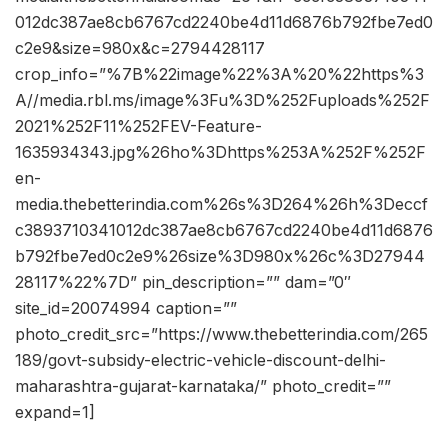
012dc387ae8cb6767cd2240be4d11d6876b792fbe7ed0
c2e9&size=980x&c=2794428117
crop_info=”%7B%22image%22%3A%20%22https%3
A//media.rbl.ms/image%3Fu%3D%252Fuploads%252F
2021%252F11%252FEV-Feature-
1635934343.jpg%26ho%3Dhttps%253A%252F%252F
en-
media.thebetterindia.com%26s%3D264%26h%3Deccf
c3893710341012dc387ae8cb6767cd2240be4d11d6876
b792fbe7ed0c2e9%26size%3D980x%26c%3D27944
28117%22%7D” pin_description=”” dam=”0″
site_id=20074994 caption=””
photo_credit_src=”https://www.thebetterindia.com/265
189/govt-subsidy-electric-vehicle-discount-delhi-
maharashtra-gujarat-karnataka/” photo_credit=””
expand=1]