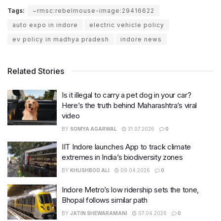
Tags:
~rmsc:rebelmouse-image:29416622
auto expo in indore
electric vehicle policy
ev policy in madhya pradesh
indore news
Related Stories
Is it illegal to carry a pet dog in your car?
Here’s the truth behind Maharashtra’s viral
video
BY
SOMYA AGARWAL
31.07.2026
0
IIT Indore launches App to track climate
extremes in India’s biodiversity zones
BY
KHUSHBOO ALI
09.04.2026
0
Indore Metro’s low ridership sets the tone,
Bhopal follows similar path
BY
JATIN SHEWARAMANI
07.04.2026
0