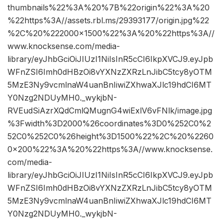
thumbnails%22%3A%20%7B%22origin%22%3A%20
%22https%3A//assets.rbl.ms/29393177/origin.jpg%22
%2C%20%222000×1500%22%3A%20%22https%3A//
www.knocksense.com/media-
library/eyJhbGciOiJIUzI1NiIsInR5cCI6IkpXVCJ9.eyJpb
WFnZSI6Imh0dHBzOi8vYXNzZXRzLnJibC5tcy8yOTM
5MzE3Ny9vcmlnaW4uanBnIiwiZXhwaXJlc19hdCI6MT
Y0Nzg2NDUyMH0._wykjbN-
RVEudSiAzrXQdCmlQMugnG4wiExlV6vFNlk/image.jpg
%3Fwidth%3D2000%26coordinates%3D0%252C0%2
52C0%252C0%26height%3D1500%22%2C%20%2260
0×200%22%3A%20%22https%3A//www.knocksense.
com/media-
library/eyJhbGciOiJIUzI1NiIsInR5cCI6IkpXVCJ9.eyJpb
WFnZSI6Imh0dHBzOi8vYXNzZXRzLnJibC5tcy8yOTM
5MzE3Ny9vcmlnaW4uanBnIiwiZXhwaXJlc19hdCI6MT
Y0Nzg2NDUyMH0._wykjbN-