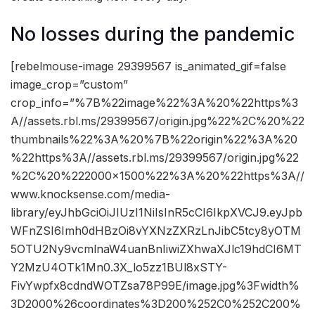
No losses during the pandemic
[rebelmouse-image 29399567 is_animated_gif=false
image_crop=”custom”
crop_info=”%7B%22image%22%3A%20%22https%3
A//assets.rbl.ms/29399567/origin.jpg%22%2C%20%22
thumbnails%22%3A%20%7B%22origin%22%3A%20
%22https%3A//assets.rbl.ms/29399567/origin.jpg%22
%2C%20%222000×1500%22%3A%20%22https%3A//
www.knocksense.com/media-
library/eyJhbGciOiJIUzI1NiIsInR5cCI6IkpXVCJ9.eyJpb
WFnZSI6Imh0dHBzOi8vYXNzZXRzLnJibC5tcy8yOTM
5OTU2Ny9vcmlnaW4uanBnIiwiZXhwaXJlc19hdCI6MT
Y2MzU4OTk1Mn0.3X_lo5zz1BUl8xSTY-
FivYwpfx8cdndWOTZsa78P99E/image.jpg%3Fwidth%
3D2000%26coordinates%3D200%252C0%252C200%