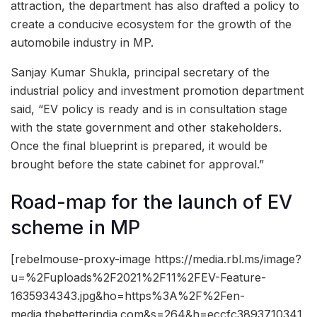
attraction, the department has also drafted a policy to
create a conducive ecosystem for the growth of the
automobile industry in MP.
Sanjay Kumar Shukla, principal secretary of the
industrial policy and investment promotion department
said, “EV policy is ready and is in consultation stage
with the state government and other stakeholders.
Once the final blueprint is prepared, it would be
brought before the state cabinet for approval.”
Road-map for the launch of EV
scheme in MP
[rebelmouse-proxy-image https://media.rbl.ms/image?
u=%2Fuploads%2F2021%2F11%2FEV-Feature-
1635934343.jpg&ho=https%3A%2F%2Fen-
media.thebetterindia.com&s=264&h=eccfc3893710341