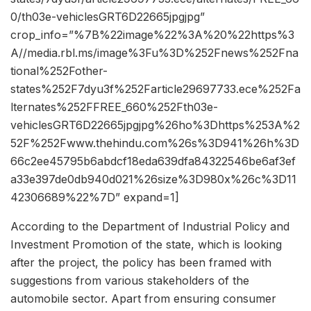
0/th03e-vehiclesGRT6D22665jpgjpg”
crop_info=”%7B%22image%22%3A%20%22https%3
A//media.rbl.ms/image%3Fu%3D%252Fnews%252Fna
tional%252Fother-
states%252F7dyu3f%252Farticle29697733.ece%252Fa
lternates%252FFREE_660%252Fth03e-
vehiclesGRT6D22665jpgjpg%26ho%3Dhttps%253A%2
52F%252Fwww.thehindu.com%26s%3D941%26h%3D
66c2ee45795b6abdcf18eda639dfa84322546be6af3ef
a33e397de0db940d021%26size%3D980x%26c%3D11
42306689%22%7D” expand=1]
According to the Department of Industrial Policy and
Investment Promotion of the state, which is looking
after the project, the policy has been framed with
suggestions from various stakeholders of the
automobile sector. Apart from ensuring consumer