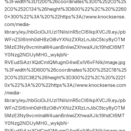
%3Fwidth%3D1200%26coordinates%3D0%252C0%25
2C0%252C134%26height%3D800%22%2C%20%2260
0×300%22%3A%20%22https%3A//www.knocksense.
com/media-
library/eyJhbGciOiJIUzI1NiIsInR5cCI6IkpXVCJ9.eyJpb
WFnZSI6Imh0dHBzOi8vYXNzZXRzLnJibC5tcy8yOTM
5MzE3Ny9vcmlnaW4uanBnIiwiZXhwaXJlc19hdCI6MT
Y0Nzg2NDUyMH0._wykjbN-
RVEudSiAzrXQdCmlQMugnG4wiExlV6vFNlk/image.jpg
%3Fwidth%3D600%26coordinates%3D0%252C18%25
2C0%252C382%26height%3D300%22%2C%20%2221
0x%22%3A%20%22https%3A//www.knocksense.com
/media-
library/eyJhbGciOiJIUzI1NiIsInR5cCI6IkpXVCJ9.eyJpb
WFnZSI6Imh0dHBzOi8vYXNzZXRzLnJibC5tcy8yOTM
5MzE3Ny9vcmlnaW4uanBnIiwiZXhwaXJlc19hdCI6MT
Y0Nzg2NDUyMH0._wykjbN-
RVEudSiAzrXQdCmlQMugnG4wiExlV6vFNlk/image.jpg