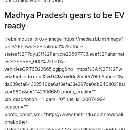
Madhya Pradesh gears to be EV
ready
[rebelmouse-proxy-image https://media.rbl.ms/image?
u=%2Fnews%2Fnational%2Fother-
states%2F7dyu3f%2Farticle29697733.ece%2Falternat
es%2FFREE_660%2Fth03e-
vehiclesGRT6D22665jpgjpg&ho=https%3A%2F%2Fw
ww.thehindu.com&s=941&h=66c2ee45795b6abdcf18e
da639dfa84322546be6af3efa33e397de0db940d021&si
ze=980x&c=1142306689 photo_credit=””
pin_description=”” dam=”0″ site_id=20074994
caption=””
photo_credit_src=”https://www.thehindu.comnewsnati
onal/other-
states/7dyu3f/article29697733.ece/alternates/FREE_66