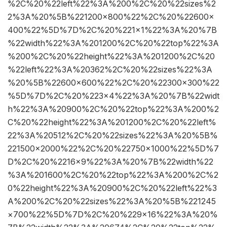
%2C%20%22left%22%3A%200%2C%20%22sizes%2
2%3A%20%5B%221200×800%22%2C%20%22600×
400%22%5D%7D%2C%20%221×1%22%3A%20%7B
%22width%22%3A%201200%2C%20%22top%22%3A
%200%2C%20%22height%22%3A%201200%2C%20
%22left%22%3A%20362%2C%20%22sizes%22%3A
%20%5B%22600×600%22%2C%20%22300×300%22
%5D%7D%2C%20%223×4%22%3A%20%7B%22widt
h%22%3A%20900%2C%20%22top%22%3A%200%2
C%20%22height%22%3A%201200%2C%20%22left%
22%3A%20512%2C%20%22sizes%22%3A%20%5B%
221500×2000%22%2C%20%22750×1000%22%5D%7
D%2C%20%2216×9%22%3A%20%7B%22width%22
%3A%201600%2C%20%22top%22%3A%200%2C%2
0%22height%22%3A%20900%2C%20%22left%22%3
A%200%2C%20%22sizes%22%3A%20%5B%221245
×700%22%5D%7D%2C%20%229×16%22%3A%20%