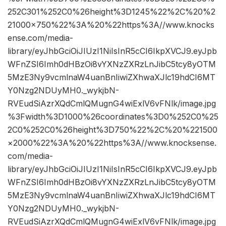
252C301%252C0%26height%3D1245%22%2C%20%2
21000×750%22%3A%20%22https%3A//www.knocks
ense.com/media-
library/eyJhbGciOiJIUzI1NiIsInR5cCI6IkpXVCJ9.eyJpb
WFnZSI6Imh0dHBzOi8vYXNzZXRzLnJibC5tcy8yOTM
5MzE3Ny9vcmlnaW4uanBnIiwiZXhwaXJlc19hdCI6MT
Y0Nzg2NDUyMH0._wykjbN-
RVEudSiAzrXQdCmlQMugnG4wiExlV6vFNlk/image.jpg
%3Fwidth%3D1000%26coordinates%3D0%252C0%25
2C0%252C0%26height%3D750%22%2C%20%221500
×2000%22%3A%20%22https%3A//www.knocksense.
com/media-
library/eyJhbGciOiJIUzI1NiIsInR5cCI6IkpXVCJ9.eyJpb
WFnZSI6Imh0dHBzOi8vYXNzZXRzLnJibC5tcy8yOTM
5MzE3Ny9vcmlnaW4uanBnIiwiZXhwaXJlc19hdCI6MT
Y0Nzg2NDUyMH0._wykjbN-
RVEudSiAzrXQdCmlQMugnG4wiExlV6vFNlk/image.jpg