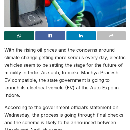
With the rising oil prices and the concerns around
climate change getting more serious every day, electric
vehicles seem to be setting the stage for the future of
mobility in India. As such, to make Madhya Pradesh
EV compatible, the state government is going to
launch its electrical vehicle (EV) at the Auto Expo in
Indore.
According to the government official’s statement on
Wednesday, the process is going through final checks
and the scheme is likely to be announced between
March and April, this year.