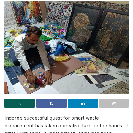
Indore’s successful quest for smart waste
management has taken a creative turn, in the hands of