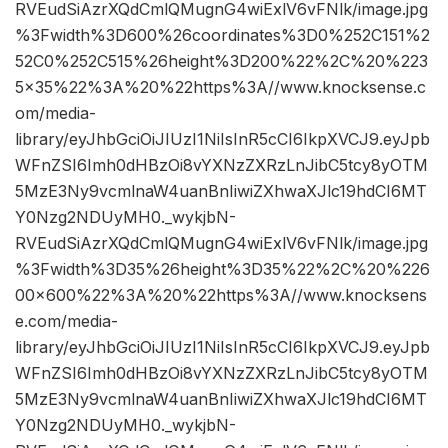
RVEudSiAzrXQdCmlQMugnG4wiExlV6vFNlk/image.jpg
%3Fwidth%3D600%26coordinates%3D0%252C151%2
52C0%252C515%26height%3D200%22%2C%20%223
5×35%22%3A%20%22https%3A//www.knocksense.c
om/media-
library/eyJhbGciOiJIUzI1NiIsInR5cCI6IkpXVCJ9.eyJpb
WFnZSI6Imh0dHBzOi8vYXNzZXRzLnJibC5tcy8yOTM
5MzE3Ny9vcmlnaW4uanBnIiwiZXhwaXJlc19hdCI6MT
Y0Nzg2NDUyMH0._wykjbN-
RVEudSiAzrXQdCmlQMugnG4wiExlV6vFNlk/image.jpg
%3Fwidth%3D35%26height%3D35%22%2C%20%226
00×600%22%3A%20%22https%3A//www.knocksens
e.com/media-
library/eyJhbGciOiJIUzI1NiIsInR5cCI6IkpXVCJ9.eyJpb
WFnZSI6Imh0dHBzOi8vYXNzZXRzLnJibC5tcy8yOTM
5MzE3Ny9vcmlnaW4uanBnIiwiZXhwaXJlc19hdCI6MT
Y0Nzg2NDUyMH0._wykjbN-