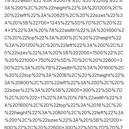
7B%22width%22%3A%20674%2C%20%22top%22%
3A%200%2C%20%22height%22%3A%201200%2C%
20%22left%22%3A%20625%2C%20%22sizes%22%3
A%20%5B%22700×1245%22%5D%7D%2C%20%22
4×3%22%3A%20%7B%22width%22%3A%201600%2
C%20%22top%22%3A%200%2C%20%22height%22
%3A%201200%2C%20%22left%22%3A%200%2C%2
0%22sizes%22%3A%20%5B%222000×1500%22%2C
%20%221000×750%22%5D%7D%2C%20%22600×3
00%22%3A%20%7B%22width%22%3A%201600%2C
%20%22top%22%3A%2018%2C%20%22height%22%
3A%20800%2C%20%22left%22%3A%200%2C%20%
22sizes%22%3A%20%5B%22600×300%22%5D%7D
%2C%20%222×1%22%3A%20%7B%22width%22%3
A%201600%2C%20%22top%22%3A%2018%2C%20
%22height%22%3A%20800%2C%20%22left%22%3A
%200%2C%20%22sizes%22%3A%20%5B%221200×
600%22%2C%20%22600×300%22%5D%7D%7D%7