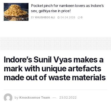
Pocket pinch for namkeen lovers as Indore’s
sev, gathiya rise in price!
BY
KHUSHBOO ALI
04.04.2026
0
Indore’s Sunil Vyas makes a
mark with unique artefacts
made out of waste materials
by
Knocksense Team
23.02.2022