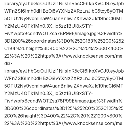
library/eyJhbGciOiJIUzI1NiIsInR5cCI6IkpXVCJ9.eyJpb
WFnZSI6Imh0dHBzOi8vYXNzZXRzLnJibC5tcy8yOTM
5OTU2Ny9vcmlnaW4uanBnIiwiZXhwaXJlc19hdCI6MT
Y2MzU4OTk1Mn0.3X_lo5zz1BUl8xSTY-
FivYwpfx8cdndWOTZsa78P99E/image.jpg%3Fwidth%
3D1200%26coordinates%3D0%252C183%252C0%252
C184%26height%3D400%22%2C%20%22600×400%
22%3A%20%22https%3A//www.knocksense.com/me
dia-
library/eyJhbGciOiJIUzI1NiIsInR5cCI6IkpXVCJ9.eyJpb
WFnZSI6Imh0dHBzOi8vYXNzZXRzLnJibC5tcy8yOTM
5OTU2Ny9vcmlnaW4uanBnIiwiZXhwaXJlc19hdCI6MT
Y2MzU4OTk1Mn0.3X_lo5zz1BUl8xSTY-
FivYwpfx8cdndWOTZsa78P99E/image.jpg%3Fwidth%
3D600%26coordinates%3D125%252C0%252C125%25
2C0%26height%3D400%22%2C%20%221200×800%
22%3A%20%22https%3A//www.knocksense.com/me