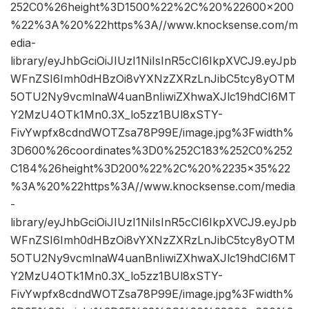
252C0%26height%3D1500%22%2C%20%22600×200
%22%3A%20%22https%3A//www.knocksense.com/m
edia-
library/eyJhbGciOiJIUzI1NiIsInR5cCI6IkpXVCJ9.eyJpb
WFnZSI6Imh0dHBzOi8vYXNzZXRzLnJibC5tcy8yOTM
5OTU2Ny9vcmlnaW4uanBnIiwiZXhwaXJlc19hdCI6MT
Y2MzU4OTk1Mn0.3X_lo5zz1BUl8xSTY-
FivYwpfx8cdndWOTZsa78P99E/image.jpg%3Fwidth%
3D600%26coordinates%3D0%252C183%252C0%252
C184%26height%3D200%22%2C%20%2235×35%22
%3A%20%22https%3A//www.knocksense.com/media
-
library/eyJhbGciOiJIUzI1NiIsInR5cCI6IkpXVCJ9.eyJpb
WFnZSI6Imh0dHBzOi8vYXNzZXRzLnJibC5tcy8yOTM
5OTU2Ny9vcmlnaW4uanBnIiwiZXhwaXJlc19hdCI6MT
Y2MzU4OTk1Mn0.3X_lo5zz1BUl8xSTY-
FivYwpfx8cdndWOTZsa78P99E/image.jpg%3Fwidth%