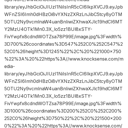
library/eyJhbGciOiJIUzI1NiIsInR5cCI6IkpXVCJ9.eyJpb
WFnZSI6Imh0dHBzOi8vYXNzZXRzLnJibC5tcy8yOTM
5OTU2Ny9vcmlnaW4uanBnIiwiZXhwaXJlc19hdCI6MT
Y2MzU4OTk1Mn0.3X_lo5zz1BUl8xSTY-
FivYwpfx8cdndWOTZsa78P99E/image.jpg%3Fwidth%
3D700%26coordinates%3D547%252C0%252C547%2
52C0%26height%3D1245%22%2C%20%221000×750
%22%3A%20%22https%3A//www.knocksense.com/m
edia-
library/eyJhbGciOiJIUzI1NiIsInR5cCI6IkpXVCJ9.eyJpb
WFnZSI6Imh0dHBzOi8vYXNzZXRzLnJibC5tcy8yOTM
5OTU2Ny9vcmlnaW4uanBnIiwiZXhwaXJlc19hdCI6MT
Y2MzU4OTk1Mn0.3X_lo5zz1BUl8xSTY-
FivYwpfx8cdndWOTZsa78P99E/image.jpg%3Fwidth%
3D1000%26coordinates%3D200%252C0%252C200%
252C0%26height%3D750%22%2C%20%221500×200
0%22%3A%20%22https%3A//www.knocksense.com/