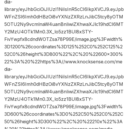
dia-
library/eyJhbGciOiJIUzI1NiIsInR5cCI6IkpXVCJ9.eyJpb
WFnZSI6Imh0dHBzOi8vYXNzZXRzLnJibC5tcy8yOTM
5OTU2Ny9vcmlnaW4uanBnIiwiZXhwaXJlc19hdCI6MT
Y2MzU4OTk1Mn0.3X_lo5zz1BUl8xSTY-
FivYwpfx8cdndWOTZsa78P99E/image.jpg%3Fwidth%
3D1200%26coordinates%3D125%252C0%252C125%2
52C0%26height%3D800%22%2C%20%22600×300%
22%3A%20%22https%3A//www.knocksense.com/me
dia-
library/eyJhbGciOiJIUzI1NiIsInR5cCI6IkpXVCJ9.eyJpb
WFnZSI6Imh0dHBzOi8vYXNzZXRzLnJibC5tcy8yOTM
5OTU2Ny9vcmlnaW4uanBnIiwiZXhwaXJlc19hdCI6MT
Y2MzU4OTk1Mn0.3X_lo5zz1BUl8xSTY-
FivYwpfx8cdndWOTZsa78P99E/image.jpg%3Fwidth%
3D600%26coordinates%3D0%252C50%252C0%252C
50%26height%3D300%22%2C%20%22210x%22%3A
%20%22https%3A//www.knocksense.com/media-