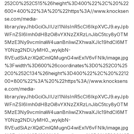
252C0%252C515%26height%3D400%22%2C%20%22
600×400%22%3A%20%22https%3A//www.knocksen
se.com/media-
library/eyJhbGciOiJIUzI1NiIsInR5cCI6IkpXVCJ9.eyJpb
WFnZSI6Imh0dHBzOi8vYXNzZXRzLnJibC5tcy8yOTM
5MzE3Ny9vcmlnaW4uanBnIiwiZXhwaXJlc19hdCI6MT
Y0Nzg2NDUyMH0._wykjbN-
RVEudSiAzrXQdCmlQMugnG4wiExlV6vFNlk/image.jpg
%3Fwidth%3D600%26coordinates%3D0%252C0%25
2C0%252C134%26height%3D400%22%2C%20%2212
00×800%22%3A%20%22https%3A//www.knocksens
e.com/media-
library/eyJhbGciOiJIUzI1NiIsInR5cCI6IkpXVCJ9.eyJpb
WFnZSI6Imh0dHBzOi8vYXNzZXRzLnJibC5tcy8yOTM
5MzE3Ny9vcmlnaW4uanBnIiwiZXhwaXJlc19hdCI6MT
Y0Nzg2NDUyMH0._wykjbN-
RVEudSiAzrXQdCmlQMugnG4wiExlV6vFNlk/image.jpg