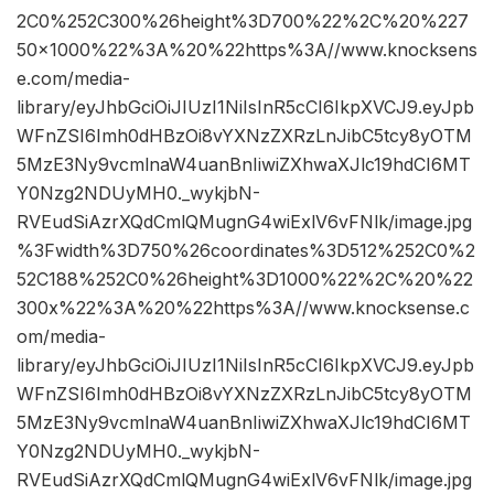
2C0%252C300%26height%3D700%22%2C%20%227
50×1000%22%3A%20%22https%3A//www.knocksens
e.com/media-
library/eyJhbGciOiJIUzI1NiIsInR5cCI6IkpXVCJ9.eyJpb
WFnZSI6Imh0dHBzOi8vYXNzZXRzLnJibC5tcy8yOTM
5MzE3Ny9vcmlnaW4uanBnIiwiZXhwaXJlc19hdCI6MT
Y0Nzg2NDUyMH0._wykjbN-
RVEudSiAzrXQdCmlQMugnG4wiExlV6vFNlk/image.jpg
%3Fwidth%3D750%26coordinates%3D512%252C0%2
52C188%252C0%26height%3D1000%22%2C%20%22
300x%22%3A%20%22https%3A//www.knocksense.c
om/media-
library/eyJhbGciOiJIUzI1NiIsInR5cCI6IkpXVCJ9.eyJpb
WFnZSI6Imh0dHBzOi8vYXNzZXRzLnJibC5tcy8yOTM
5MzE3Ny9vcmlnaW4uanBnIiwiZXhwaXJlc19hdCI6MT
Y0Nzg2NDUyMH0._wykjbN-
RVEudSiAzrXQdCmlQMugnG4wiExlV6vFNlk/image.jpg