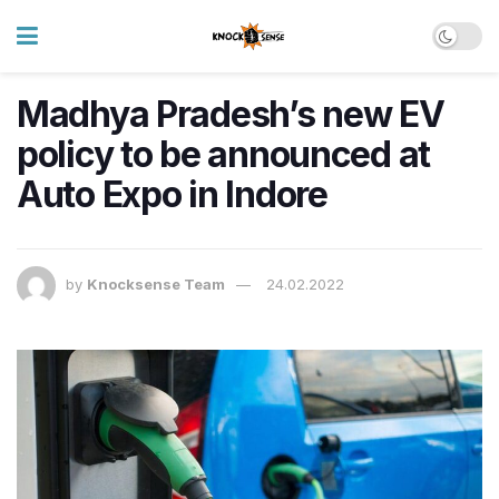
Madhya Pradesh’s new EV
policy to be announced at
Auto Expo in Indore
by
Knocksense Team
24.02.2022