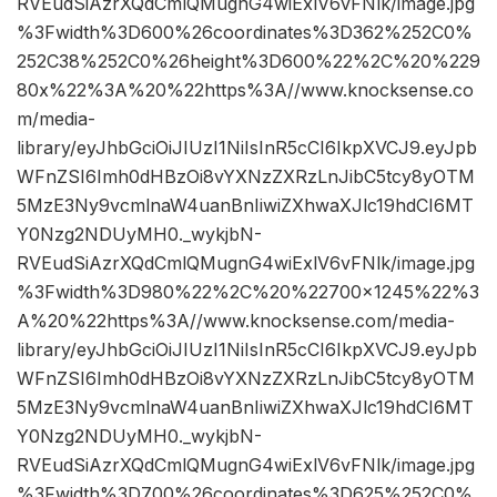
RVEudSiAzrXQdCmlQMugnG4wiExlV6vFNlk/image.jpg
%3Fwidth%3D600%26coordinates%3D362%252C0%
252C38%252C0%26height%3D600%22%2C%20%229
80x%22%3A%20%22https%3A//www.knocksense.co
m/media-
library/eyJhbGciOiJIUzI1NiIsInR5cCI6IkpXVCJ9.eyJpb
WFnZSI6Imh0dHBzOi8vYXNzZXRzLnJibC5tcy8yOTM
5MzE3Ny9vcmlnaW4uanBnIiwiZXhwaXJlc19hdCI6MT
Y0Nzg2NDUyMH0._wykjbN-
RVEudSiAzrXQdCmlQMugnG4wiExlV6vFNlk/image.jpg
%3Fwidth%3D980%22%2C%20%22700×1245%22%3
A%20%22https%3A//www.knocksense.com/media-
library/eyJhbGciOiJIUzI1NiIsInR5cCI6IkpXVCJ9.eyJpb
WFnZSI6Imh0dHBzOi8vYXNzZXRzLnJibC5tcy8yOTM
5MzE3Ny9vcmlnaW4uanBnIiwiZXhwaXJlc19hdCI6MT
Y0Nzg2NDUyMH0._wykjbN-
RVEudSiAzrXQdCmlQMugnG4wiExlV6vFNlk/image.jpg
%3Fwidth%3D700%26coordinates%3D625%252C0%