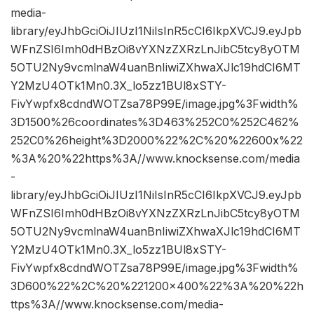
media-
library/eyJhbGciOiJIUzI1NiIsInR5cCI6IkpXVCJ9.eyJpb
WFnZSI6Imh0dHBzOi8vYXNzZXRzLnJibC5tcy8yOTM
5OTU2Ny9vcmlnaW4uanBnIiwiZXhwaXJlc19hdCI6MT
Y2MzU4OTk1Mn0.3X_lo5zz1BUl8xSTY-
FivYwpfx8cdndWOTZsa78P99E/image.jpg%3Fwidth%
3D1500%26coordinates%3D463%252C0%252C462%
252C0%26height%3D2000%22%2C%20%22600x%22
%3A%20%22https%3A//www.knocksense.com/media
-
library/eyJhbGciOiJIUzI1NiIsInR5cCI6IkpXVCJ9.eyJpb
WFnZSI6Imh0dHBzOi8vYXNzZXRzLnJibC5tcy8yOTM
5OTU2Ny9vcmlnaW4uanBnIiwiZXhwaXJlc19hdCI6MT
Y2MzU4OTk1Mn0.3X_lo5zz1BUl8xSTY-
FivYwpfx8cdndWOTZsa78P99E/image.jpg%3Fwidth%
3D600%22%2C%20%221200×400%22%3A%20%22h
ttps%3A//www.knocksense.com/media-