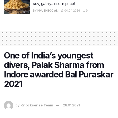
sev, gathiya rise in price!
BY
KHUSHBOO ALI
04.04.2026
0
One of India’s youngest
divers, Palak Sharma from
Indore awarded Bal Puraskar
2021
by
Knocksense Team
28.01.2021