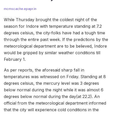
mcmscache.epapr.in
While Thursday brought the coldest night of the
season for Indore with temperature standing at 7.2
degrees celsius, the city-folks have had a tough time
through the entire past week. If the predictions by the
meteorological department are to be believed, Indore
would be gripped by similar weather conditions till
February 1.
As per reports, the aforesaid sharp fall in
temperatures was witnessed on Friday. Standing at 8
degrees celsius, the mercury level was 3 degrees
below normal during the night while it was almost 6
degrees below normal during the day(at 22.2). An
official from the meteorological department informed
that the city will experience cold conditions in the