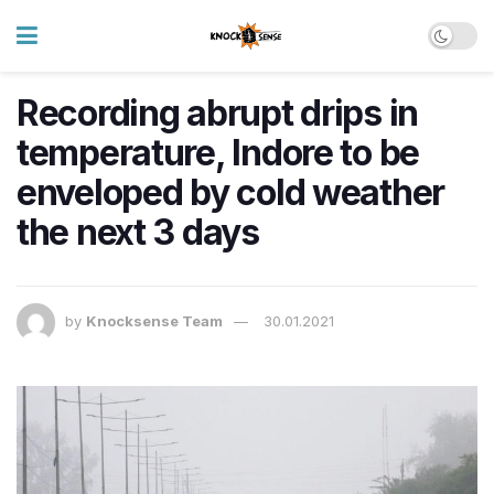
Recording abrupt drips in
temperature, Indore to be
enveloped by cold weather
the next 3 days
by
Knocksense Team
30.01.2021