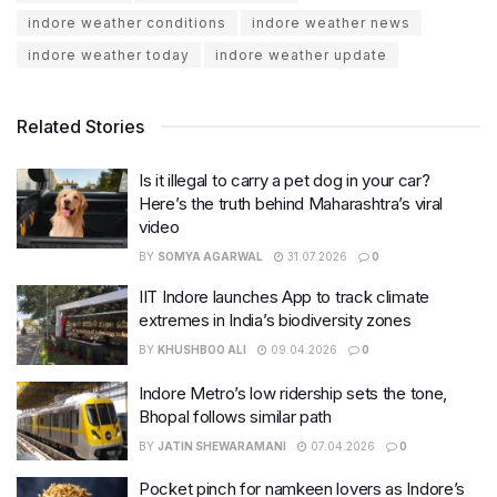
indore weather conditions
indore weather news
indore weather today
indore weather update
Related Stories
Is it illegal to carry a pet dog in your car?
Here’s the truth behind Maharashtra’s viral
video
BY
SOMYA AGARWAL
31.07.2026
0
IIT Indore launches App to track climate
extremes in India’s biodiversity zones
BY
KHUSHBOO ALI
09.04.2026
0
Indore Metro’s low ridership sets the tone,
Bhopal follows similar path
BY
JATIN SHEWARAMANI
07.04.2026
0
Pocket pinch for namkeen lovers as Indore’s