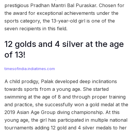
prestigious Pradhan Mantri Bal Puraskar. Chosen for
the award for exceptional achievements under the
sports category, the 13-year-old girl is one of the
seven recipients in this field.
12 golds and 4 silver at the age
of 13!
timesofindia.indiatimes.com
A child prodigy, Palak developed deep inclinations
towards sports from a young age. She started
swimming at the age of 8 and through proper training
and practice, she successfully won a gold medal at the
2019 Asian Age Group diving championship. At this
young age, the girl has participated in multiple national
tournaments adding 12 gold and 4 silver medals to her