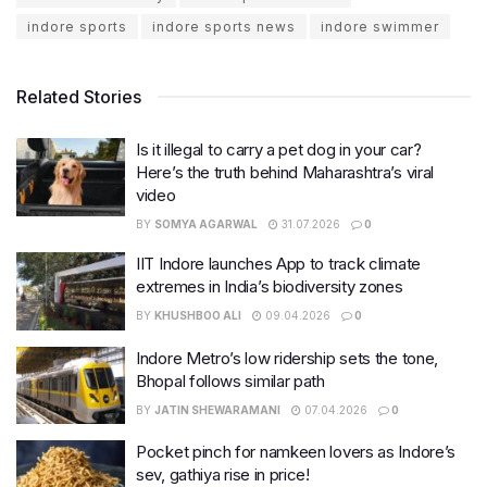
indore sports
indore sports news
indore swimmer
Related Stories
Is it illegal to carry a pet dog in your car?
Here’s the truth behind Maharashtra’s viral
video
BY
SOMYA AGARWAL
31.07.2026
0
IIT Indore launches App to track climate
extremes in India’s biodiversity zones
BY
KHUSHBOO ALI
09.04.2026
0
Indore Metro’s low ridership sets the tone,
Bhopal follows similar path
BY
JATIN SHEWARAMANI
07.04.2026
0
Pocket pinch for namkeen lovers as Indore’s
sev, gathiya rise in price!