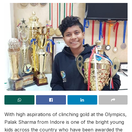
With high aspirations of clinching gold at the Olympics,
Palak Sharma from Indore is one of the bright young
kids across the country who have been awarded the