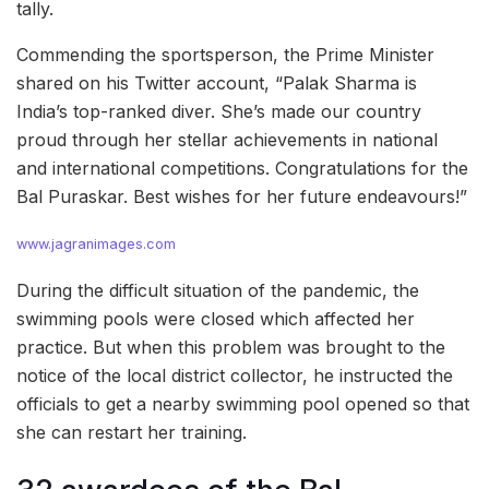
tally.
Commending the sportsperson, the Prime Minister
shared on his Twitter account, “Palak Sharma is
India’s top-ranked diver. She’s made our country
proud through her stellar achievements in national
and international competitions. Congratulations for the
Bal Puraskar. Best wishes for her future endeavours!”
www.jagranimages.com
During the difficult situation of the pandemic, the
swimming pools were closed which affected her
practice. But when this problem was brought to the
notice of the local district collector, he instructed the
officials to get a nearby swimming pool opened so that
she can restart her training.