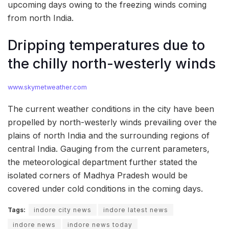
upcoming days owing to the freezing winds coming
from north India.
Dripping temperatures due to
the chilly north-westerly winds
www.skymetweather.com
The current weather conditions in the city have been
propelled by north-westerly winds prevailing over the
plains of north India and the surrounding regions of
central India. Gauging from the current parameters,
the meteorological department further stated the
isolated corners of Madhya Pradesh would be
covered under cold conditions in the coming days.
Tags:
indore city news
indore latest news
indore news
indore news today