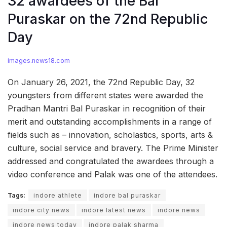
32 awardees of the Bal
Puraskar on the 72nd Republic
Day
images.news18.com
On January 26, 2021, the 72nd Republic Day, 32
youngsters from different states were awarded the
Pradhan Mantri Bal Puraskar in recognition of their
merit and outstanding accomplishments in a range of
fields such as – innovation, scholastics, sports, arts &
culture, social service and bravery. The Prime Minister
addressed and congratulated the awardees through a
video conference and Palak was one of the attendees.
Tags:
indore athlete
indore bal puraskar
indore city news
indore latest news
indore news
indore news today
indore palak sharma