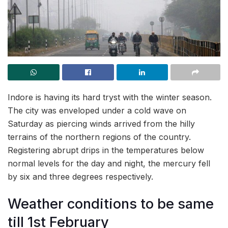
Indore is having its hard tryst with the winter season.
The city was enveloped under a cold wave on
Saturday as piercing winds arrived from the hilly
terrains of the northern regions of the country.
Registering abrupt drips in the temperatures below
normal levels for the day and night, the mercury fell
by six and three degrees respectively.
Weather conditions to be same
till 1st February