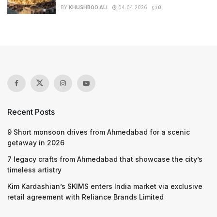
BY
KHUSHBOO ALI
04.04.2026
0
Recent Posts
9 Short monsoon drives from Ahmedabad for a scenic
getaway in 2026
7 legacy crafts from Ahmedabad that showcase the city’s
timeless artistry
Kim Kardashian’s SKIMS enters India market via exclusive
retail agreement with Reliance Brands Limited