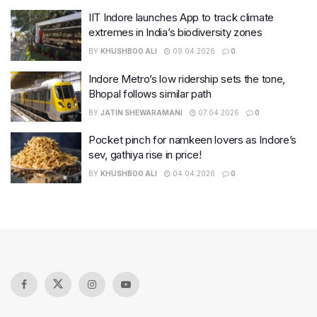
IIT Indore launches App to track climate
extremes in India’s biodiversity zones
BY
KHUSHBOO ALI
09.04.2026
0
Indore Metro’s low ridership sets the tone,
Bhopal follows similar path
BY
JATIN SHEWARAMANI
07.04.2026
0
Pocket pinch for namkeen lovers as Indore’s
sev, gathiya rise in price!
BY
KHUSHBOO ALI
04.04.2026
0