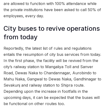
are allowed to function with 100% attendance while
the private institutions have been asked to call 50% of
employees, every day.
City buses to revive operations
from today
Reportedly, the latest list of rules and regulations
entails the resumption of city bus services from today.
In the first phase, the facility will be revived from the
city’s railway station to Mangaliya Toll and Sanver
Road, Dewas Naka to Chandannagar, Aurobindo to
Mahu Naka, Gangwal to Dewas Naka, Gandhinagar to
Sevakunj and railway station to Shipra route.
Depending upon the increase in footfalls in the
upcoming days, it can be expected that the buses will
be functional on other routes too.