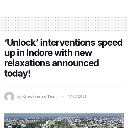
‘Unlock’ interventions speed
up in Indore with new
relaxations announced
today!
by
Knocksense Team
17.06.2021