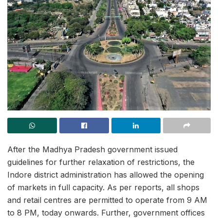
After the Madhya Pradesh government issued
guidelines for further relaxation of restrictions, the
Indore district administration has allowed the opening
of markets in full capacity. As per reports, all shops
and retail centres are permitted to operate from 9 AM
to 8 PM, today onwards. Further, government offices