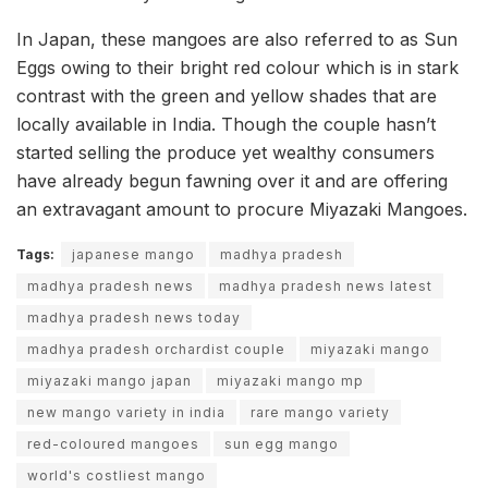
In Japan, these mangoes are also referred to as Sun
Eggs owing to their bright red colour which is in stark
contrast with the green and yellow shades that are
locally available in India. Though the couple hasn’t
started selling the produce yet wealthy consumers
have already begun fawning over it and are offering
an extravagant amount to procure Miyazaki Mangoes.
Tags:
japanese mango
madhya pradesh
madhya pradesh news
madhya pradesh news latest
madhya pradesh news today
madhya pradesh orchardist couple
miyazaki mango
miyazaki mango japan
miyazaki mango mp
new mango variety in india
rare mango variety
red-coloured mangoes
sun egg mango
world's costliest mango