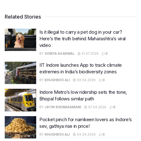
Related Stories
Is it illegal to carry a pet dog in your car?
Here’s the truth behind Maharashtra’s viral
video
BY
SOMYA AGARWAL
31.07.2026
0
IIT Indore launches App to track climate
extremes in India’s biodiversity zones
BY
KHUSHBOO ALI
09.04.2026
0
Indore Metro’s low ridership sets the tone,
Bhopal follows similar path
BY
JATIN SHEWARAMANI
07.04.2026
0
Pocket pinch for namkeen lovers as Indore’s
sev, gathiya rise in price!
BY
KHUSHBOO ALI
04.04.2026
0