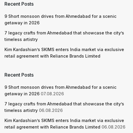
Recent Posts
9 Short monsoon drives from Ahmedabad for a scenic
getaway in 2026
7 legacy crafts from Ahmedabad that showcase the city’s
timeless artistry
Kim Kardashian’s SKIMS enters India market via exclusive
retail agreement with Reliance Brands Limited
Recent Posts
9 Short monsoon drives from Ahmedabad for a scenic
getaway in 2026
07.08.2026
7 legacy crafts from Ahmedabad that showcase the city’s
timeless artistry
06.08.2026
Kim Kardashian’s SKIMS enters India market via exclusive
retail agreement with Reliance Brands Limited
06.08.2026