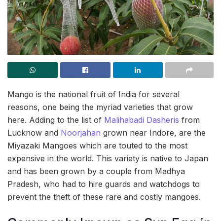
Mango is the national fruit of India for several
reasons, one being the myriad varieties that grow
here. Adding to the list of
Malihabadi Dasheris
from
Lucknow and
Noorjahan
grown near Indore, are the
Miyazaki Mangoes which are touted to the most
expensive in the world. This variety is native to Japan
and has been grown by a couple from Madhya
Pradesh, who had to hire guards and watchdogs to
prevent the theft of these rare and costly mangoes.