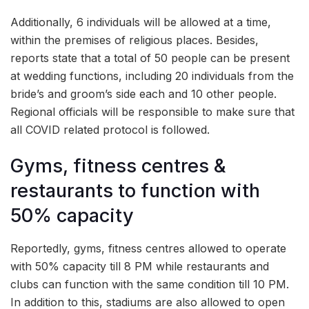
Additionally, 6 individuals will be allowed at a time,
within the premises of religious places. Besides,
reports state that a total of 50 people can be present
at wedding functions, including 20 individuals from the
bride’s and groom’s side each and 10 other people.
Regional officials will be responsible to make sure that
all COVID related protocol is followed.
Gyms, fitness centres &
restaurants to function with
50% capacity
Reportedly, gyms, fitness centres allowed to operate
with 50% capacity till 8 PM while restaurants and
clubs can function with the same condition till 10 PM.
In addition to this, stadiums are also allowed to open