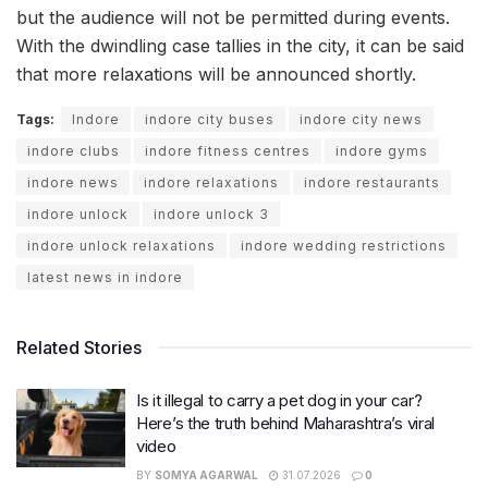
but the audience will not be permitted during events.
With the dwindling case tallies in the city, it can be said
that more relaxations will be announced shortly.
Tags:
Indore
indore city buses
indore city news
indore clubs
indore fitness centres
indore gyms
indore news
indore relaxations
indore restaurants
indore unlock
indore unlock 3
indore unlock relaxations
indore wedding restrictions
latest news in indore
Related Stories
Is it illegal to carry a pet dog in your car?
Here’s the truth behind Maharashtra’s viral
video
BY
SOMYA AGARWAL
31.07.2026
0