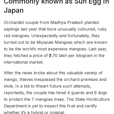
Commonly known as Sun Egg in
Japan
Orchardist couple from Madhya Pradesh planted
saplings last year that bore unusually coloured, ruby
red mangoes. Unexpectedly and fortunately, they
turned out to be Miyazaki Mangoes which are known
to be the world’s most expensive mangoes. Last year,
they fetched a price of ₹2.70 lakh per kilogram in the
international market.
After the news broke about this valuable variety of
mango, thieves trespassed the orchard premises and
stole. In a bid to thwart future such attempts,
reportedly, the couple has hired 4 guards and 6 dogs
to protect the 7 mangoes trees. The State Horticulture
Department is yet to inspect this fruit and certify
whether it’s a hybrid or original.