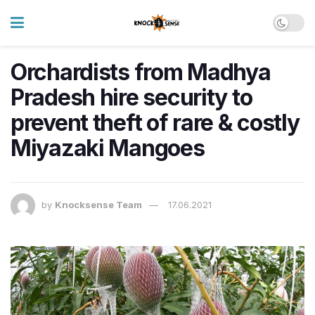
Orchardists from Madhya
Pradesh hire security to
prevent theft of rare & costly
Miyazaki Mangoes
by
Knocksense Team
17.06.2021