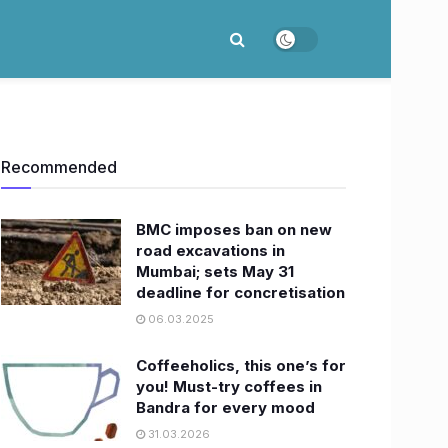
Recommended
BMC imposes ban on new
road excavations in
Mumbai; sets May 31
deadline for concretisation
06.03.2025
Coffeeholics, this one’s for
you! Must-try coffees in
Bandra for every mood
31.03.2026