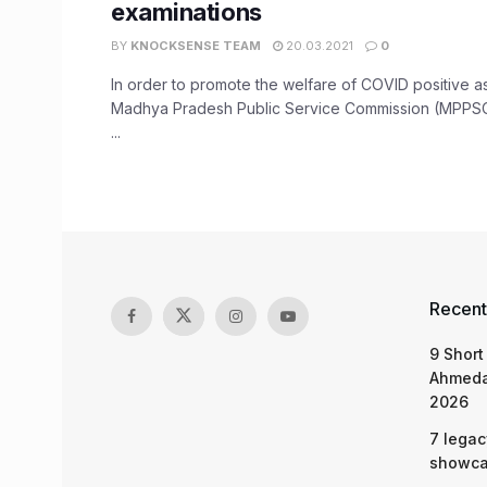
examinations
BY
KNOCKSENSE TEAM
20.03.2021
0
In order to promote the welfare of COVID positive as
Madhya Pradesh Public Service Commission (MPPSC
...
Recent
9 Short
Ahmeda
2026
7 legac
showcas