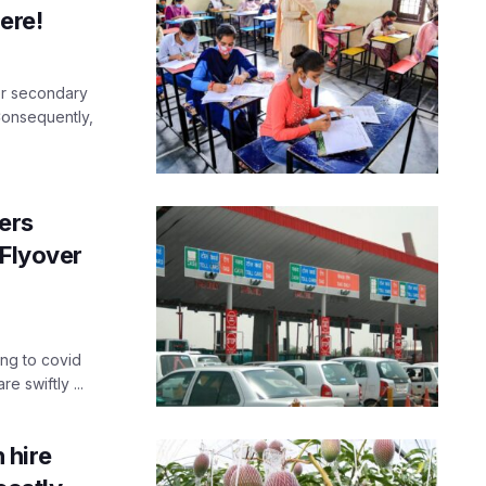
ere!
er secondary
Consequently,
ers
 Flyover
ing to covid
e swiftly ...
 hire