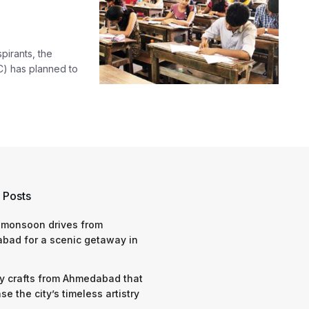
pirants, the
) has planned to
 Posts
 monsoon drives from
bad for a scenic getaway in
y crafts from Ahmedabad that
e the city’s timeless artistry