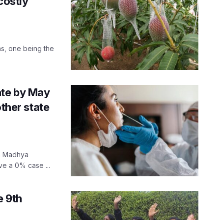
costly
ons, one being the
ate by May
other state
in Madhya
ve a 0% case ...
e 9th