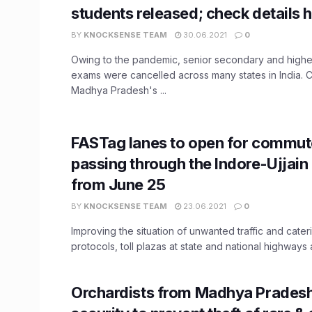
students released; check details h
BY
KNOCKSENSE TEAM
30.06.2021
0
Owing to the pandemic, senior secondary and high
exams were cancelled across many states in India. 
Madhya Pradesh's ...
FASTag lanes to open for commut
passing through the Indore-Ujjain
from June 25
BY
KNOCKSENSE TEAM
23.06.2021
0
Improving the situation of unwanted traffic and cater
protocols, toll plazas at state and national highways ar
Orchardists from Madhya Pradesh