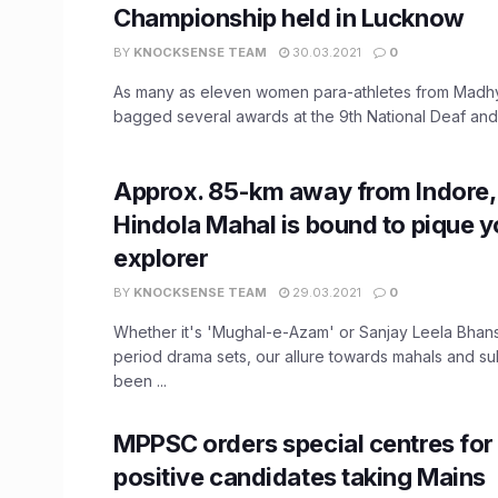
Championship held in Lucknow
BY
KNOCKSENSE TEAM
30.03.2021
0
As many as eleven women para-athletes from Madh
bagged several awards at the 9th National Deaf and B
Approx. 85-km away from Indore,
Hindola Mahal is bound to pique y
explorer
BY
KNOCKSENSE TEAM
29.03.2021
0
Whether it's 'Mughal-e-Azam' or Sanjay Leela Bhans
period drama sets, our allure towards mahals and su
been ...
MPPSC orders special centres fo
positive candidates taking Mains