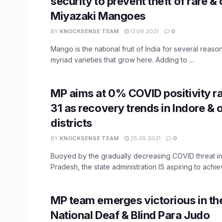
security to prevent theft of rare & 
Miyazaki Mangoes
BY
KNOCKSENSE TEAM
17.06.2021
0
Mango is the national fruit of India for several reas
myriad varieties that grow here. Adding to ...
MP aims at 0% COVID positivity r
31 as recovery trends in Indore & 
districts
BY
KNOCKSENSE TEAM
25.05.2021
0
Buoyed by the gradually decreasing COVID threat 
Pradesh, the state administration IS aspiring to achie
MP team emerges victorious in th
National Deaf & Blind Para Judo