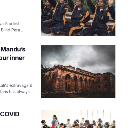
ya Pradesh
lind Para ...
 Mandu’s
our inner
ali's extravagant
ltans has always
r COVID