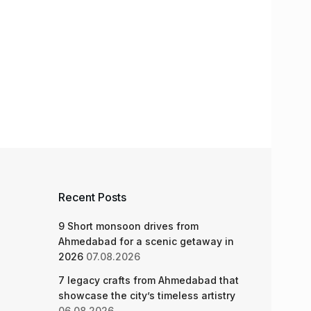
Recent Posts
9 Short monsoon drives from
Ahmedabad for a scenic getaway in
2026
07.08.2026
7 legacy crafts from Ahmedabad that
showcase the city’s timeless artistry
06.08.2026