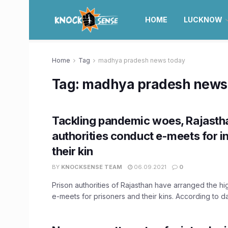
HOME
LUCKNOW
Home
Tag
madhya pradesh news today
Tag:
madhya pradesh news
Tackling pandemic woes, Rajastha
authorities conduct e-meets for 
their kin
BY
KNOCKSENSE TEAM
06.09.2021
0
Prison authorities of Rajasthan have arranged the h
e-meets for prisoners and their kins. According to dat