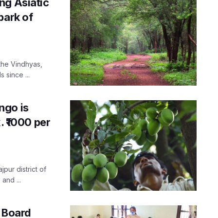
ng Asiatic
park of
 the Vindhyas,
 since ...
ngo is
. ₹1000 per
jpur district of
and ...
P Board