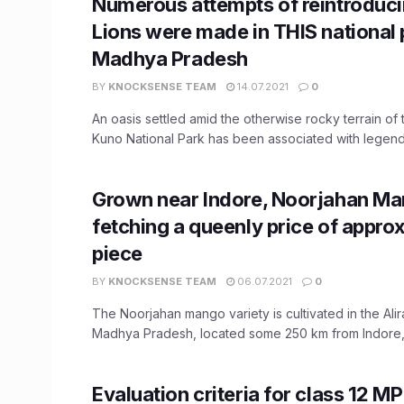
Numerous attempts of reintroduci
Lions were made in THIS national 
Madhya Pradesh
BY
KNOCKSENSE TEAM
14.07.2021
0
An oasis settled amid the otherwise rocky terrain of
Kuno National Park has been associated with legends
Grown near Indore, Noorjahan Ma
fetching a queenly price of approx
piece
BY
KNOCKSENSE TEAM
06.07.2021
0
The Noorjahan mango variety is cultivated in the Alira
Madhya Pradesh, located some 250 km from Indore, 
Evaluation criteria for class 12 M