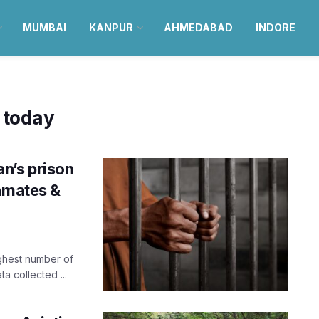
MUMBAI
KANPUR
AHMEDABAD
INDORE
 today
n’s prison
inmates &
ighest number of
a collected ...