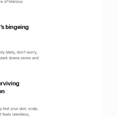
e of hilarious
’s bingeing
ty lately, don’t worry,
 dark drama series and
.
rviving
ion
y test your skin, scalp,
 feels relentless,