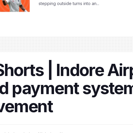
stepping outside turns into an...
orts | Indore Air
 payment system
vement