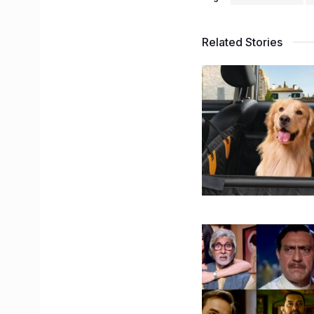
Related Stories