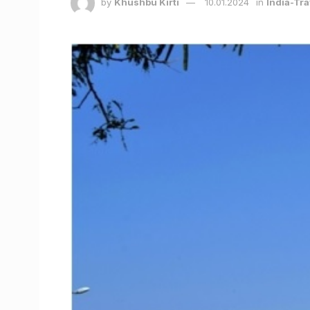
by
Khushbu Kirti
10.01.2024
in
India-Tra