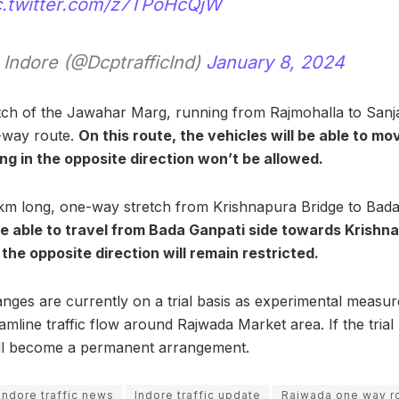
c.twitter.com/z7TPoHcQjW
 Indore (@DcptrafficInd)
January 8, 2024
tch of the Jawahar Marg, running from Rajmohalla to Sanj
-way route.
On this route, the vehicles will be able to m
ng in the opposite direction won’t be allowed.
.7 km long, one-way stretch from Krishnapura Bridge to Ba
be able to travel from Bada Ganpati side towards Krishna
the opposite direction will remain restricted.
anges are currently on a trial basis as experimental measur
mline traffic flow around Rajwada Market area. If the trial
ill become a permanent arrangement.
indore traffic news
Indore traffic update
Rajwada one way r