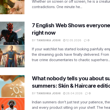
Whether on screen or off screen, he is a creatur
contradictions. One minute he...
7 English Web Shows everyone
right now
BY
TANISHKA JOSHI
12.05.2026
0
If your watchlist has started looking painfully emp
the streaming gods have finally delivered. From
true crime documentaries to chaotic superhero..
What nobody tells you about su
summers: Skin & Haircare edit
BY
TANISHKA JOSHI
28.04.2026
0
Indian summers don’t just test your patience, the
and every product sitting on your shelf. The heat