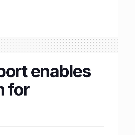
port enables
 for