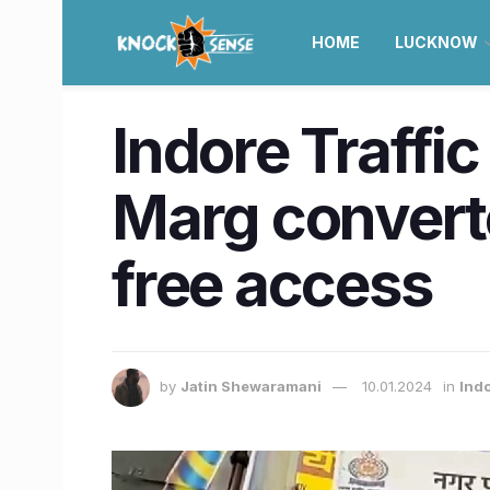
HOME
LUCKNOW
Indore Traffi
Marg convert
free access
by
Jatin Shewaramani
10.01.2024
in
Ind