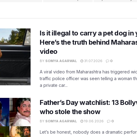
Is it illegal to carry a pet dog i
Here’s the truth behind Maharas
video
BY
SOMYA AGARWAL
31.07.2026
0
A viral video from Maharashtra has triggered w
traffic police officer was seen telling a woman t
a private car...
Father’s Day watchlist: 13 Bol
who stole the show
BY
SOMYA AGARWAL
19.06.2026
0
Let’s be honest, nobody does a dramatic perfor