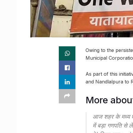
Owing to the persist
Municipal Corporatio
As part of this initi
and Nandlalpura to 
More abou
आज शहर के मध्य एवं
में बड़ा गणपति से ल