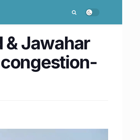
d & Jawahar
 congestion-