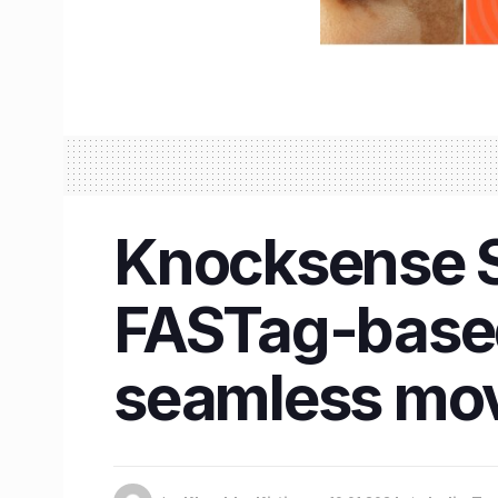
Knocksense Sh
FASTag-based
seamless mo