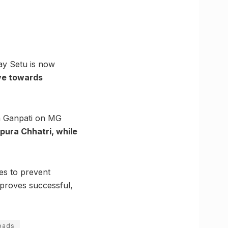
ay Setu is now
ove towards
da Ganpati on MG
pura Chhatri, while
es to prevent
 proves successful,
oads