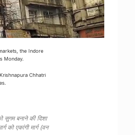
markets, the Indore
his Monday.
o Krishnapura Chhatri
es.
 को सुगम बनाने की दिशा
र्ग को एकांगी मार्ग (वन