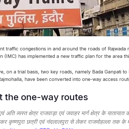
ent traffic congestions in and around the roads of Rajwada 
n (IMC) has implemented a new traffic plan for the area t
ative, on a trial basis, two key roads, namely Bada Ganpati t
Rajmohalla, have been converted into one-way access rout
t the one-way routes
 अति व्यस्त क्षेत्र राजवाड़ा एवं जवाहर मार्ग क्षेत्र के यातायात
ेकर कृष्णपुरा छत्री एवं नंदलालपुरा से लेकर राजमोहल्ला तक के मा