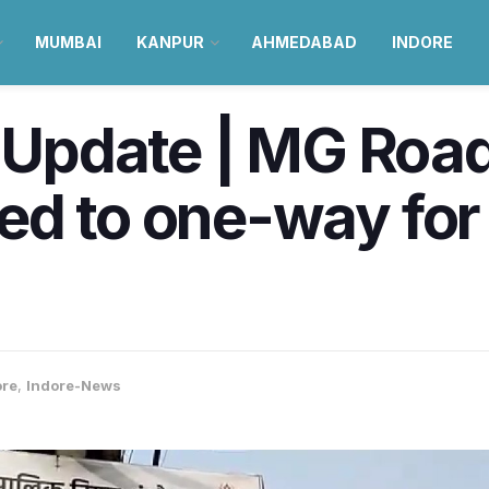
MUMBAI
KANPUR
AHMEDABAD
INDORE
c Update | MG Roa
ed to one-way for
ore
,
Indore-News