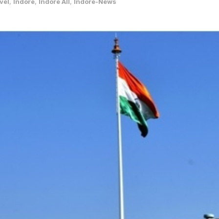
vel
,
Indore
,
Indore All
,
Indore-News