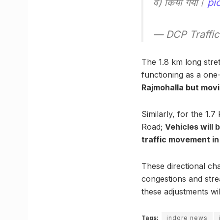
वे) किया गया।
pi
— DCP Traffic
The 1.8 km long stre
functioning as a one
Rajmohalla but movi
Similarly, for the 1
Road;
Vehicles will 
traffic movement in 
These directional ch
congestions and strea
these adjustments w
Tags:
indore news