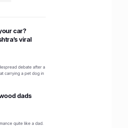
n your car?
htra’s viral
idespread debate after a
hat carrying a pet dog in
lywood dads
mance quite like a dad.