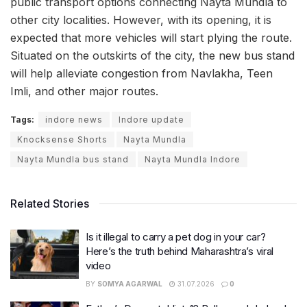
public transport options connecting Nayta Mundla to
other city localities. However, with its opening, it is
expected that more vehicles will start plying the route.
Situated on the outskirts of the city, the new bus stand
will help alleviate congestion from Navlakha, Teen
Imli, and other major routes.
Tags:
indore news
Indore update
Knocksense Shorts
Nayta Mundla
Nayta Mundla bus stand
Nayta Mundla Indore
Related Stories
Is it illegal to carry a pet dog in your car?
Here’s the truth behind Maharashtra’s viral
video
BY
SOMYA AGARWAL
31.07.2026
0