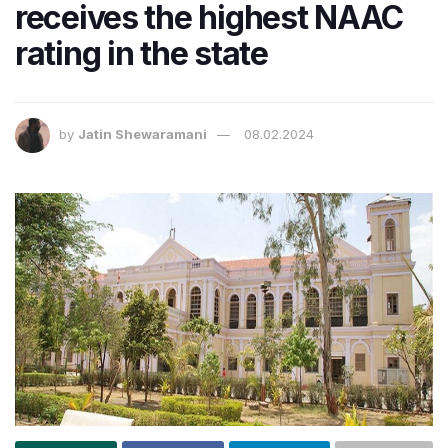
receives the highest NAAC
rating in the state
by
Jatin Shewaramani
08.02.2024