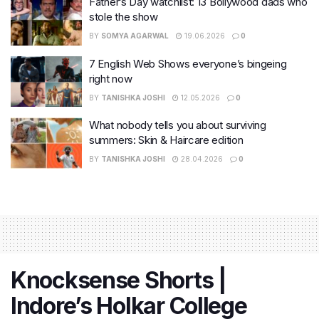
Father’s Day watchlist: 13 Bollywood dads who
stole the show
BY
SOMYA AGARWAL
19.06.2026
0
7 English Web Shows everyone’s bingeing
right now
BY
TANISHKA JOSHI
12.05.2026
0
What nobody tells you about surviving
summers: Skin & Haircare edition
BY
TANISHKA JOSHI
28.04.2026
0
Knocksense Shorts |
Indore’s Holkar College