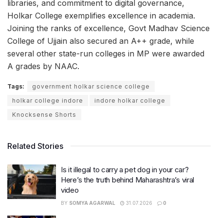
libraries, and commitment to digital governance,
Holkar College exemplifies excellence in academia.
Joining the ranks of excellence, Govt Madhav Science
College of Ujjain also secured an A++ grade, while
several other state-run colleges in MP were awarded
A grades by NAAC.
Tags:
government holkar science college
holkar college indore
indore holkar college
Knocksense Shorts
Related Stories
Is it illegal to carry a pet dog in your car?
Here’s the truth behind Maharashtra’s viral
video
BY
SOMYA AGARWAL
31.07.2026
0