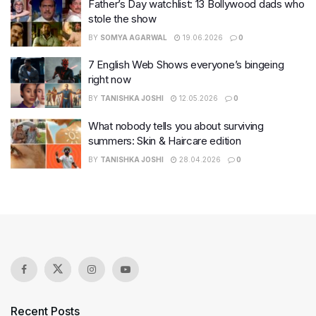
Father’s Day watchlist: 13 Bollywood dads who
stole the show
BY
SOMYA AGARWAL
19.06.2026
0
7 English Web Shows everyone’s bingeing
right now
BY
TANISHKA JOSHI
12.05.2026
0
What nobody tells you about surviving
summers: Skin & Haircare edition
BY
TANISHKA JOSHI
28.04.2026
0
Recent Posts