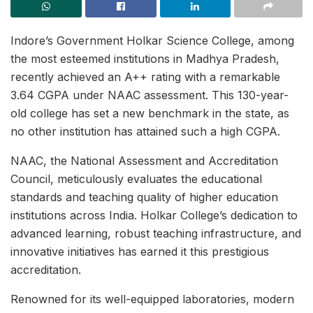
Indore’s Government Holkar Science College, among
the most esteemed institutions in Madhya Pradesh,
recently achieved an A++ rating with a remarkable
3.64 CGPA under NAAC assessment. This 130-year-
old college has set a new benchmark in the state, as
no other institution has attained such a high CGPA.
NAAC, the National Assessment and Accreditation
Council, meticulously evaluates the educational
standards and teaching quality of higher education
institutions across India. Holkar College’s dedication to
advanced learning, robust teaching infrastructure, and
innovative initiatives has earned it this prestigious
accreditation.
Renowned for its well-equipped laboratories, modern