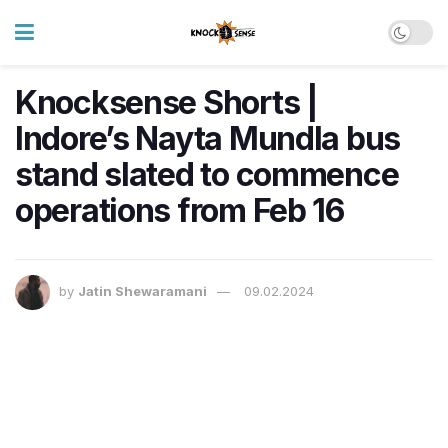
Knocksense Shorts |
Indore’s Nayta Mundla bus
stand slated to commence
operations from Feb 16
by
Jatin Shewaramani
09.02.2024