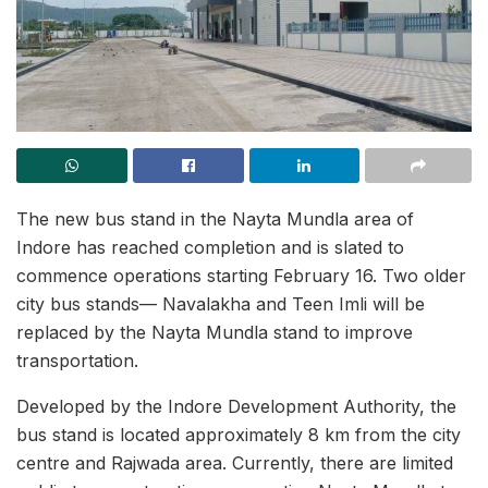
The new bus stand in the Nayta Mundla area of
Indore has reached completion and is slated to
commence operations starting February 16. Two older
city bus stands— Navalakha and Teen Imli will be
replaced by the Nayta Mundla stand to improve
transportation.
Developed by the Indore Development Authority, the
bus stand is located approximately 8 km from the city
centre and Rajwada area. Currently, there are limited