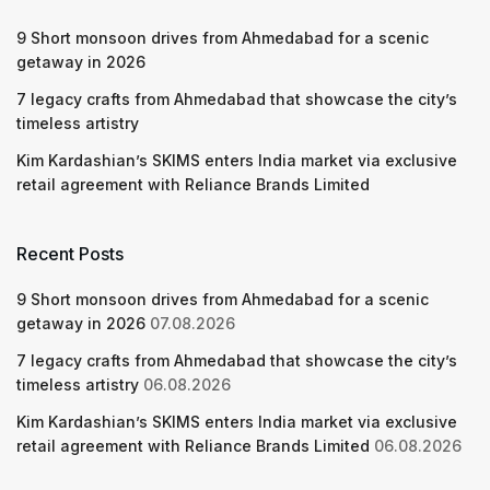
9 Short monsoon drives from Ahmedabad for a scenic
getaway in 2026
7 legacy crafts from Ahmedabad that showcase the city’s
timeless artistry
Kim Kardashian’s SKIMS enters India market via exclusive
retail agreement with Reliance Brands Limited
Recent Posts
9 Short monsoon drives from Ahmedabad for a scenic
getaway in 2026
07.08.2026
7 legacy crafts from Ahmedabad that showcase the city’s
timeless artistry
06.08.2026
Kim Kardashian’s SKIMS enters India market via exclusive
retail agreement with Reliance Brands Limited
06.08.2026