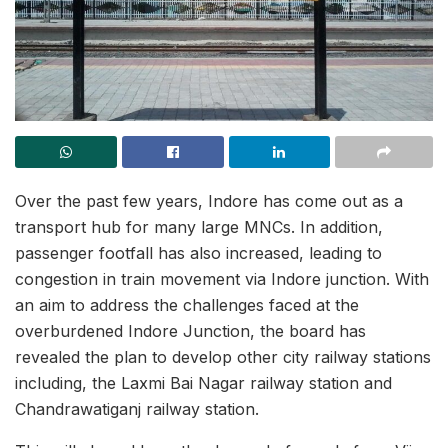
Over the past few years, Indore has come out as a
transport hub for many large MNCs. In addition,
passenger footfall has also increased, leading to
congestion in train movement via Indore junction. With
an aim to address the challenges faced at the
overburdened Indore Junction, the board has
revealed the plan to develop other city railway stations
including, the Laxmi Bai Nagar railway station and
Chandrawatiganj railway station.