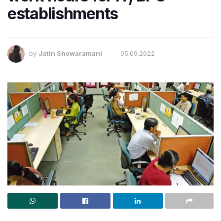
establishments
by
Jatin Shewaramani
05.09.2022