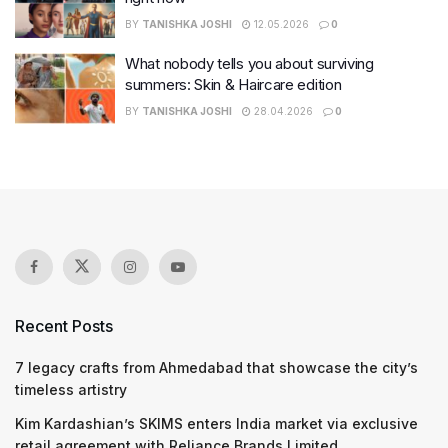
BY
TANISHKA JOSHI
12.05.2026
0
What nobody tells you about surviving
summers: Skin & Haircare edition
BY
TANISHKA JOSHI
28.04.2026
0
Recent Posts
7 legacy crafts from Ahmedabad that showcase the city’s
timeless artistry
Kim Kardashian’s SKIMS enters India market via exclusive
retail agreement with Reliance Brands Limited