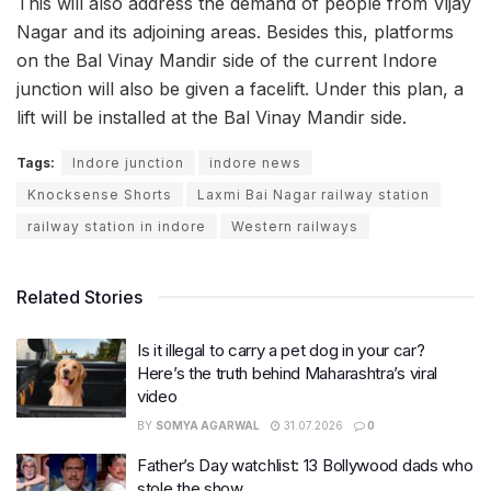
This will also address the demand of people from Vijay
Nagar and its adjoining areas. Besides this, platforms
on the Bal Vinay Mandir side of the current Indore
junction will also be given a facelift. Under this plan, a
lift will be installed at the Bal Vinay Mandir side.
Tags:
Indore junction
indore news
Knocksense Shorts
Laxmi Bai Nagar railway station
railway station in indore
Western railways
Related Stories
Is it illegal to carry a pet dog in your car?
Here’s the truth behind Maharashtra’s viral
video
BY
SOMYA AGARWAL
31.07.2026
0
Father’s Day watchlist: 13 Bollywood dads who
stole the show