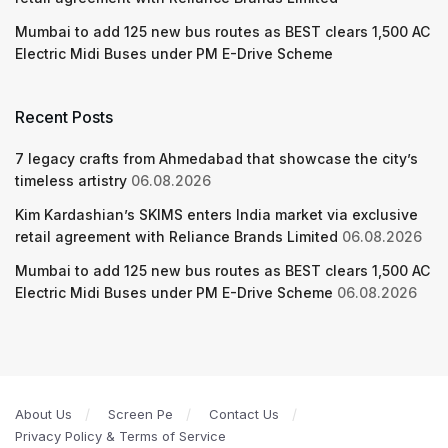
Mumbai to add 125 new bus routes as BEST clears 1,500 AC
Electric Midi Buses under PM E-Drive Scheme
Recent Posts
7 legacy crafts from Ahmedabad that showcase the city’s
timeless artistry
06.08.2026
Kim Kardashian’s SKIMS enters India market via exclusive
retail agreement with Reliance Brands Limited
06.08.2026
Mumbai to add 125 new bus routes as BEST clears 1,500 AC
Electric Midi Buses under PM E-Drive Scheme
06.08.2026
About Us
Screen Pe
Contact Us
Privacy Policy & Terms of Service