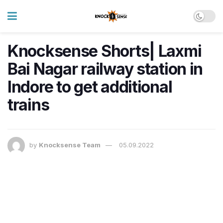
Knocksense Shorts| Laxmi
Bai Nagar railway station in
Indore to get additional
trains
by
Knocksense Team
05.09.2022