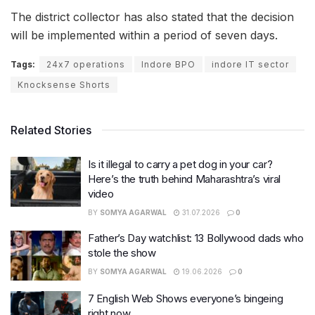
The district collector has also stated that the decision
will be implemented within a period of seven days.
Tags:
24x7 operations
Indore BPO
indore IT sector
Knocksense Shorts
Related Stories
Is it illegal to carry a pet dog in your car?
Here’s the truth behind Maharashtra’s viral
video
BY
SOMYA AGARWAL
31.07.2026
0
Father’s Day watchlist: 13 Bollywood dads who
stole the show
BY
SOMYA AGARWAL
19.06.2026
0
7 English Web Shows everyone’s bingeing
right now