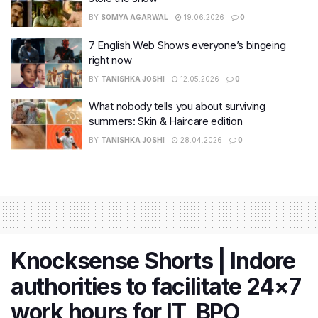
BY
SOMYA AGARWAL
19.06.2026
0
7 English Web Shows everyone’s bingeing
right now
BY
TANISHKA JOSHI
12.05.2026
0
What nobody tells you about surviving
summers: Skin & Haircare edition
BY
TANISHKA JOSHI
28.04.2026
0
Knocksense Shorts | Indore
authorities to facilitate 24×7
work hours for IT, BPO