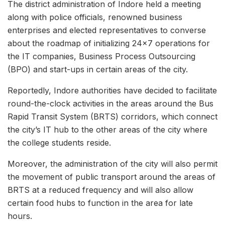
The district administration of Indore held a meeting
along with police officials, renowned business
enterprises and elected representatives to converse
about the roadmap of initializing 24×7 operations for
the IT companies, Business Process Outsourcing
(BPO) and start-ups in certain areas of the city.
Reportedly, Indore authorities have decided to facilitate
round-the-clock activities in the areas around the Bus
Rapid Transit System (BRTS) corridors, which connect
the city’s IT hub to the other areas of the city where
the college students reside.
Moreover, the administration of the city will also permit
the movement of public transport around the areas of
BRTS at a reduced frequency and will also allow
certain food hubs to function in the area for late
hours.