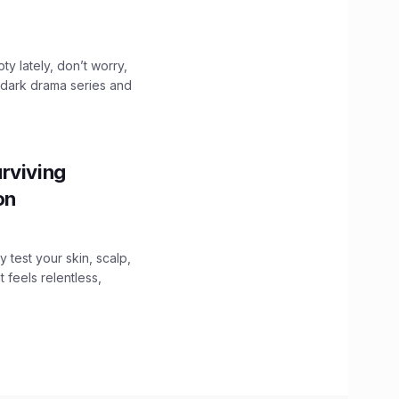
ty lately, don’t worry,
 dark drama series and
.
rviving
ion
y test your skin, scalp,
 feels relentless,