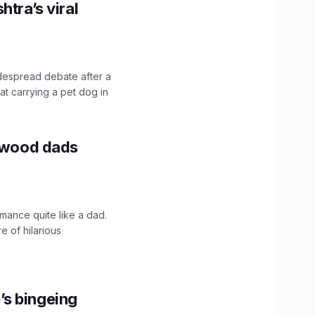
htra’s viral
idespread debate after a
hat carrying a pet dog in
lywood dads
mance quite like a dad.
e of hilarious
’s bingeing