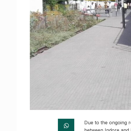
Due to the ongoing r
between Indore and 