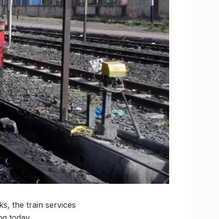
, the train services
g today.