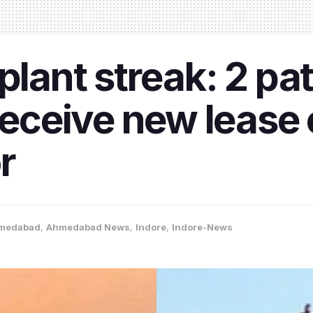
plant streak: 2 pat
ceive new lease o
r
medabad
,
Ahmedabad News
,
Indore
,
Indore-News