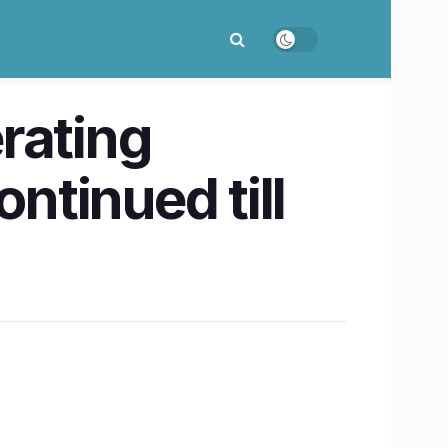
rating
tinued till