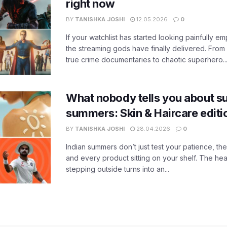
right now
BY
TANISHKA JOSHI
12.05.2026
0
If your watchlist has started looking painfully emp
the streaming gods have finally delivered. From
true crime documentaries to chaotic superhero..
What nobody tells you about su
summers: Skin & Haircare edit
BY
TANISHKA JOSHI
28.04.2026
0
Indian summers don’t just test your patience, the
and every product sitting on your shelf. The heat
stepping outside turns into an...