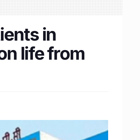
ients in
n life from