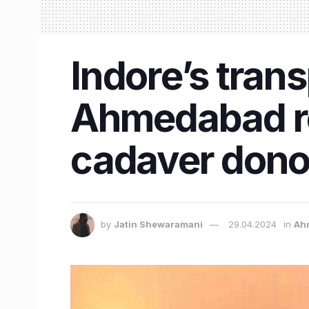
Indore’s trans
Ahmedabad re
cadaver dono
by
Jatin Shewaramani
29.04.2024
in
Ah