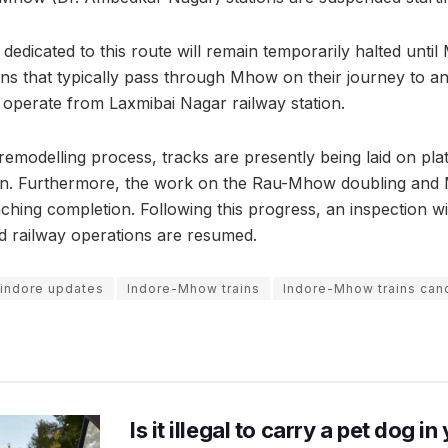
ns dedicated to this route will remain temporarily halted until
ins that typically pass through Mhow on their journey to an
 operate from Laxmibai Nagar railway station.
remodelling process, tracks are presently being laid on pla
n. Furthermore, the work on the Rau-Mhow doubling and
nching completion. Following this progress, an inspection w
d railway operations are resumed.
indore updates
Indore-Mhow trains
Indore-Mhow trains can
Is it illegal to carry a pet dog i