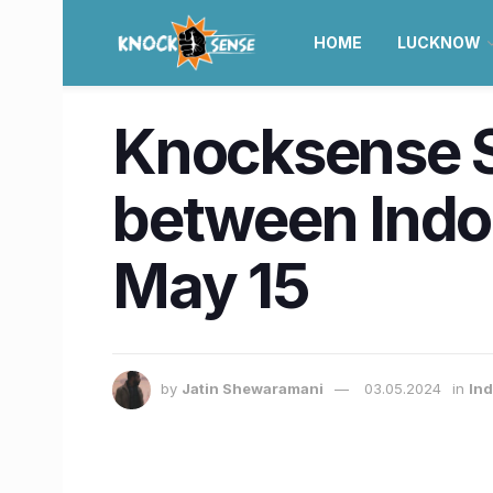
HOME
LUCKNOW
Knocksense Sh
between Indor
May 15
by
Jatin Shewaramani
03.05.2024
in
Ind