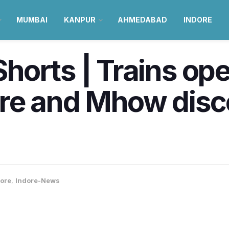
MUMBAI
KANPUR
AHMEDABAD
INDORE
orts | Trains ope
e and Mhow discon
ore
,
Indore-News