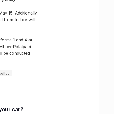
 May 15. Additionally,
d from Indore will
tforms 1 and 4 at
 Mhow-Patalpani
ill be conducted
celled
n your car?