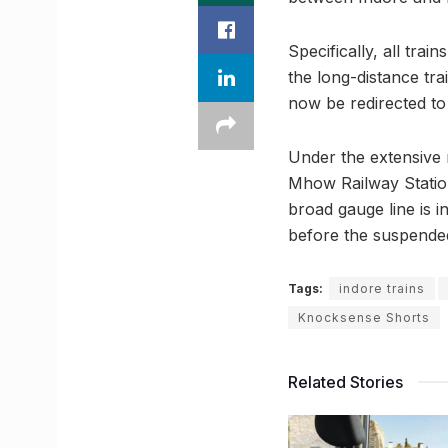
Specifically, all trai
the long-distance tra
now be redirected to
Under the extensive 
Mhow Railway Statio
broad gauge line is i
before the suspende
Tags:
indore trains
Knocksense Shorts
Related Stories