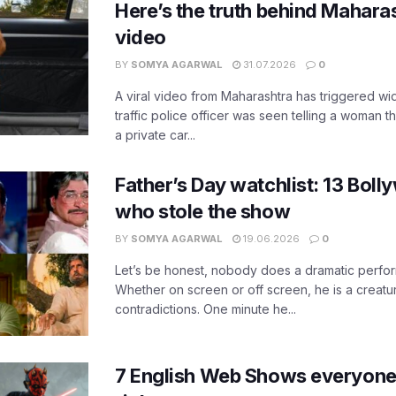
Here’s the truth behind Maharas
video
BY
SOMYA AGARWAL
31.07.2026
0
A viral video from Maharashtra has triggered w
traffic police officer was seen telling a woman t
a private car...
Father’s Day watchlist: 13 Bol
who stole the show
BY
SOMYA AGARWAL
19.06.2026
0
Let’s be honest, nobody does a dramatic perfor
Whether on screen or off screen, he is a creatur
contradictions. One minute he...
7 English Web Shows everyone