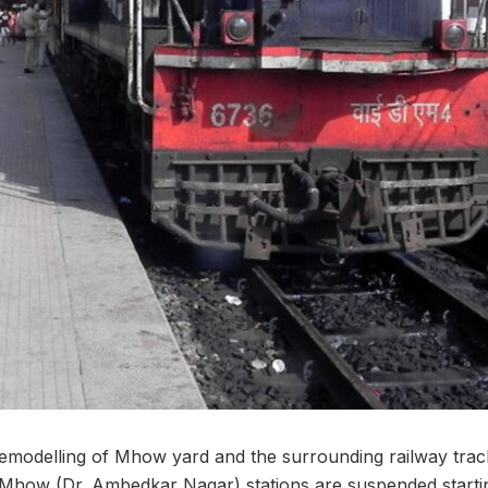
emodelling of Mhow yard and the surrounding railway tracks
Mhow (Dr. Ambedkar Nagar) stations are suspended startin