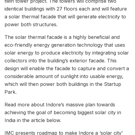
twin tower project. The towers will comprise two
identical buildings with 27 floors each and will feature
a solar thermal facade that will generate electricity to
power both structures.
The solar thermal facade is a highly beneficial and
eco-friendly energy generation technology that uses
solar energy to produce electricity by integrating solar
collectors into the building’s exterior facade. This
design will enable the facade to capture and convert a
considerable amount of sunlight into usable energy,
which will then power both buildings in the Startup
Park.
Read more about Indore’s massive plan towards
achieving the goal of becoming biggest solar city in
India in the article below.
IMC presents roadmap to make Indore a ‘solar city’