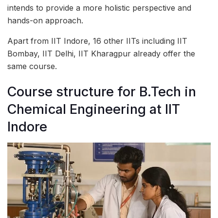
intends to provide a more holistic perspective and
hands-on approach.
Apart from IIT Indore, 16 other IITs including IIT
Bombay, IIT Delhi, IIT Kharagpur already offer the
same course.
Course structure for B.Tech in
Chemical Engineering at IIT
Indore