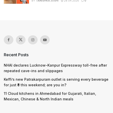
BY
TANISHKA JOSHI
28.04.2026
0
Recent Posts
NHAI declares Lucknow-Kanpur Expressway toll-free after
repeated cave-ins and slippages
Keffi’s new Patrakarpuram outlet is serving every beverage
for just ₹8 this weekend; are you in?
11 Cloud kitchens in Ahmedabad for Gujarati, Italian,
Mexican, Chinese & North Indian meals