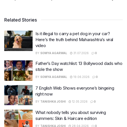
Related Stories
Is it illegal to carry a pet dog in your car?
Here’s the truth behind Maharashtra’s viral
video
BY
SOMYA AGARWAL
31.07.2026
0
Father’s Day watchlist: 13 Bollywood dads who
stole the show
BY
SOMYA AGARWAL
19.06.2026
0
7 English Web Shows everyone’s bingeing
right now
BY
TANISHKA JOSHI
12.05.2026
0
What nobody tells you about surviving
summers: Skin & Haircare edition
BY
TANISHKA JOSHI
28.04.2026
0