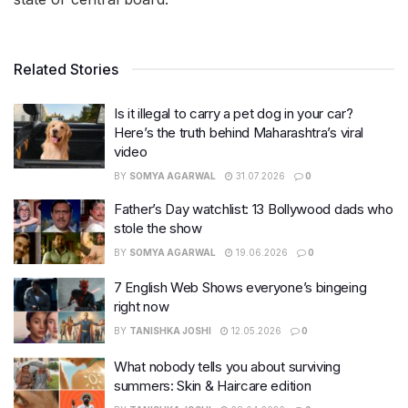
Related Stories
Is it illegal to carry a pet dog in your car?
Here’s the truth behind Maharashtra’s viral
video
BY
SOMYA AGARWAL
31.07.2026
0
Father’s Day watchlist: 13 Bollywood dads who
stole the show
BY
SOMYA AGARWAL
19.06.2026
0
7 English Web Shows everyone’s bingeing
right now
BY
TANISHKA JOSHI
12.05.2026
0
What nobody tells you about surviving
summers: Skin & Haircare edition