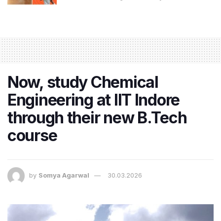
Now, study Chemical
Engineering at IIT Indore
through their new B.Tech
course
by
Somya Agarwal
30.03.2026