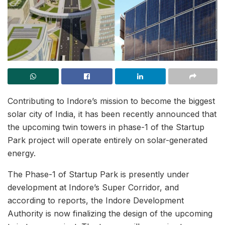
Contributing to Indore’s mission to become the biggest
solar city of India, it has been recently announced that
the upcoming twin towers in phase-1 of the Startup
Park project will operate entirely on solar-generated
energy.
The Phase-1 of Startup Park is presently under
development at Indore’s Super Corridor, and
according to reports, the Indore Development
Authority is now finalizing the design of the upcoming