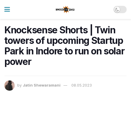
Knocksense Shorts | Twin
towers of upcoming Startup
Park in Indore to run on solar
power
by
Jatin Shewaramani
08.05.2023