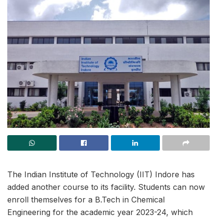
The Indian Institute of Technology (IIT) Indore has
added another course to its facility. Students can now
enroll themselves for a B.Tech in Chemical
Engineering for the academic year 2023-24, which