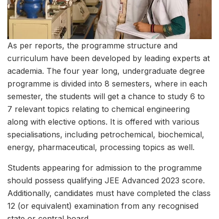
As per reports, the programme structure and
curriculum have been developed by leading experts at
academia. The four year long, undergraduate degree
programme is divided into 8 semesters, where in each
semester, the students will get a chance to study 6 to
7 relevant topics relating to chemical engineering
along with elective options. It is offered with various
specialisations, including petrochemical, biochemical,
energy, pharmaceutical, processing topics as well.
Students appearing for admission to the programme
should possess qualifying JEE Advanced 2023 score.
Additionally, candidates must have completed the class
12 (or equivalent) examination from any recognised
state or central board.