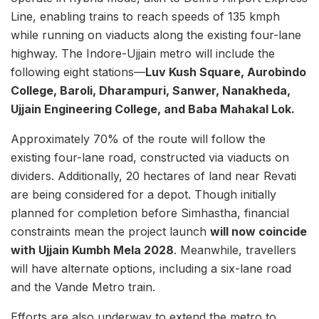
Line, enabling trains to reach speeds of 135 kmph
while running on viaducts along the existing four-lane
highway. The Indore-Ujjain metro will include the
following eight stations—
Luv Kush Square, Aurobindo
College, Baroli, Dharampuri, Sanwer, Nanakheda,
Ujjain Engineering College, and Baba Mahakal Lok.
Approximately 70% of the route will follow the
existing four-lane road, constructed via viaducts on
dividers. Additionally, 20 hectares of land near Revati
are being considered for a depot. Though initially
planned for completion before Simhastha, financial
constraints mean the project launch
will now coincide
with Ujjain Kumbh Mela 2028
. Meanwhile, travellers
will have alternate options, including a six-lane road
and the Vande Metro train.
Efforts are also underway to extend the metro to