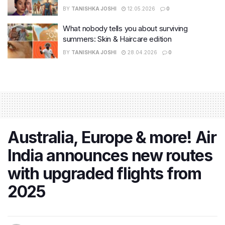
BY
TANISHKA JOSHI
12.05.2026
0
What nobody tells you about surviving
summers: Skin & Haircare edition
BY
TANISHKA JOSHI
28.04.2026
0
Australia, Europe & more! Air
India announces new routes
with upgraded flights from
2025