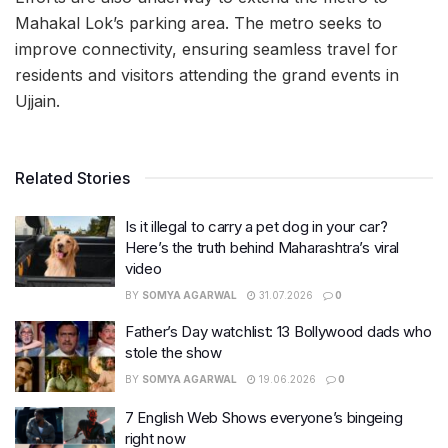
Mahakal Lok’s parking area. The metro seeks to
improve connectivity, ensuring seamless travel for
residents and visitors attending the grand events in
Ujjain.
Related Stories
Is it illegal to carry a pet dog in your car?
Here’s the truth behind Maharashtra’s viral
video
BY
SOMYA AGARWAL
31.07.2026
0
Father’s Day watchlist: 13 Bollywood dads who
stole the show
BY
SOMYA AGARWAL
19.06.2026
0
7 English Web Shows everyone’s bingeing
right now