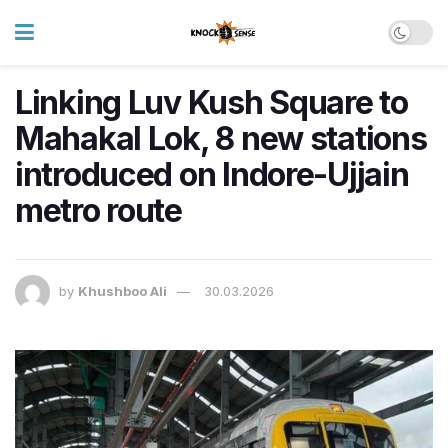
Linking Luv Kush Square to
Mahakal Lok, 8 new stations
introduced on Indore-Ujjain
metro route
by
Khushboo Ali
30.03.2026