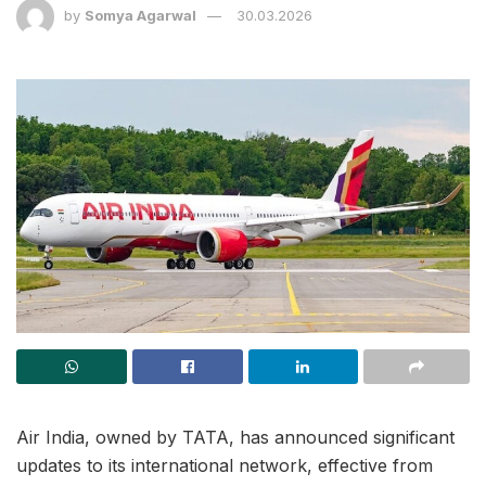
by
Somya Agarwal
30.03.2026
Air India, owned by TATA, has announced significant
updates to its international network, effective from