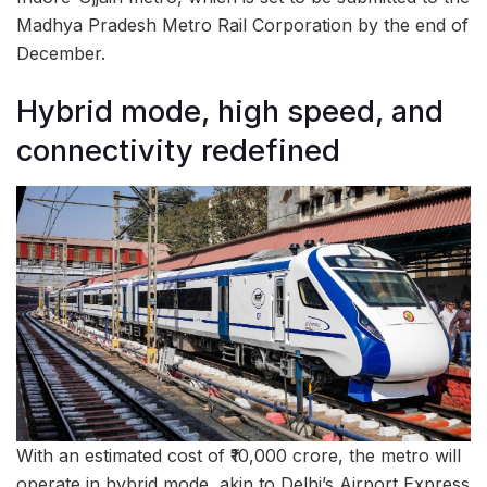
Madhya Pradesh Metro Rail Corporation by the end of
December.
Hybrid mode, high speed, and
connectivity redefined
With an estimated cost of ₹10,000 crore, the metro will
operate in hybrid mode, akin to Delhi’s Airport Express