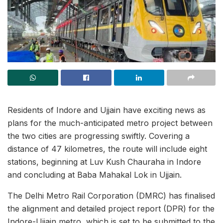
Residents of Indore and Ujjain have exciting news as
plans for the much-anticipated metro project between
the two cities are progressing swiftly. Covering a
distance of 47 kilometres, the route will include eight
stations, beginning at Luv Kush Chauraha in Indore
and concluding at Baba Mahakal Lok in Ujjain.
The Delhi Metro Rail Corporation (DMRC) has finalised
the alignment and detailed project report (DPR) for the
Indore-Ujjain metro, which is set to be submitted to the