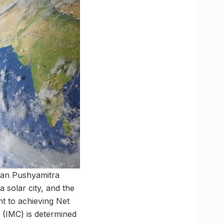
man Pushyamitra
 solar city, and the
nt to achieving Net
 (IMC) is determined