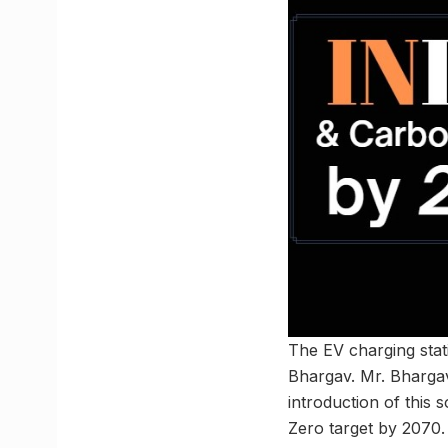
The EV charging sta
Bhargav. Mr. Bhargav 
introduction of this
Zero target by 2070.