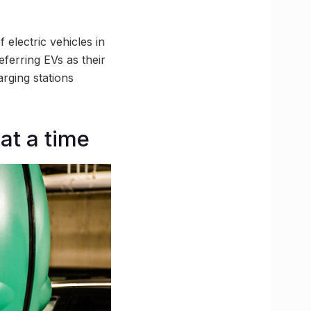
 electric vehicles in
eferring EVs as their
rging stations
 at a time