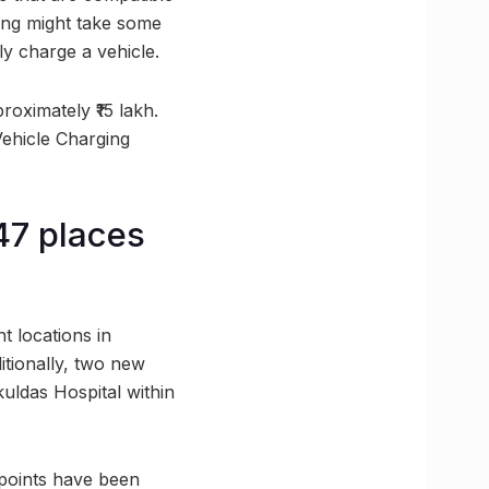
ing might take some
ly charge a vehicle.
roximately ₹15 lakh.
Vehicle Charging
 47 places
t locations in
itionally, two new
kuldas Hospital within
 points have been