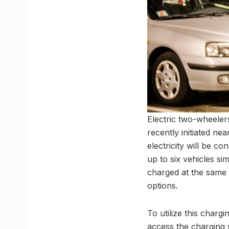
Electric two-wheelers
recently initiated n
electricity will be c
up to six vehicles s
charged at the same 
options.
To utilize this charg
access the charging s