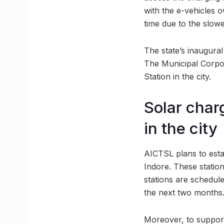
with the e-vehicles 
time due to the slowe
The state’s inaugural
The Municipal Corpor
Station in the city.
Solar charg
in the city
AICTSL plans to estab
Indore. These statio
stations are schedule
the next two months
Moreover, to support