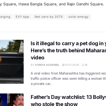
 City Square, Hawa Bangla Square, and Rajiv Gandhi Square.
harging
EVY App
Net zero by 2070
solar energy
Is it illegal to carry a pet dog i
Here’s the truth behind Maharas
video
BY
SOMYA AGARWAL
31.07.2026
0
A viral video from Maharashtra has triggered w
traffic police officer was seen telling a woman t
a private car...
Father’s Day watchlist: 13 Bol
who stole the show