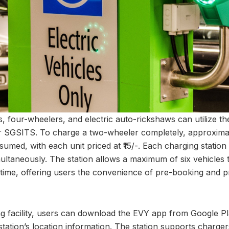
, four-wheelers, and electric auto-rickshaws can utilize the
ear SGSITS. To charge a two-wheeler completely, approximat
onsumed, with each unit priced at ₹15/-. Each charging stat
imultaneously. The station allows a maximum of six vehicles
time, offering users the convenience of pre-booking and 
ing facility, users can download the EVY app from Google P
tation’s location information. The station supports charger