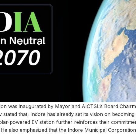
tion was inaugurated by Mayor and AICTSL’s Board Chair
stated that, Indore has already set its vision on becoming a
 solar-powered EV station further reinforces their commitme
 He also emphasized that the Indore Municipal Corporation