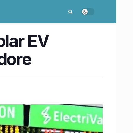
olar EV
ndore