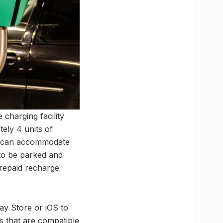
 charging facility
ely 4 units of
ion can accommodate
 to be parked and
prepaid recharge
lay Store or iOS to
s that are compatible