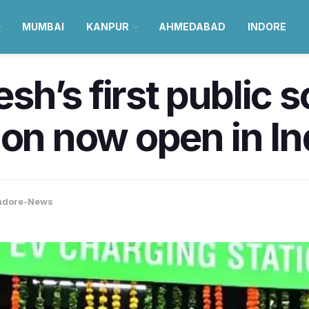
MUMBAI
KANPUR
AHMEDABAD
INDORE
h’s first public s
ion now open in I
ndore-News