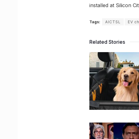
installed at Silicon
Tags:
AICTSL
EV c
Related Stories