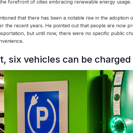
t the forefront of cities embracing renewable energy usage.
ioned that there has been a notable rise in the adoption of
ver the recent years. He pointed out that people are now pr
portation, but until now, there were no specific public cha
onvenience.
nit, six vehicles can be charged