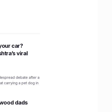
n your car?
htra’s viral
idespread debate after a
hat carrying a pet dog in
lywood dads