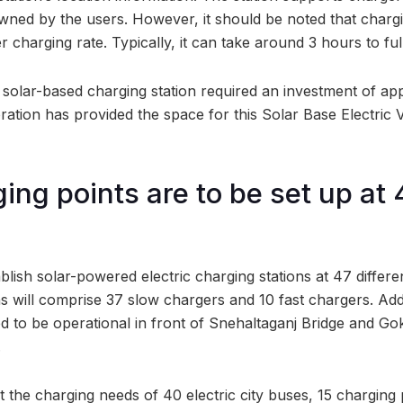
owned by the users. However, it should be noted that charg
r charging rate. Typically, it can take around 3 hours to ful
 solar-based charging station required an investment of app
ation has provided the space for this Solar Base Electric 
ing points are to be set up at
lish solar-powered electric charging stations at 47 differen
ns will comprise 37 slow chargers and 10 fast chargers. Add
d to be operational in front of Snehaltaganj Bridge and Go
.
 the charging needs of 40 electric city buses, 15 charging