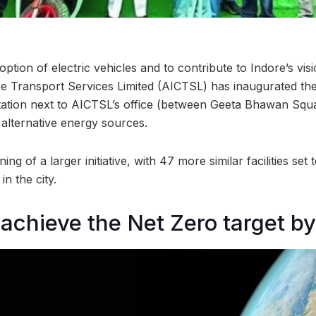
tion of electric vehicles and to contribute to Indore’s vi
dore Transport Services Limited (AICTSL) has inaugurated the
tation next to AICTSL’s office (between Geeta Bhawan Squa
alternative energy sources.
ng of a larger initiative, with 47 more similar facilities set 
n the city.
 achieve the Net Zero target b