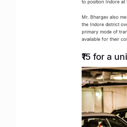
to position Indore a
Mr. Bhargav also ment
the Indore district o
primary mode of trans
available for their c
₹15 for a u