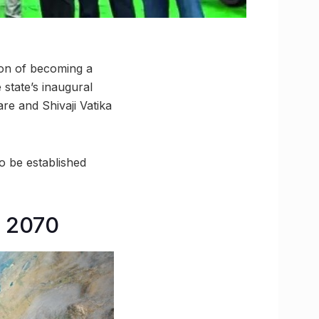
sion of becoming a
 state’s inaugural
re and Shivaji Vatika
to be established
y 2070