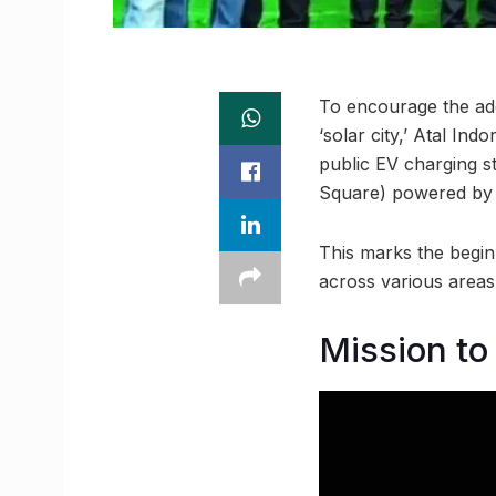
To encourage the adop
‘solar city,’ Atal In
public EV charging s
Square) powered by 
This marks the beginni
across various areas i
Mission to