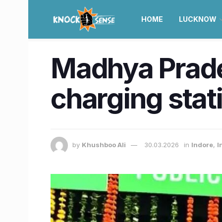
HOME
LUCKNOW
Madhya Prades
charging stat
by
Khushboo Ali
30.03.2026
in
Indore
,
I