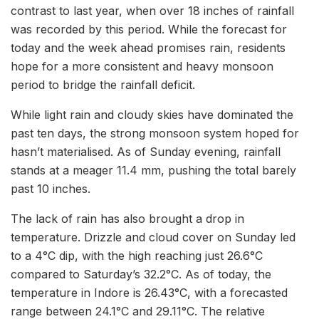
contrast to last year, when over 18 inches of rainfall
was recorded by this period. While the forecast for
today and the week ahead promises rain, residents
hope for a more consistent and heavy monsoon
period to bridge the rainfall deficit.
While light rain and cloudy skies have dominated the
past ten days, the strong monsoon system hoped for
hasn’t materialised. As of Sunday evening, rainfall
stands at a meager 11.4 mm, pushing the total barely
past 10 inches.
The lack of rain has also brought a drop in
temperature. Drizzle and cloud cover on Sunday led
to a 4°C dip, with the high reaching just 26.6°C
compared to Saturday’s 32.2°C. As of today, the
temperature in Indore is 26.43°C, with a forecasted
range between 24.1°C and 29.11°C. The relative