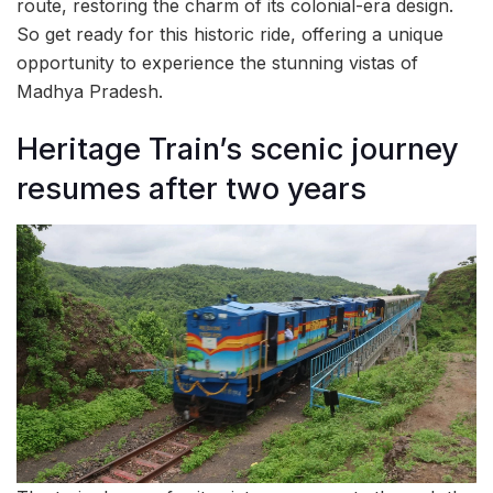
route, restoring the charm of its colonial-era design.
So get ready for this historic ride, offering a unique
opportunity to experience the stunning vistas of
Madhya Pradesh.
Heritage Train’s scenic journey
resumes after two years