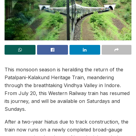
This monsoon season is heralding the return of the
Patalpani-Kalakund Heritage Train, meandering
through the breathtaking Vindhya Valley in Indore.
From July 20, this Western Railway train has resumed
its journey, and will be available on Saturdays and
Sundays.
After a two-year hiatus due to track construction, the
train now runs on a newly completed broad-gauge