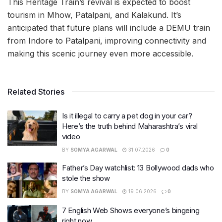
This Heritage Train’s revival is expected to boost
tourism in Mhow, Patalpani, and Kalakund. It’s
anticipated that future plans will include a DEMU train
from Indore to Patalpani, improving connectivity and
making this scenic journey even more accessible.
Related Stories
Is it illegal to carry a pet dog in your car?
Here’s the truth behind Maharashtra’s viral
video
BY
SOMYA AGARWAL
31.07.2026
0
Father’s Day watchlist: 13 Bollywood dads who
stole the show
BY
SOMYA AGARWAL
19.06.2026
0
7 English Web Shows everyone’s bingeing
right now