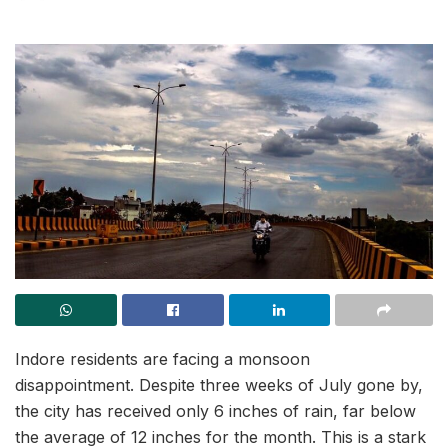
Indore residents are facing a monsoon
disappointment. Despite three weeks of July gone by,
the city has received only 6 inches of rain, far below
the average of 12 inches for the month. This is a stark