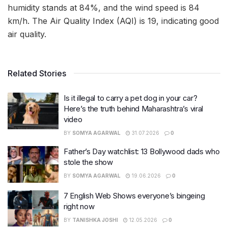
humidity stands at 84%, and the wind speed is 84
km/h. The Air Quality Index (AQI) is 19, indicating good
air quality.
Related Stories
Is it illegal to carry a pet dog in your car?
Here’s the truth behind Maharashtra’s viral
video
BY
SOMYA AGARWAL
31.07.2026
0
Father’s Day watchlist: 13 Bollywood dads who
stole the show
BY
SOMYA AGARWAL
19.06.2026
0
7 English Web Shows everyone’s bingeing
right now
BY
TANISHKA JOSHI
12.05.2026
0