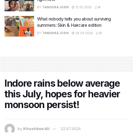
BY
TANISHKA JOSHI
12.05.2026
0
What nobody tells you about surviving
summers: Skin & Haircare edition
BY
TANISHKA JOSHI
28.04.2026
0
Indore rains below average
this July, hopes for heavier
monsoon persist!
by
Khushboo Ali
22.07.2024