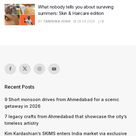
What nobody tells you about surviving
summers: Skin & Haircare edition
BY
TANISHKA JOSHI
28.04.2026
0
Recent Posts
9 Short monsoon drives from Ahmedabad for a scenic
getaway in 2026
7 legacy crafts from Ahmedabad that showcase the city’s
timeless artistry
Kim Kardashian’s SKIMS enters India market via exclusive