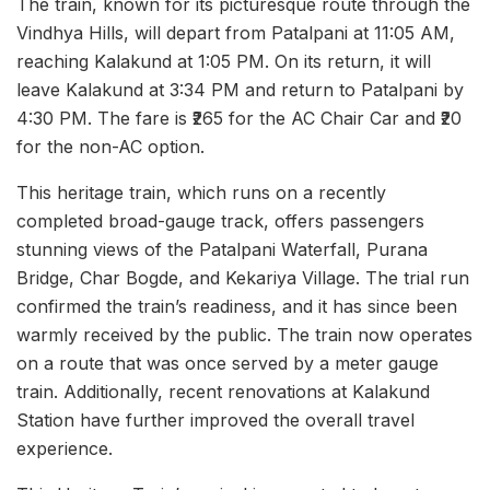
The train, known for its picturesque route through the
Vindhya Hills, will depart from Patalpani at 11:05 AM,
reaching Kalakund at 1:05 PM. On its return, it will
leave Kalakund at 3:34 PM and return to Patalpani by
4:30 PM. The fare is ₹265 for the AC Chair Car and ₹20
for the non-AC option.
This heritage train, which runs on a recently
completed broad-gauge track, offers passengers
stunning views of the Patalpani Waterfall, Purana
Bridge, Char Bogde, and Kekariya Village. The trial run
confirmed the train’s readiness, and it has since been
warmly received by the public. The train now operates
on a route that was once served by a meter gauge
train. Additionally, recent renovations at Kalakund
Station have further improved the overall travel
experience.