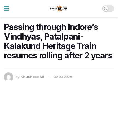
Passing through Indore’s
Vindhyas, Patalpani-
Kalakund Heritage Train
resumes rolling after 2 years
by
Khushboo Ali
30.03.2026