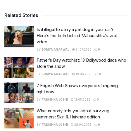
Related Stories
Is it illegal to carry a pet dog in your car?
Here’s the truth behind Maharashtra’s viral
video
BY
SOMYA AGARWAL
31.07.2026
0
Father’s Day watchlist: 13 Bollywood dads who
stole the show
BY
SOMYA AGARWAL
19.06.2026
0
7 English Web Shows everyone’s bingeing
right now
BY
TANISHKA JOSHI
12.05.2026
0
What nobody tells you about surviving
summers: Skin & Haircare edition
BY
TANISHKA JOSHI
28.04.2026
0