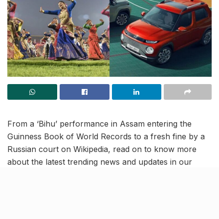
From a ‘Bihu’ performance in Assam entering the
Guinness Book of World Records to a fresh fine by a
Russian court on Wikipedia, read on to know more
about the latest trending news and updates in our
April 14 news roundup.
IMF downgrades India’s
predicted growth rate to 5.9