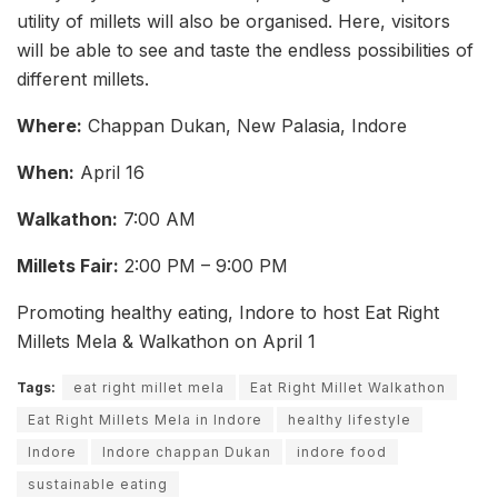
utility of millets will also be organised. Here, visitors
will be able to see and taste the endless possibilities of
different millets.
Where:
Chappan Dukan, New Palasia, Indore
When:
April 16
Walkathon:
7:00 AM
Millets Fair:
2:00 PM – 9:00 PM
Promoting healthy eating, Indore to host Eat Right
Millets Mela & Walkathon on April 1
Tags:
eat right millet mela
Eat Right Millet Walkathon
Eat Right Millets Mela in Indore
healthy lifestyle
Indore
Indore chappan Dukan
indore food
sustainable eating