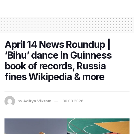
April 14 News Roundup |
‘Bihu’ dance in Guinness
book of records, Russia
fines Wikipedia & more
by
Aditya Vikram
30.03.2026