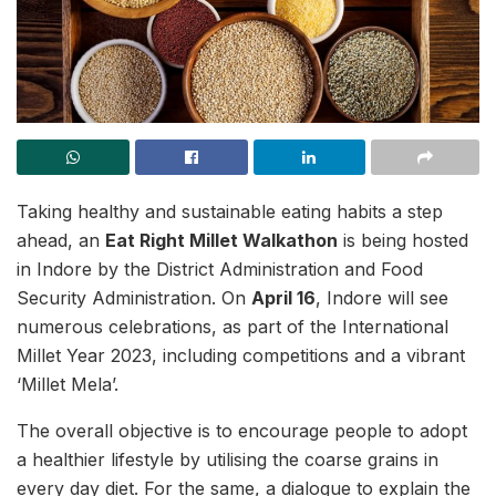
Taking healthy and sustainable eating habits a step
ahead, an
Eat Right Millet Walkathon
is being hosted
in Indore by the District Administration and Food
Security Administration. On
April 16
, Indore will see
numerous celebrations, as part of the International
Millet Year 2023, including competitions and a vibrant
‘Millet Mela’.
The overall objective is to encourage people to adopt
a healthier lifestyle by utilising the coarse grains in
every day diet. For the same, a dialogue to explain the