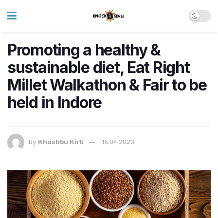
Promoting a healthy &
sustainable diet, Eat Right
Millet Walkathon & Fair to be
held in Indore
by
Khushbu Kirti
15.04.2023