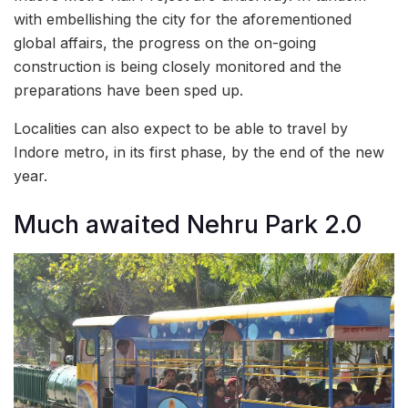
with embellishing the city for the aforementioned
global affairs, the progress on the on-going
construction is being closely monitored and the
preparations have been sped up.
Localities can also expect to be able to travel by
Indore metro, in its first phase, by the end of the new
year.
Much awaited Nehru Park 2.0