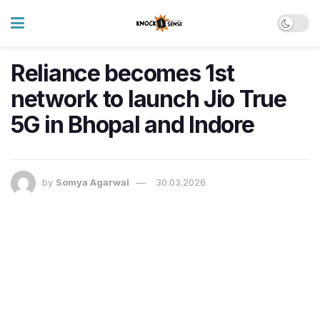
Reliance becomes 1st
network to launch Jio True
5G in Bhopal and Indore
by
Somya Agarwal
30.03.2026