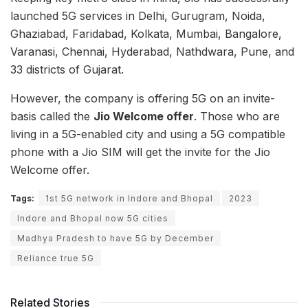
launched 5G services in Delhi, Gurugram, Noida,
Ghaziabad, Faridabad, Kolkata, Mumbai, Bangalore,
Varanasi, Chennai, Hyderabad, Nathdwara, Pune, and
33 districts of Gujarat.
However, the company is offering 5G on an invite-
basis called the
Jio Welcome offer
. Those who are
living in a 5G-enabled city and using a 5G compatible
phone with a Jio SIM will get the invite for the Jio
Welcome offer.
Tags:
1st 5G network in Indore and Bhopal
2023
Indore and Bhopal now 5G cities
Madhya Pradesh to have 5G by December
Reliance true 5G
Related Stories