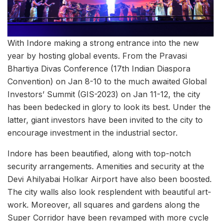
With Indore making a strong entrance into the new
year by hosting global events. From the Pravasi
Bhartiya Divas Conference (17th Indian Diaspora
Convention) on Jan 8-10 to the much awaited Global
Investors’ Summit (GIS-2023) on Jan 11-12, the city
has been bedecked in glory to look its best. Under the
latter, giant investors have been invited to the city to
encourage investment in the industrial sector.
Indore has been beautified, along with top-notch
security arrangements. Amenities and security at the
Devi Ahilyabai Holkar Airport have also been boosted.
The city walls also look resplendent with beautiful art-
work. Moreover, all squares and gardens along the
Super Corridor have been revamped with more cycle