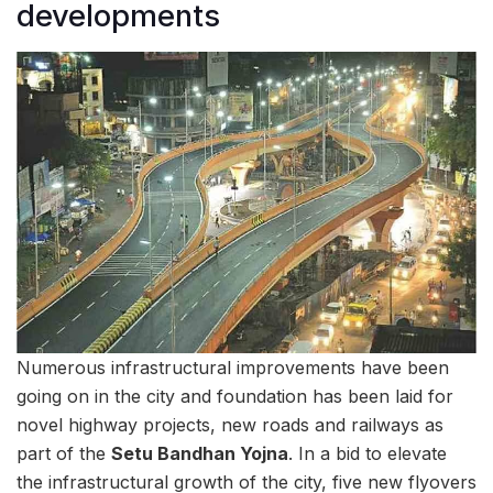
developments
Numerous infrastructural improvements have been
going on in the city and foundation has been laid for
novel highway projects, new roads and railways as
part of the
Setu Bandhan Yojna
. In a bid to elevate
the infrastructural growth of the city, five new flyovers