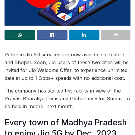
Reliance Jio 5G services are now available in Indore
and Bhopal. Soon, Jio users of these two cities will be
invited for Jio Welcome Offer, to experience unlimited
data at up to 1 Gbps+ speeds with no additional cost.
The company has started this facility in view of the
Pravasi Bharatiya Divas and Global Investor Summit to
be held in Indore, next month.
Every town of Madhya Pradesh
to enjoy Jio 5G by Dec, 2023