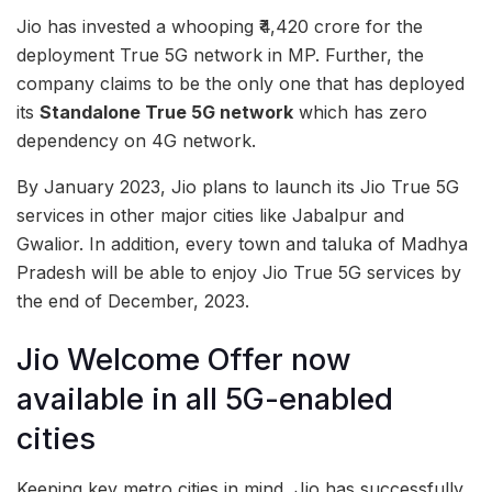
Jio has invested a whooping ₹4,420 crore for the
deployment True 5G network in MP. Further, the
company claims to be the only one that has deployed
its
Standalone True 5G network
which has zero
dependency on 4G network.
By January 2023, Jio plans to launch its Jio True 5G
services in other major cities like Jabalpur and
Gwalior. In addition, every town and taluka of Madhya
Pradesh will be able to enjoy Jio True 5G services by
the end of December, 2023.
Jio Welcome Offer now
available in all 5G-enabled
cities
Keeping key metro cities in mind, Jio has successfully