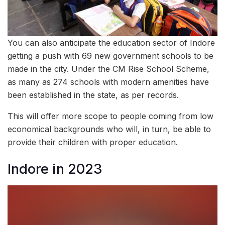
You can also anticipate the education sector of Indore
getting a push with 69 new government schools to be
made in the city. Under the CM Rise School Scheme,
as many as 274 schools with modern amenities have
been established in the state, as per records.
This will offer more scope to people coming from low
economical backgrounds who will, in turn, be able to
provide their children with proper education.
Indore in 2023