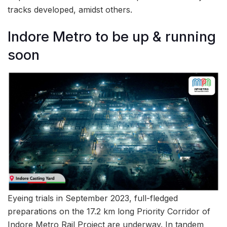
tracks developed, amidst others.
Indore Metro to be up & running
soon
Eyeing trials in September 2023, full-fledged
preparations on the 17.2 km long Priority Corridor of
Indore Metro Rail Project are underway. In tandem