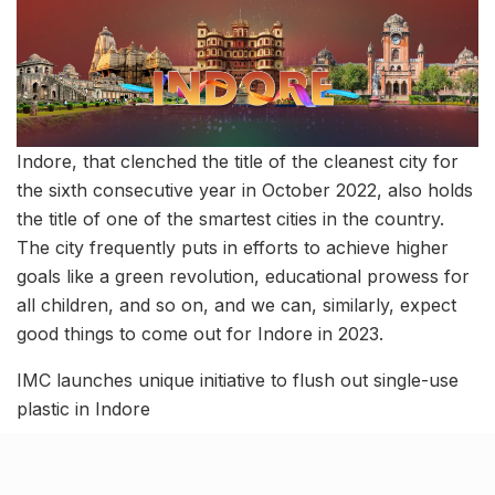
Indore, that clenched the title of the cleanest city for
the sixth consecutive year in October 2022, also holds
the title of one of the smartest cities in the country.
The city frequently puts in efforts to achieve higher
goals like a green revolution, educational prowess for
all children, and so on, and we can, similarly, expect
good things to come out for Indore in 2023.
IMC launches unique initiative to flush out single-use
plastic in Indore
Tags:
Indore
indore development
indore development news
Indore developmental news