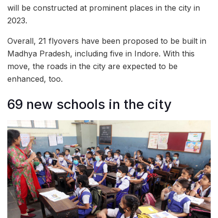
will be constructed at prominent places in the city in
2023.
Overall, 21 flyovers have been proposed to be built in
Madhya Pradesh, including five in Indore. With this
move, the roads in the city are expected to be
enhanced, too.
69 new schools in the city