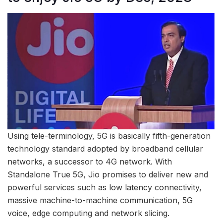
Using tele-terminology, 5G is basically fifth-generation
technology standard adopted by broadband cellular
networks, a successor to 4G network. With
Standalone True 5G, Jio promises to deliver new and
powerful services such as low latency connectivity,
massive machine-to-machine communication, 5G
voice, edge computing and network slicing.