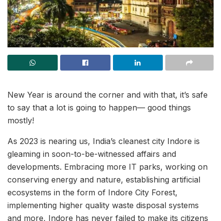
New Year is around the corner and with that, it’s safe
to say that a lot is going to happen— good things
mostly!
As 2023 is nearing us, India’s cleanest city Indore is
gleaming in soon-to-be-witnessed affairs and
developments. Embracing more IT parks, working on
conserving energy and nature, establishing artificial
ecosystems in the form of Indore City Forest,
implementing higher quality waste disposal systems
and more, Indore has never failed to make its citizens