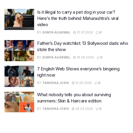
Is it illegal to carry a pet dog in your car?
Here’s the truth behind Maharashtra’s viral
video
BY
SOMYA AGARWAL
31.07.2026
0
Father’s Day watchlist: 13 Bollywood dads who
stole the show
BY
SOMYA AGARWAL
19.06.2026
0
7 English Web Shows everyone’s bingeing
right now
BY
TANISHKA JOSHI
12.05.2026
0
What nobody tells you about surviving
summers: Skin & Haircare edition
BY
TANISHKA JOSHI
28.04.2026
0