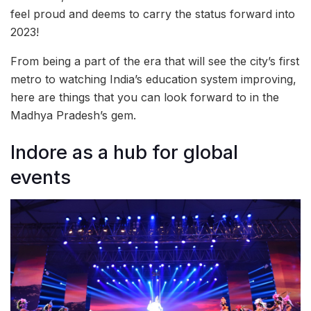
feel proud and deems to carry the status forward into
2023!
From being a part of the era that will see the city’s first
metro to watching India’s education system improving,
here are things that you can look forward to in the
Madhya Pradesh’s gem.
Indore as a hub for global
events