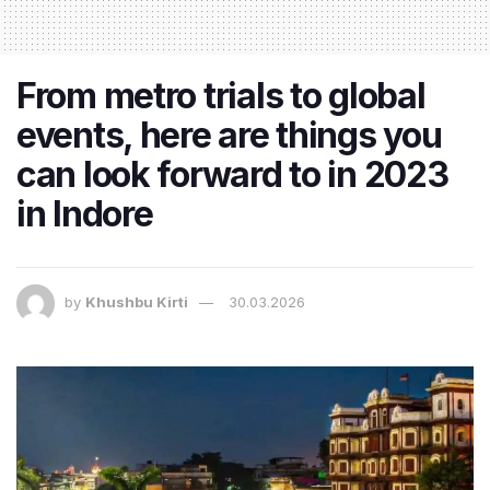
From metro trials to global
events, here are things you
can look forward to in 2023
in Indore
by
Khushbu Kirti
30.03.2026