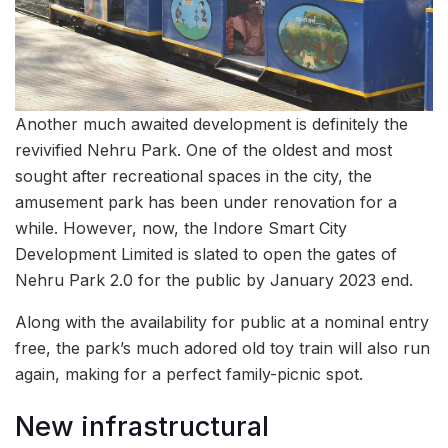
Another much awaited development is definitely the
revivified Nehru Park. One of the oldest and most
sought after recreational spaces in the city, the
amusement park has been under renovation for a
while. However, now, the Indore Smart City
Development Limited is slated to open the gates of
Nehru Park 2.0 for the public by January 2023 end.
Along with the availability for public at a nominal entry
free, the park’s much adored old toy train will also run
again, making for a perfect family-picnic spot.
New infrastructural