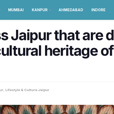
MUMBAI
KANPUR
AHMEDABAD
INDORE
ss Jaipur that are
ultural heritage o
ur
,
Lifestyle & Culture-Jaipur