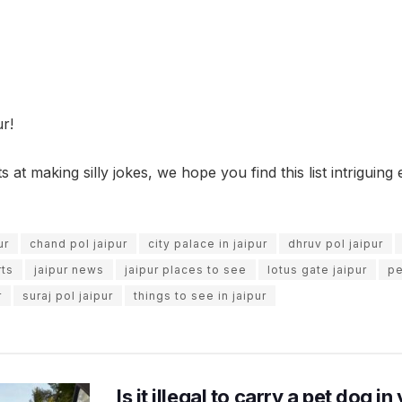
r!
 at making silly jokes, we hope you find this list intriguing
ur
chand pol jaipur
city palace in jaipur
dhruv pol jaipur
rts
jaipur news
jaipur places to see
lotus gate jaipur
pe
r
suraj pol jaipur
things to see in jaipur
Is it illegal to carry a pet dog i