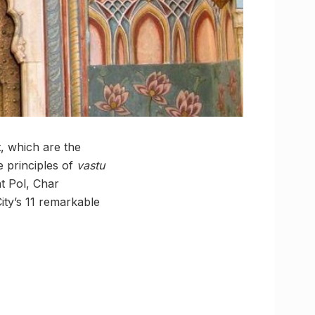
, which are the
e principles of
vastu
at Pol, Char
ty’s 11 remarkable