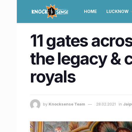
HOME
LUCKNOW
11 gates acro
the legacy & c
royals
by
Knocksense Team
28.02.2021
in
Jaip