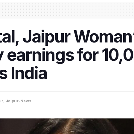
al, Jaipur Woman’
 earnings for 10,0
 India
ur
,
Jaipur-News