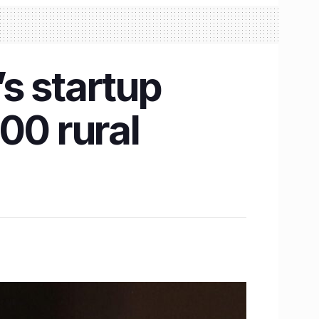
s startup
00 rural