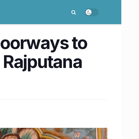
 doorways to
f Rajputana