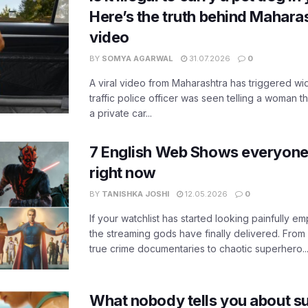
Here’s the truth behind Maharas
video
BY
SOMYA AGARWAL
31.07.2026
0
A viral video from Maharashtra has triggered w
traffic police officer was seen telling a woman t
a private car...
7 English Web Shows everyone
right now
BY
TANISHKA JOSHI
12.05.2026
0
If your watchlist has started looking painfully emp
the streaming gods have finally delivered. From
true crime documentaries to chaotic superhero..
What nobody tells you about su