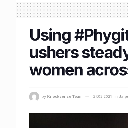
Using #Phygit
ushers steady
women across
by
Knocksense Team
27.02.2021
in
Jaip