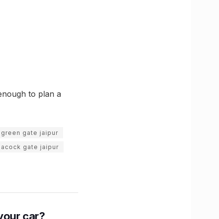
 enough to plan a
green gate jaipur
acock gate jaipur
n your car?