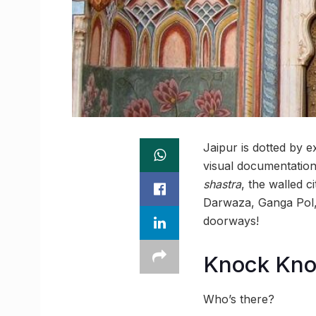
Jaipur is dotted by 
visual documentation 
shastra
, the walled 
Darwaza, Ganga Pol, 
doorways!
Knock Kn
Who’s there?