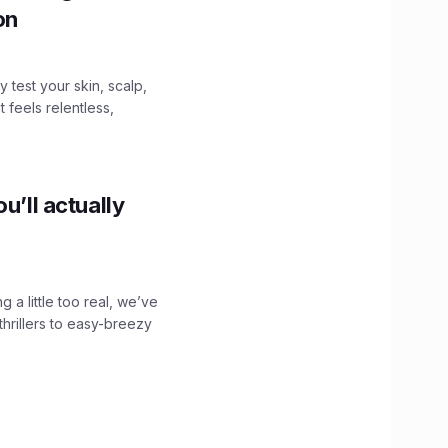
ion
y test your skin, scalp,
 feels relentless,
u’ll actually
g a little too real, we’ve
hrillers to easy-breezy