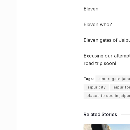
Eleven.
Eleven who?
Eleven gates of Jaipu
Excusing our attempts
road trip soon!
Tags:
ajmeri gate jaip
jaipur city
jaipur fo
places to see in jaipu
Related Stories