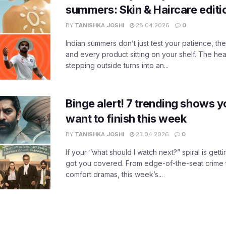
summers: Skin & Haircare edit
BY
TANISHKA JOSHI
28.04.2026
0
Indian summers don’t just test your patience, the
and every product sitting on your shelf. The heat
stepping outside turns into an...
Binge alert! 7 trending shows yo
want to finish this week
BY
TANISHKA JOSHI
23.04.2026
0
If your “what should I watch next?” spiral is gettin
got you covered. From edge-of-the-seat crime t
comfort dramas, this week’s...