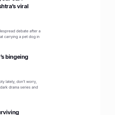
htra’s viral
idespread debate after a
hat carrying a pet dog in
’s bingeing
ty lately, don’t worry,
 dark drama series and
.
rviving