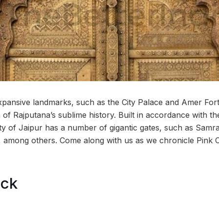
expansive landmarks, such as the City Palace and Amer Fort
of Rajputana’s sublime history. Built in accordance with th
city of Jaipur has a number of gigantic gates, such as Samr
among others. Come along with us as we chronicle Pink Ci
ock