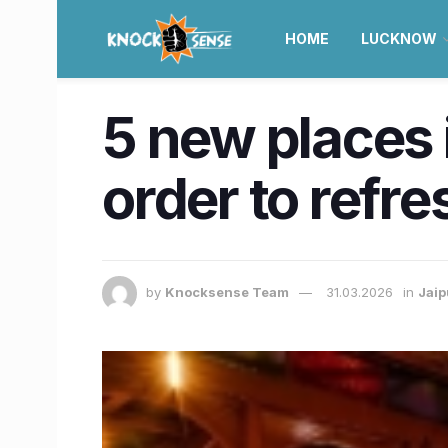
HOME
LUCKNOW
5 new places i
order to refr
by
Knocksense Team
31.03.2026
in
Jaip