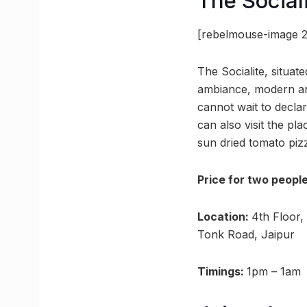
The Social
[rebelmouse-image 2
The Socialite, situat
ambiance, modern and
cannot wait to declar
can also visit the pl
sun dried tomato piz
Price for two peopl
Location:
4th Floor,
Tonk Road, Jaipur
Timings:
1pm – 1am