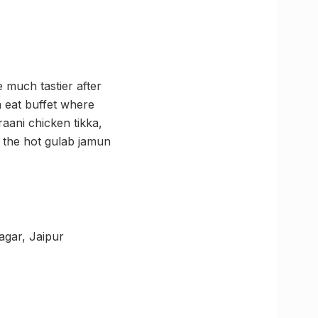
 much tastier after
n eat buffet where
aani chicken tikka,
d the hot gulab jamun
agar, Jaipur