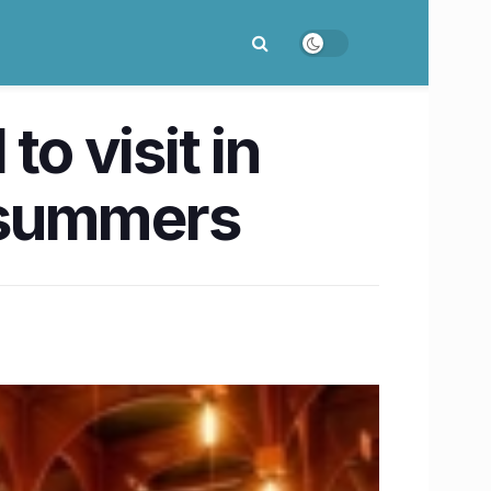
o visit in
r summers