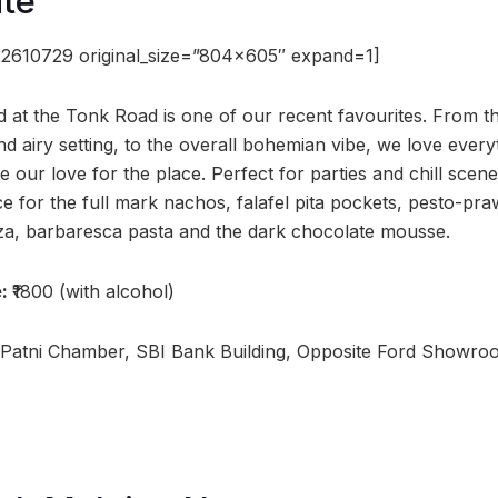
ite
2610729 original_size=”804×605″ expand=1]
ed at the Tonk Road is one of our recent favourites. From t
 airy setting, to the overall bohemian vibe, we love every
e our love for the place. Perfect for parties and chill scene
ace for the full mark nachos, falafel pita pockets, pesto-p
za, barbaresca pasta and the dark chocolate mousse.
e:
₹1800 (with alcohol)
 Patni Chamber, SBI Bank Building, Opposite Ford Showro