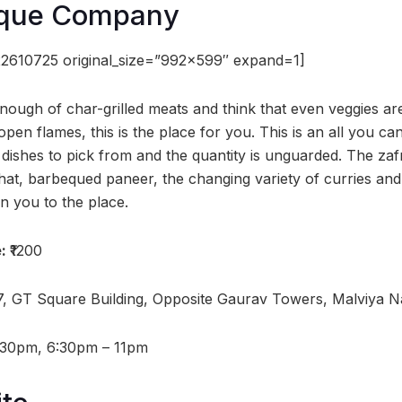
eque Company
2610725 original_size=”992×599″ expand=1]
nough of char-grilled meats and think that even veggies are
en flames, this is the place for you. This is an all you ca
dishes to pick from and the quantity is unguarded. The zafr
hat, barbequed paneer, the changing variety of curries an
 you to the place.
e:
₹1200
7, GT Square Building, Opposite Gaurav Towers, Malviya N
:30pm, 6:30pm – 11pm