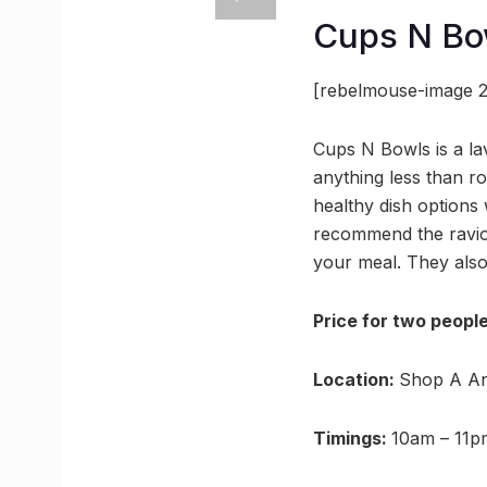
Cups N Bo
[rebelmouse-image 2
Cups N Bowls is a la
anything less than ro
healthy dish options
recommend the ravioli
your meal. They also
Price for two people
Location:
Shop A An
Timings:
10am – 11p