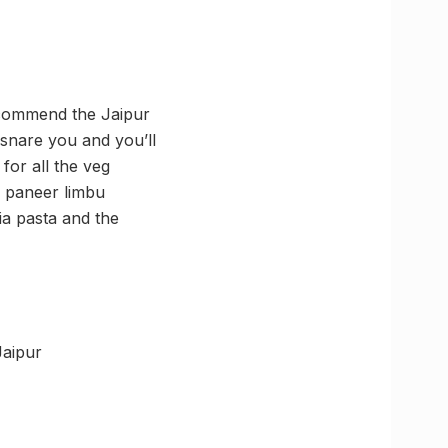
recommend the Jaipur
nsnare you and you’ll
for all the veg
, paneer limbu
ia pasta and the
Jaipur