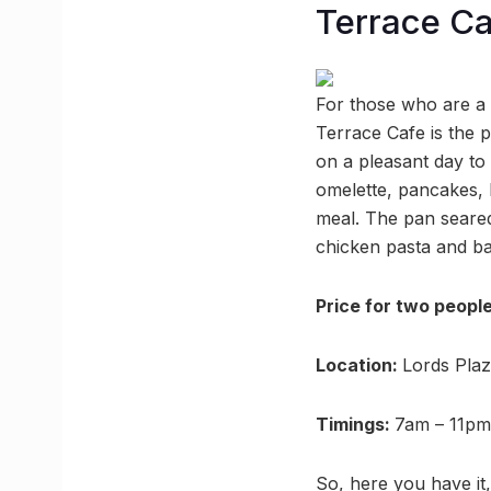
Terrace Ca
For those who are a 
Terrace Cafe is the 
on a pleasant day to
omelette, pancakes,
meal. The pan seared
chicken pasta and ba
Price for two peopl
Location:
Lords Pla
Timings:
7am – 11pm
So, here you have it