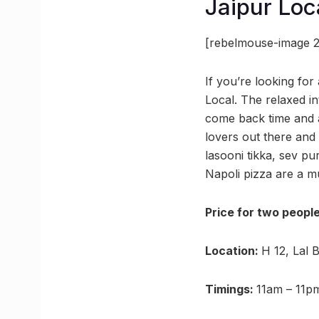
Jaipur Loc
[rebelmouse-image 2
If you’re looking fo
Local. The relaxed in
come back time and ag
lovers out there an
lasooni tikka, sev pu
Napoli pizza are a mu
Price for two peopl
Location:
H 12, Lal 
Timings:
11am – 11p