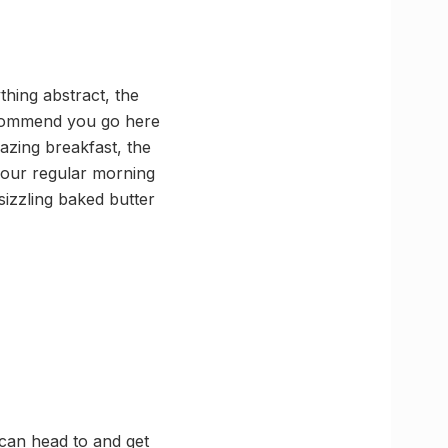
thing abstract, the
recommend you go here
azing breakfast, the
your regular morning
sizzling baked butter
 can head to and get