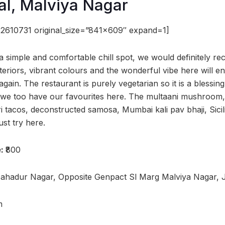
al, Malviya Nagar
2610731 original_size=”841×609″ expand=1]
r a simple and comfortable chill spot, we would definitely 
teriors, vibrant colours and the wonderful vibe here will e
ain. The restaurant is purely vegetarian so it is a blessing 
d we too have our favourites here. The multaani mushroom
ri tacos, deconstructed samosa, Mumbai kali pav bhaji, Sicil
st try here.
e:
₹800
Bahadur Nagar, Opposite Genpact Sl Marg Malviya Nagar, 
m