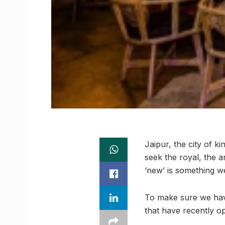
Jaipur, the city of k
seek the royal, the 
‘new’ is something we
To make sure we have a
that have recently o