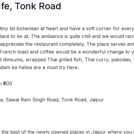
fe, Tonk Road
tiny bit bohemian at heart and have a soft corner for every
place to be at. The ambiance is quite chill and we would 
 appreciate the restaurant completely. The place serves am
 French toast and coffee would be a wonderful change to 
 dimsums, wrapped Thai grilled fish, Thai curry, pakodas, 
dam ka halwa are a must try here.
e:
₹800
za, Sawai Ram Singh Road, Tonk Road, Jaipur
, the best of the newly opened places in Jaipur where you