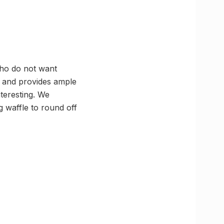
who do not want
ng and provides ample
teresting. We
g waffle to round off