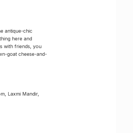
he antique-chic
thing here and
s with friends, you
rawn-goat cheese-and-
om, Laxmi Mandir,