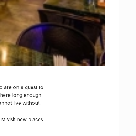
o are on a quest to
g here long enough,
nnot live without.
ust visit new places