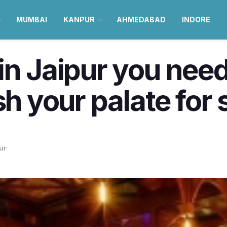
MUMBAI
KANPUR
AHMEDABAD
INDORE
n Jaipur you need t
esh your palate fo
ur