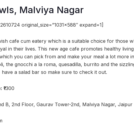
wls, Malviya Nagar
2610724 original_size=”1031×588″ expand=1]
vish cafe cum eatery which is a suitable choice for those 
yal in their lives. This new age cafe promotes healthy livi
 which you can pick from and make your meal a lot more in
, the gnocchi a la roma, quesadilla, burrito and the sizzlin
 have a salad bar so make sure to check it out.
:
₹1300
d B, 2nd Floor, Gaurav Tower-2nd, Malviya Nagar, Jaipur
m