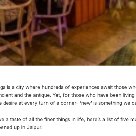
ings is a city where hundreds of experiences await those wh
ancient and the antique. Yet, for those who have been livin
 desire at every turn of a corner- ‘new’ is something we ca
 taste of all the finer things in life, here’s a list of five m
pened up in Jaipur.