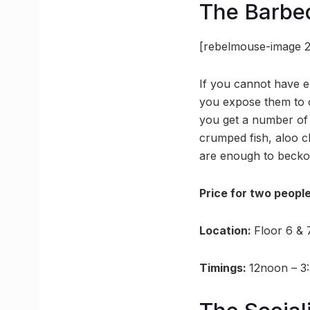
The Barb
[rebelmouse-image 2
If you cannot have e
you expose them to op
you get a number of 
crumped fish, aloo c
are enough to beckon
Price for two peopl
Location:
Floor 6 & 
Timings:
12noon – 3