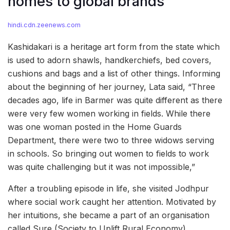
homes to global brands
hindi.cdn.zeenews.com
Kashidakari is a heritage art form from the state which
is used to adorn shawls, handkerchiefs, bed covers,
cushions and bags and a list of other things. Informing
about the beginning of her journey, Lata said, “Three
decades ago, life in Barmer was quite different as there
were very few women working in fields. While there
was one woman posted in the Home Guards
Department, there were two to three widows serving
in schools. So bringing out women to fields to work
was quite challenging but it was not impossible,”
After a troubling episode in life, she visited Jodhpur
where social work caught her attention. Motivated by
her intuitions, she became a part of an organisation
called Sure (Society to Uplift Rural Economy),