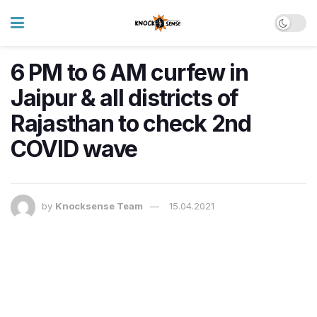
6 PM to 6 AM curfew in
Jaipur & all districts of
Rajasthan to check 2nd
COVID wave
by
Knocksense Team
15.04.2021