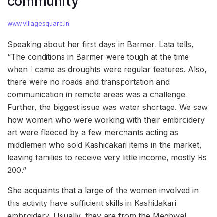
community
www.villagesquare.in
Speaking about her first days in Barmer, Lata tells,
“The conditions in Barmer were tough at the time
when I came as droughts were regular features. Also,
there were no roads and transportation and
communication in remote areas was a challenge.
Further, the biggest issue was water shortage. We saw
how women who were working with their embroidery
art were fleeced by a few merchants acting as
middlemen who sold Kashidakari items in the market,
leaving families to receive very little income, mostly Rs
200.”
She acquaints that a large of the women involved in
this activity have sufficient skills in Kashidakari
embroidery. Usually, they are from the Meghwal