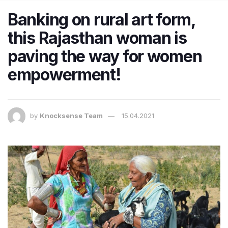
Banking on rural art form,
this Rajasthan woman is
paving the way for women
empowerment!
by
Knocksense Team
15.04.2021