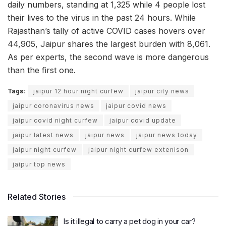
daily numbers, standing at 1,325 while 4 people lost
their lives to the virus in the past 24 hours. While
Rajasthan’s tally of active COVID cases hovers over
44,905, Jaipur shares the largest burden with 8,061.
As per experts, the second wave is more dangerous
than the first one.
Tags:
jaipur 12 hour night curfew
jaipur city news
jaipur coronavirus news
jaipur covid news
jaipur covid night curfew
jaipur covid update
jaipur latest news
jaipur news
jaipur news today
jaipur night curfew
jaipur night curfew extenison
jaipur top news
Related Stories
Is it illegal to carry a pet dog in your car?