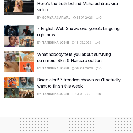
Here’s the truth behind Maharashtra’s viral
video
BY
SOMYA AGARWAL
31.07.2026
0
7 English Web Shows everyone’s bingeing
right now
BY
TANISHKA JOSHI
12.05.2026
0
What nobody tells you about surviving
summers: Skin & Haircare edition
BY
TANISHKA JOSHI
28.04.2026
0
Binge alert! 7 trending shows you’ll actually
want to finish this week
BY
TANISHKA JOSHI
23.04.2026
0