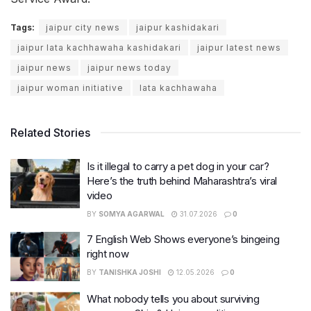
Tags:
jaipur city news
jaipur kashidakari
jaipur lata kachhawaha kashidakari
jaipur latest news
jaipur news
jaipur news today
jaipur woman initiative
lata kachhawaha
Related Stories
Is it illegal to carry a pet dog in your car?
Here’s the truth behind Maharashtra’s viral
video
BY
SOMYA AGARWAL
31.07.2026
0
7 English Web Shows everyone’s bingeing
right now
BY
TANISHKA JOSHI
12.05.2026
0
What nobody tells you about surviving