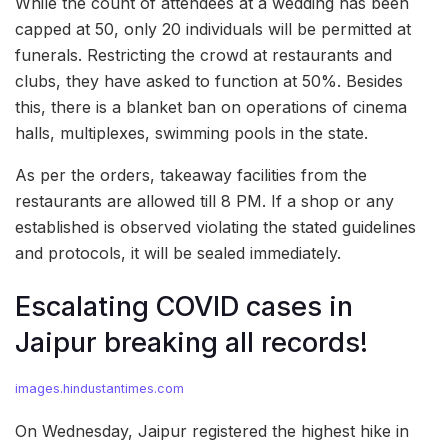
While the count of attendees at a wedding has been
capped at 50, only 20 individuals will be permitted at
funerals. Restricting the crowd at restaurants and
clubs, they have asked to function at 50%. Besides
this, there is a blanket ban on operations of cinema
halls, multiplexes, swimming pools in the state.
As per the orders, takeaway facilities from the
restaurants are allowed till 8 PM. If a shop or any
established is observed violating the stated guidelines
and protocols, it will be sealed immediately.
Escalating COVID cases in
Jaipur breaking all records!
images.hindustantimes.com
On Wednesday, Jaipur registered the highest hike in