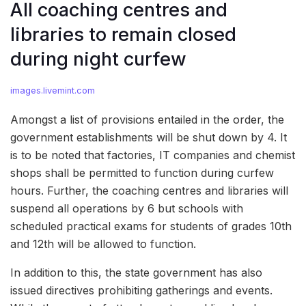
All coaching centres and
libraries to remain closed
during night curfew
images.livemint.com
Amongst a list of provisions entailed in the order, the
government establishments will be shut down by 4. It
is to be noted that factories, IT companies and chemist
shops shall be permitted to function during curfew
hours. Further, the coaching centres and libraries will
suspend all operations by 6 but schools with
scheduled practical exams for students of grades 10th
and 12th will be allowed to function.
In addition to this, the state government has also
issued directives prohibiting gatherings and events.