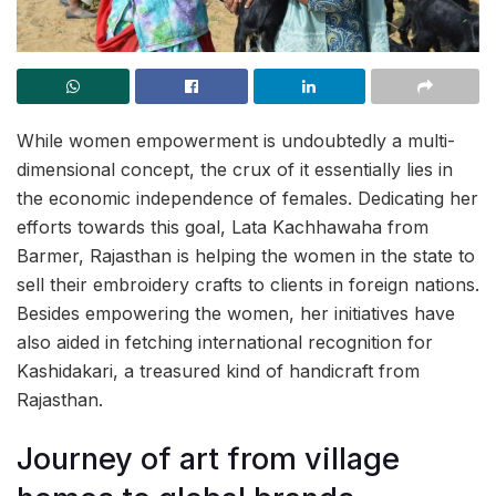
While women empowerment is undoubtedly a multi-
dimensional concept, the crux of it essentially lies in
the economic independence of females. Dedicating her
efforts towards this goal, Lata Kachhawaha from
Barmer, Rajasthan is helping the women in the state to
sell their embroidery crafts to clients in foreign nations.
Besides empowering the women, her initiatives have
also aided in fetching international recognition for
Kashidakari, a treasured kind of handicraft from
Rajasthan.
Journey of art from village