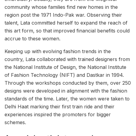
community whose families find new homes in the
region post the 1971 Indo-Pak war. Observing their
talent, Lata committed herself to expand the reach of
this art form, so that improved financial benefits could
accrue to these women.
Keeping up with evolving fashion trends in the
country, Lata collaborated with trained designers from
the National Institute of Design, the National Institute
of Fashion Technology (NIFT) and Dastkar in 1994.
Through the workshops conducted by them, over 250
designs were developed in alignment with the fashion
standards of the time. Later, the women were taken to
Delhi Haat marking their first train ride and their
experiences inspired the promoters for bigger
schemes.