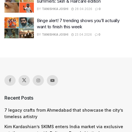
summers: Skin & Haircare edition
BY
TANISHKA JOSHI
28.04.2026
0
Binge alert! 7 trending shows you’ll actually
want to finish this week
BY
TANISHKA JOSHI
23.04.2026
0
Recent Posts
7 legacy crafts from Ahmedabad that showcase the city’s
timeless artistry
Kim Kardashian’s SKIMS enters India market via exclusive