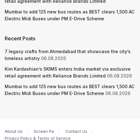
retail agreement with Reliance Brands Limited
Mumbai to add 125 new bus routes as BEST clears 1,500 AC
Electric Midi Buses under PM E-Drive Scheme
Recent Posts
7 legacy crafts from Ahmedabad that showcase the city’s
timeless artistry
06.08.2026
Kim Kardashian’s SKIMS enters India market via exclusive
retail agreement with Reliance Brands Limited
06.08.2026
Mumbai to add 125 new bus routes as BEST clears 1,500 AC
Electric Midi Buses under PM E-Drive Scheme
06.08.2026
About Us
Screen Pe
Contact Us
Privacy Policy & Terms of Service