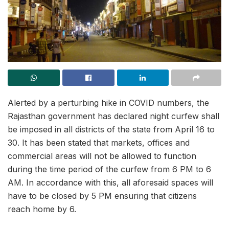
Alerted by a perturbing hike in COVID numbers, the
Rajasthan government has declared night curfew shall
be imposed in all districts of the state from April 16 to
30. It has been stated that markets, offices and
commercial areas will not be allowed to function
during the time period of the curfew from 6 PM to 6
AM. In accordance with this, all aforesaid spaces will
have to be closed by 5 PM ensuring that citizens
reach home by 6.