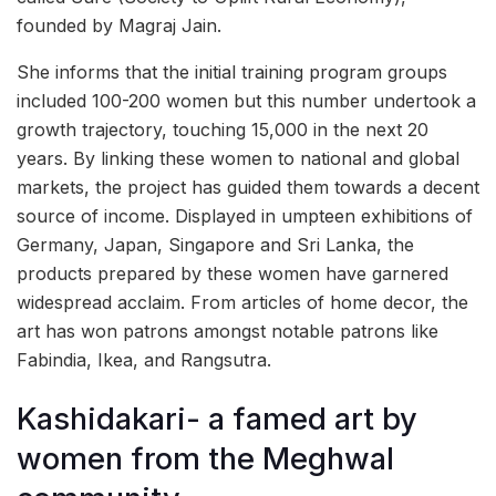
founded by Magraj Jain.
She informs that the initial training program groups
included 100-200 women but this number undertook a
growth trajectory, touching 15,000 in the next 20
years. By linking these women to national and global
markets, the project has guided them towards a decent
source of income. Displayed in umpteen exhibitions of
Germany, Japan, Singapore and Sri Lanka, the
products prepared by these women have garnered
widespread acclaim. From articles of home decor, the
art has won patrons amongst notable patrons like
Fabindia, Ikea, and Rangsutra.
Kashidakari- a famed art by
women from the Meghwal