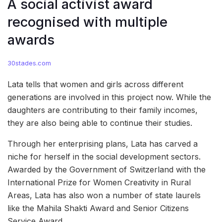
A social activist award
recognised with multiple
awards
30stades.com
Lata tells that women and girls across different
generations are involved in this project now. While the
daughters are contributing to their family incomes,
they are also being able to continue their studies.
Through her enterprising plans, Lata has carved a
niche for herself in the social development sectors.
Awarded by the Government of Switzerland with the
International Prize for Women Creativity in Rural
Areas, Lata has also won a number of state laurels
like the Mahila Shakti Award and Senior Citizens
Service Award.