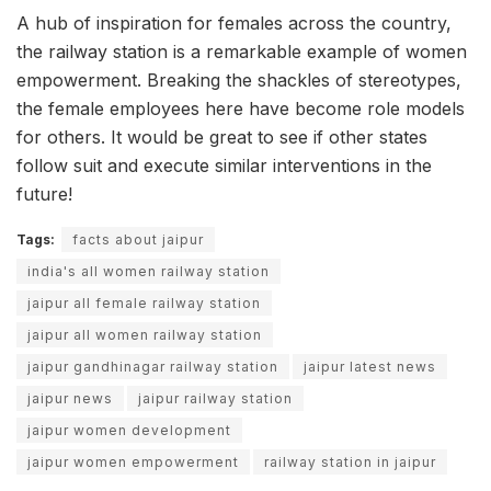
A hub of inspiration for females across the country,
the railway station is a remarkable example of women
empowerment. Breaking the shackles of stereotypes,
the female employees here have become role models
for others. It would be great to see if other states
follow suit and execute similar interventions in the
future!
Tags:
facts about jaipur
india's all women railway station
jaipur all female railway station
jaipur all women railway station
jaipur gandhinagar railway station
jaipur latest news
jaipur news
jaipur railway station
jaipur women development
jaipur women empowerment
railway station in jaipur