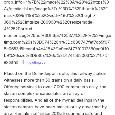
crop_info=”%7B%22image%22%3A%20%22https%3
A//media.rbl.ms/image%3Fu%3D%252Fthumb%252F
msid-62994199%252Cwidth-480%252Cheight-
360%252Cimgsize-286960%252Cresizemode-
4%252Fproud-
moment.jpg%26ho%3Dhttps%253A%252F%252Fimg.e
timg.com%26s%3D974%26h%3Dc886747fef7db5f67
8c0653d5bced4b4c41843f1a9ee8f77f0012360ac0f10
b9%26size%3D980x%26c%3D1241562003%22%7D”
expand=1]
img.etimg.com
Placed on the Delhi-Jaipur route, this railway station
witnesses more than 50 trains on a daily basis.
Offering services to over 7,000 commuters daily, the
station complex encapsulates an array of
responsibilities. And all of the myriad dealings in the
station campus have been meticulously governed by
an all-female staff since 2018. Ensuring a safe and