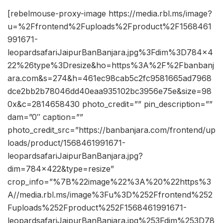
[rebelmouse-proxy-image https://media.rbl.ms/image?
u=%2Ffrontend%2Fuploads%2Fproduct%2F1568461
991671-
leopardsafariJaipurBanBanjara.jpg%3Fdim%3D784x4
22%26type%3Dresize&ho=https%3A%2F%2Fbanbanj
ara.com&s=274&h=461ec98cab5c2fc9581665ad7968
dce2bb2b78046dd40eaa935102bc3956e75e&size=98
0x&c=2814658430 photo_credit=”” pin_description=””
dam=”0″ caption=””
photo_credit_src=”https://banbanjara.com/frontend/up
loads/product/1568461991671-
leopardsafariJaipurBanBanjara.jpg?
dim=784×422&type=resize”
crop_info=”%7B%22image%22%3A%20%22https%3
A//media.rbl.ms/image%3Fu%3D%252Ffrontend%252
Fuploads%252Fproduct%252F1568461991671-
leopardsafariJaipurBanBanjara.jpg%253Fdim%253D78