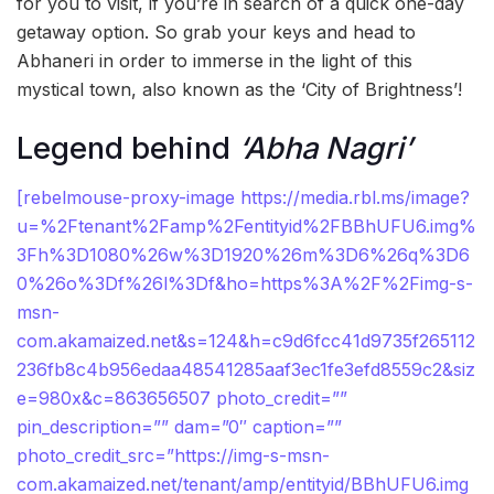
for you to visit, if you’re in search of a quick one-day
getaway option. So grab your keys and head to
Abhaneri in order to immerse in the light of this
mystical town, also known as the ‘City of Brightness’!
Legend behind
‘Abha Nagri’
[rebelmouse-proxy-image https://media.rbl.ms/image?
u=%2Ftenant%2Famp%2Fentityid%2FBBhUFU6.img%
3Fh%3D1080%26w%3D1920%26m%3D6%26q%3D6
0%26o%3Df%26l%3Df&ho=https%3A%2F%2Fimg-s-
msn-
com.akamaized.net&s=124&h=c9d6fcc41d9735f265112
236fb8c4b956edaa48541285aaf3ec1fe3efd8559c2&siz
e=980x&c=863656507 photo_credit=””
pin_description=”” dam=”0″ caption=””
photo_credit_src=”https://img-s-msn-
com.akamaized.net/tenant/amp/entityid/BBhUFU6.img