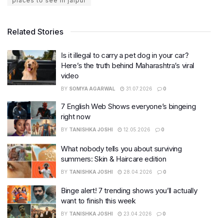
places to see in jaipur
Related Stories
Is it illegal to carry a pet dog in your car?
Here’s the truth behind Maharashtra’s viral
video
BY
SOMYA AGARWAL
31.07.2026
0
7 English Web Shows everyone’s bingeing
right now
BY
TANISHKA JOSHI
12.05.2026
0
What nobody tells you about surviving
summers: Skin & Haircare edition
BY
TANISHKA JOSHI
28.04.2026
0
Binge alert! 7 trending shows you’ll actually
want to finish this week
BY
TANISHKA JOSHI
23.04.2026
0