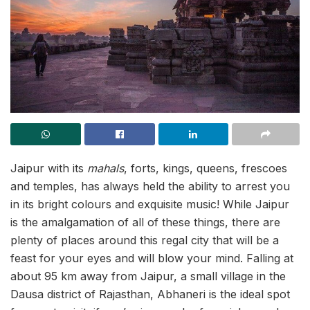
Jaipur with its
mahals
, forts, kings, queens, frescoes
and temples, has always held the ability to arrest you
in its bright colours and exquisite music! While Jaipur
is the amalgamation of all of these things, there are
plenty of places around this regal city that will be a
feast for your eyes and will blow your mind. Falling at
about 95 km away from Jaipur, a small village in the
Dausa district of Rajasthan, Abhaneri is the ideal spot