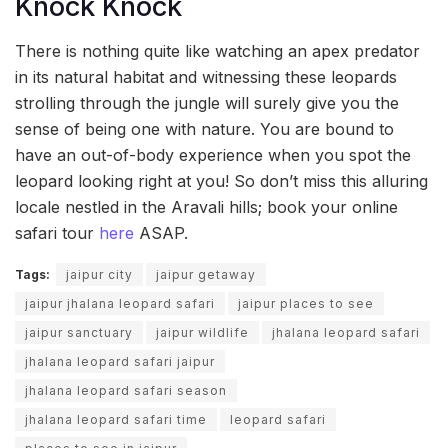
Knock Knock
There is nothing quite like watching an apex predator
in its natural habitat and witnessing these leopards
strolling through the jungle will surely give you the
sense of being one with nature. You are bound to
have an out-of-body experience when you spot the
leopard looking right at you! So don’t miss this alluring
locale nestled in the Aravali hills; book your online
safari tour
here
ASAP.
Tags:
jaipur city
jaipur getaway
jaipur jhalana leopard safari
jaipur places to see
jaipur sanctuary
jaipur wildlife
jhalana leopard safari
jhalana leopard safari jaipur
jhalana leopard safari season
jhalana leopard safari time
leopard safari