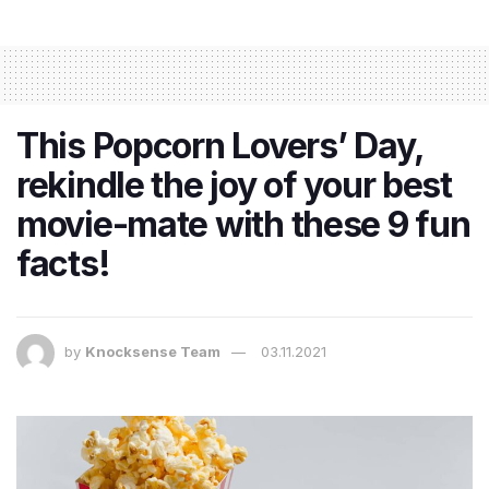
This Popcorn Lovers’ Day,
rekindle the joy of your best
movie-mate with these 9 fun
facts!
by
Knocksense Team
03.11.2021