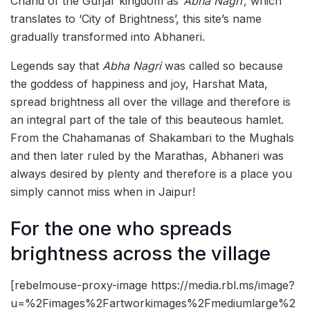
Chand of the Gurjar kingdom as
‘Abha Nagri’,
which
translates to ‘City of Brightness’, this site’s name
gradually transformed into Abhaneri.
Legends say that
Abha Nagri
was called so because
the goddess of happiness and joy, Harshat Mata,
spread brightness all over the village and therefore is
an integral part of the tale of this beauteous hamlet.
From the Chahamanas of Shakambari to the Mughals
and then later ruled by the Marathas, Abhaneri was
always desired by plenty and therefore is a place you
simply cannot miss when in Jaipur!
For the one who spreads
brightness across the village
[rebelmouse-proxy-image https://media.rbl.ms/image?
u=%2Fimages%2Fartworkimages%2Fmediumlarge%2