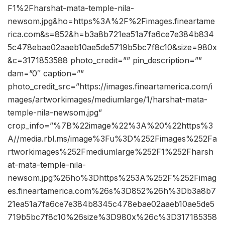
F1%2Fharshat-mata-temple-nila-
newsom.jpg&ho=https%3A%2F%2Fimages.fineartame
rica.com&s=852&h=b3a8b721ea51a7fa6ce7e384b834
5c478ebae02aaeb10ae5de5719b5bc7f8c10&size=980x
&c=3171853588 photo_credit=”” pin_description=””
dam=”0″ caption=””
photo_credit_src=”https://images.fineartamerica.com/i
mages/artworkimages/mediumlarge/1/harshat-mata-
temple-nila-newsom.jpg”
crop_info=”%7B%22image%22%3A%20%22https%3
A//media.rbl.ms/image%3Fu%3D%252Fimages%252Fa
rtworkimages%252Fmediumlarge%252F1%252Fharsh
at-mata-temple-nila-
newsom.jpg%26ho%3Dhttps%253A%252F%252Fimag
es.fineartamerica.com%26s%3D852%26h%3Db3a8b7
21ea51a7fa6ce7e384b8345c478ebae02aaeb10ae5de5
719b5bc7f8c10%26size%3D980x%26c%3D317185358