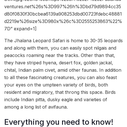
ventures.net%26s%3D997%26h%3Dbd79d9894cc35
d80f0830f30bcbea6139a908253dbd00723fdebc48881
d2219e%26size%3D980x%26c%3D2555253863%22%
7D” expand=1]
The Jhalana Leopard Safari is home to 30-35 leopards
and along with them, you can easily spot nilgais and
peacocks roaming near the tracks. Other than that,
they have striped hyena, desert fox, golden jackal,
chital, Indian palm civet, amid other faunas. In addition
to all these fascinating creatures, you can also feast
your eyes on the umpteen variety of birds, both
resident and migratory, that throng this space. Birds
include Indian pitta, dusky eagle and varieties of
among a long list of avifauna.
Everything you need to know!