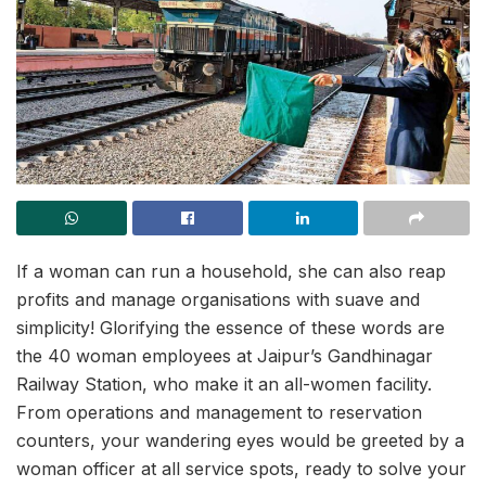
If a woman can run a household, she can also reap
profits and manage organisations with suave and
simplicity! Glorifying the essence of these words are
the 40 woman employees at Jaipur’s Gandhinagar
Railway Station, who make it an all-women facility.
From operations and management to reservation
counters, your wandering eyes would be greeted by a
woman officer at all service spots, ready to solve your