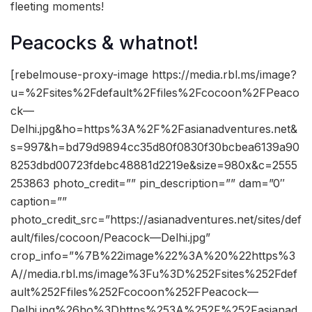
fleeting moments!
Peacocks & whatnot!
[rebelmouse-proxy-image https://media.rbl.ms/image?
u=%2Fsites%2Fdefault%2Ffiles%2Fcocoon%2FPeaco
ck—
Delhi.jpg&ho=https%3A%2F%2Fasianadventures.net&
s=997&h=bd79d9894cc35d80f0830f30bcbea6139a90
8253dbd00723fdebc48881d2219e&size=980x&c=2555
253863 photo_credit=”” pin_description=”” dam=”0″
caption=””
photo_credit_src=”https://asianadventures.net/sites/def
ault/files/cocoon/Peacock—Delhi.jpg”
crop_info=”%7B%22image%22%3A%20%22https%3
A//media.rbl.ms/image%3Fu%3D%252Fsites%252Fdef
ault%252Ffiles%252Fcocoon%252FPeacock—
Delhi.jpg%26ho%3Dhttps%253A%252F%252Fasianad