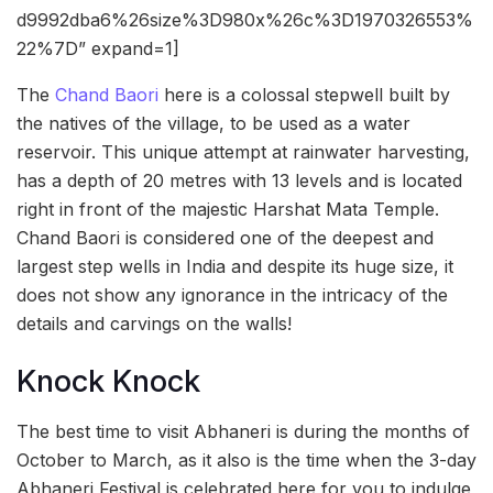
d9992dba6%26size%3D980x%26c%3D1970326553%
22%7D” expand=1]
The
Chand Baori
here is a colossal stepwell built by
the natives of the village, to be used as a water
reservoir. This unique attempt at rainwater harvesting,
has a depth of 20 metres with 13 levels and is located
right in front of the majestic Harshat Mata Temple.
Chand Baori is considered one of the deepest and
largest step wells in India and despite its huge size, it
does not show any ignorance in the intricacy of the
details and carvings on the walls!
Knock Knock
The best time to visit Abhaneri is during the months of
October to March, as it also is the time when the 3-day
Abhaneri Festival is celebrated here for you to indulge