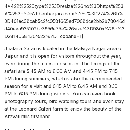
4x422%2526type%253Dresize%26ho%3Dhttps%253
A%252F%252Fbanbanjara.com%26s%3D274%26h%
3D461ec98cab5c2fc9581665ad7968dce2bb2b78046d
d40eaa935102bc3956e75e%26size%3D980x%26c%3
D2814658430%22%7D” expand=1]
Jhalana Safari is located in the Malviya Nagar area of
Jaipur and it is open for visitors throughout the year,
even during the monsoon season. The timings of the
safari are 5:45 AM to 8:30 AM and 4:45 PM to 7:15
PM during summers, which is also the recommended
season for a visit and 6:15 AM to 8.45 AM and 3:30
PM to 6:15 PM during winters. You can even book
photography tours, bird watching tours and even stay
at the Leopard Safari farm to enjoy the beauty of the
Aravali hills firsthand.