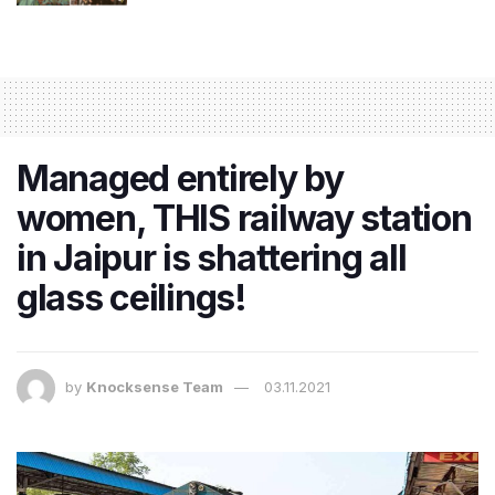
Managed entirely by
women, THIS railway station
in Jaipur is shattering all
glass ceilings!
by
Knocksense Team
03.11.2021