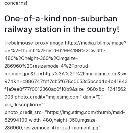
concerns!
One-of-a-kind non-suburban
railway station in the country!
[rebelmouse-proxy-image https://media.rbl.ms/image?
u=%2Fthumb%2Fmsid-62994199%2Cwidth-
480%2Cheight-360%2Cimgsize-
286960%2Cresizemode-4%2Fproud-
moment.jpg&ho=https%3A%2F%2Fimg.etimg.com&s=
974&h=c886747fef7db5f678c0653d5bced4b4c41843
f1a9ee8f77f0012360ac0f10b9&size=980x&c=1241562
003 photo_credit=”img.etimg.com” dam=”0″
pin_description=””
photo_credit_src=”https://img.etimg.com/thumb/msid-
62994199,width-480,height-360,imgsize-
286960,resizemode-4/proud-moment.jpg”