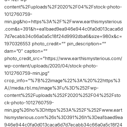
content%2Fuploads%2F2020%2F04%2Fstock-photo-
1012760759-
min.jpg&ho=https%3A%2F%2Fwww.earthismysterious
.com&s=391&h=ea1baed9ea946e944c0fa0d013caca6d
7d7ecabb34c66a0a5c18f24d9992dba6&size=980x&c=
1970326553 photo_credit=”” pin_description=””
dam=”0″ caption=””
photo_credit_src=”https://www.earthismysterious.com/
wp-content/uploads/2020/04/stock-photo-
1012760759-min.jpg”
crop_info=”%7B%22image%22%3A%20%22https%3
A//media.rbl.ms/image%3Fu%3D%252Fwp-
content%252Fuploads%252F2020%252F04%252Fsto
ck-photo-1012760759-
min.jpg%26ho%3Dhttps%253A%252F%252Fwww.eart
hismysterious.com%26s%3D391%26h%3Dea1baed9ea
946e944c0fa0d013caca6d7d7ecabb34c66a0a5c18f24