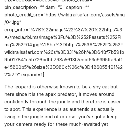
pin_description=”” dam=”0″ caption=””
photo_credit_src=”https://wildtrailsafari.com/assets/img
/04.jpg”
crop_info=”%7B%22image%22%3A%20%22https%3
A//media.rbl.ms/image%3Fu%3D%252Fassets%252Fi
mg%252F04.jpg%26ho%3Dhttps%253A%252F%252F
wildtrailsafari.com%26s%3D331%26h%3D648f7b591b
9b017841d5b726bdbb798a5613f7ecbf53c9395ffa9af1
e45800b5%26size%3D980x%26c%3D486055491%2
2%7D” expand=1]
The leopard is otherwise known to be a shy cat but
here since it is the apex predator, it moves around
confidently through the jungle and therefore is easier
to spot. This experience is as authentic as actually
living in the jungle and of course, you’ve gotta keep
your camera ready for these much-awaited yet