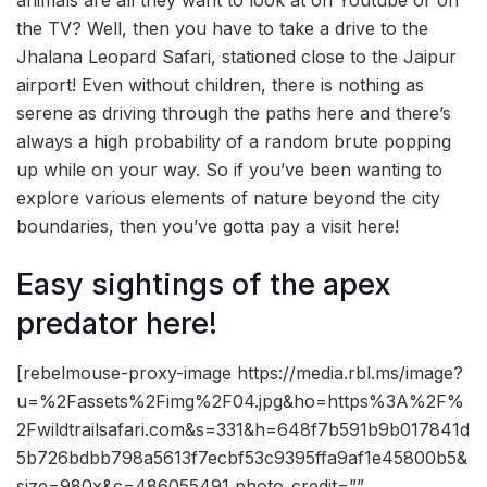
animals are all they want to look at on Youtube or on
the TV? Well, then you have to take a drive to the
Jhalana Leopard Safari, stationed close to the Jaipur
airport! Even without children, there is nothing as
serene as driving through the paths here and there’s
always a high probability of a random brute popping
up while on your way. So if you’ve been wanting to
explore various elements of nature beyond the city
boundaries, then you’ve gotta pay a visit here!
Easy sightings of the apex
predator here!
[rebelmouse-proxy-image https://media.rbl.ms/image?
u=%2Fassets%2Fimg%2F04.jpg&ho=https%3A%2F%
2Fwildtrailsafari.com&s=331&h=648f7b591b9b017841d
5b726bdbb798a5613f7ecbf53c9395ffa9af1e45800b5&
size=980x&c=486055491 photo_credit=””