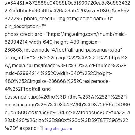
s=344&h=872986c04069b0c51800720ca5c8d963432
2e2afdbbc6c90c9fba326a23ab420&size=980x&c=597
877296 photo_credit=”img.etimg.com” dam=”0″
pin_description=””
photo_credit_src=”https://img.etimg.com/thumb/msid-
62994214,width-640,height-480,imgsize-
236868,resizemode-4/footfall-and-passengers.jpg”
crop_info=”%7B%22image%22%3A%20%22https%3
A//media.rbl.ms/image%3Fu%3D%252Fthumb%252F
msid-62994214%252Cwidth-640%252Cheight-
480%252Cimgsize-236868%252Cresizemode-
4%252Ffootfall-and-
passengers.jpg%26ho%3Dhttps%253A%252F%252Fi
mg.etimg.com%26s%3D344%26h%3D872986c04069
b0c51800720ca5c8d9634322e2afdbbc6c90c9fba326a
23ab420%26size%3D980x%26c%3D597877296%22
%7D” expand=1]
img.etimg.com