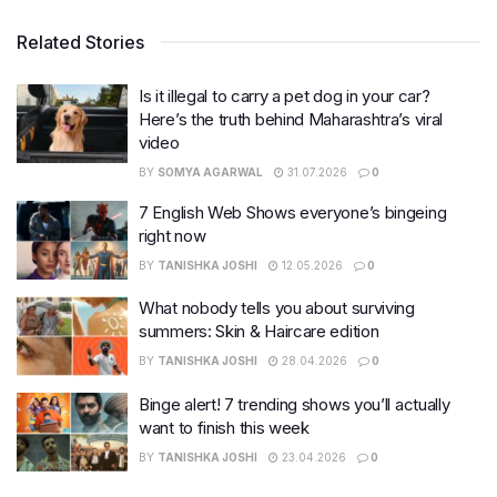
Related Stories
Is it illegal to carry a pet dog in your car?
Here’s the truth behind Maharashtra’s viral
video
BY
SOMYA AGARWAL
31.07.2026
0
7 English Web Shows everyone’s bingeing
right now
BY
TANISHKA JOSHI
12.05.2026
0
What nobody tells you about surviving
summers: Skin & Haircare edition
BY
TANISHKA JOSHI
28.04.2026
0
Binge alert! 7 trending shows you’ll actually
want to finish this week
BY
TANISHKA JOSHI
23.04.2026
0