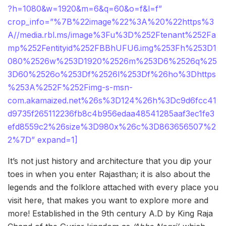
?h=1080&w=1920&m=6&q=60&o=f&l=f”
crop_info=”%7B%22image%22%3A%20%22https%3
A//media.rbl.ms/image%3Fu%3D%252Ftenant%252Fa
mp%252Fentityid%252FBBhUFU6.img%253Fh%253D1
080%2526w%253D1920%2526m%253D6%2526q%25
3D60%2526o%253Df%2526l%253Df%26ho%3Dhttps
%253A%252F%252Fimg-s-msn-
com.akamaized.net%26s%3D124%26h%3Dc9d6fcc41
d9735f265112236fb8c4b956edaa48541285aaf3ec1fe3
efd8559c2%26size%3D980x%26c%3D863656507%2
2%7D” expand=1]
It’s not just history and architecture that you dip your
toes in when you enter Rajasthan; it is also about the
legends and the folklore attached with every place you
visit here, that makes you want to explore more and
more! Established in the 9th century A.D by King Raja