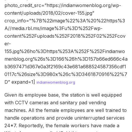
photo_credit_src=”https://indianwomenblog.org/wp-
content/uploads/2018/02/cover-155.jpg”
crop_info=”%7B%22image%22%3A%20%22https%3
A//media.rbl.ms/image%3Fu%3D%252Fwp-
content%252Fuploads%252F2018%252F02%252Fcov
er-
155.jpg%26ho%3Dhttps%253A%252F%252Findianwo
menblog.org%26s%3D166%26h%3D157b66ed666c4a
b3697471d367e0a3f2169c43e681a688524587356cdf1
0117c%26size%3D980x%26c%3D3461870916%22%7
D” expand=1]
indianwomenblog.org
Given its employee base, the station is well equipped
with CCTV cameras and sanitary pad vending
machines. All the female employees are well trained to
handle operations and provide uninterrupted services
24*7. Reportedly, the female workers have made a