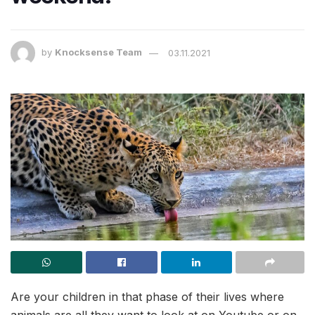
by
Knocksense Team
03.11.2021
Are your children in that phase of their lives where