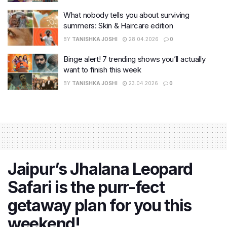
What nobody tells you about surviving
summers: Skin & Haircare edition
BY
TANISHKA JOSHI
28.04.2026
0
Binge alert! 7 trending shows you’ll actually
want to finish this week
BY
TANISHKA JOSHI
23.04.2026
0
Jaipur’s Jhalana Leopard
Safari is the purr-fect
getaway plan for you this
weekend!