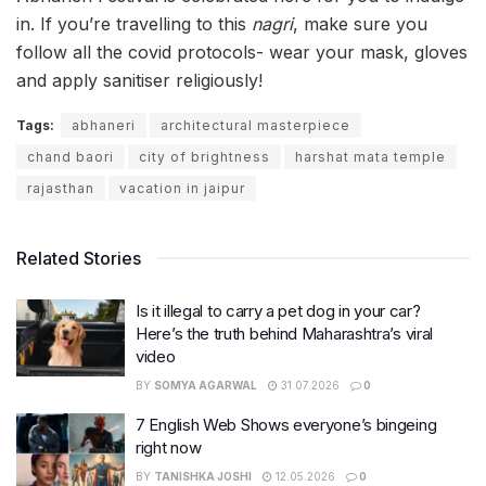
in. If you’re travelling to this
nagri
, make sure you
follow all the covid protocols- wear your mask, gloves
and apply sanitiser religiously!
Tags:
abhaneri
architectural masterpiece
chand baori
city of brightness
harshat mata temple
rajasthan
vacation in jaipur
Related Stories
Is it illegal to carry a pet dog in your car?
Here’s the truth behind Maharashtra’s viral
video
BY
SOMYA AGARWAL
31.07.2026
0
7 English Web Shows everyone’s bingeing
right now
BY
TANISHKA JOSHI
12.05.2026
0