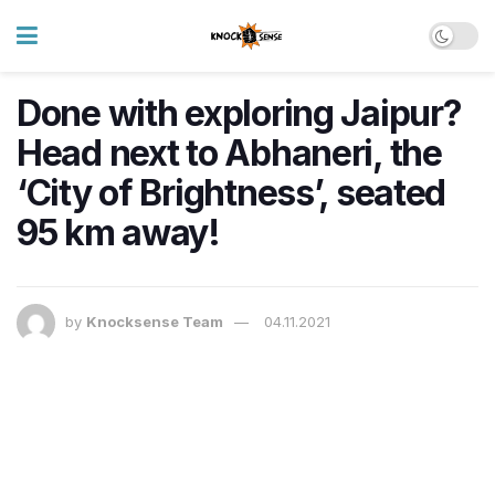
Done with exploring Jaipur?
Head next to Abhaneri, the
‘City of Brightness’, seated
95 km away!
by
Knocksense Team
04.11.2021