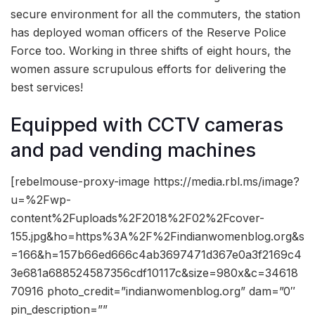
secure environment for all the commuters, the station
has deployed woman officers of the Reserve Police
Force too. Working in three shifts of eight hours, the
women assure scrupulous efforts for delivering the
best services!
Equipped with CCTV cameras
and pad vending machines
[rebelmouse-proxy-image https://media.rbl.ms/image?
u=%2Fwp-
content%2Fuploads%2F2018%2F02%2Fcover-
155.jpg&ho=https%3A%2F%2Findianwomenblog.org&s
=166&h=157b66ed666c4ab3697471d367e0a3f2169c4
3e681a688524587356cdf10117c&size=980x&c=34618
70916 photo_credit=”indianwomenblog.org” dam=”0″
pin_description=””