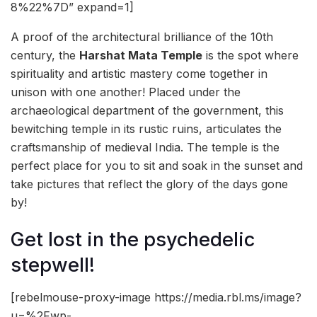
8%22%7D” expand=1]
A proof of the architectural brilliance of the 10th
century, the
Harshat Mata Temple
is the spot where
spirituality and artistic mastery come together in
unison with one another! Placed under the
archaeological department of the government, this
bewitching temple in its rustic ruins, articulates the
craftsmanship of medieval India. The temple is the
perfect place for you to sit and soak in the sunset and
take pictures that reflect the glory of the days gone
by!
Get lost in the psychedelic
stepwell!
[rebelmouse-proxy-image https://media.rbl.ms/image?
u=%2Fwp-