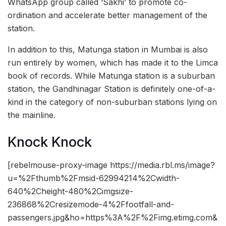
WhatsApp group called ‘Sakhi’ to promote co-
ordination and accelerate better management of the
station.
In addition to this, Matunga station in Mumbai is also
run entirely by women, which has made it to the Limca
book of records. While Matunga station is a suburban
station, the Gandhinagar Station is definitely one-of-a-
kind in the category of non-suburban stations lying on
the mainline.
Knock Knock
[rebelmouse-proxy-image https://media.rbl.ms/image?
u=%2Fthumb%2Fmsid-62994214%2Cwidth-
640%2Cheight-480%2Cimgsize-
236868%2Cresizemode-4%2Ffootfall-and-
passengers.jpg&ho=https%3A%2F%2Fimg.etimg.com&