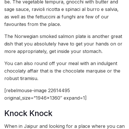
be. The vegetable tempura, gnocchi with butter and
sage sauce, ravioli ricotta e spinaci al burro e salvia,
as well as the fettuccini ai funghi are few of our
favourites from the place.
The Norwegian smoked salmon plate is another great
dish that you absolutely have to get your hands on or
more appropriately, get inside your stomach.
You can also round off your meal with an indulgent
chocolaty affair that is the chocolate marquise or the
robust tiramisu.
[rebelmouse-image 22614495
original_size=”1946×1360″ expand=1]
Knock Knock
When in Jaipur and looking for a place where you can