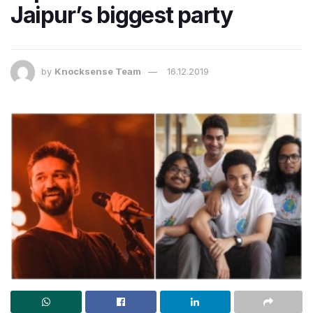
Jaipur’s biggest party
by
Knocksense Team
16.12.2019