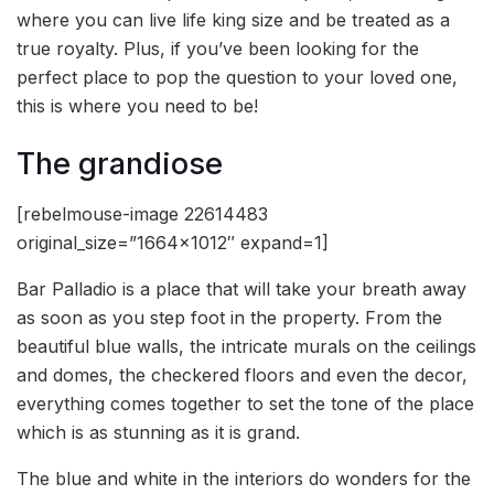
where you can live life king size and be treated as a
true royalty. Plus, if you’ve been looking for the
perfect place to pop the question to your loved one,
this is where you need to be!
The grandiose
[rebelmouse-image 22614483
original_size=”1664×1012″ expand=1]
Bar Palladio is a place that will take your breath away
as soon as you step foot in the property. From the
beautiful blue walls, the intricate murals on the ceilings
and domes, the checkered floors and even the decor,
everything comes together to set the tone of the place
which is as stunning as it is grand.
The blue and white in the interiors do wonders for the