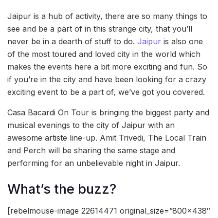
Jaipur is a hub of activity, there are so many things to
see and be a part of in this strange city, that you’ll
never be in a dearth of stuff to do.
Jaipur
is also one
of the most toured and loved city in the world which
makes the events here a bit more exciting and fun. So
if you’re in the city and have been looking for a crazy
exciting event to be a part of, we’ve got you covered.
Casa Bacardi On Tour is bringing the biggest party and
musical evenings to the city of Jaipur with an
awesome artiste line-up. Amit Trivedi, The Local Train
and Perch will be sharing the same stage and
performing for an unbelievable night in Jaipur.
What’s the buzz?
[rebelmouse-image 22614471 original_size=”800×438″