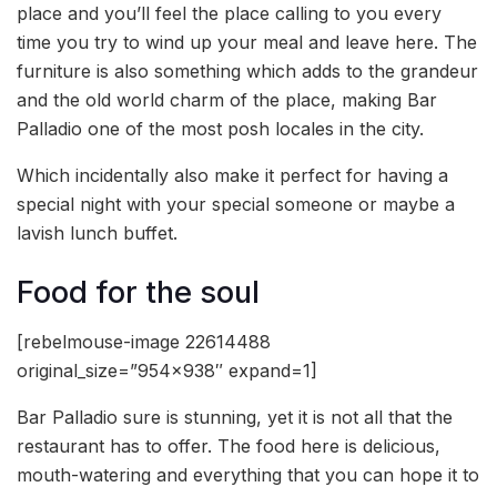
place and you’ll feel the place calling to you every
time you try to wind up your meal and leave here. The
furniture is also something which adds to the grandeur
and the old world charm of the place, making Bar
Palladio one of the most posh locales in the city.
Which incidentally also make it perfect for having a
special night with your special someone or maybe a
lavish lunch buffet.
Food for the soul
[rebelmouse-image 22614488
original_size=”954×938″ expand=1]
Bar Palladio sure is stunning, yet it is not all that the
restaurant has to offer. The food here is delicious,
mouth-watering and everything that you can hope it to