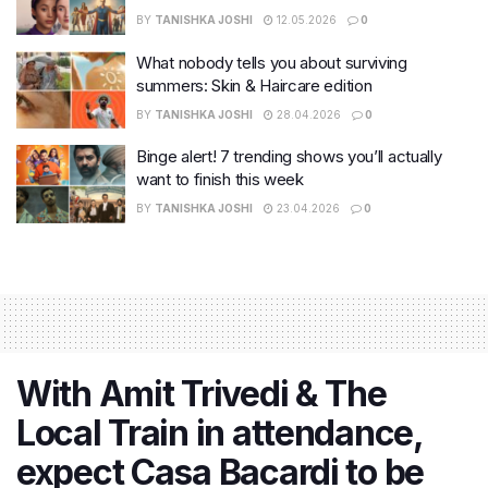
BY
TANISHKA JOSHI
12.05.2026
0
What nobody tells you about surviving
summers: Skin & Haircare edition
BY
TANISHKA JOSHI
28.04.2026
0
Binge alert! 7 trending shows you’ll actually
want to finish this week
BY
TANISHKA JOSHI
23.04.2026
0
With Amit Trivedi & The
Local Train in attendance,
expect Casa Bacardi to be