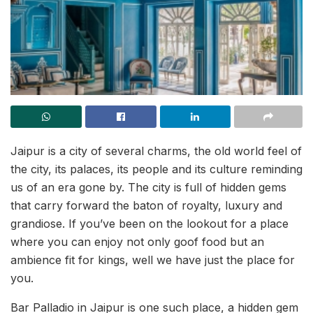
Jaipur is a city of several charms, the old world feel of
the city, its palaces, its people and its culture reminding
us of an era gone by. The city is full of hidden gems
that carry forward the baton of royalty, luxury and
grandiose. If you’ve been on the lookout for a place
where you can enjoy not only goof food but an
ambience fit for kings, well we have just the place for
you.
Bar Palladio in Jaipur is one such place, a hidden gem