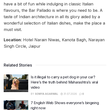
have a bit of fun while indulging in classic Italian
flavours, the Bar Palladio is where you need to be. A
taste of Indian architecture in all its glory aided by a
wonderful selection of Italian dishes, make the place a
must visit.
Location
: Hotel Narain Niwas, Kanota Bagh, Narayan
Singh Circle, Jaipur
Related Stories
Is it illegal to carry a pet dog in your car?
Here’s the truth behind Maharashtra’s viral
video
BY
SOMYA AGARWAL
31.07.2026
0
7 English Web Shows everyone’s bingeing
right now