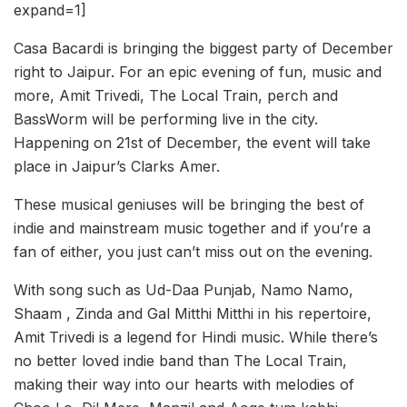
expand=1]
Casa Bacardi is bringing the biggest party of December
right to Jaipur. For an epic evening of fun, music and
more, Amit Trivedi, The Local Train, perch and
BassWorm will be performing live in the city.
Happening on 21st of December, the event will take
place in Jaipur’s Clarks Amer.
These musical geniuses will be bringing the best of
indie and mainstream music together and if you’re a
fan of either, you just can’t miss out on the evening.
With song such as Ud-Daa Punjab, Namo Namo,
Shaam , Zinda and Gal Mitthi Mitthi in his repertoire,
Amit Trivedi is a legend for Hindi music. While there’s
no better loved indie band than The Local Train,
making their way into our hearts with melodies of