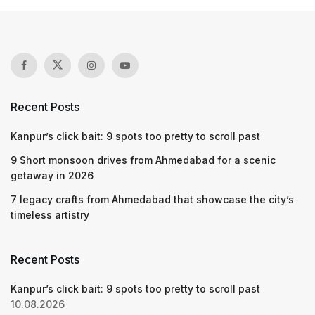
Recent Posts
Kanpur’s click bait: 9 spots too pretty to scroll past
9 Short monsoon drives from Ahmedabad for a scenic
getaway in 2026
7 legacy crafts from Ahmedabad that showcase the city’s
timeless artistry
Recent Posts
Kanpur’s click bait: 9 spots too pretty to scroll past
10.08.2026