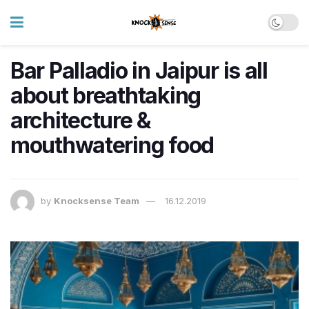
Bar Palladio in Jaipur is all
about breathtaking
architecture &
mouthwatering food
by
Knocksense Team
16.12.2019