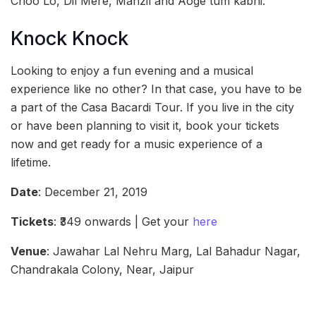
Choo Lo, Dil Mere, Manzil and Aoge tum kabhi.
Knock Knock
Looking to enjoy a fun evening and a musical
experience like no other? In that case, you have to be
a part of the Casa Bacardi Tour. If you live in the city
or have been planning to visit it, book your tickets
now and get ready for a music experience of a
lifetime.
Date
: December 21, 2019
Tickets
: ₹349 onwards | Get your
here
Venue
: Jawahar Lal Nehru Marg, Lal Bahadur Nagar,
Chandrakala Colony, Near, Jaipur