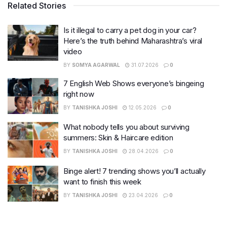
Related Stories
Is it illegal to carry a pet dog in your car?
Here’s the truth behind Maharashtra’s viral
video
BY
SOMYA AGARWAL
31.07.2026
0
7 English Web Shows everyone’s bingeing
right now
BY
TANISHKA JOSHI
12.05.2026
0
What nobody tells you about surviving
summers: Skin & Haircare edition
BY
TANISHKA JOSHI
28.04.2026
0
Binge alert! 7 trending shows you’ll actually
want to finish this week
BY
TANISHKA JOSHI
23.04.2026
0