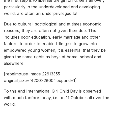
the first step is to liberate the girl child. Girls all over,
particularly in the underdeveloped and developing
world, are often an underprivileged lot.
Due to cultural, sociological and at times economic
reasons, they are often not given their due. This
includes poor education, early marriage and other
factors. In order to enable little girls to grow into
empowered young women, it is essential that they be
given the same rights as boys at home, school and
elsewhere.
[rebelmouse-image 22613355
original_size=”4200×2800″ expand=1]
To this end International Girl Child Day is observed
with much fanfare today, i.e. on 11 October all over the
world.