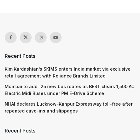
Recent Posts
Kim Kardashian’s SKIMS enters India market via exclusive
retail agreement with Reliance Brands Limited
Mumbai to add 125 new bus routes as BEST clears 1,500 AC
Electric Midi Buses under PM E-Drive Scheme
NHAI declares Lucknow-Kanpur Expressway toll-free after
repeated cave-ins and slippages
Recent Posts