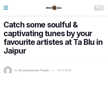
Catch some soulful &
captivating tunes by your
favourite artistes at Ta Blu in
Jaipur
by
Knocksense Team
10.11.2019