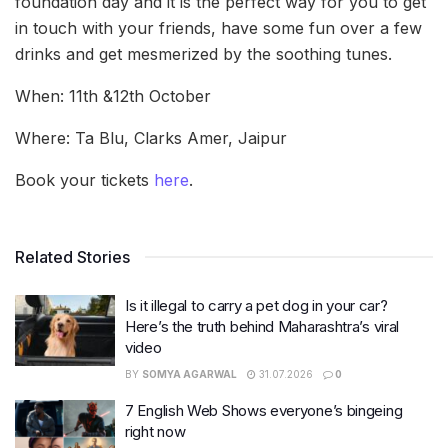
foundation day and it is the perfect way for you to get
in touch with your friends, have some fun over a few
drinks and get mesmerized by the soothing tunes.
When: 11th &12th October
Where: Ta Blu, Clarks Amer, Jaipur
Book your tickets
here
.
Related Stories
Is it illegal to carry a pet dog in your car?
Here’s the truth behind Maharashtra’s viral
video
BY
SOMYA AGARWAL
31.07.2026
0
7 English Web Shows everyone’s bingeing
right now