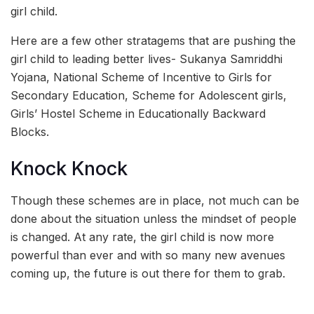
girl child.
Here are a few other stratagems that are pushing the
girl child to leading better lives- Sukanya Samriddhi
Yojana, National Scheme of Incentive to Girls for
Secondary Education, Scheme for Adolescent girls,
Girls’ Hostel Scheme in Educationally Backward
Blocks.
Knock Knock
Though these schemes are in place, not much can be
done about the situation unless the mindset of people
is changed. At any rate, the girl child is now more
powerful than ever and with so many new avenues
coming up, the future is out there for them to grab.