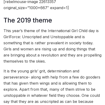
[rebelmouse-image 22613357
original_size=”1000×667″ expand=1]
The 2019 theme
This year’s theme of the International Girl Child day is
GirlForce: Unscripted and Unstoppable and is
something that is rather prevalent in society today.
Girls and women are rising up and doing things that
are bringing about a revolution and they are propelling
themselves to the skies.
It is the young girls’ grit, determination and
perseverance- along with help from a few do gooders
that has given them wings and is allowing them to
explore. Apart from that, many of them strive to be
unstoppable in whatever field they choose. One could
say that they are as unscripted as can be because