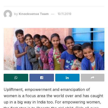
by
Knocksense Team
10.11.2019
Upliftment, empowerment and emancipation of
women is a focus area the world over and has caught
up in a big way in India too. For empowering women,