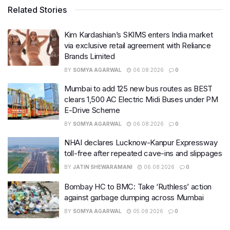
Related Stories
Kim Kardashian’s SKIMS enters India market
via exclusive retail agreement with Reliance
Brands Limited
BY
SOMYA AGARWAL
06.08.2026
0
Mumbai to add 125 new bus routes as BEST
clears 1,500 AC Electric Midi Buses under PM
E-Drive Scheme
BY
SOMYA AGARWAL
06.08.2026
0
NHAI declares Lucknow-Kanpur Expressway
toll-free after repeated cave-ins and slippages
BY
JATIN SHEWARAMANI
06.08.2026
0
Bombay HC to BMC: Take ‘Ruthless’ action
against garbage dumping across Mumbai
BY
SOMYA AGARWAL
05.08.2026
0