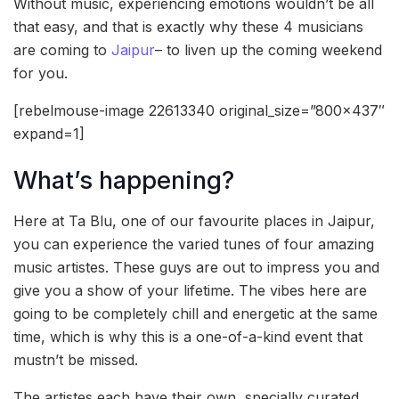
Without music, experiencing emotions wouldn’t be all
that easy, and that is exactly why these 4 musicians
are coming to
Jaipur
– to liven up the coming weekend
for you.
[rebelmouse-image 22613340 original_size=”800×437″
expand=1]
What’s happening?
Here at Ta Blu, one of our favourite places in Jaipur,
you can experience the varied tunes of four amazing
music artistes. These guys are out to impress you and
give you a show of your lifetime. The vibes here are
going to be completely chill and energetic at the same
time, which is why this is a one-of-a-kind event that
mustn’t be missed.
The artistes each have their own, specially curated