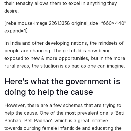
their tenacity allows them to excel in anything they
desire.
[rebelmouse-image 22613358 original_size=”660×440″
expand=1]
In India and other developing nations, the mindsets of
people are changing. The girl child is now being
exposed to new & more opportunities, but in the more
rural areas, the situation is as bad as one can imagine.
Here’s what the government is
doing to help the cause
However, there are a few schemes that are trying to
help the cause. One of the most prevalent one is ‘Beti
Bachao, Beti Padhao’, which is a great initiative
towards curbing female infanticide and educating the