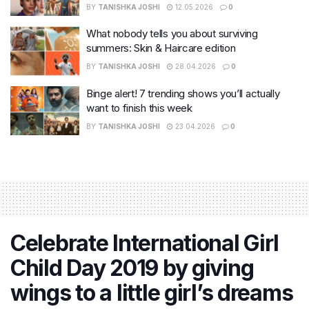
BY
TANISHKA JOSHI
12.05.2026
0
What nobody tells you about surviving
summers: Skin & Haircare edition
BY
TANISHKA JOSHI
28.04.2026
0
Binge alert! 7 trending shows you’ll actually
want to finish this week
BY
TANISHKA JOSHI
23.04.2026
0
Celebrate International Girl
Child Day 2019 by giving
wings to a little girl’s dreams