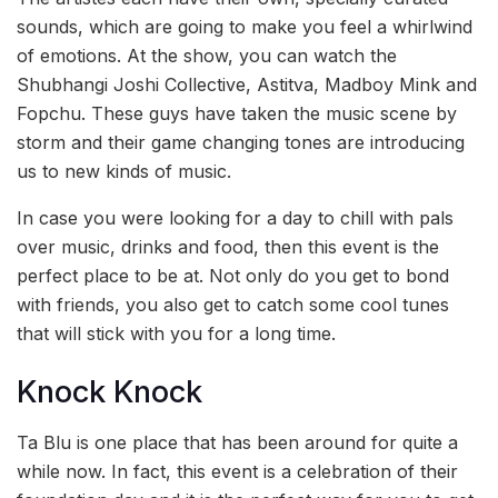
sounds, which are going to make you feel a whirlwind
of emotions. At the show, you can watch the
Shubhangi Joshi Collective, Astitva, Madboy Mink and
Fopchu. These guys have taken the music scene by
storm and their game changing tones are introducing
us to new kinds of music.
In case you were looking for a day to chill with pals
over music, drinks and food, then this event is the
perfect place to be at. Not only do you get to bond
with friends, you also get to catch some cool tunes
that will stick with you for a long time.
Knock Knock
Ta Blu is one place that has been around for quite a
while now. In fact, this event is a celebration of their