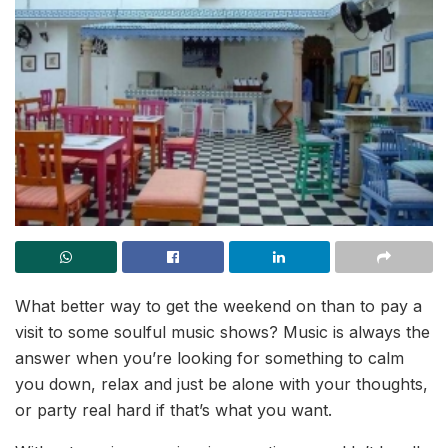
What better way to get the weekend on than to pay a
visit to some soulful music shows? Music is always the
answer when you’re looking for something to calm
you down, relax and just be alone with your thoughts,
or party real hard if that’s what you want.