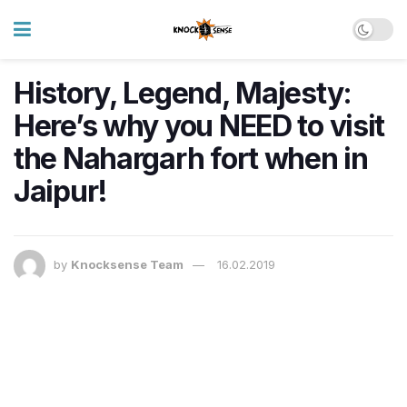
History, Legend, Majesty:
Here’s why you NEED to visit
the Nahargarh fort when in
Jaipur!
by
Knocksense Team
16.02.2019