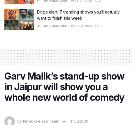
BY
TANISHKA JOSHI
28.04.2026
0
Binge alert! 7 trending shows you’ll actually
want to finish this week
BY
TANISHKA JOSHI
23.04.2026
0
Garv Malik’s stand-up show
in Jaipur will show you a
whole new world of comedy
by
Knocksense Team
11.02.2019