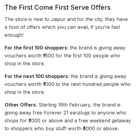
The First Come First Serve Offers
The store is new to Jaipur and for the city, they have
a host of offers which you can avail, if you’re fast
enough!
For the first 100 shoppers
: the brand is giving away
vouchers worth ₹1500 for the first 100 people who
shop in the store.
For the next 100 shoppers
: the brand is giving away
vouchers worth ₹1000 to the next hundred people who
shop in the store.
Other Offers
: Starting 16th February, the brand is
giving away free Forever 21 earplugs to anyone who
shops for ₹2000 or above and a free weekend getaway
to shoppers who buy stuff worth ₹6000 or above.