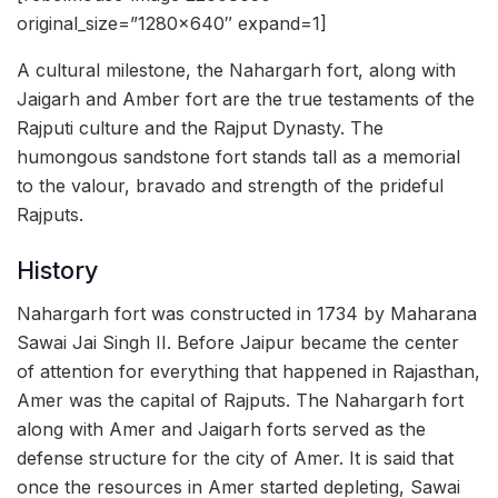
original_size=”1280×640″ expand=1]
A cultural milestone, the Nahargarh fort, along with
Jaigarh and Amber fort are the true testaments of the
Rajputi culture and the Rajput Dynasty. The
humongous sandstone fort stands tall as a memorial
to the valour, bravado and strength of the prideful
Rajputs.
History
Nahargarh fort was constructed in 1734 by Maharana
Sawai Jai Singh II. Before Jaipur became the center
of attention for everything that happened in Rajasthan,
Amer was the capital of Rajputs. The Nahargarh fort
along with Amer and Jaigarh forts served as the
defense structure for the city of Amer. It is said that
once the resources in Amer started depleting, Sawai