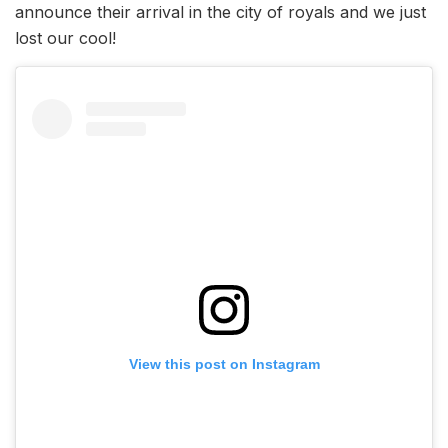
announce their arrival in the city of royals and we just
lost our cool!
View this post on Instagram