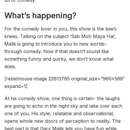
lot of comedy.
What’s happening?
For the comedy lover in you, this show is the bee’s
knees. Talking on the subject ‘Sab Moh Maya Hai’,
Malik is going to introduce you to new worlds-
through comedy. Now if that doesn’t sound like
something funny and quirky, we don’t know what
does.
[rebelmouse-image 22613785 original_size=”960×568″
expand=1]
At his comedy show, one thing is certain- the laughs
are going to echo in the night sky and take over each
one of you. His style, relatable and observational,
opens whole new doors of perception to reality. The
best part is that Garv Malik lets you have fun while