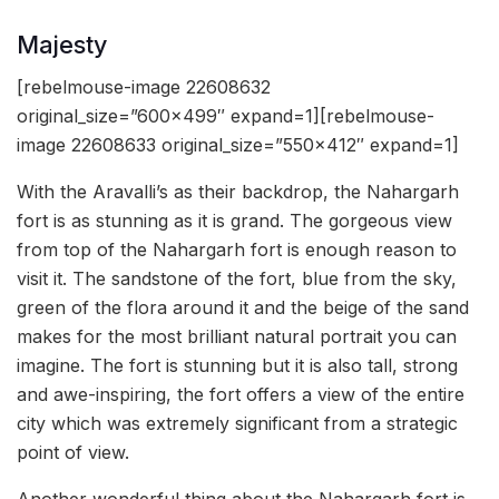
Majesty
[rebelmouse-image 22608632
original_size=”600×499″ expand=1][rebelmouse-
image 22608633 original_size=”550×412″ expand=1]
With the Aravalli’s as their backdrop, the Nahargarh
fort is as stunning as it is grand. The gorgeous view
from top of the Nahargarh fort is enough reason to
visit it. The sandstone of the fort, blue from the sky,
green of the flora around it and the beige of the sand
makes for the most brilliant natural portrait you can
imagine. The fort is stunning but it is also tall, strong
and awe-inspiring, the fort offers a view of the entire
city which was extremely significant from a strategic
point of view.