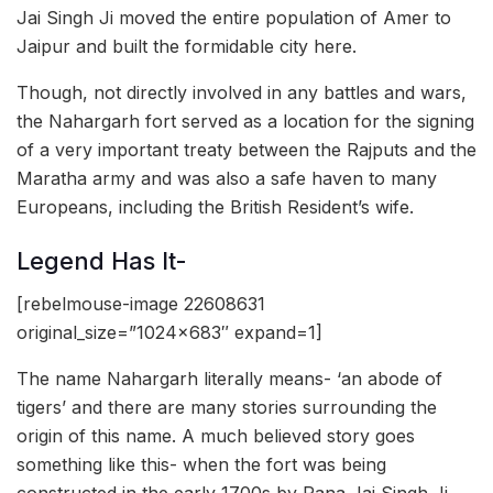
Jai Singh Ji moved the entire population of Amer to
Jaipur and built the formidable city here.
Though, not directly involved in any battles and wars,
the Nahargarh fort served as a location for the signing
of a very important treaty between the Rajputs and the
Maratha army and was also a safe haven to many
Europeans, including the British Resident’s wife.
Legend Has It-
[rebelmouse-image 22608631
original_size=”1024×683″ expand=1]
The name Nahargarh literally means- ‘an abode of
tigers’ and there are many stories surrounding the
origin of this name. A much believed story goes
something like this- when the fort was being
constructed in the early 1700s by Rana Jai Singh Ji,