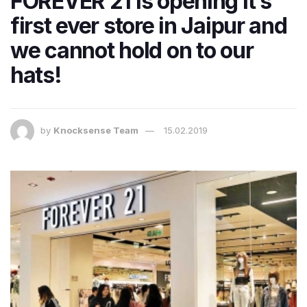
FOREVER 21 is opening it’s
first ever store in Jaipur and
we cannot hold on to our
hats!
by
Knocksense Team
15.02.2019