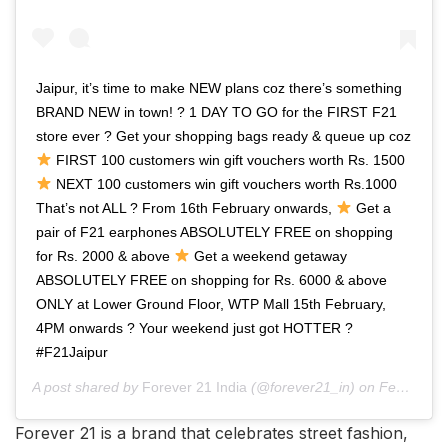
Jaipur, it’s time to make NEW plans coz there’s something
BRAND NEW in town! ? 1 DAY TO GO for the FIRST F21
store ever ? Get your shopping bags ready & queue up coz
FIRST 100 customers win gift vouchers worth Rs. 1500
NEXT 100 customers win gift vouchers worth Rs.1000
That’s not ALL ? From 16th February onwards,
Get a
pair of F21 earphones ABSOLUTELY FREE on shopping
for Rs. 2000 & above
Get a weekend getaway
ABSOLUTELY FREE on shopping for Rs. 6000 & above
ONLY at Lower Ground Floor, WTP Mall 15th February,
4PM onwards ? Your weekend just got HOTTER ?
#F21Jaipur
A post shared by
Forever 21 India
(@forever21_in) on
Feb 13, 2019 at 11:42pm PST
Forever 21 is a brand that celebrates street fashion,