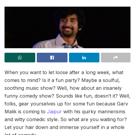
When you want to let loose after a long week, what
comes to mind? Is it a fun party? Maybe a soulful,
soothing music show? Well, how about an insanely
funny comedy show? Sounds like fun, doesn’t it? Well,
folks, gear yourselves up for some fun because Garv
Malik is coming to
Jaipur
with his quirky mannerisms
and witty comedic style. So what are you waiting for?
Let your hair down and immerse yourself in a whole