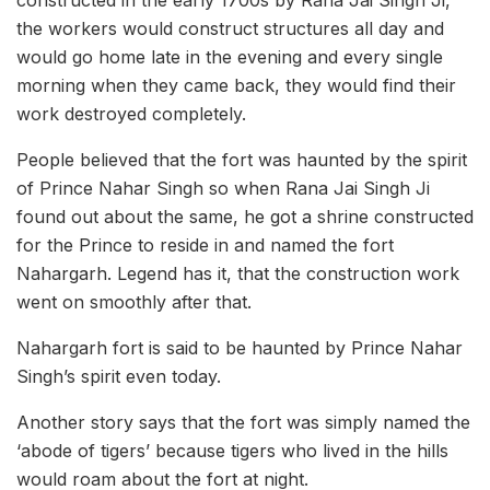
the workers would construct structures all day and
would go home late in the evening and every single
morning when they came back, they would find their
work destroyed completely.
People believed that the fort was haunted by the spirit
of Prince Nahar Singh so when Rana Jai Singh Ji
found out about the same, he got a shrine constructed
for the Prince to reside in and named the fort
Nahargarh. Legend has it, that the construction work
went on smoothly after that.
Nahargarh fort is said to be haunted by Prince Nahar
Singh’s spirit even today.
Another story says that the fort was simply named the
‘abode of tigers’ because tigers who lived in the hills
would roam about the fort at night.