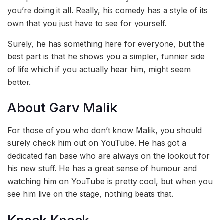
you’re doing it all. Really, his comedy has a style of its
own that you just have to see for yourself.
Surely, he has something here for everyone, but the
best part is that he shows you a simpler, funnier side
of life which if you actually hear him, might seem
better.
About Garv Malik
For those of you who don’t know Malik, you should
surely check him out on YouTube. He has got a
dedicated fan base who are always on the lookout for
his new stuff. He has a great sense of humour and
watching him on YouTube is pretty cool, but when you
see him live on the stage, nothing beats that.