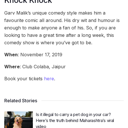
Knock Knock
Garv Malik’s unique comedy style makes him a
favourite comic all around. His dry wit and humour is
enough to make anyone a fan of his. So, if you are
looking to have a great time after a long week, this
comedy show is where you’ve got to be.
When
: November 17, 2019
Where
: Club Colaba, Jaipur
Book your tickets
here
.
Related Stories
Is it illegal to carry a pet dog in your car?
Here’s the truth behind Maharashtra’s viral
video