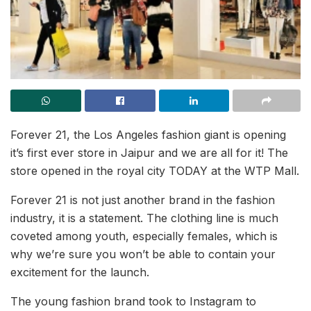
Forever 21, the Los Angeles fashion giant is opening
it’s first ever store in Jaipur and we are all for it! The
store opened in the royal city TODAY at the WTP Mall.
Forever 21 is not just another brand in the fashion
industry, it is a statement. The clothing line is much
coveted among youth, especially females, which is
why we’re sure you won’t be able to contain your
excitement for the launch.
The young fashion brand took to Instagram to