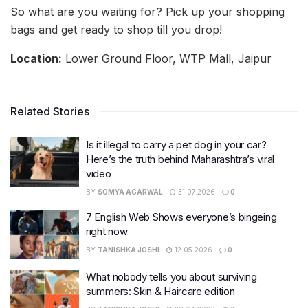
So what are you waiting for? Pick up your shopping
bags and get ready to shop till you drop!
Location:
Lower Ground Floor, WTP Mall, Jaipur
Related Stories
Is it illegal to carry a pet dog in your car?
Here’s the truth behind Maharashtra’s viral
video
BY
SOMYA AGARWAL
31.07.2026
0
7 English Web Shows everyone’s bingeing
right now
BY
TANISHKA JOSHI
12.05.2026
0
What nobody tells you about surviving
summers: Skin & Haircare edition