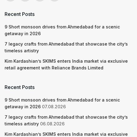
Recent Posts
9 Short monsoon drives from Ahmedabad for a scenic
getaway in 2026
7 legacy crafts from Ahmedabad that showcase the city’s
timeless artistry
Kim Kardashian’s SKIMS enters India market via exclusive
retail agreement with Reliance Brands Limited
Recent Posts
9 Short monsoon drives from Ahmedabad for a scenic
getaway in 2026
07.08.2026
7 legacy crafts from Ahmedabad that showcase the city’s
timeless artistry
06.08.2026
Kim Kardashian’s SKIMS enters India market via exclusive