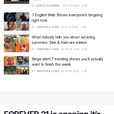
BY
SOMYA AGARWAL
31.07.2026
0
7 English Web Shows everyone’s bingeing
right now
BY
TANISHKA JOSHI
12.05.2026
0
What nobody tells you about surviving
summers: Skin & Haircare edition
BY
TANISHKA JOSHI
28.04.2026
0
Binge alert! 7 trending shows you’ll actually
want to finish this week
BY
TANISHKA JOSHI
23.04.2026
0