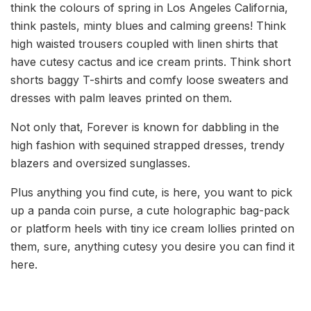
think the colours of spring in Los Angeles California,
think pastels, minty blues and calming greens! Think
high waisted trousers coupled with linen shirts that
have cutesy cactus and ice cream prints. Think short
shorts baggy T-shirts and comfy loose sweaters and
dresses with palm leaves printed on them.
Not only that, Forever is known for dabbling in the
high fashion with sequined strapped dresses, trendy
blazers and oversized sunglasses.
Plus anything you find cute, is here, you want to pick
up a panda coin purse, a cute holographic bag-pack
or platform heels with tiny ice cream lollies printed on
them, sure, anything cutesy you desire you can find it
here.