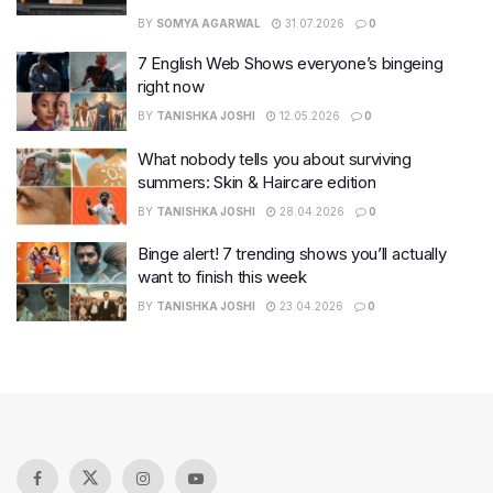
BY
SOMYA AGARWAL
31.07.2026
0
7 English Web Shows everyone’s bingeing
right now
BY
TANISHKA JOSHI
12.05.2026
0
What nobody tells you about surviving
summers: Skin & Haircare edition
BY
TANISHKA JOSHI
28.04.2026
0
Binge alert! 7 trending shows you’ll actually
want to finish this week
BY
TANISHKA JOSHI
23.04.2026
0