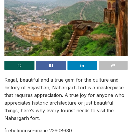
Regal, beautiful and a true gem for the culture and
history of Rajasthan, Nahargarh fort is a masterpiece
that requires appreciation. A true joy for anyone who
appreciates historic architecture or just beautiful
things, here’s why every tourist needs to visit the
Nahargarh fort.
[rebelmouse-image 22608630