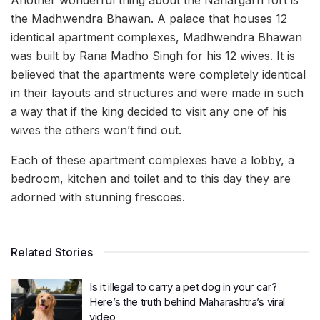
Another wonderful thing about the Nahargarh fort is
the Madhwendra Bhawan. A palace that houses 12
identical apartment complexes, Madhwendra Bhawan
was built by Rana Madho Singh for his 12 wives. It is
believed that the apartments were completely identical
in their layouts and structures and were made in such
a way that if the king decided to visit any one of his
wives the others won’t find out.
Each of these apartment complexes have a lobby, a
bedroom, kitchen and toilet and to this day they are
adorned with stunning frescoes.
Related Stories
Is it illegal to carry a pet dog in your car?
Here’s the truth behind Maharashtra’s viral
video