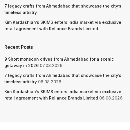
7 legacy crafts from Ahmedabad that showcase the city’s
timeless artistry
Kim Kardashian’s SKIMS enters India market via exclusive
retail agreement with Reliance Brands Limited
Recent Posts
9 Short monsoon drives from Ahmedabad for a scenic
getaway in 2026
07.08.2026
7 legacy crafts from Ahmedabad that showcase the city’s
timeless artistry
06.08.2026
Kim Kardashian’s SKIMS enters India market via exclusive
retail agreement with Reliance Brands Limited
06.08.2026