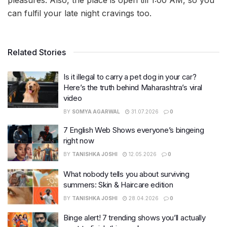
pleasures. Also, the place is open till 1:00 AM, so you
can fulfil your late night cravings too.
Related Stories
Is it illegal to carry a pet dog in your car?
Here’s the truth behind Maharashtra’s viral
video
BY
SOMYA AGARWAL
31.07.2026
0
7 English Web Shows everyone’s bingeing
right now
BY
TANISHKA JOSHI
12.05.2026
0
What nobody tells you about surviving
summers: Skin & Haircare edition
BY
TANISHKA JOSHI
28.04.2026
0
Binge alert! 7 trending shows you’ll actually