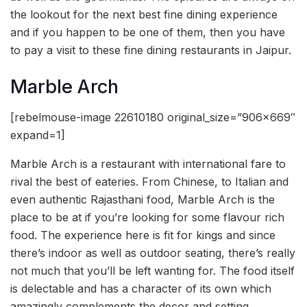
the lookout for the next best fine dining experience
and if you happen to be one of them, then you have
to pay a visit to these fine dining restaurants in Jaipur.
Marble Arch
[rebelmouse-image 22610180 original_size=”906×669″
expand=1]
Marble Arch is a restaurant with international fare to
rival the best of eateries. From Chinese, to Italian and
even authentic Rajasthani food, Marble Arch is the
place to be at if you’re looking for some flavour rich
food. The experience here is fit for kings and since
there’s indoor as well as outdoor seating, there’s really
not much that you’ll be left wanting for. The food itself
is delectable and has a character of its own which
amazingly complements the decor and setting.