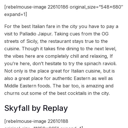
[rebelmouse-image 22610186 original_size=”548×680″
expand=1]
For the best Italian fare in the city you have to pay a
visit to Palladio Jaipur. Taking cues from the OG
streets of Sicily, the restaurant stays true to the
cuisine. Though it takes fine dining to the next level,
the vibes here are completely chill and relaxing, If
you’re here, don’t hesitate to try the spinach ravioli.
Not only is the place great for Italian cuisine, but is
also a great place for authentic Eastern as well as
Middle Eastern foods. The bar too, is amazing and
churns out some of the best cocktails in the city.
Skyfall by Replay
[rebelmouse-image 22610188