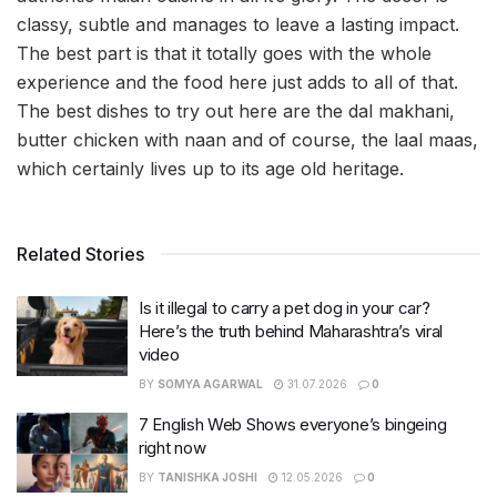
classy, subtle and manages to leave a lasting impact.
The best part is that it totally goes with the whole
experience and the food here just adds to all of that.
The best dishes to try out here are the dal makhani,
butter chicken with naan and of course, the laal maas,
which certainly lives up to its age old heritage.
Related Stories
Is it illegal to carry a pet dog in your car?
Here’s the truth behind Maharashtra’s viral
video
BY
SOMYA AGARWAL
31.07.2026
0
7 English Web Shows everyone’s bingeing
right now
BY
TANISHKA JOSHI
12.05.2026
0