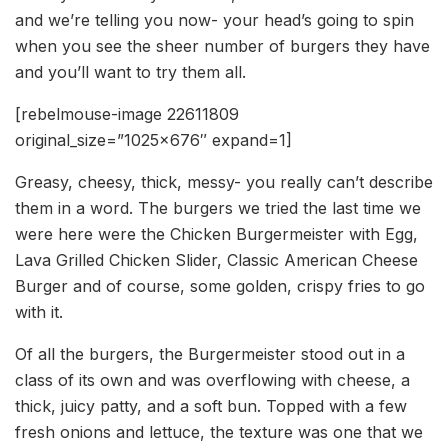
and we’re telling you now- your head’s going to spin
when you see the sheer number of burgers they have
and you’ll want to try them all.
[rebelmouse-image 22611809
original_size=”1025×676″ expand=1]
Greasy, cheesy, thick, messy- you really can’t describe
them in a word. The burgers we tried the last time we
were here were the Chicken Burgermeister with Egg,
Lava Grilled Chicken Slider, Classic American Cheese
Burger and of course, some golden, crispy fries to go
with it.
Of all the burgers, the Burgermeister stood out in a
class of its own and was overflowing with cheese, a
thick, juicy patty, and a soft bun. Topped with a few
fresh onions and lettuce, the texture was one that we