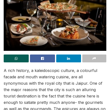
A rich history, a kaleidoscopic culture, a colourful
facade and mouth watering cuisine, are all
synonymous with the royal city that is Jaipur. One of
the major reasons that the city is such an alluring
tourist destination is the fact that the cuisine here is
enough to satiate pretty much anyone- the gourmets
as well as the gourmands. The epicures are always on