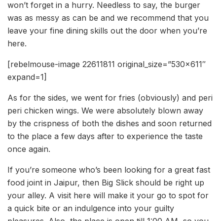
won’t forget in a hurry. Needless to say, the burger
was as messy as can be and we recommend that you
leave your fine dining skills out the door when you’re
here.
[rebelmouse-image 22611811 original_size=”530×611″
expand=1]
As for the sides, we went for fries (obviously) and peri
peri chicken wings. We were absolutely blown away
by the crispness of both the dishes and soon returned
to the place a few days after to experience the taste
once again.
If you’re someone who’s been looking for a great fast
food joint in Jaipur, then Big Slick should be right up
your alley. A visit here will make it your go to spot for
a quick bite or an indulgence into your guilty