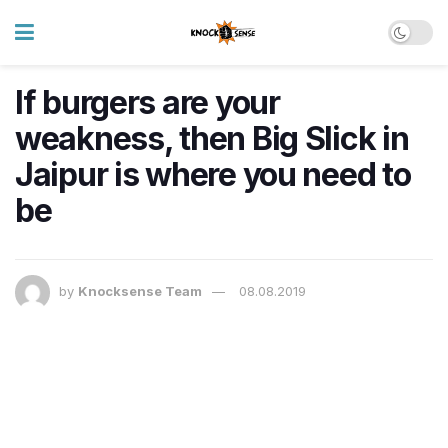
If burgers are your
weakness, then Big Slick in
Jaipur is where you need to
be
by
Knocksense Team
08.08.2019