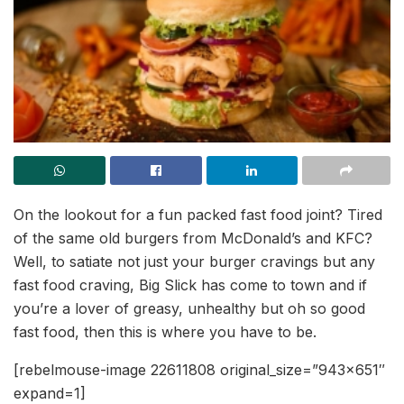
On the lookout for a fun packed fast food joint? Tired
of the same old burgers from McDonald’s and KFC?
Well, to satiate not just your burger cravings but any
fast food craving, Big Slick has come to town and if
you’re a lover of greasy, unhealthy but oh so good
fast food, then this is where you have to be.
[rebelmouse-image 22611808 original_size=”943×651″
expand=1]