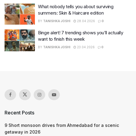
What nobody tells you about surviving
summers: Skin & Haircare edition
BY
TANISHKA JOSHI
28.04.2026
0
Binge alert! 7 trending shows you’ll actually
want to finish this week
BY
TANISHKA JOSHI
23.04.2026
0
Recent Posts
9 Short monsoon drives from Ahmedabad for a scenic
getaway in 2026