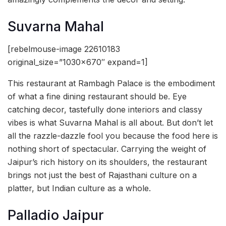
Suvarna Mahal
[rebelmouse-image 22610183
original_size=”1030×670″ expand=1]
This restaurant at Rambagh Palace is the embodiment
of what a fine dining restaurant should be. Eye
catching decor, tastefully done interiors and classy
vibes is what Suvarna Mahal is all about. But don’t let
all the razzle-dazzle fool you because the food here is
nothing short of spectacular. Carrying the weight of
Jaipur’s rich history on its shoulders, the restaurant
brings not just the best of Rajasthani culture on a
platter, but Indian culture as a whole.
Palladio Jaipur