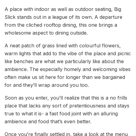
A place with indoor as well as outdoor seating, Big
Slick stands out in a league of its own. A departure
from the cliched rooftop dining, this one brings a
wholesome aspect to dining outside.
A neat patch of grass lined with colourful flowers,
warm lights that add to the vibe of the place and picnic
like benches are what we particularly like about the
ambience. The especially homely and welcoming vibes
often make us sit here for longer than we bargained
for and they’ll wrap around you too.
Soon as you enter, you’ll realize that this is a no frills
place that lacks any sort of pretentiousness and stays
true to what it is- a fast food joint with an alluring
ambience and food that’s even better.
Once you’re finally settled in, take a look at the menu