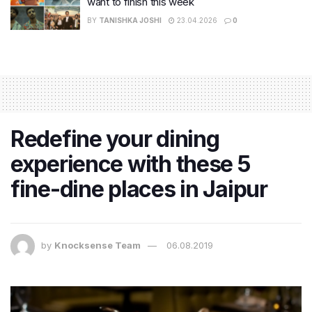
want to finish this week
BY
TANISHKA JOSHI
23.04.2026
0
Redefine your dining
experience with these 5
fine-dine places in Jaipur
by
Knocksense Team
06.08.2019