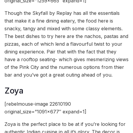
original_size=”1259×665″ expand=1]
Though the Skyfall by Replay has all the essentials
that make it a fine dining eatery, the food here is
snacky, tangy and mixed with some classy elements.
The best dishes to try here are the nachos, pastas and
pizzas, each of which lend a flavourful twist to your
dining experience. Pair that with the fact that they
have a rooftop seating- which gives mesmerizing views
of the Pink City and the numerous options from thier
bar and you’ve got a great outing ahead of you.
Zoya
[rebelmouse-image 22610190
original_size=”1091×677″ expand=1]
Zoya is the perfect place to be at if you’re looking for
authentic Indian cuisine in all it’s glory. The decor is