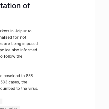
tation of
rkets in Jaipur to
nalised for not
es are being imposed
 police also informed
to follow the
ve caseload to 838
0,593 cases, the
cumbed to the virus.
news today