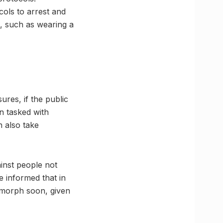
cols to arrest and
, such as wearing a
ures, if the public
n tasked with
n also take
ainst people not
e informed that in
 morph soon, given