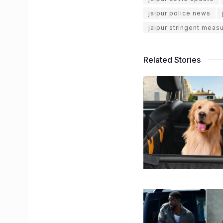
jaipur police news
jaipur stringent meas
Related Stories