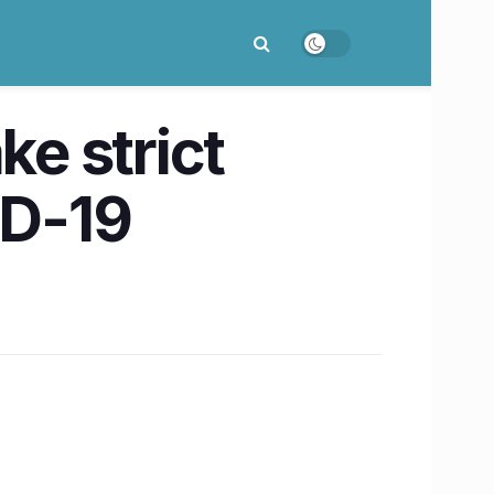
ke strict
ID-19