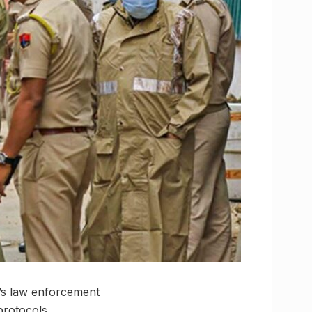
y’s law enforcement
protocols.