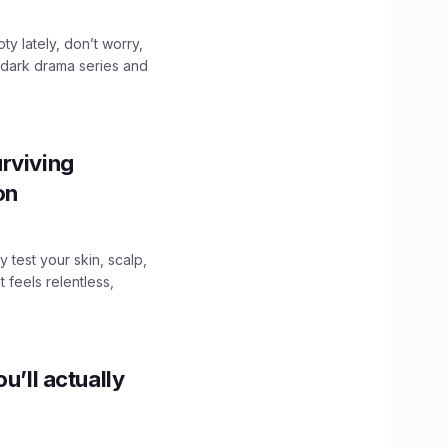
ty lately, don’t worry,
 dark drama series and
.
rviving
ion
y test your skin, scalp,
 feels relentless,
u’ll actually