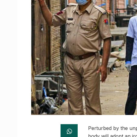
Perturbed by the unp
body will adopt an i