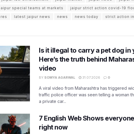
jaipur special teams at markets
jaipur strict action covid-19 flo
ures
latest jaipur news
news
news today
strict action i
Is it illegal to carry a pet dog i
Here’s the truth behind Maharas
video
BY
SOMYA AGARWAL
31.07.2026
0
A viral video from Maharashtra has triggered w
traffic police officer was seen telling a woman t
a private car...
7 English Web Shows everyone
right now