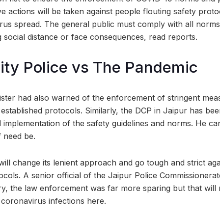
e actions will be taken against people flouting safety proto
rus spread. The general public must comply with all norms
 social distance or face consequences, read reports.
ity Police vs The Pandemic
nister had also warned of the enforcement of stringent meas
established protocols. Similarly, the DCP in Jaipur has bee
el implementation of the safety guidelines and norms. He ca
if need be.
 will change its lenient approach and go tough and strict ag
ocols. A senior official of the Jaipur Police Commissionerat
, the law enforcement was far more sparing but that will
 coronavirus infections here.