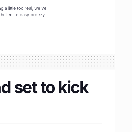
g a little too real, we’ve
hrillers to easy-breezy
d set to kick