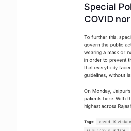
Special Po
COVID nor
To further this, spec
govern the public act
wearing a mask or n
in order to prevent t
that everybody faced 
guidelines, without lax
On Monday, Jaipur’s 
patients here. With t
highest across Rajas
Tags:
covid-19 violat
jaipur covid update