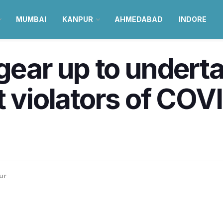
MUMBAI
KANPUR
AHMEDABAD
INDORE
gear up to underta
t violators of COV
ur