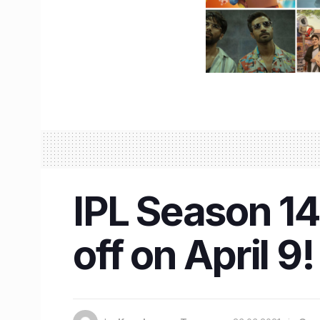
IPL Season 14 
off on April 9!