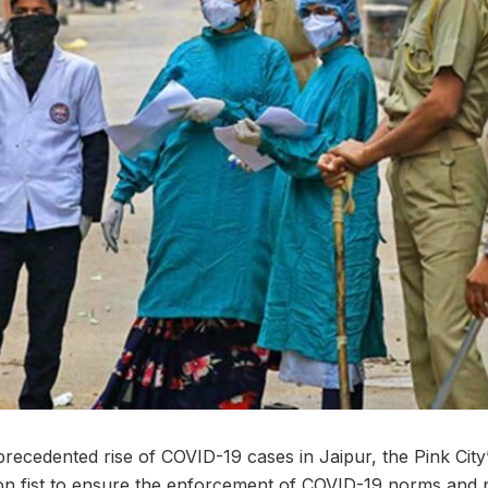
recedented rise of COVID-19 cases in Jaipur, the Pink Cit
ron fist to ensure the enforcement of COVID-19 norms and 