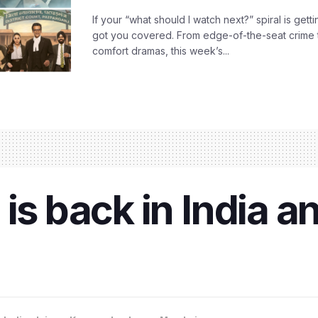
If your “what should I watch next?” spiral is gettin
got you covered. From edge-of-the-seat crime t
comfort dramas, this week’s...
is back in India an