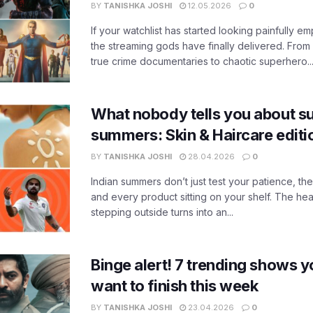
BY
TANISHKA JOSHI
12.05.2026
0
If your watchlist has started looking painfully emp
the streaming gods have finally delivered. From
true crime documentaries to chaotic superhero..
What nobody tells you about su
summers: Skin & Haircare edit
BY
TANISHKA JOSHI
28.04.2026
0
Indian summers don’t just test your patience, the
and every product sitting on your shelf. The heat
stepping outside turns into an...
Binge alert! 7 trending shows yo
want to finish this week
BY
TANISHKA JOSHI
23.04.2026
0