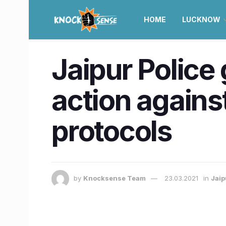
HOME
LUCKNOW
Jaipur Police 
action agains
protocols
by
Knocksense Team
23.03.2021
in
Jaip