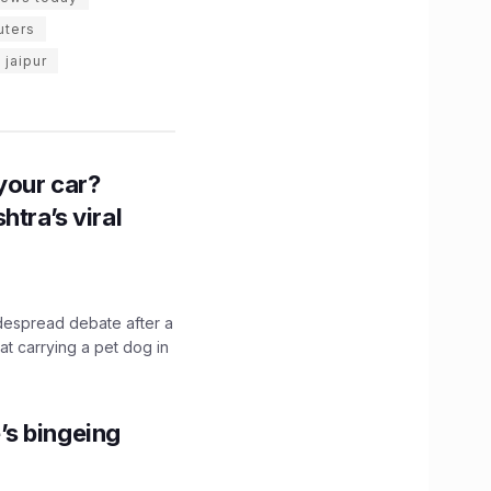
uters
n jaipur
n your car?
htra’s viral
idespread debate after a
hat carrying a pet dog in
’s bingeing