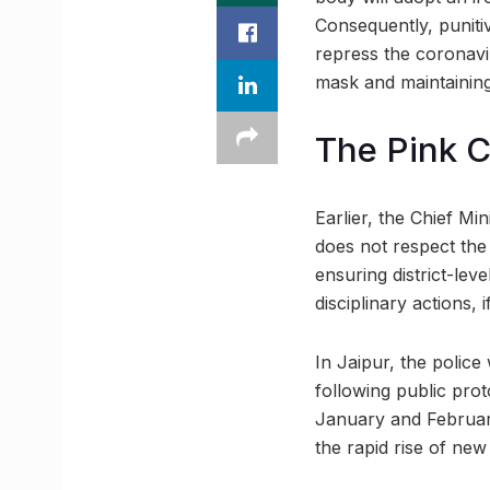
Consequently, punitiv
repress the coronavi
mask and maintaining
The Pink C
Earlier, the Chief Mi
does not respect the 
ensuring district-lev
disciplinary actions, 
In Jaipur, the police
following public prot
January and February
the rapid rise of new