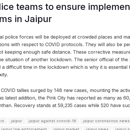
lice teams to ensure implemen
ms in Jaipur
ial police forces will be deployed at crowded places and ma
ions with respect to COVID protocols. They will also be pe
ot keeping enough safe distance. These corrective measur
he situation of another lockdown. The senior official of the
a difficult time in the lockdown which is why it is essential 
ity.
COVID tallies surged by 148 new cases, mounting the acti
his latest addition, the Pink City has reported as many as 6
hthan. Recovery stands at 59,235 cases while 520 have suc
ors
jaipur
jaipur against cvovid-19
jaipur coronavirus news
jaipur law enforcement
jaipur market
jaipur news
jaipur 