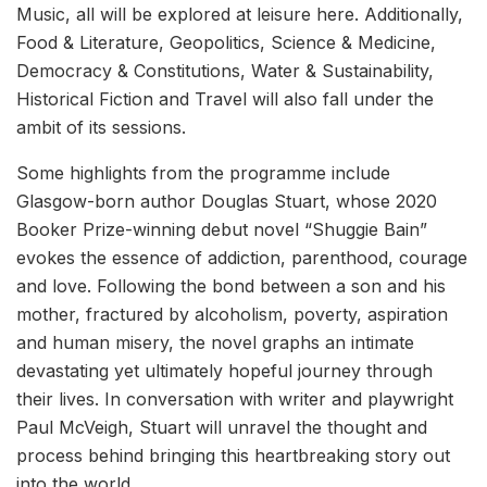
Music, all will be explored at leisure here. Additionally,
Food & Literature, Geopolitics, Science & Medicine,
Democracy & Constitutions, Water & Sustainability,
Historical Fiction and Travel will also fall under the
ambit of its sessions.
Some highlights from the programme include
Glasgow-born author Douglas Stuart, whose 2020
Booker Prize-winning debut novel “Shuggie Bain”
evokes the essence of addiction, parenthood, courage
and love. Following the bond between a son and his
mother, fractured by alcoholism, poverty, aspiration
and human misery, the novel graphs an intimate
devastating yet ultimately hopeful journey through
their lives. In conversation with writer and playwright
Paul McVeigh, Stuart will unravel the thought and
process behind bringing this heartbreaking story out
into the world.