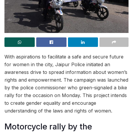
With aspirations to facilitate a safe and secure future
for women in the city, Jaipur Police initiated an
awareness drive to spread information about women’s
rights and empowerment. The campaign was launched
by the police commissioner who green-signaled a bike
rally for the occasion on Monday. This project intends
to create gender equality and encourage
understanding of the laws and rights of women.
Motorcycle rally by the