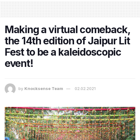
Making a virtual comeback,
the 14th edition of Jaipur Lit
Fest to be a kaleidoscopic
event!
by
Knocksense Team
02.02.2021