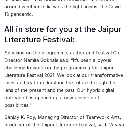
around whether India wins the fight against the Covid-
19 pandemic.
All in store for you at the Jaipur
Literature Festival:
Speaking on the programme, author and Festival Co-
Director Namita Gokhale said: “It’s been a joyous
challenge to work on the programming for Jaipur
Literature Festival 2021. We look at our transformative
times and try to understand the future through the
lens of the present and the past. Our hybrid digital
outreach has opened up a new universe of
possibilities.”
Sanjoy K. Roy, Managing Director of Teamwork Arts,
producer of the Jaipur Literature Festival, said. “A year