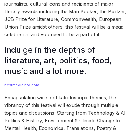
journalists, cultural icons and recipients of major
literary awards including the Man Booker, the Pulitzer,
JCB Prize for Literature, Commonwealth, European
Union Prize amidst others, this festival will be a mega
celebration and you need to be a part of it!
Indulge in the depths of
literature, art, politics, food,
music and a lot more!
bestmediainfo.com
Encapsulating wide and kaleidoscopic themes, the
vibrancy of this festival will exude through multiple
topics and discussions. Starting from Technology & AI,
Politics & History, Environment & Climate Change to
Mental Health, Economics, Translations, Poetry &