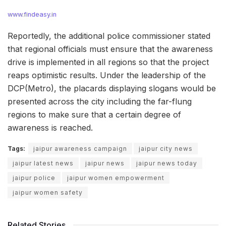
www.findeasy.in
Reportedly, the additional police commissioner stated
that regional officials must ensure that the awareness
drive is implemented in all regions so that the project
reaps optimistic results. Under the leadership of the
DCP(Metro), the placards displaying slogans would be
presented across the city including the far-flung
regions to make sure that a certain degree of
awareness is reached.
Tags:
jaipur awareness campaign
jaipur city news
jaipur latest news
jaipur news
jaipur news today
jaipur police
jaipur women empowerment
jaipur women safety
Related Stories