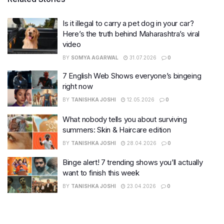
Is it illegal to carry a pet dog in your car?
Here’s the truth behind Maharashtra’s viral
video
BY
SOMYA AGARWAL
31.07.2026
0
7 English Web Shows everyone’s bingeing
right now
BY
TANISHKA JOSHI
12.05.2026
0
What nobody tells you about surviving
summers: Skin & Haircare edition
BY
TANISHKA JOSHI
28.04.2026
0
Binge alert! 7 trending shows you’ll actually
want to finish this week
BY
TANISHKA JOSHI
23.04.2026
0