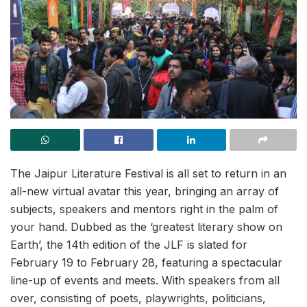
The Jaipur Literature Festival is all set to return in an
all-new virtual avatar this year, bringing an array of
subjects, speakers and mentors right in the palm of
your hand. Dubbed as the ‘greatest literary show on
Earth’, the 14th edition of the JLF is slated for
February 19 to February 28, featuring a spectacular
line-up of events and meets. With speakers from all
over, consisting of poets, playwrights, politicians,