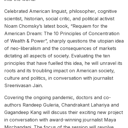
Celebrated American linguist, philosopher, cognitive
scientist, historian, social critic, and political activist
Noam Chomsky’s latest book, “Requiem for the
American Dream: The 10 Principles of Concentration
of Wealth & Power”, sharply questions the utopian idea
of neo-liberalism and the consequences of markets
dictating all aspects of society. Evaluating the ten
principles that have fuelled this idea, he will unravel its
roots and its troubling impact on American society,
culture and politics, in conversation with journalist
Sreenivasan Jain.
Covering the ongoing pandemic, doctors and co-
authors Randeep Guleria, Chandrakant Lahariya and
Gagandeep Kang will discuss their exciting new project
in conversation with award-winning journalist Maya
Mirchandani. The focus of the session will revolve