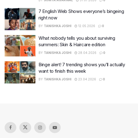
BY
SOMYA AGARWAL
31.07.2026
0
7 English Web Shows everyone’s bingeing
right now
BY
TANISHKA JOSHI
12.05.2026
0
What nobody tells you about surviving
summers: Skin & Haircare edition
BY
TANISHKA JOSHI
28.04.2026
0
Binge alert! 7 trending shows you’ll actually
want to finish this week
BY
TANISHKA JOSHI
23.04.2026
0