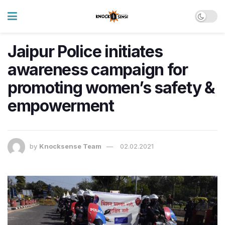
Jaipur Police initiates
awareness campaign for
promoting women’s safety &
empowerment
by
Knocksense Team
02.02.2021