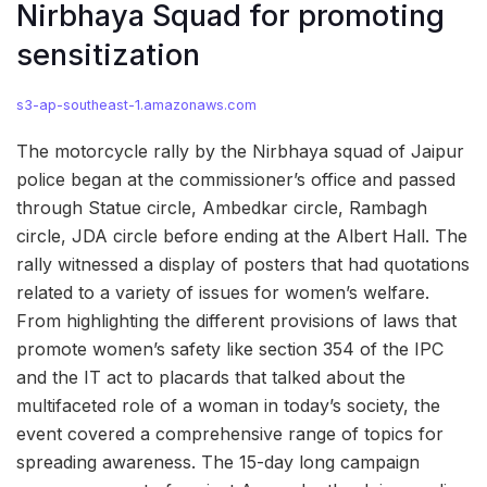
Nirbhaya Squad for promoting
sensitization
s3-ap-southeast-1.amazonaws.com
The motorcycle rally by the Nirbhaya squad of Jaipur
police began at the commissioner’s office and passed
through Statue circle, Ambedkar circle, Rambagh
circle, JDA circle before ending at the Albert Hall. The
rally witnessed a display of posters that had quotations
related to a variety of issues for women’s welfare.
From highlighting the different provisions of laws that
promote women’s safety like section 354 of the IPC
and the IT act to placards that talked about the
multifaceted role of a woman in today’s society, the
event covered a comprehensive range of topics for
spreading awareness. The 15-day long campaign