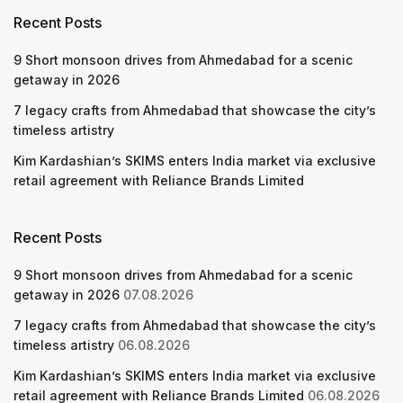
Recent Posts
9 Short monsoon drives from Ahmedabad for a scenic
getaway in 2026
7 legacy crafts from Ahmedabad that showcase the city’s
timeless artistry
Kim Kardashian’s SKIMS enters India market via exclusive
retail agreement with Reliance Brands Limited
Recent Posts
9 Short monsoon drives from Ahmedabad for a scenic
getaway in 2026
07.08.2026
7 legacy crafts from Ahmedabad that showcase the city’s
timeless artistry
06.08.2026
Kim Kardashian’s SKIMS enters India market via exclusive
retail agreement with Reliance Brands Limited
06.08.2026