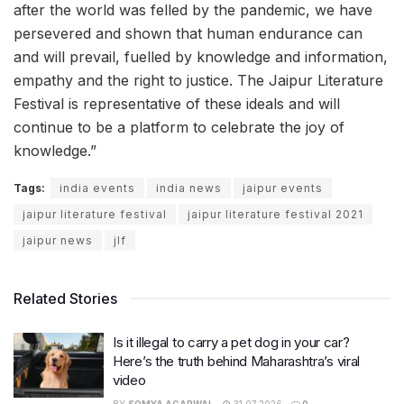
after the world was felled by the pandemic, we have
persevered and shown that human endurance can
and will prevail, fuelled by knowledge and information,
empathy and the right to justice. The Jaipur Literature
Festival is representative of these ideals and will
continue to be a platform to celebrate the joy of
knowledge.”
Tags:
india events
india news
jaipur events
jaipur literature festival
jaipur literature festival 2021
jaipur news
jlf
Related Stories
Is it illegal to carry a pet dog in your car?
Here’s the truth behind Maharashtra’s viral
video