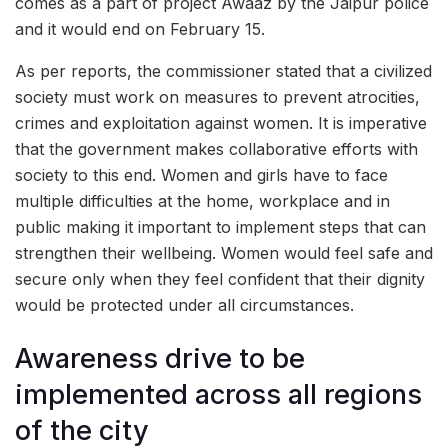
comes as a part of project Awaaz by the Jaipur police
and it would end on February 15.
As per reports, the commissioner stated that a civilized
society must work on measures to prevent atrocities,
crimes and exploitation against women. It is imperative
that the government makes collaborative efforts with
society to this end. Women and girls have to face
multiple difficulties at the home, workplace and in
public making it important to implement steps that can
strengthen their wellbeing. Women would feel safe and
secure only when they feel confident that their dignity
would be protected under all circumstances.
Awareness drive to be
implemented across all regions
of the city