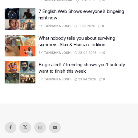
BY
SOMYA AGARWAL
31.07.2026
0
7 English Web Shows everyone’s bingeing
right now
BY
TANISHKA JOSHI
12.05.2026
0
What nobody tells you about surviving
summers: Skin & Haircare edition
BY
TANISHKA JOSHI
28.04.2026
0
Binge alert! 7 trending shows you’ll actually
want to finish this week
BY
TANISHKA JOSHI
23.04.2026
0