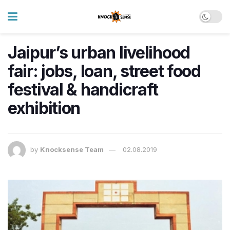
Jaipur’s urban livelihood
fair: jobs, loan, street food
festival & handicraft
exhibition
by
Knocksense Team
02.08.2019