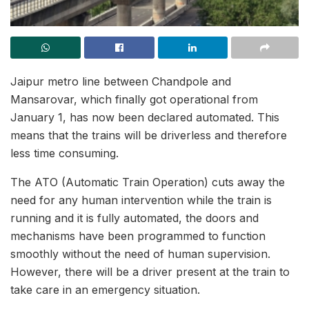
Jaipur metro line between Chandpole and
Mansarovar, which finally got operational from
January 1, has now been declared automated. This
means that the trains will be driverless and therefore
less time consuming.
The ATO (Automatic Train Operation) cuts away the
need for any human intervention while the train is
running and it is fully automated, the doors and
mechanisms have been programmed to function
smoothly without the need of human supervision.
However, there will be a driver present at the train to
take care in an emergency situation.