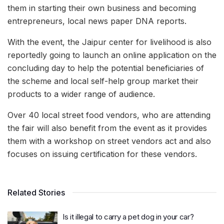
them in starting their own business and becoming
entrepreneurs, local news paper DNA reports.
With the event, the Jaipur center for livelihood is also
reportedly going to launch an online application on the
concluding day to help the potential beneficiaries of
the scheme and local self-help group market their
products to a wider range of audience.
Over 40 local street food vendors, who are attending
the fair will also benefit from the event as it provides
them with a workshop on street vendors act and also
focuses on issuing certification for these vendors.
Related Stories
Is it illegal to carry a pet dog in your car?