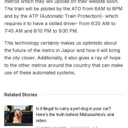
metros which they will upload on their website soon.
The train will be piloted by the ATO from 8AM to 8PM
and by the ATP (Automatic Train Protection)- which
requires it to have a skilled driver- from 6:20 AM to
7:45 AM and 8:10 PM to 9:30 PM.
This technology certainly makes us optimistic about
the future of the metro in Jaipur and how it will bring
the city closer. Additionally, it also gives a ray of hope
to the other metros around the country that can make
use of these automated systems.
Related Stories
Is it illegal to carry a pet dog in your car?
Here’s the truth behind Maharashtra’s viral
video