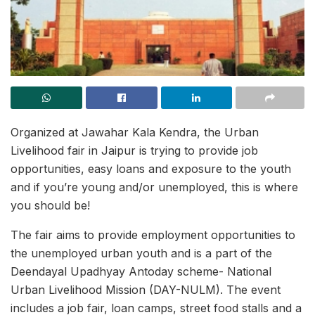
Organized at Jawahar Kala Kendra, the Urban
Livelihood fair in Jaipur is trying to provide job
opportunities, easy loans and exposure to the youth
and if you’re young and/or unemployed, this is where
you should be!
The fair aims to provide employment opportunities to
the unemployed urban youth and is a part of the
Deendayal Upadhyay Antoday scheme- National
Urban Livelihood Mission (DAY-NULM). The event
includes a job fair, loan camps, street food stalls and a