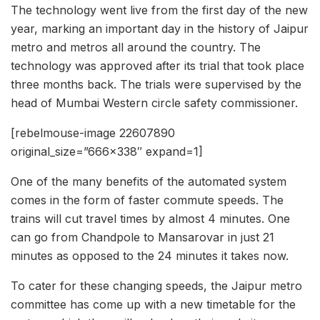
The technology went live from the first day of the new
year, marking an important day in the history of Jaipur
metro and metros all around the country. The
technology was approved after its trial that took place
three months back. The trials were supervised by the
head of Mumbai Western circle safety commissioner.
[rebelmouse-image 22607890
original_size=”666×338″ expand=1]
One of the many benefits of the automated system
comes in the form of faster commute speeds. The
trains will cut travel times by almost 4 minutes. One
can go from Chandpole to Mansarovar in just 21
minutes as opposed to the 24 minutes it takes now.
To cater for these changing speeds, the Jaipur metro
committee has come up with a new timetable for the