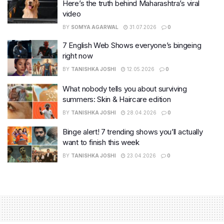
Here’s the truth behind Maharashtra’s viral
video
BY
SOMYA AGARWAL
31.07.2026
0
7 English Web Shows everyone’s bingeing
right now
BY
TANISHKA JOSHI
12.05.2026
0
What nobody tells you about surviving
summers: Skin & Haircare edition
BY
TANISHKA JOSHI
28.04.2026
0
Binge alert! 7 trending shows you’ll actually
want to finish this week
BY
TANISHKA JOSHI
23.04.2026
0