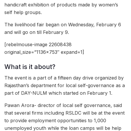
handicraft exhibition of products made by women’s
self help groups.
The livelihood fair began on Wednesday, February 6
and will go on till February 9.
[rebelmouse-image 22608438
original_size=”1136×753″ expand=1]
What is it about?
The event is a part of a fifteen day drive organized by
Rajasthan’s department for local self-governance as a
part of DAY-NULM which started on February 1.
Pawan Arora- director of local self governance, said
that several firms including RSLDC will be at the event
to provide employment opportunities to 1,000
unemployed youth while the loan camps will be help