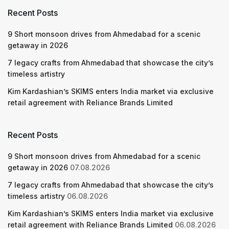
Recent Posts
9 Short monsoon drives from Ahmedabad for a scenic
getaway in 2026
7 legacy crafts from Ahmedabad that showcase the city’s
timeless artistry
Kim Kardashian’s SKIMS enters India market via exclusive
retail agreement with Reliance Brands Limited
Recent Posts
9 Short monsoon drives from Ahmedabad for a scenic
getaway in 2026
07.08.2026
7 legacy crafts from Ahmedabad that showcase the city’s
timeless artistry
06.08.2026
Kim Kardashian’s SKIMS enters India market via exclusive
retail agreement with Reliance Brands Limited
06.08.2026