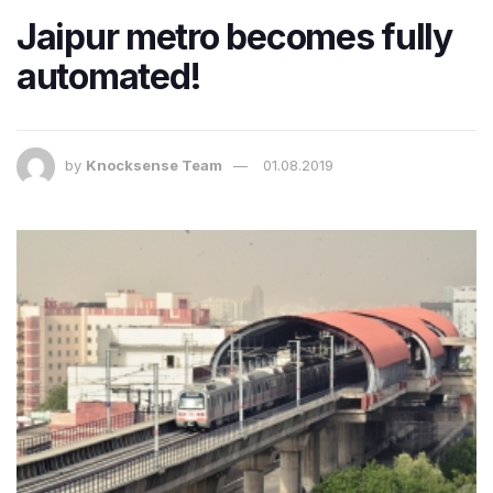
Jaipur metro becomes fully
automated!
by
Knocksense Team
01.08.2019