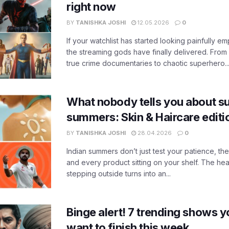
right now
BY
TANISHKA JOSHI
12.05.2026
0
If your watchlist has started looking painfully emp
the streaming gods have finally delivered. From
true crime documentaries to chaotic superhero..
What nobody tells you about su
summers: Skin & Haircare edit
BY
TANISHKA JOSHI
28.04.2026
0
Indian summers don’t just test your patience, the
and every product sitting on your shelf. The heat
stepping outside turns into an...
Binge alert! 7 trending shows yo
want to finish this week