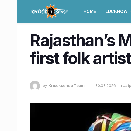
HOME
LUCKNOW
Rajasthan’s 
first folk arti
by
Knocksense Team
30.03.2026
in
Jai