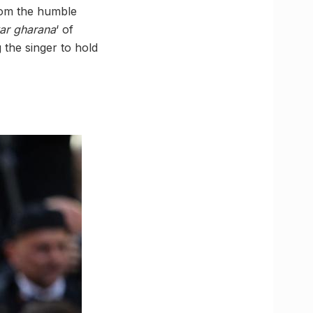
rom the humble
ar gharana
‘ of
g the singer to hold