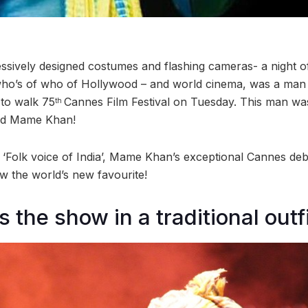
essively designed costumes and flashing cameras- a night of
ho’s of who of Hollywood – and world cinema, was a ma
t to walk 75
Cannes Film Festival on Tuesday. This man wa
th
ted Mame Khan!
‘Folk voice of India’, Mame Khan’s exceptional Cannes deb
ow the world’s new favourite!
 the show in a traditional outf