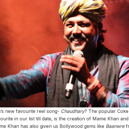
s new favourite reel song-
Chaudhary
? The popular Coke 
ourite in our list till date, is the creation of Mame Khan and
me Khan has also given us Bollywood gems like
Baanwre
f