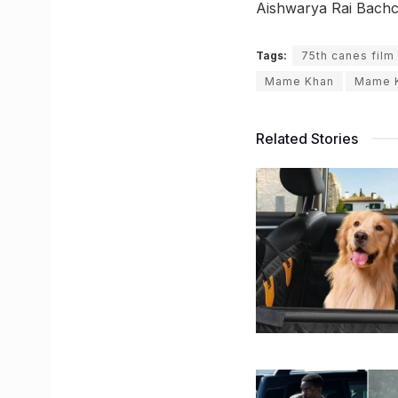
Aishwarya Rai Bachc
Tags:
75th canes film 
Mame Khan
Mame 
Related Stories