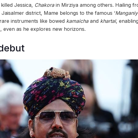
killed Jessica,
Chakora
in Mirziya among others. Hailing f
he Jaisalmer district, Mame belongs to the famous ‘
Manganiy
 rare instruments like bowed
kamaicha
and
khartal
, enablin
ts, even as he explores new horizons.
debut