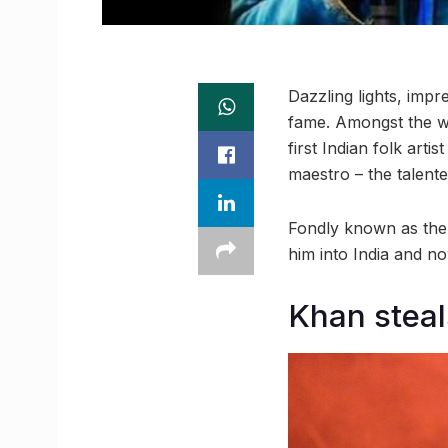
Dazzling lights, impr
fame. Amongst the w
first Indian folk artis
maestro – the talen
Fondly known as the 
him into India and n
Khan steals