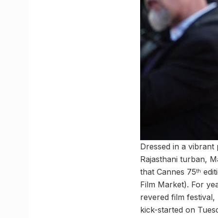
Dressed in a vibrant 
Rajasthani turban, M
that Cannes 75
edit
th
Film Market). For yea
revered film festival
kick-started on Tues