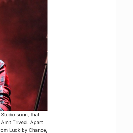
Studio song, that
 Amit Trivedi. Apart
rom Luck by Chance,