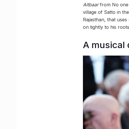
Aitbaar
from No one 
village of Satto in t
Rajasthan, that uses
on tightly to his roo
A musical 