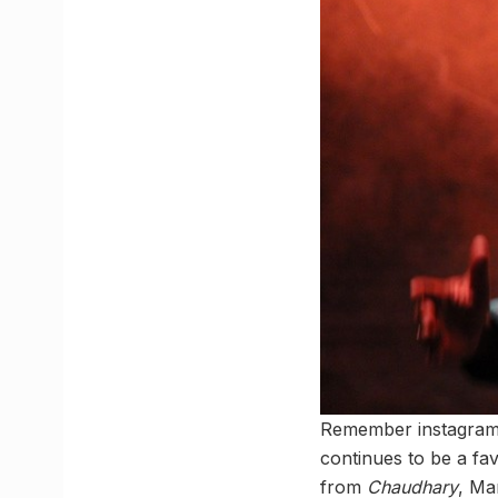
Remember instagram’
continues to be a fav
from
Chaudhary
, Ma