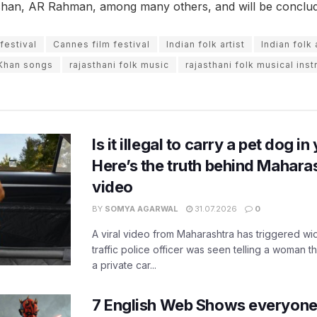
han, AR Rahman, among many others, and will be conclu
festival
Cannes film festival
Indian folk artist
Indian folk
Khan songs
rajasthani folk music
rajasthani folk musical ins
Is it illegal to carry a pet dog i
Here’s the truth behind Maharas
video
BY
SOMYA AGARWAL
31.07.2026
0
A viral video from Maharashtra has triggered w
traffic police officer was seen telling a woman t
a private car...
7 English Web Shows everyone