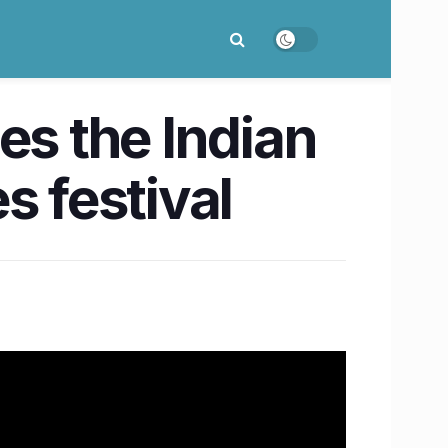
s the Indian
es festival