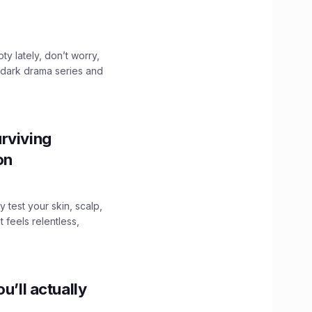
ty lately, don’t worry,
 dark drama series and
.
rviving
ion
y test your skin, scalp,
 feels relentless,
u’ll actually