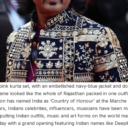
pink kurta set, with an embellished navy-blue jacket and don
ame looked like the whole of Rajasthan packed in one outfit
ion has named India as ‘Country of Honour’ at the Marche
rs, Indians celebrities, influencers, musicians have been m
, putting Indian outfits, music and art forms on the world m
day with a grand opening featuring Indian names like Deep