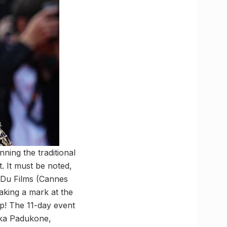
ning the traditional
. It must be noted,
 Du Films (Cannes
aking a mark at the
ap! The 11-day event
ika Padukone,