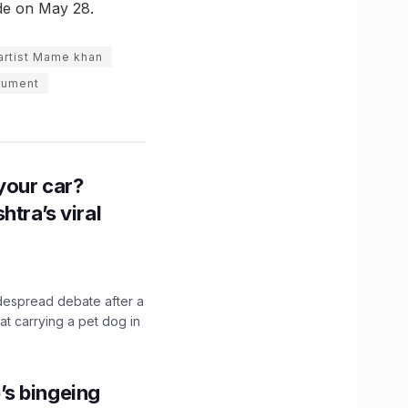
de on May 28.
 artist Mame khan
trument
n your car?
htra’s viral
idespread debate after a
hat carrying a pet dog in
’s bingeing