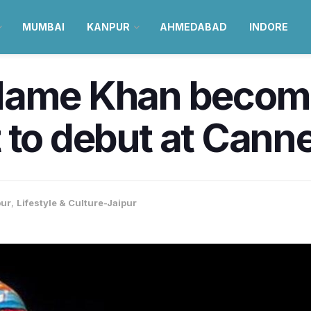
MUMBAI
KANPUR
AHMEDABAD
INDORE
Mame Khan become
st to debut at Cann
pur
,
Lifestyle & Culture-Jaipur