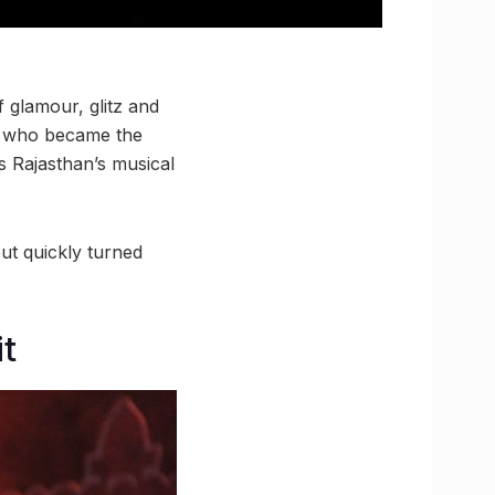
 glamour, glitz and
n who became the
s Rajasthan’s musical
ut quickly turned
it