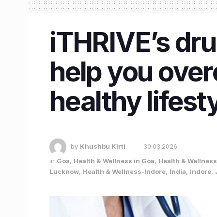
iTHRIVE’s dru
help you over
healthy lifest
by
Khushbu Kirti
30.03.2026
in
Goa
,
Health & Wellness in Goa
,
Health & Wellness 
Lucknow
,
Health & Wellness-Indore
,
India
,
Indore
,