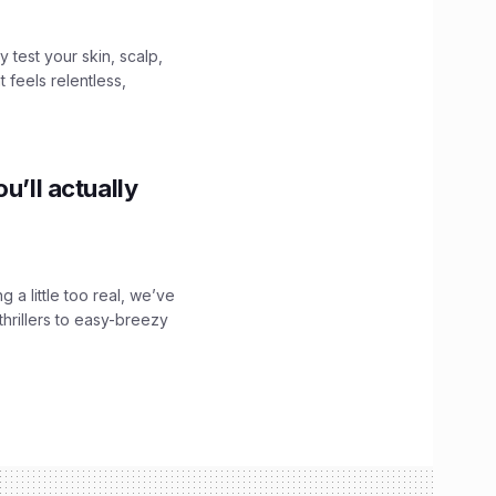
y test your skin, scalp,
 feels relentless,
u’ll actually
g a little too real, we’ve
hrillers to easy-breezy