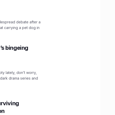
idespread debate after a
hat carrying a pet dog in
’s bingeing
ty lately, don’t worry,
 dark drama series and
.
rviving
ion