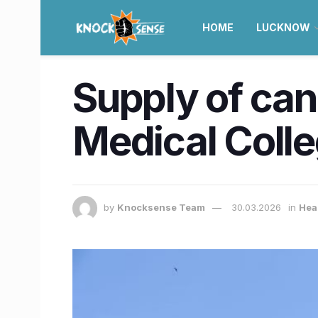
HOME
LUCKNOW
Supply of can
Medical Colle
by
Knocksense Team
30.03.2026
in
Hea