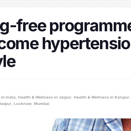
g-free programme 
come hypertension
yle
in India
,
Health & Wellness in Jaipur
,
Health & Wellness in Kanpur
Jaipur
,
Lucknow
,
Mumbai