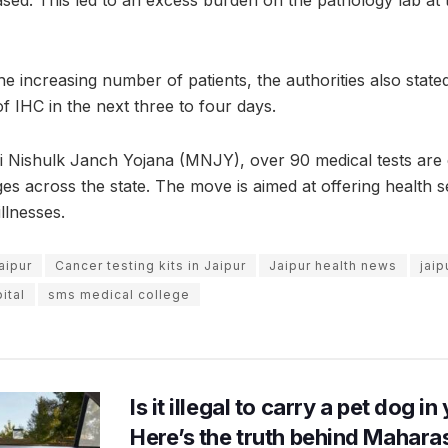
ased. This led to an excess burden on the pathology lab a
he increasing number of patients, the authorities also state
f IHC in the next three to four days.
Nishulk Janch Yojana (MNJY), over 90 medical tests are 
ges across the state. The move is aimed at offering health s
illnesses.
aipur
Cancer testing kits in Jaipur
Jaipur health news
jai
ital
sms medical college
Is it illegal to carry a pet dog i
Here’s the truth behind Maharas