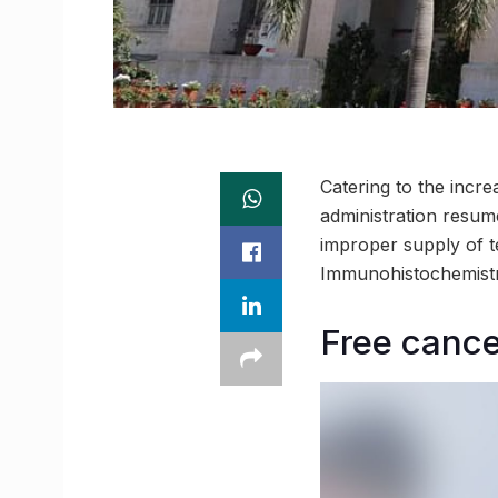
Catering to the incre
administration resum
improper supply of te
Immunohistochemistry
Free cance