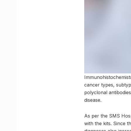
Immunohistochemistry 
cancer types, subtyp
polyclonal antibodies
disease.
As per the SMS Hospit
with the kits. Since 