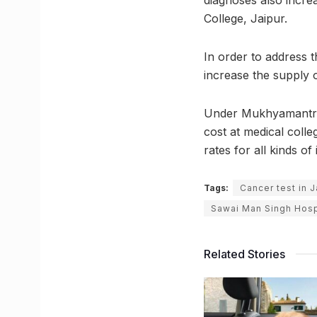
diagnoses also incre
College, Jaipur.
In order to address t
increase the supply o
Under Mukhyamantri 
cost at medical colle
rates for all kinds of 
Tags:
Cancer test in J
Sawai Man Singh Hosp
Related Stories