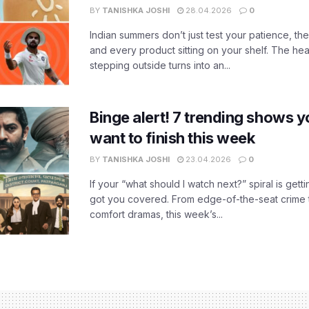
BY
TANISHKA JOSHI
28.04.2026
0
Indian summers don’t just test your patience, the
and every product sitting on your shelf. The heat
stepping outside turns into an...
Binge alert! 7 trending shows yo
want to finish this week
BY
TANISHKA JOSHI
23.04.2026
0
If your “what should I watch next?” spiral is gettin
got you covered. From edge-of-the-seat crime t
comfort dramas, this week’s...