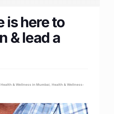
is here to
 & lead a
,
Health & Wellness in Mumbai
,
Health & Wellness-