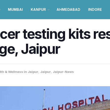
MUMBAI
KANPUR
AHMEDABAD
INDORE
cer testing kits 
ge, Jaipur
lth & Wellness in Jaipur
,
Jaipur
,
Jaipur-News