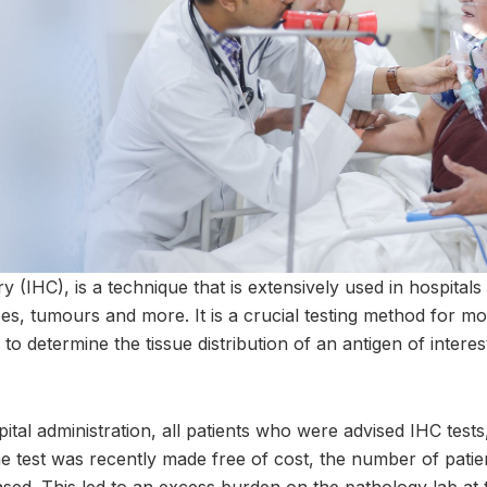
(IHC), is a technique that is extensively used in hospitals 
es, tumours and more. It is a crucial testing method for mo
 to determine the tissue distribution of an antigen of interes
al administration, all patients who were advised IHC tests,
the test was recently made free of cost, the number of pati