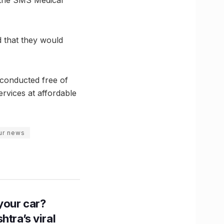
t the SMS Medical
d that they would
conducted free of
ervices at affordable
pur news
n your car?
htra’s viral