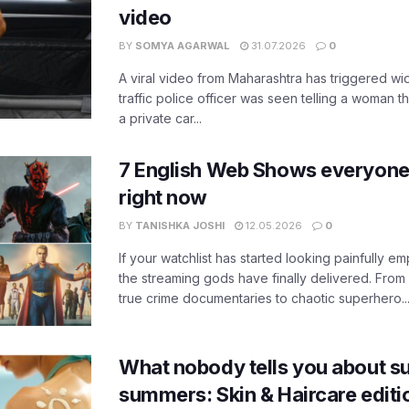
video
BY
SOMYA AGARWAL
31.07.2026
0
A viral video from Maharashtra has triggered w
traffic police officer was seen telling a woman t
a private car...
7 English Web Shows everyone
right now
BY
TANISHKA JOSHI
12.05.2026
0
If your watchlist has started looking painfully emp
the streaming gods have finally delivered. From
true crime documentaries to chaotic superhero..
What nobody tells you about su
summers: Skin & Haircare edit