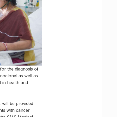
for the diagnosis of
noclonal as well as
t in health and
 will be provided
ents with cancer