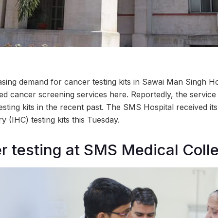
asing demand for cancer testing kits in Sawai Man Singh Hos
ed cancer screening services here. Reportedly, the service
sting kits in the recent past. The SMS Hospital received its 
 (IHC) testing kits this Tuesday.
r testing at SMS Medical Colle