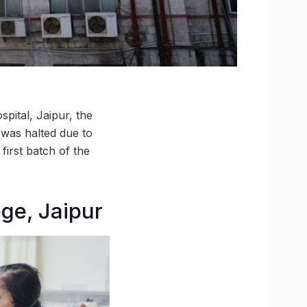
pital, Jaipur, the
 was halted due to
first batch of the
ge, Jaipur