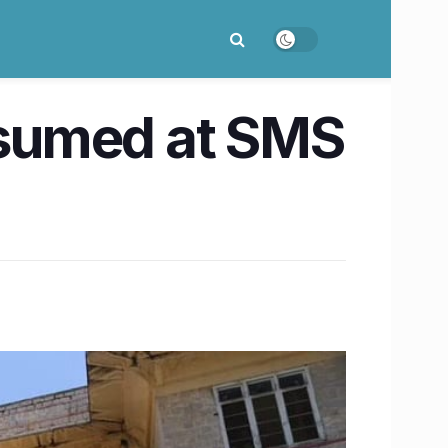
resumed at SMS