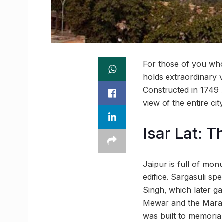
For those of you who 
holds extraordinary v
Constructed in 1749 
view of the entire cit
Isar Lat: 
Jaipur is full of mon
edifice. Sargasuli sp
Singh, which later ga
Mewar and the Marat
was built to memorial