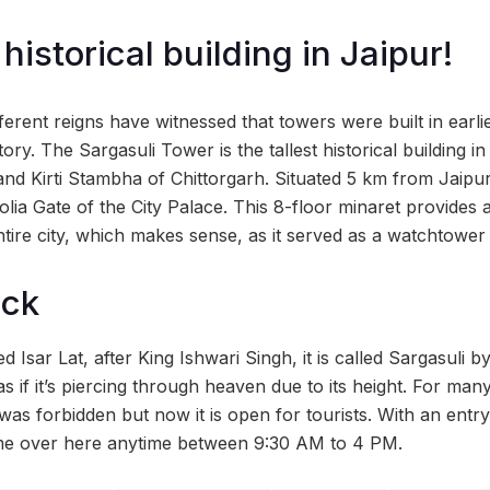
 historical building in Jaipur!
ferent reigns have witnessed that towers were built in earli
ory. The Sargasuli Tower is the tallest historical building in
nd Kirti Stambha of Chittorgarh. Situated 5 km from Jaipur 
olia Gate of the City Palace. This 8-floor minaret provides
ntire city, which makes sense, as it served as a watchtower
ock
 Isar Lat, after King Ishwari Singh, it is called Sargasuli b
 as if it’s piercing through heaven due to its height. For man
as forbidden but now it is open for tourists. With an entry 
e over here anytime between 9:30 AM to 4 PM.