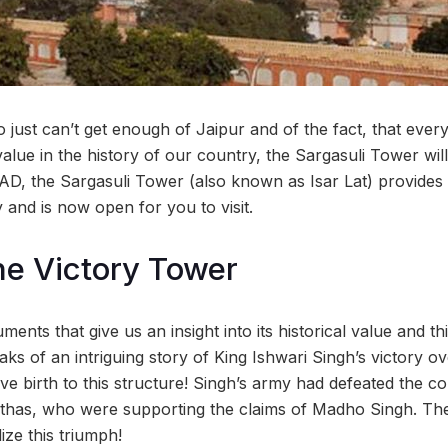
just can’t get enough of Jaipur and of the fact, that every
alue in the history of our country, the Sargasuli Tower will
AD, the Sargasuli Tower (also known as Isar Lat) provides
y and is now open for you to visit.
The Victory Tower
uments that give us an insight into its historical value and t
eaks of an intriguing story of King Ishwari Singh’s victory 
ve birth to this structure! Singh’s army had defeated the 
has, who were supporting the claims of Madho Singh. Th
ize this triumph!