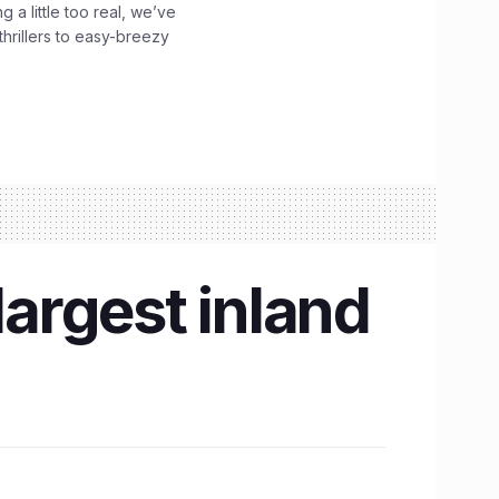
g a little too real, we’ve
hrillers to easy-breezy
largest inland