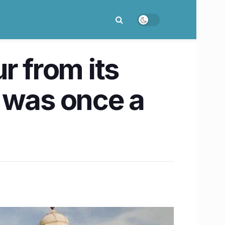
r from its
h was once a