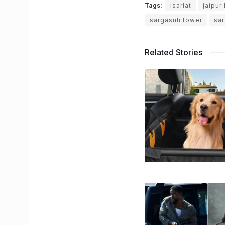
Tags:
isarlat
jaipur
sargasuli tower
sar
Related Stories