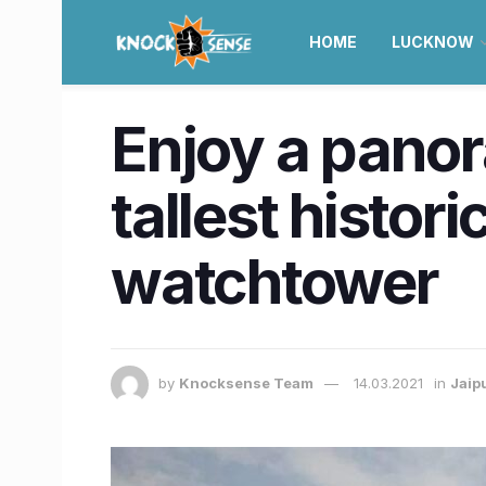
HOME
LUCKNOW
Enjoy a panor
tallest histor
watchtower
by
Knocksense Team
14.03.2021
in
Jaip