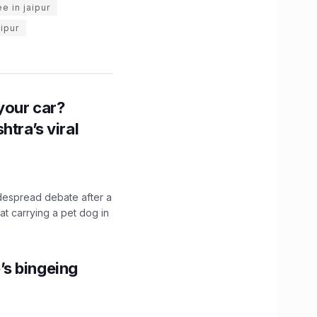
e in jaipur
aipur
n your car?
htra’s viral
idespread debate after a
hat carrying a pet dog in
’s bingeing