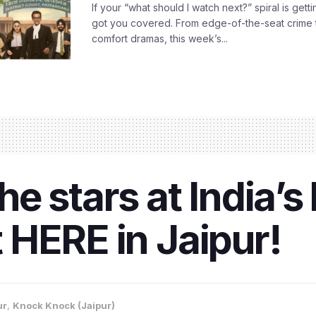
If your “what should I watch next?” spiral is gettin
got you covered. From edge-of-the-seat crime t
comfort dramas, this week’s...
 stars at India’s 
ht HERE in Jaipur!
ur
,
Knock Knock (Jaipur)