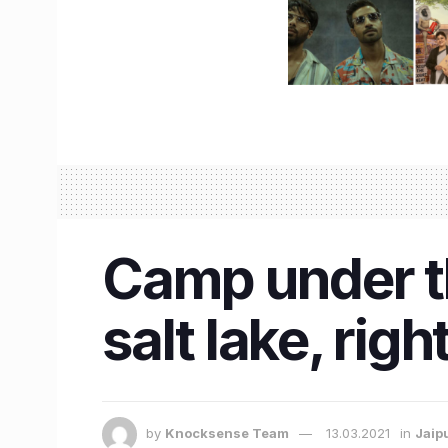
Camp under the
salt lake, rig
by
Knocksense Team
13.03.2021
in
Jaip