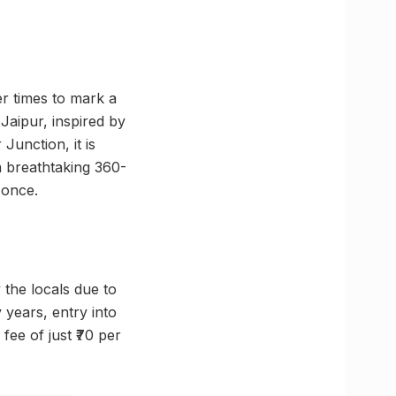
er times to mark a
 Jaipur, inspired by
Junction, it is
 a breathtaking 360-
 once.
y the locals due to
y years, entry into
fee of just ₹70 per