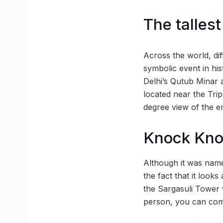
The tallest
Across the world, dif
symbolic event in hist
Delhi’s Qutub Minar a
located near the Trip
degree view of the e
Knock Kn
Although it was named
the fact that it looks
the Sargasuli Tower w
person, you can com