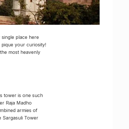
 single place here
 pique your curiosity!
 the most heavenly
his tower is one such
over Raja Madho
combined armies of
e Sargasuli Tower