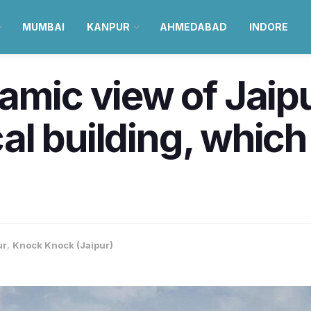
MUMBAI
KANPUR
AHMEDABAD
INDORE
amic view of Jaipu
ical building, whic
ur
,
Knock Knock (Jaipur)