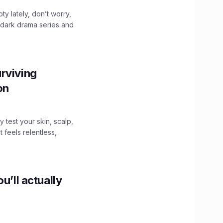
ty lately, don’t worry,
 dark drama series and
.
rviving
ion
y test your skin, scalp,
 feels relentless,
u’ll actually