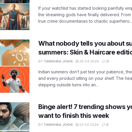
If your watchlist has started looking painfully emp
the streaming gods have finally delivered. From
true crime documentaries to chaotic superhero..
What nobody tells you about su
summers: Skin & Haircare edit
BY
TANISHKA JOSHI
28.04.2026
0
Indian summers don’t just test your patience, the
and every product sitting on your shelf. The heat
stepping outside turns into an...
Binge alert! 7 trending shows yo
want to finish this week
BY
TANISHKA JOSHI
23.04.2026
0