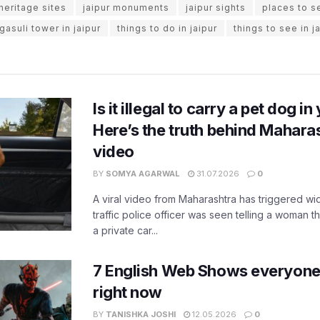
 heritage sites
jaipur monuments
jaipur sights
places to se
gasuli tower in jaipur
things to do in jaipur
things to see in j
Is it illegal to carry a pet dog i
Here’s the truth behind Maharas
video
BY
SOMYA AGARWAL
31.07.2026
0
A viral video from Maharashtra has triggered w
traffic police officer was seen telling a woman t
a private car...
7 English Web Shows everyone
right now
BY
TANISHKA JOSHI
12.05.2026
0