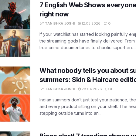
7 English Web Shows everyone
right now
BY
TANISHKA JOSHI
12.05.2026
0
If your watchlist has started looking painfully emp
the streaming gods have finally delivered. From
true crime documentaries to chaotic superhero..
What nobody tells you about su
summers: Skin & Haircare edit
BY
TANISHKA JOSHI
28.04.2026
0
Indian summers don’t just test your patience, the
and every product sitting on your shelf. The heat
stepping outside turns into an...
Binge alert! 7 trending shows yo