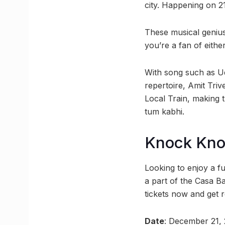
city. Happening on 21
These musical geniuse
you’re a fan of eithe
With song such as Ud
repertoire, Amit Triv
Local Train, making 
tum kabhi.
Knock Kn
Looking to enjoy a f
a part of the Casa Ba
tickets now and get r
Date
: December 21,