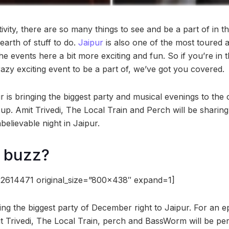
ivity, there are so many things to see and be a part of in thi
dearth of stuff to do.
Jaipur
is also one of the most toured a
 events here a bit more exciting and fun. So if you’re in 
azy exciting event to be a part of, we’ve got you covered.
is bringing the biggest party and musical evenings to the c
-up. Amit Trivedi, The Local Train and Perch will be sharin
elievable night in Jaipur.
e buzz?
2614471 original_size=”800×438″ expand=1]
ing the biggest party of December right to Jaipur. For an e
 Trivedi, The Local Train, perch and BassWorm will be perf