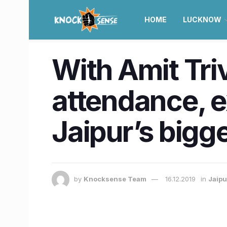
HOME
LUCKNOW
With Amit Triv
attendance, e
Jaipur’s bigg
by
Knocksense Team
16.12.2019
in
Jaipu