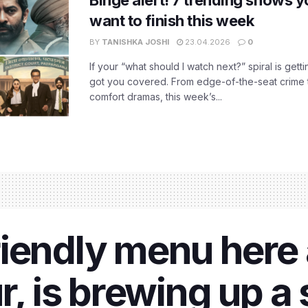
want to finish this week
BY
TANISHKA JOSHI
23.04.2026
0
If your “what should I watch next?” spiral is gettin
got you covered. From edge-of-the-seat crime t
comfort dramas, this week’s...
iendly menu here 
r, is brewing up a 