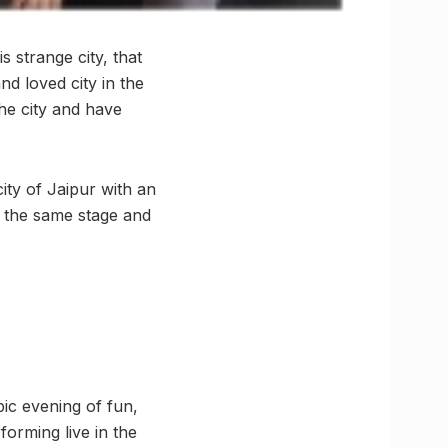
s strange city, that
nd loved city in the
the city and have
ity of Jaipur with an
g the same stage and
pic evening of fun,
orming live in the