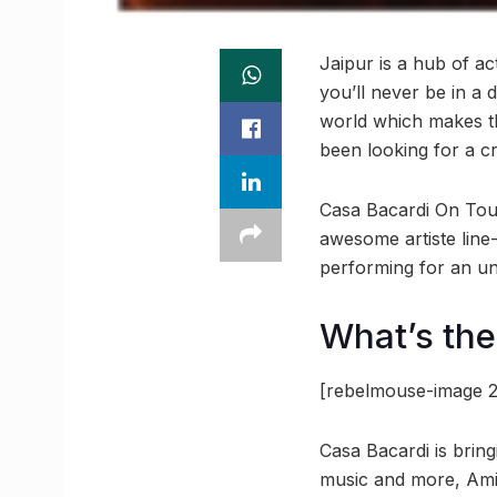
Jaipur is a hub of act
you’ll never be in a 
world which makes the
been looking for a cr
Casa Bacardi On Tour 
awesome artiste line
performing for an unb
What’s th
[rebelmouse-image 2
Casa Bacardi is bring
music and more, Amit