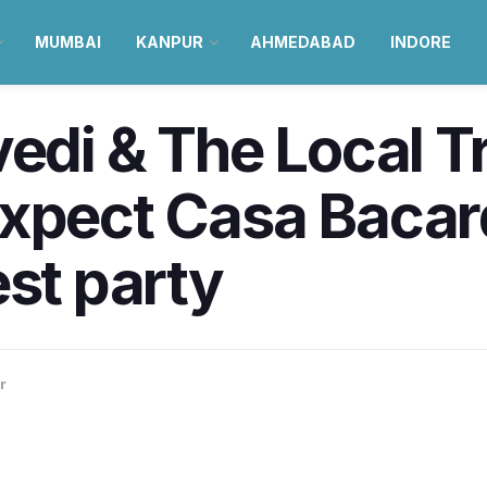
MUMBAI
KANPUR
AHMEDABAD
INDORE
edi & The Local Tr
xpect Casa Bacard
est party
r