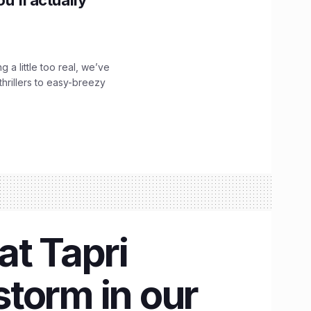
g a little too real, we’ve
hrillers to easy-breezy
at Tapri
storm in our