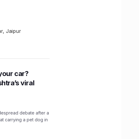
r, Jaipur
n your car?
htra’s viral
idespread debate after a
hat carrying a pet dog in