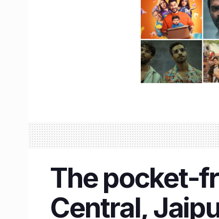
The pocket-fr
Central, Jaipu