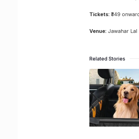
Tickets
: ₹349 onwar
Venue
: Jawahar Lal
Related Stories