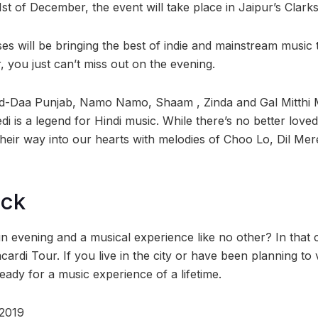
st of December, the event will take place in Jaipur’s Clark
s will be bringing the best of indie and mainstream music 
r, you just can’t miss out on the evening.
-Daa Punjab, Namo Namo, Shaam , Zinda and Gal Mitthi Mit
edi is a legend for Hindi music. While there’s no better lov
their way into our hearts with melodies of Choo Lo, Dil Me
ock
un evening and a musical experience like no other? In that
cardi Tour. If you live in the city or have been planning to v
eady for a music experience of a lifetime.
 2019