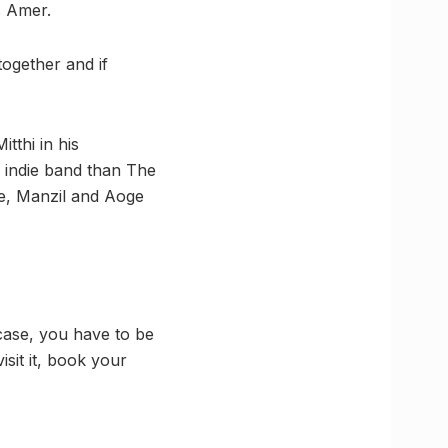
s Amer.
together and if
thi in his
ed indie band than The
re, Manzil and Aoge
 case, you have to be
isit it, book your