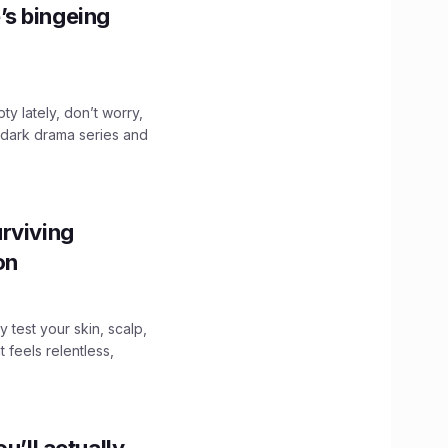
’s bingeing
ty lately, don’t worry,
 dark drama series and
.
rviving
ion
y test your skin, scalp,
 feels relentless,
u’ll actually