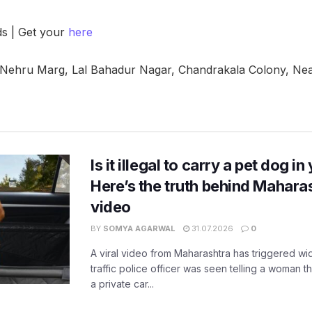
ds | Get your
here
 Nehru Marg, Lal Bahadur Nagar, Chandrakala Colony, Nea
Is it illegal to carry a pet dog i
Here’s the truth behind Maharas
video
BY
SOMYA AGARWAL
31.07.2026
0
A viral video from Maharashtra has triggered w
traffic police officer was seen telling a woman t
a private car...