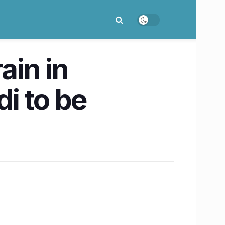
ain in
i to be