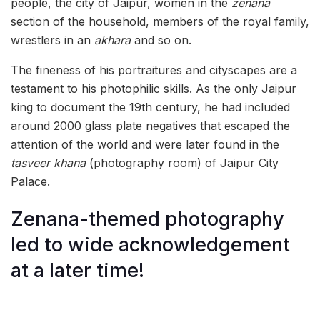
people, the city of Jaipur, women in the
zenana
section of the household, members of the royal family,
wrestlers in an
akhara
and so on.
The fineness of his portraitures and cityscapes are a
testament to his photophilic skills. As the only Jaipur
king to document the 19th century, he had included
around 2000 glass plate negatives that escaped the
attention of the world and were later found in the
tasveer khana
(photography room) of Jaipur City
Palace.
Zenana-themed photography
led to wide acknowledgement
at a later time!