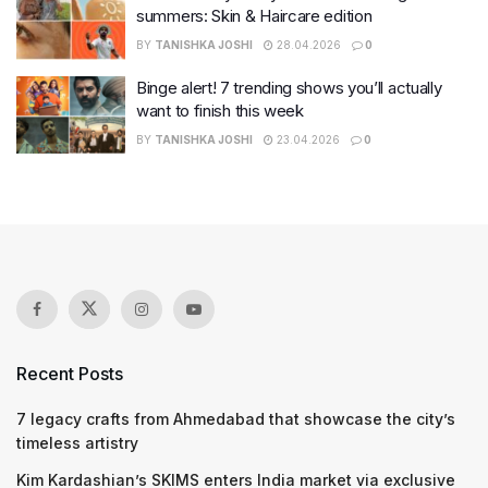
summers: Skin & Haircare edition
BY
TANISHKA JOSHI
28.04.2026
0
Binge alert! 7 trending shows you’ll actually
want to finish this week
BY
TANISHKA JOSHI
23.04.2026
0
Recent Posts
7 legacy crafts from Ahmedabad that showcase the city’s
timeless artistry
Kim Kardashian’s SKIMS enters India market via exclusive