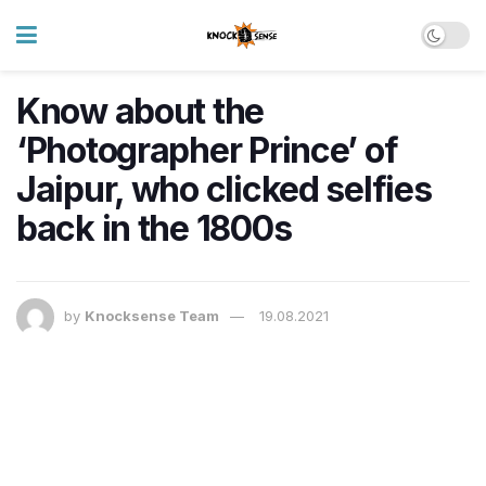
Know about the
‘Photographer Prince’ of
Jaipur, who clicked selfies
back in the 1800s
by
Knocksense Team
19.08.2021