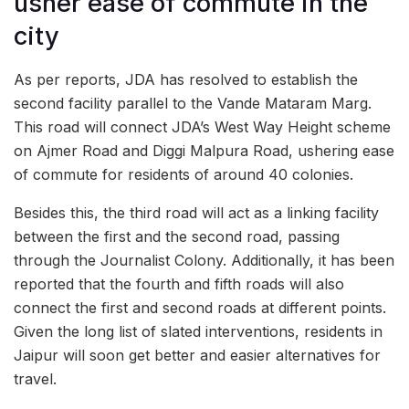
usher ease of commute in the
city
As per reports, JDA has resolved to establish the
second facility parallel to the Vande Mataram Marg.
This road will connect JDA’s West Way Height scheme
on Ajmer Road and Diggi Malpura Road, ushering ease
of commute for residents of around 40 colonies.
Besides this, the third road will act as a linking facility
between the first and the second road, passing
through the Journalist Colony. Additionally, it has been
reported that the fourth and fifth roads will also
connect the first and second roads at different points.
Given the long list of slated interventions, residents in
Jaipur will soon get better and easier alternatives for
travel.