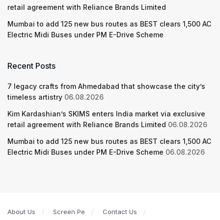
retail agreement with Reliance Brands Limited
Mumbai to add 125 new bus routes as BEST clears 1,500 AC
Electric Midi Buses under PM E-Drive Scheme
Recent Posts
7 legacy crafts from Ahmedabad that showcase the city’s
timeless artistry
06.08.2026
Kim Kardashian’s SKIMS enters India market via exclusive
retail agreement with Reliance Brands Limited
06.08.2026
Mumbai to add 125 new bus routes as BEST clears 1,500 AC
Electric Midi Buses under PM E-Drive Scheme
06.08.2026
About Us
Screen Pe
Contact Us