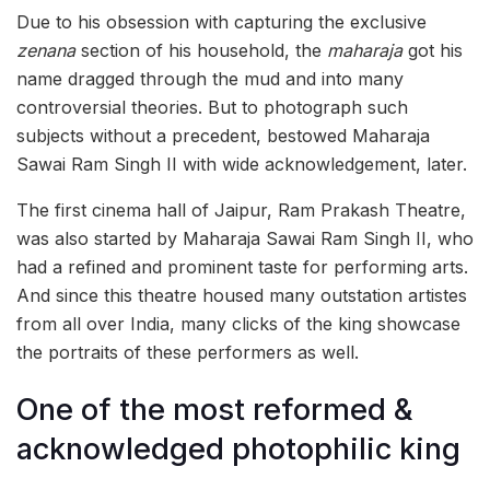
Due to his obsession with capturing the exclusive
zenana
section of his household, the
maharaja
got his
name dragged through the mud and into many
controversial theories. But to photograph such
subjects without a precedent, bestowed Maharaja
Sawai Ram Singh II with wide acknowledgement, later.
The first cinema hall of Jaipur, Ram Prakash Theatre,
was also started by Maharaja Sawai Ram Singh II, who
had a refined and prominent taste for performing arts.
And since this theatre housed many outstation artistes
from all over India, many clicks of the king showcase
the portraits of these performers as well.
One of the most reformed &
acknowledged photophilic king