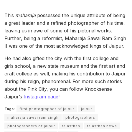
This
maharaja
possessed the unique attribute of being
a great leader and a refined photographer of his time,
leaving us in awe of some of his pictorial works.
Further, being a reformist, Maharaja Sawai Ram Singh
II was one of the most acknowledged kings of Jaipur.
He had also gifted the city with the first college and
girls school, a new state museum and the first art and
craft college as well, making his contribution to Jaipur
during his reign, phenomenal. For more such stories
about the Pink City, you can follow Knocksense
Jaipur’s
Instagram page
!
Tags:
first photographer of jaipur
jaipur
maharaja sawai ram singh
photographers
photographers of jaipur
rajasthan
rajasthan news