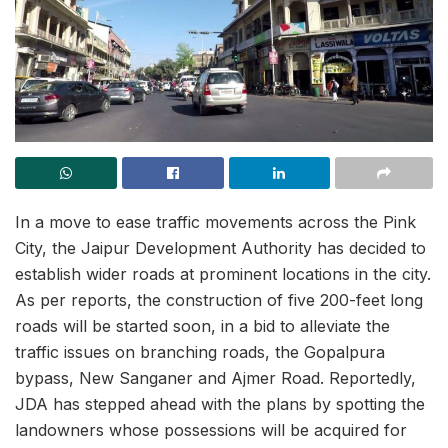
In a move to ease traffic movements across the Pink
City, the Jaipur Development Authority has decided to
establish wider roads at prominent locations in the city.
As per reports, the construction of five 200-feet long
roads will be started soon, in a bid to alleviate the
traffic issues on branching roads, the Gopalpura
bypass, New Sanganer and Ajmer Road. Reportedly,
JDA has stepped ahead with the plans by spotting the
landowners whose possessions will be acquired for