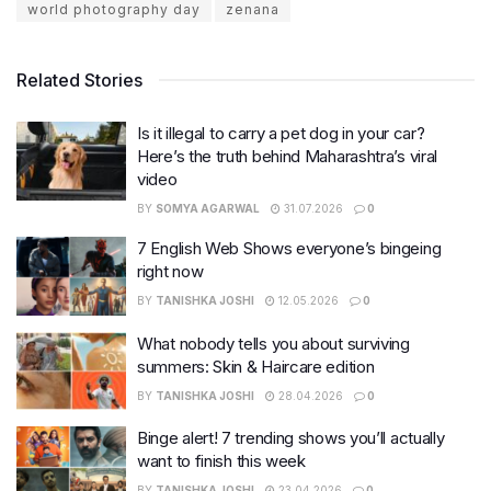
world photography day
zenana
Related Stories
Is it illegal to carry a pet dog in your car?
Here’s the truth behind Maharashtra’s viral
video
BY
SOMYA AGARWAL
31.07.2026
0
7 English Web Shows everyone’s bingeing
right now
BY
TANISHKA JOSHI
12.05.2026
0
What nobody tells you about surviving
summers: Skin & Haircare edition
BY
TANISHKA JOSHI
28.04.2026
0
Binge alert! 7 trending shows you’ll actually
want to finish this week
BY
TANISHKA JOSHI
23.04.2026
0