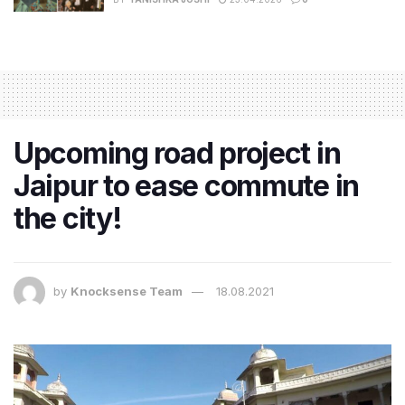
Upcoming road project in
Jaipur to ease commute in
the city!
by
Knocksense Team
18.08.2021