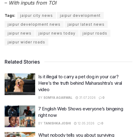
–
With inputs from TOI
Tags:
jaipur city news
jaipur development
jaipur development news
jaipur latest news
jaipur news
jaipur news today
jaipur roads
jaipur wider roads
Related Stories
Is it illegal to carry a pet dog in your car?
Here’s the truth behind Maharashtra’s viral
video
BY
SOMYA AGARWAL
31.07.2026
0
7 English Web Shows everyone’s bingeing
right now
BY
TANISHKA JOSHI
12.05.2026
0
What nobody tells you about surviving