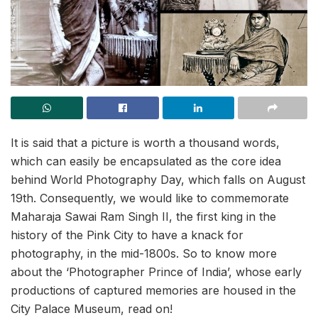
It is said that a picture is worth a thousand words,
which can easily be encapsulated as the core idea
behind World Photography Day, which falls on August
19th. Consequently, we would like to commemorate
Maharaja Sawai Ram Singh II, the first king in the
history of the Pink City to have a knack for
photography, in the mid-1800s. So to know more
about the ‘Photographer Prince of India’, whose early
productions of captured memories are housed in the
City Palace Museum, read on!