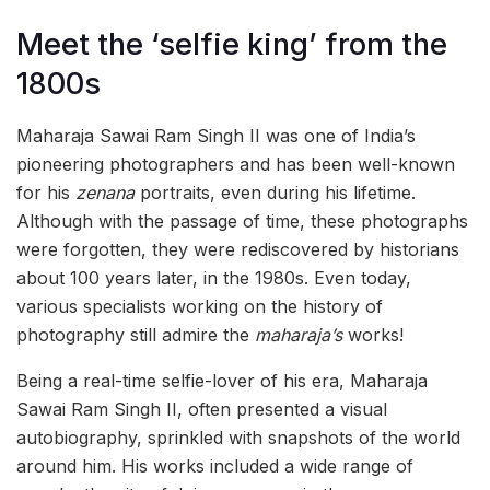
Meet the ‘selfie king’ from the
1800s
Maharaja Sawai Ram Singh II was one of India’s
pioneering photographers and has been well-known
for his
zenana
portraits, even during his lifetime.
Although with the passage of time, these photographs
were forgotten, they were rediscovered by historians
about 100 years later, in the 1980s. Even today,
various specialists working on the history of
photography still admire the
maharaja’s
works!
Being a real-time selfie-lover of his era, Maharaja
Sawai Ram Singh II, often presented a visual
autobiography, sprinkled with snapshots of the world
around him. His works included a wide range of