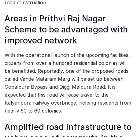
road construction.
Areas in Prithvi Raj Nagar
Scheme to be advantaged with
improved network
With the operational launch of the upcoming facilities,
citizens from over a hundred residential colonies will
be benefitted. Reportedly, one of the proposed roads
called Vande Mataram Marg will be set up between
Gopalpura Bypass and Diggi Malpura Road. It is
expected that this road will ease travel to the
Kalyanpura railway overbridge, helping residents from
nearly 50 to 60 colonies.
Amplified road infrastructure to