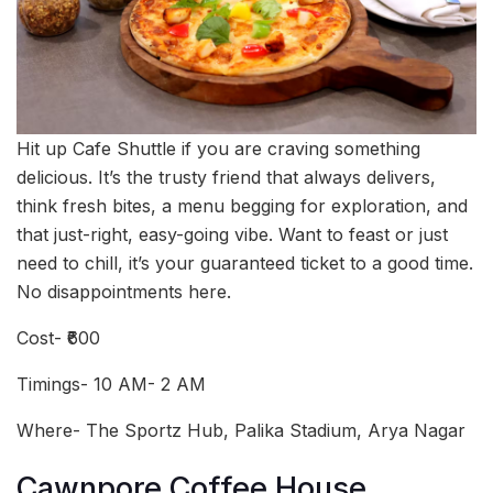
Hit up Cafe Shuttle if you are craving something
delicious. It’s the trusty friend that always delivers,
think fresh bites, a menu begging for exploration, and
that just-right, easy-going vibe. Want to feast or just
need to chill, it’s your guaranteed ticket to a good time.
No disappointments here.
Cost- ₹600
Timings- 10 AM- 2 AM
Where- The Sportz Hub, Palika Stadium, Arya Nagar
Cawnpore Coffee House