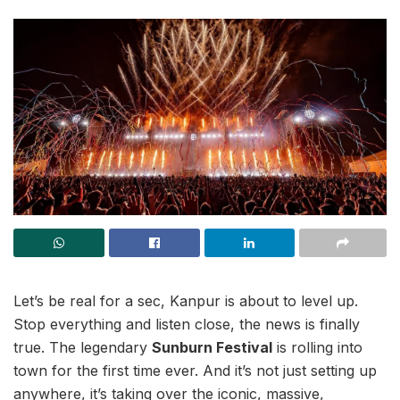
Let’s be real for a sec, Kanpur is about to level up.
Stop everything and listen close, the news is finally
true. The legendary
Sunburn Festival
is rolling into
town for the first time ever. And it’s not just setting up
anywhere, it’s taking over the iconic, massive,