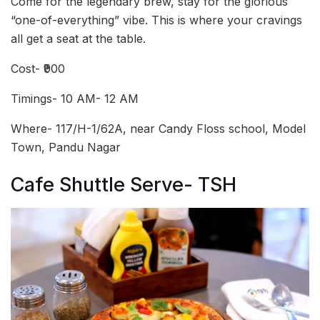
Come for the legendary brew, stay for the glorious
“one-of-everything” vibe. This is where your cravings
all get a seat at the table.
Cost- ₹900
Timings- 10 AM- 12 AM
Where- 117/H-1/62A, near Candy Floss school, Model
Town, Pandu Nagar
Cafe Shuttle Serve- TSH