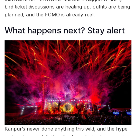
bird ticket discussions are heating up, outfits are being
planned, and the FOMO is already real.
What happens next? Stay alert
Kanpur’s never done anything this wild, and the hype