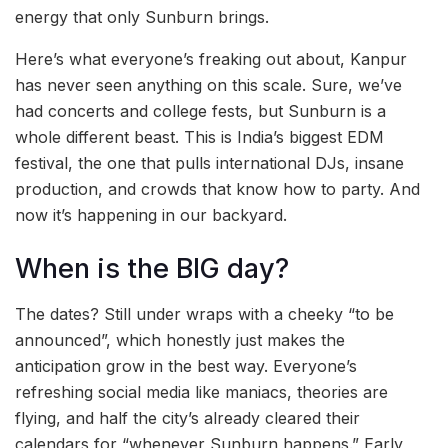
energy that only Sunburn brings.
Here’s what everyone’s freaking out about, Kanpur
has never seen anything on this scale. Sure, we’ve
had concerts and college fests, but Sunburn is a
whole different beast. This is India’s biggest EDM
festival, the one that pulls international DJs, insane
production, and crowds that know how to party. And
now it’s happening in our backyard.
When is the BIG day?
The dates? Still under wraps with a cheeky “to be
announced”, which honestly just makes the
anticipation grow in the best way. Everyone’s
refreshing social media like maniacs, theories are
flying, and half the city’s already cleared their
calendars for “whenever Sunburn happens.” Early