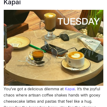
Kapai
You’ve got a delicious dilemma at
Kapai
. It’s the joyful
chaos where artisan coffee shakes hands with gooey
cheesecake lattes and pastas that feel like a hug.