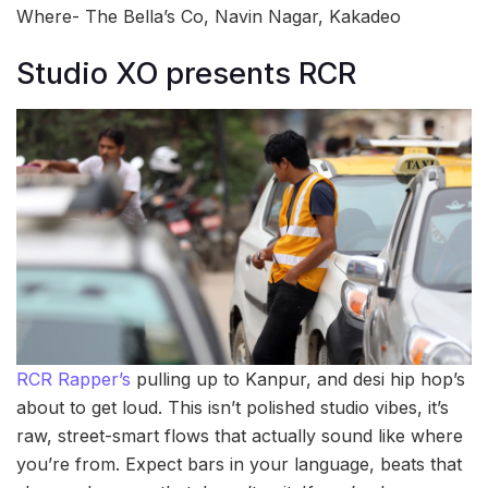
Where- The Bella’s Co, Navin Nagar, Kakadeo
Studio XO presents RCR
RCR Rapper’s
pulling up to Kanpur, and desi hip hop’s
about to get loud. This isn’t polished studio vibes, it’s
raw, street-smart flows that actually sound like where
you’re from. Expect bars in your language, beats that