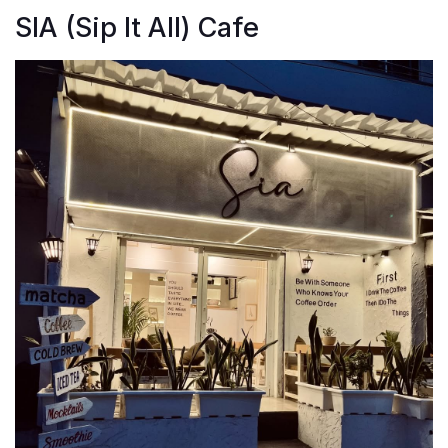
SIA (Sip It All) Cafe