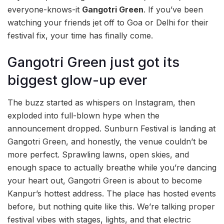
everyone-knows-it
Gangotri Green
. If you’ve been
watching your friends jet off to Goa or Delhi for their
festival fix, your time has finally come.
Gangotri Green just got its
biggest glow-up ever
The buzz started as whispers on Instagram, then
exploded into full-blown hype when the
announcement dropped. Sunburn Festival is landing at
Gangotri Green, and honestly, the venue couldn’t be
more perfect. Sprawling lawns, open skies, and
enough space to actually breathe while you’re dancing
your heart out, Gangotri Green is about to become
Kanpur’s hottest address. The place has hosted events
before, but nothing quite like this. We’re talking proper
festival vibes with stages, lights, and that electric