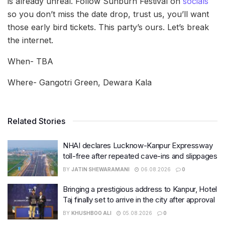
is already unreal. Follow Sunburn Festival on
socials
so you don’t miss the date drop, trust us, you’ll want
those early bird tickets. This party’s ours. Let’s break
the internet.
When- TBA
Where- Gangotri Green, Dewara Kala
Related Stories
NHAI declares Lucknow-Kanpur Expressway
toll-free after repeated cave-ins and slippages
BY
JATIN SHEWARAMANI
06.08.2026
0
Bringing a prestigious address to Kanpur, Hotel
Taj finally set to arrive in the city after approval
BY
KHUSHBOO ALI
05.08.2026
0