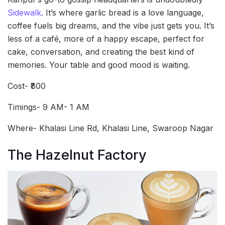
Sidewalk
. It’s where garlic bread is a love language,
coffee fuels big dreams, and the vibe just gets you. It’s
less of a café, more of a happy escape, perfect for
cake, conversation, and creating the best kind of
memories. Your table and good mood is waiting.
Cost- ₹800
Timings- 9 AM- 1 AM
Where- Khalasi Line Rd, Khalasi Line, Swaroop Nagar
The Hazelnut Factory