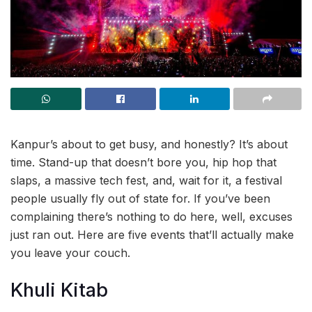
Kanpur’s about to get busy, and honestly? It’s about
time. Stand-up that doesn’t bore you, hip hop that
slaps, a massive tech fest, and, wait for it, a festival
people usually fly out of state for. If you’ve been
complaining there’s nothing to do here, well, excuses
just ran out. Here are five events that’ll actually make
you leave your couch.
Khuli Kitab