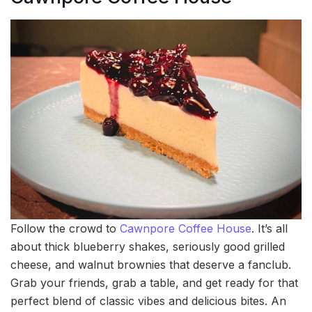
Follow the crowd to
Cawnpore Coffee House
. It’s all
about thick blueberry shakes, seriously good grilled
cheese, and walnut brownies that deserve a fanclub.
Grab your friends, grab a table, and get ready for that
perfect blend of classic vibes and delicious bites. An