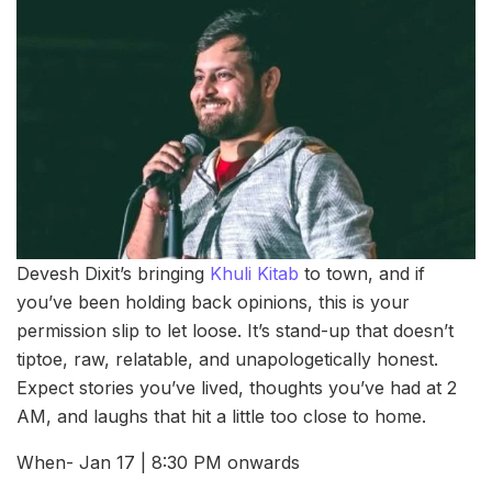
Devesh Dixit’s bringing
Khuli Kitab
to town, and if
you’ve been holding back opinions, this is your
permission slip to let loose. It’s stand-up that doesn’t
tiptoe, raw, relatable, and unapologetically honest.
Expect stories you’ve lived, thoughts you’ve had at 2
AM, and laughs that hit a little too close to home.
When- Jan 17 | 8:30 PM onwards