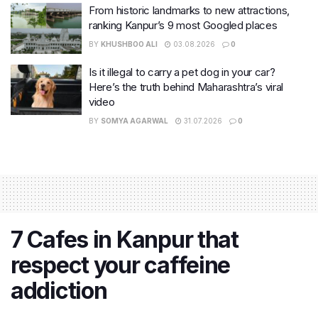
From historic landmarks to new attractions,
ranking Kanpur’s 9 most Googled places
BY
KHUSHBOO ALI
03.08.2026
0
Is it illegal to carry a pet dog in your car?
Here’s the truth behind Maharashtra’s viral
video
BY
SOMYA AGARWAL
31.07.2026
0
7 Cafes in Kanpur that
respect your caffeine
addiction