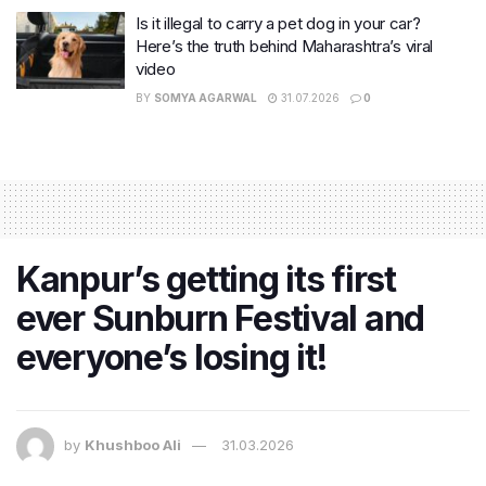
Is it illegal to carry a pet dog in your car?
Here’s the truth behind Maharashtra’s viral
video
BY
SOMYA AGARWAL
31.07.2026
0
Kanpur’s getting its first
ever Sunburn Festival and
everyone’s losing it!
by
Khushboo Ali
31.03.2026