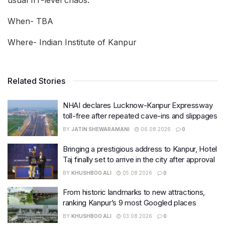
usual IIT-level chaos.
When- TBA
Where- Indian Institute of Kanpur
Related Stories
NHAI declares Lucknow-Kanpur Expressway
toll-free after repeated cave-ins and slippages
BY
JATIN SHEWARAMANI
06.08.2026
0
Bringing a prestigious address to Kanpur, Hotel
Taj finally set to arrive in the city after approval
BY
KHUSHBOO ALI
05.08.2026
0
From historic landmarks to new attractions,
ranking Kanpur’s 9 most Googled places
BY
KHUSHBOO ALI
03.08.2026
0