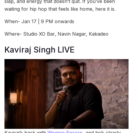
slap, and energy that doesn’t quit. If you’ve been
waiting for hip hop that feels like home, here it is.
When- Jan 17 | 9 PM onwards
Where- Studio XO Bar, Navin Nagar, Kakadeo
Kaviraj Singh LIVE
Kaviraj’s back with
Women Encore
, and he’s clearly