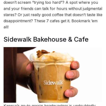
doesn’t scream “trying too hard”? A spot where you
and your friends can talk for hours without judgmental
stares? Or just really good coffee that doesn’t taste like
disappointment? These 7 cafes get it. Bookmark ’em
all!
Sidewalk Bakehouse & Cafe
Kanpur’s go-to gossip headquarters is undoubtedly