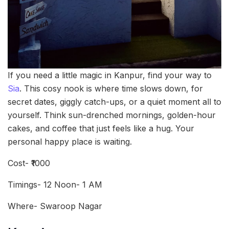
If you need a little magic in Kanpur, find your way to
Sia
. This cosy nook is where time slows down, for
secret dates, giggly catch-ups, or a quiet moment all to
yourself. Think sun-drenched mornings, golden-hour
cakes, and coffee that just feels like a hug. Your
personal happy place is waiting.
Cost- ₹1000
Timings- 12 Noon- 1 AM
Where- Swaroop Nagar