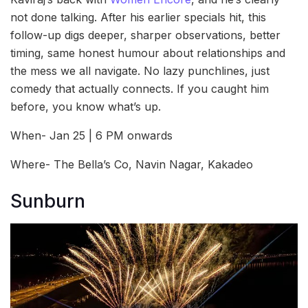
not done talking. After his earlier specials hit, this
follow-up digs deeper, sharper observations, better
timing, same honest humour about relationships and
the mess we all navigate. No lazy punchlines, just
comedy that actually connects. If you caught him
before, you know what’s up.
When- Jan 25 | 6 PM onwards
Where- The Bella’s Co, Navin Nagar, Kakadeo
Sunburn