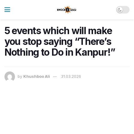
5 events which will make
you stop saying “There’s
Nothing to Do in Kanpur!”
by
Khushboo Ali
31.03.2026