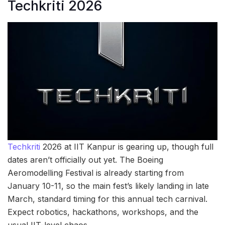
Techkriti 2026
Techkriti
2026 at IIT Kanpur is gearing up, though full
dates aren’t officially out yet. The Boeing
Aeromodelling Festival is already starting from
January 10-11, so the main fest’s likely landing in late
March, standard timing for this annual tech carnival.
Expect robotics, hackathons, workshops, and the