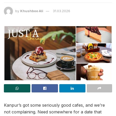
by
Khushboo Ali
31.03.2026
Kanpur’s got some seriously good cafes, and we’re
not complaining. Need somewhere for a date that