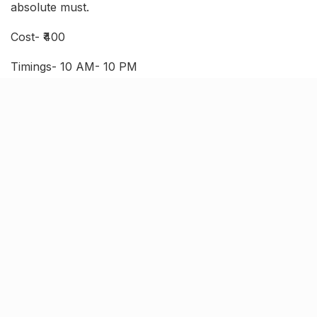
absolute must.
Cost- ₹400
Timings- 10 AM- 10 PM
Where- Goel apartment, 127/202, W-1, Juhi Kalan,
Saket Nagar
Godown Cafe