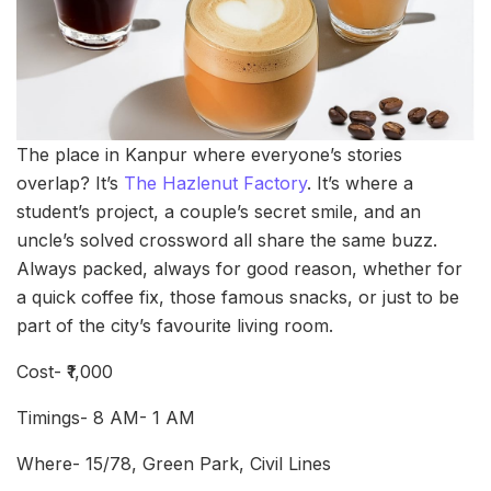
The place in Kanpur where everyone’s stories
overlap? It’s
The Hazlenut Factory
. It’s where a
student’s project, a couple’s secret smile, and an
uncle’s solved crossword all share the same buzz.
Always packed, always for good reason, whether for
a quick coffee fix, those famous snacks, or just to be
part of the city’s favourite living room.
Cost- ₹1,000
Timings- 8 AM- 1 AM
Where- 15/78, Green Park, Civil Lines