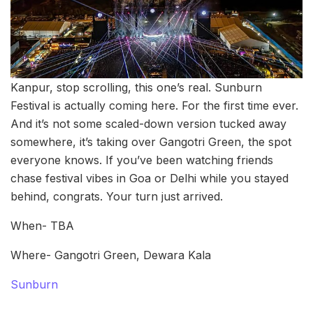
Kanpur, stop scrolling, this one’s real. Sunburn
Festival is actually coming here. For the first time ever.
And it’s not some scaled-down version tucked away
somewhere, it’s taking over Gangotri Green, the spot
everyone knows. If you’ve been watching friends
chase festival vibes in Goa or Delhi while you stayed
behind, congrats. Your turn just arrived.
When- TBA
Where- Gangotri Green, Dewara Kala
Sunburn