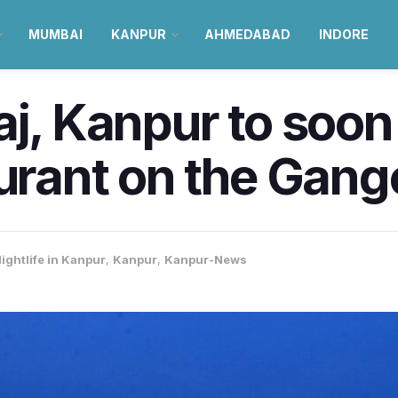
MUMBAI
KANPUR
AHMEDABAD
INDORE
aj, Kanpur to soo
aurant on the Gang
ightlife in Kanpur
,
Kanpur
,
Kanpur-News