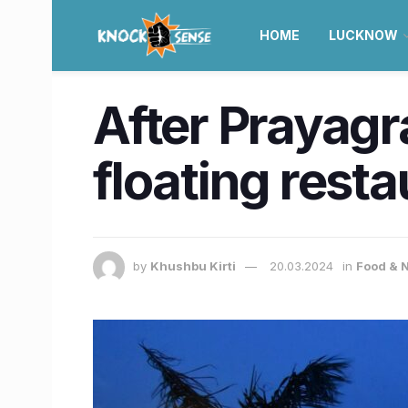
HOME
LUCKNOW
After Prayagr
floating rest
by
Khushbu Kirti
20.03.2024
in
Food & N