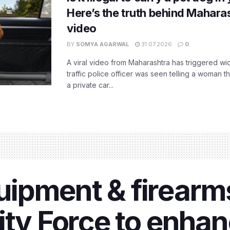
Here’s the truth behind Maharas
video
BY
SOMYA AGARWAL
31.07.2026
0
A viral video from Maharashtra has triggered w
traffic police officer was seen telling a woman t
a private car...
ipment & firearms
ity Force to enhan