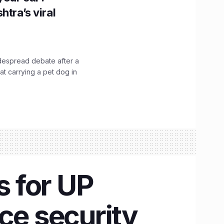
htra’s viral
idespread debate after a
hat carrying a pet dog in
 for UP
ce security