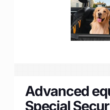
Advanced equ
Special Secur