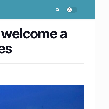
n welcome a
es