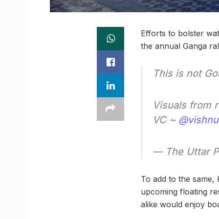
Efforts to bolster w
the annual Ganga rall
This is not Go
Visuals from 
VC ~
@vishnu
— The Uttar 
To add to the same, K
upcoming floating res
alike would enjoy boa