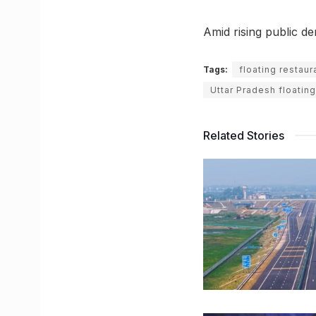
Amid rising public d
Tags:
floating restaur
Uttar Pradesh floating
Related Stories