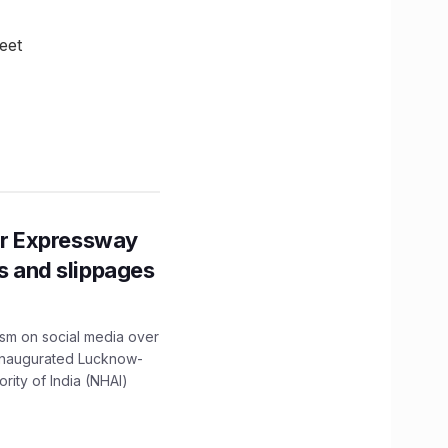
eet
r Expressway
ns and slippages
ism on social media over
 inaugurated Lucknow-
ity of India (NHAI)