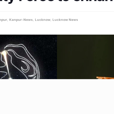
npur
,
Kanpur-News
,
Lucknow
,
Lucknow News