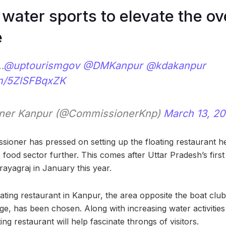
water sports to elevate the ov
e
…
@uptourismgov
@DMKanpur
@kdakanpur
om/5ZlSFBqxZK
ner Kanpur (@CommissionerKnp)
March 13, 2
sioner has pressed on setting up the floating restaurant h
e food sector further. This comes after Uttar Pradesh’s first
rayagraj in January this year.
ting restaurant in Kanpur, the area opposite the boat club,
e, has been chosen. Along with increasing water activities
ing restaurant will help fascinate throngs of visitors.