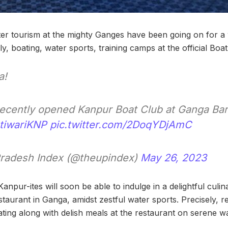
ater tourism at the mighty Ganges have been going on for a 
y, boating, water sports, training camps at the official Bo
a!
recently opened Kanpur Boat Club at Ganga Bar
tiwariKNP
pic.twitter.com/2DoqYDjAmC
Pradesh Index (@theupindex)
May 26, 2023
anpur-ites will soon be able to indulge in a delightful culi
taurant in Ganga, amidst zestful water sports. Precisely, re
ting along with delish meals at the restaurant on serene wa