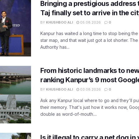
Bringing a prestigious address 
Taj finally set to arrive in the c
BY
KHUSHBOO ALI
05.08.2026
0
Kanpur has waited a long time to stop being the
star map, and that wait just got a lot shorter. 
Authority has...
From historic landmarks to new
ranking Kanpur’s 9 most Googl
BY
KHUSHBOO ALI
03.08.2026
0
Ask any Kanpur local where to go and they'll pu
their memory. That's just how it works now, Go
double as word-of-mouth....
Is it illegal to carry a pet dog i