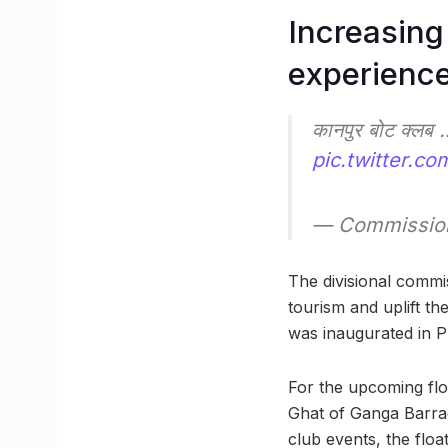
Increasing 
experienc
कानपुर बोट क्लब 
pic.twitter.c
— Commissio
The divisional commis
tourism and uplift th
was inaugurated in P
For the upcoming floa
Ghat of Ganga Barrag
club events, the float