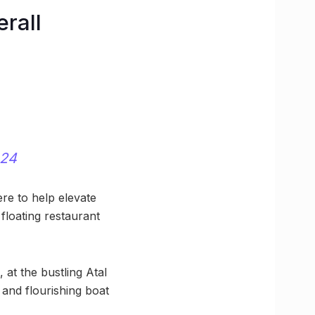
erall
024
ere to help elevate
 floating restaurant
 at the bustling Atal
 and flourishing boat