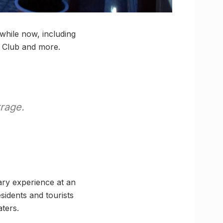
while now, including
at Club and more.
rage.
nary experience at an
sidents and tourists
ters.