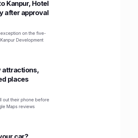
to Kanpur, Hotel
ity after approval
 exception on the five-
The Kanpur Development
 attractions,
ed places
ll out their phone before
ogle Maps reviews
n your car?