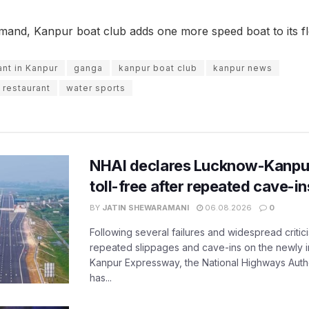
emand, Kanpur boat club adds one more speed boat to its fl
ant in Kanpur
ganga
kanpur boat club
kanpur news
 restaurant
water sports
NHAI declares Lucknow-Kanpu
toll-free after repeated cave-i
BY
JATIN SHEWARAMANI
06.08.2026
0
Following several failures and widespread critic
repeated slippages and cave-ins on the newly
Kanpur Expressway, the National Highways Author
has...