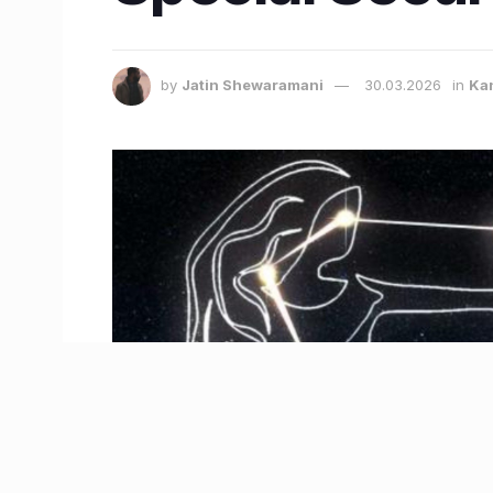
by
Jatin Shewaramani
30.03.2026
in
Ka