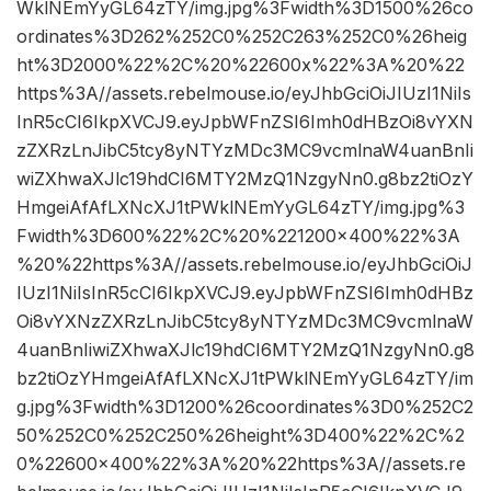
WklNEmYyGL64zTY/img.jpg%3Fwidth%3D1500%26co
ordinates%3D262%252C0%252C263%252C0%26heig
ht%3D2000%22%2C%20%22600x%22%3A%20%22
https%3A//assets.rebelmouse.io/eyJhbGciOiJIUzI1NiIs
InR5cCI6IkpXVCJ9.eyJpbWFnZSI6Imh0dHBzOi8vYXN
zZXRzLnJibC5tcy8yNTYzMDc3MC9vcmlnaW4uanBnIi
wiZXhwaXJlc19hdCI6MTY2MzQ1NzgyNn0.g8bz2tiOzY
HmgeiAfAfLXNcXJ1tPWklNEmYyGL64zTY/img.jpg%3
Fwidth%3D600%22%2C%20%221200×400%22%3A
%20%22https%3A//assets.rebelmouse.io/eyJhbGciOiJ
IUzI1NiIsInR5cCI6IkpXVCJ9.eyJpbWFnZSI6Imh0dHBz
Oi8vYXNzZXRzLnJibC5tcy8yNTYzMDc3MC9vcmlnaW
4uanBnIiwiZXhwaXJlc19hdCI6MTY2MzQ1NzgyNn0.g8
bz2tiOzYHmgeiAfAfLXNcXJ1tPWklNEmYyGL64zTY/im
g.jpg%3Fwidth%3D1200%26coordinates%3D0%252C2
50%252C0%252C250%26height%3D400%22%2C%2
0%22600×400%22%3A%20%22https%3A//assets.re