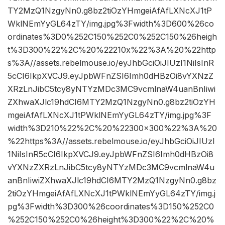
TY2MzQ1NzgyNn0.g8bz2tiOzYHmgeiAfAfLXNcXJ1tP
WklNEmYyGL64zTY/img.jpg%3Fwidth%3D600%26co
ordinates%3D0%252C150%252C0%252C150%26heigh
t%3D300%22%2C%20%22210x%22%3A%20%22http
s%3A//assets.rebelmouse.io/eyJhbGciOiJIUzI1NiIsInR
5cCI6IkpXVCJ9.eyJpbWFnZSI6Imh0dHBzOi8vYXNzZ
XRzLnJibC5tcy8yNTYzMDc3MC9vcmlnaW4uanBnIiwi
ZXhwaXJlc19hdCI6MTY2MzQ1NzgyNn0.g8bz2tiOzYH
mgeiAfAfLXNcXJ1tPWklNEmYyGL64zTY/img.jpg%3F
width%3D210%22%2C%20%22300×300%22%3A%20
%22https%3A//assets.rebelmouse.io/eyJhbGciOiJIUzI
1NiIsInR5cCI6IkpXVCJ9.eyJpbWFnZSI6Imh0dHBzOi8
vYXNzZXRzLnJibC5tcy8yNTYzMDc3MC9vcmlnaW4u
anBnIiwiZXhwaXJlc19hdCI6MTY2MzQ1NzgyNn0.g8bz
2tiOzYHmgeiAfAfLXNcXJ1tPWklNEmYyGL64zTY/img.j
pg%3Fwidth%3D300%26coordinates%3D150%252C0
%252C150%252C0%26height%3D300%22%2C%20%