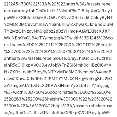
221245×700%22%3A%20%22https%3A//assets.rebel
mouse.io/eyJhbGciOiJIUzI1NiIsInR5cCI6IkpXVCJ9.eyJ
pbWFnZSI6Imh0dHBzOi8vYXNzZXRzLnJibC5tcy8yNT
YzMDc3MC9vcmlnaW4uanBnIiwiZXhwaXJlc19hdCI6M
TY2MzQ1NzgyNn0.g8bz2tiOzYHmgeiAfAfLXNcXJ1tP
WklNEmYyGL64zTY/img.jpg%3Fwidth%3D1245%26co
ordinates%3D0%252C112%252C0%252C112%26height
%3D700%22%2C%20%22750×1000%22%3A%20%2
2https%3A//assets.rebelmouse.io/eyJhbGciOiJIUzI1NiI
sInR5cCI6IkpXVCJ9.eyJpbWFnZSI6Imh0dHBzOi8vYX
NzZXRzLnJibC5tcy8yNTYzMDc3MC9vcmlnaW4uanB
nIiwiZXhwaXJlc19hdCI6MTY2MzQ1NzgyNn0.g8bz2tiO
zYHmgeiAfAfLXNcXJ1tPWklNEmYyGL64zTY/img.jpg
%3Fwidth%3D750%26coordinates%3D262%252C0%
252C263%252C0%26height%3D1000%22%2C%20%2
2300x%22%3A%20%22https%3A//assets.rebelmouse
.io/eyJhbGciOiJIUzI1NiIsInR5cCI6IkpXVCJ9.eyJpbWF