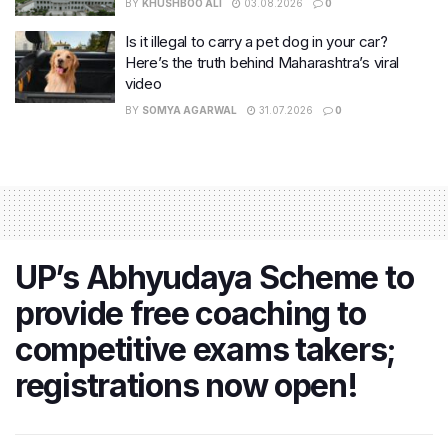
BY
KHUSHBOO ALI
03.08.2026
0
Is it illegal to carry a pet dog in your car?
Here’s the truth behind Maharashtra’s viral
video
BY
SOMYA AGARWAL
31.07.2026
0
UP’s Abhyudaya Scheme to
provide free coaching to
competitive exams takers;
registrations now open!