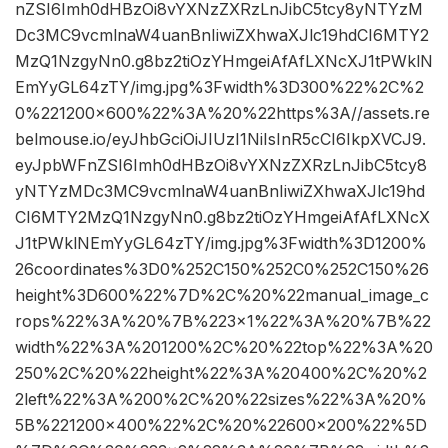
nZSI6Imh0dHBzOi8vYXNzZXRzLnJibC5tcy8yNTYzM
Dc3MC9vcmlnaW4uanBnIiwiZXhwaXJlc19hdCI6MTY2
MzQ1NzgyNn0.g8bz2tiOzYHmgeiAfAfLXNcXJ1tPWklN
EmYyGL64zTY/img.jpg%3Fwidth%3D300%22%2C%2
0%221200×600%22%3A%20%22https%3A//assets.re
belmouse.io/eyJhbGciOiJIUzI1NiIsInR5cCI6IkpXVCJ9.
eyJpbWFnZSI6Imh0dHBzOi8vYXNzZXRzLnJibC5tcy8
yNTYzMDc3MC9vcmlnaW4uanBnIiwiZXhwaXJlc19hd
CI6MTY2MzQ1NzgyNn0.g8bz2tiOzYHmgeiAfAfLXNcX
J1tPWklNEmYyGL64zTY/img.jpg%3Fwidth%3D1200%
26coordinates%3D0%252C150%252C0%252C150%26
height%3D600%22%7D%2C%20%22manual_image_c
rops%22%3A%20%7B%223×1%22%3A%20%7B%22
width%22%3A%201200%2C%20%22top%22%3A%20
250%2C%20%22height%22%3A%20400%2C%20%2
2left%22%3A%200%2C%20%22sizes%22%3A%20%
5B%221200×400%22%2C%20%22600×200%22%5D