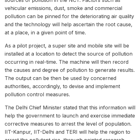
sources of pollution in the NCT. Factors such as
vehicular emissions, dust, smoke and commercial
pollution can be pinned for the deteriorating air quality
and the technology will help ascertain the root cause,
at a place, in a given point of time.
As a pilot project, a super site and mobile site will be
installed at a location to detect the source of pollution
occurring in real-time. The machine will then record
the causes and degree of pollution to generate results.
The output can be then be used by concerned
authorities, accordingly, to devise and implement
pollution control measures.
The Delhi Chief Minister stated that this information will
help the government to launch and exercise immediate
corrective measures to arrest the level of population.
IIT-Kanpur, IIT-Delhi and TERI will help the region to