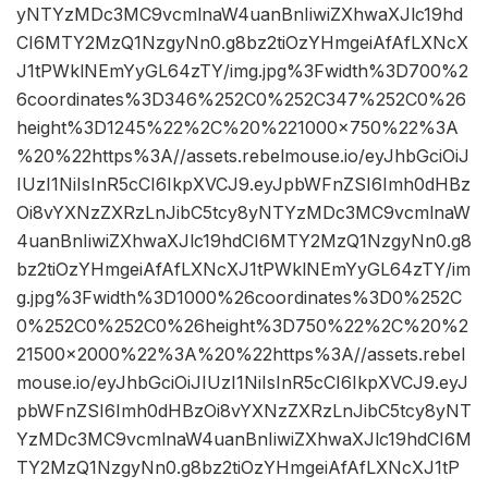
yNTYzMDc3MC9vcmlnaW4uanBnIiwiZXhwaXJlc19hd
CI6MTY2MzQ1NzgyNn0.g8bz2tiOzYHmgeiAfAfLXNcX
J1tPWklNEmYyGL64zTY/img.jpg%3Fwidth%3D700%2
6coordinates%3D346%252C0%252C347%252C0%26
height%3D1245%22%2C%20%221000×750%22%3A
%20%22https%3A//assets.rebelmouse.io/eyJhbGciOiJ
IUzI1NiIsInR5cCI6IkpXVCJ9.eyJpbWFnZSI6Imh0dHBz
Oi8vYXNzZXRzLnJibC5tcy8yNTYzMDc3MC9vcmlnaW
4uanBnIiwiZXhwaXJlc19hdCI6MTY2MzQ1NzgyNn0.g8
bz2tiOzYHmgeiAfAfLXNcXJ1tPWklNEmYyGL64zTY/im
g.jpg%3Fwidth%3D1000%26coordinates%3D0%252C
0%252C0%252C0%26height%3D750%22%2C%20%2
21500×2000%22%3A%20%22https%3A//assets.rebel
mouse.io/eyJhbGciOiJIUzI1NiIsInR5cCI6IkpXVCJ9.eyJ
pbWFnZSI6Imh0dHBzOi8vYXNzZXRzLnJibC5tcy8yNT
YzMDc3MC9vcmlnaW4uanBnIiwiZXhwaXJlc19hdCI6M
TY2MzQ1NzgyNn0.g8bz2tiOzYHmgeiAfAfLXNcXJ1tP