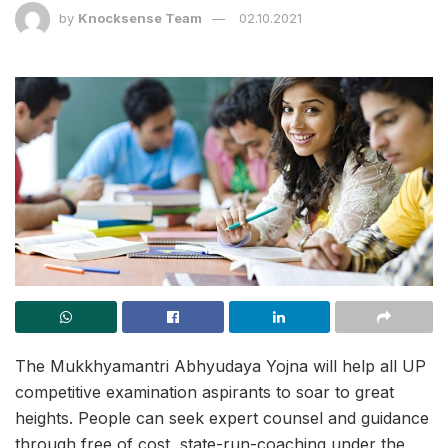
by
Knocksense Team
02.10.2021
The Mukkhyamantri Abhyudaya Yojna will help all UP
competitive examination aspirants to soar to great
heights. People can seek expert counsel and guidance
through free of cost, state-run-coaching under the