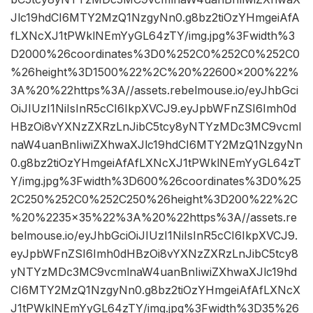
Jlc19hdCI6MTY2MzQ1NzgyNn0.g8bz2tiOzYHmgeiAfA
fLXNcXJ1tPWklNEmYyGL64zTY/img.jpg%3Fwidth%3
D2000%26coordinates%3D0%252C0%252C0%252C0
%26height%3D1500%22%2C%20%22600×200%22%
3A%20%22https%3A//assets.rebelmouse.io/eyJhbGci
OiJIUzI1NiIsInR5cCI6IkpXVCJ9.eyJpbWFnZSI6Imh0d
HBzOi8vYXNzZXRzLnJibC5tcy8yNTYzMDc3MC9vcml
naW4uanBnIiwiZXhwaXJlc19hdCI6MTY2MzQ1NzgyNn
0.g8bz2tiOzYHmgeiAfAfLXNcXJ1tPWklNEmYyGL64zT
Y/img.jpg%3Fwidth%3D600%26coordinates%3D0%25
2C250%252C0%252C250%26height%3D200%22%2C
%20%2235×35%22%3A%20%22https%3A//assets.re
belmouse.io/eyJhbGciOiJIUzI1NiIsInR5cCI6IkpXVCJ9.
eyJpbWFnZSI6Imh0dHBzOi8vYXNzZXRzLnJibC5tcy8
yNTYzMDc3MC9vcmlnaW4uanBnIiwiZXhwaXJlc19hd
CI6MTY2MzQ1NzgyNn0.g8bz2tiOzYHmgeiAfAfLXNcX
J1tPWklNEmYyGL64zTY/img.jpg%3Fwidth%3D35%26