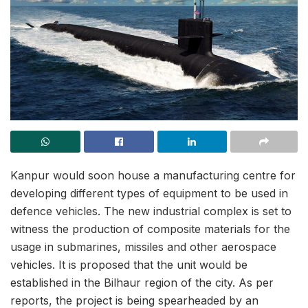
Kanpur would soon house a manufacturing centre for
developing different types of equipment to be used in
defence vehicles. The new industrial complex is set to
witness the production of composite materials for the
usage in submarines, missiles and other aerospace
vehicles. It is proposed that the unit would be
established in the Bilhaur region of the city. As per
reports, the project is being spearheaded by an