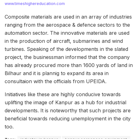
www.timeshighereducation.com
Composite materials are used in an array of industries
ranging from the aerospace & defence sectors to the
automation sector. The innovative materials are used
in the production of aircraft, submarines and wind
turbines. Speaking of the developments in the slated
project, the businessman informed that the company
has already procured more than 1600 yards of land in
Bilhaur and it is plannig to expand its area in
consultaion with the officials from UPEIDA.
Initiatives like these are highly conducive towards
uplifting the image of Kanpur as a hub for industrial
developments. It is noteworthy that such projects are
beneficial towards reducing unemployment in the city
too.