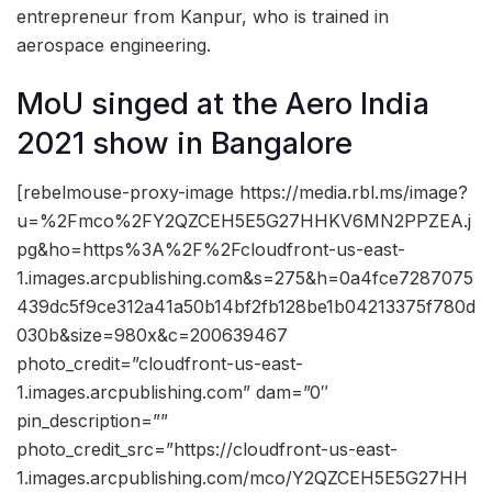
entrepreneur from Kanpur, who is trained in
aerospace engineering.
MoU singed at the Aero India
2021 show in Bangalore
[rebelmouse-proxy-image https://media.rbl.ms/image?
u=%2Fmco%2FY2QZCEH5E5G27HHKV6MN2PPZEA.j
pg&ho=https%3A%2F%2Fcloudfront-us-east-
1.images.arcpublishing.com&s=275&h=0a4fce7287075
439dc5f9ce312a41a50b14bf2fb128be1b04213375f780d
030b&size=980x&c=200639467
photo_credit=”cloudfront-us-east-
1.images.arcpublishing.com” dam=”0″
pin_description=””
photo_credit_src=”https://cloudfront-us-east-
1.images.arcpublishing.com/mco/Y2QZCEH5E5G27HH