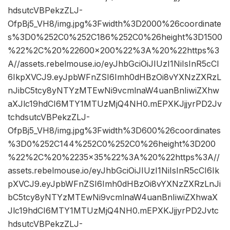
hdsutcVBPekzZLJ-
OfpBj5_VH8/img.jpg%3Fwidth%3D2000%26coordinate
s%3D0%252C0%252C186%252C0%26height%3D1500
%22%2C%20%22600×200%22%3A%20%22https%3
A//assets.rebelmouse.io/eyJhbGciOiJIUzI1NiIsInR5cCI
6IkpXVCJ9.eyJpbWFnZSI6Imh0dHBzOi8vYXNzZXRzL
nJibC5tcy8yNTYzMTEwNi9vcmlnaW4uanBnIiwiZXhw
aXJlc19hdCI6MTY1MTUzMjQ4NH0.mEPXKJjjyrPD2Jv
tchdsutcVBPekzZLJ-
OfpBj5_VH8/img.jpg%3Fwidth%3D600%26coordinates
%3D0%252C144%252C0%252C0%26height%3D200
%22%2C%20%2235×35%22%3A%20%22https%3A//
assets.rebelmouse.io/eyJhbGciOiJIUzI1NiIsInR5cCI6Ik
pXVCJ9.eyJpbWFnZSI6Imh0dHBzOi8vYXNzZXRzLnJi
bC5tcy8yNTYzMTEwNi9vcmlnaW4uanBnIiwiZXhwaX
Jlc19hdCI6MTY1MTUzMjQ4NH0.mEPXKJjjyrPD2Jvtc
hdsutcVBPekzZLJ-