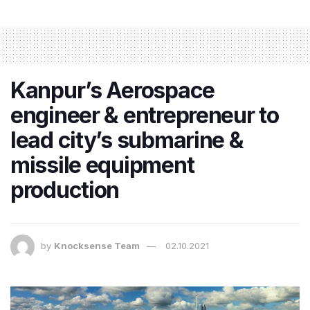
Kanpur’s Aerospace
engineer & entrepreneur to
lead city’s submarine &
missile equipment
production
by
Knocksense Team
02.10.2021