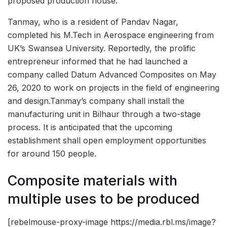
proposed production house.
Tanmay, who is a resident of Pandav Nagar,
completed his M.Tech in Aerospace engineering from
UK’s Swansea University. Reportedly, the prolific
entrepreneur informed that he had launched a
company called Datum Advanced Composites on May
26, 2020 to work on projects in the field of engineering
and design.Tanmay’s company shall install the
manufacturing unit in Bilhaur through a two-stage
process. It is anticipated that the upcoming
establishment shall open employment opportunities
for around 150 people.
Composite materials with
multiple uses to be produced
[rebelmouse-proxy-image https://media.rbl.ms/image?