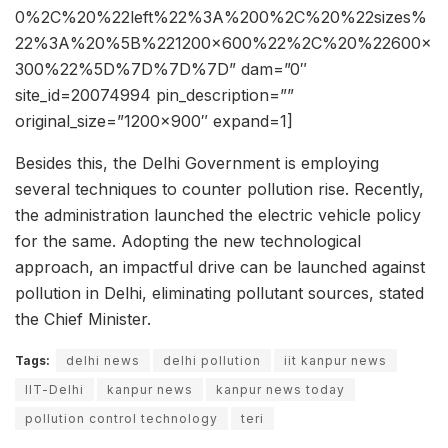
0%2C%20%22left%22%3A%200%2C%20%22sizes%
22%3A%20%5B%221200×600%22%2C%20%22600×
300%22%5D%7D%7D%7D” dam=”0″
site_id=20074994 pin_description=””
original_size=”1200×900″ expand=1]
Besides this, the Delhi Government is employing
several techniques to counter pollution rise. Recently,
the administration launched the electric vehicle policy
for the same. Adopting the new technological
approach, an impactful drive can be launched against
pollution in Delhi, eliminating pollutant sources, stated
the Chief Minister.
Tags:
delhi news
delhi pollution
iit kanpur news
IIT-Delhi
kanpur news
kanpur news today
pollution control technology
teri