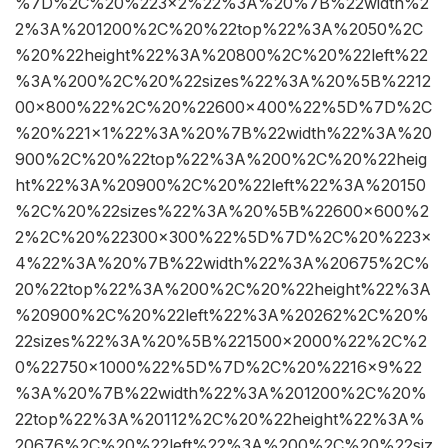
%7D%2C%20%223×2%22%3A%20%7B%22width%2
2%3A%201200%2C%20%22top%22%3A%2050%2C
%20%22height%22%3A%20800%2C%20%22left%22
%3A%200%2C%20%22sizes%22%3A%20%5B%2212
00×800%22%2C%20%22600×400%22%5D%7D%2C
%20%221×1%22%3A%20%7B%22width%22%3A%20
900%2C%20%22top%22%3A%200%2C%20%22heig
ht%22%3A%20900%2C%20%22left%22%3A%20150
%2C%20%22sizes%22%3A%20%5B%22600×600%2
2%2C%20%22300×300%22%5D%7D%2C%20%223×
4%22%3A%20%7B%22width%22%3A%20675%2C%
20%22top%22%3A%200%2C%20%22height%22%3A
%20900%2C%20%22left%22%3A%20262%2C%20%
22sizes%22%3A%20%5B%221500×2000%22%2C%2
0%22750×1000%22%5D%7D%2C%20%2216×9%22
%3A%20%7B%22width%22%3A%201200%2C%20%
22top%22%3A%20112%2C%20%22height%22%3A%
20676%2C%20%22left%22%3A%200%2C%20%22siz