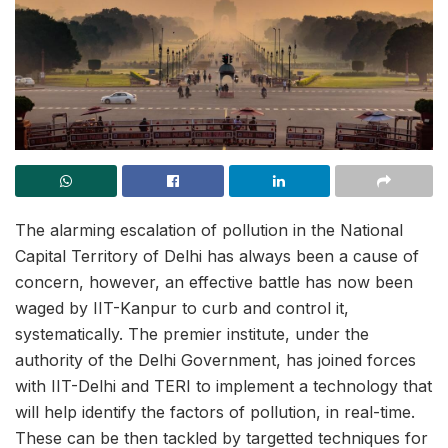
The alarming escalation of pollution in the National
Capital Territory of Delhi has always been a cause of
concern, however, an effective battle has now been
waged by IIT-Kanpur to curb and control it,
systematically. The premier institute, under the
authority of the Delhi Government, has joined forces
with IIT-Delhi and TERI to implement a technology that
will help identify the factors of pollution, in real-time.
These can be then tackled by targetted techniques for