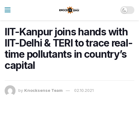
IIT-Kanpur joins hands with
IIT-Delhi & TERI to trace real-
time pollutants in country’s
capital
by
Knocksense Team
02.10.2021