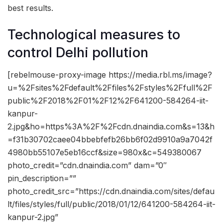
best results.
Technological measures to
control Delhi pollution
[rebelmouse-proxy-image https://media.rbl.ms/image?
u=%2Fsites%2Fdefault%2Ffiles%2Fstyles%2Ffull%2F
public%2F2018%2F01%2F12%2F641200-584264-iit-
kanpur-
2.jpg&ho=https%3A%2F%2Fcdn.dnaindia.com&s=13&h
=f31b30702caee04bbebfefb26bb6f02d9910a9a7042f
4980bb55107e5eb16ccf&size=980x&c=549380067
photo_credit=”cdn.dnaindia.com” dam=”0″
pin_description=””
photo_credit_src=”https://cdn.dnaindia.com/sites/defau
lt/files/styles/full/public/2018/01/12/641200-584264-iit-
kanpur-2.jpg”