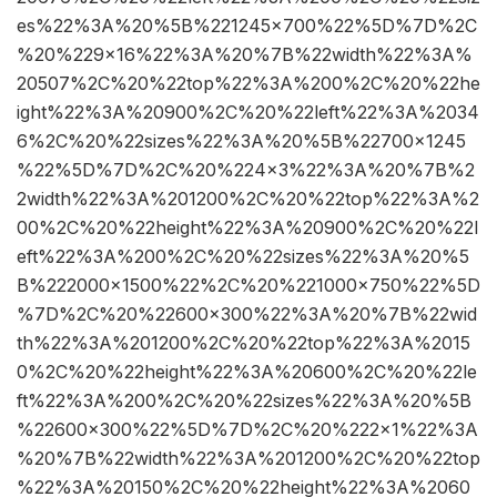
es%22%3A%20%5B%221245×700%22%5D%7D%2C
%20%229×16%22%3A%20%7B%22width%22%3A%
20507%2C%20%22top%22%3A%200%2C%20%22he
ight%22%3A%20900%2C%20%22left%22%3A%2034
6%2C%20%22sizes%22%3A%20%5B%22700×1245
%22%5D%7D%2C%20%224×3%22%3A%20%7B%2
2width%22%3A%201200%2C%20%22top%22%3A%2
00%2C%20%22height%22%3A%20900%2C%20%22l
eft%22%3A%200%2C%20%22sizes%22%3A%20%5
B%222000×1500%22%2C%20%221000×750%22%5D
%7D%2C%20%22600×300%22%3A%20%7B%22wid
th%22%3A%201200%2C%20%22top%22%3A%2015
0%2C%20%22height%22%3A%20600%2C%20%22le
ft%22%3A%200%2C%20%22sizes%22%3A%20%5B
%22600×300%22%5D%7D%2C%20%222×1%22%3A
%20%7B%22width%22%3A%201200%2C%20%22top
%22%3A%20150%2C%20%22height%22%3A%2060