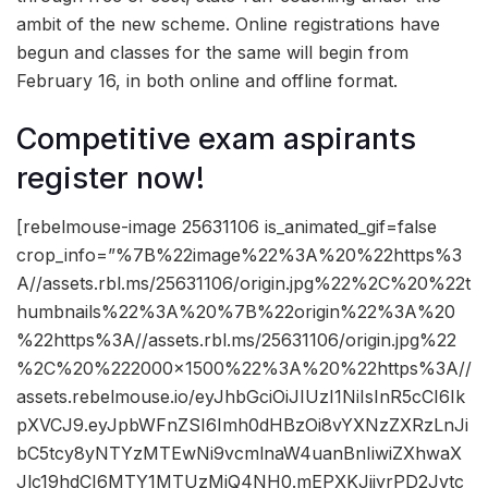
ambit of the new scheme. Online registrations have
begun and classes for the same will begin from
February 16, in both online and offline format.
Competitive exam aspirants
register now!
[rebelmouse-image 25631106 is_animated_gif=false
crop_info=”%7B%22image%22%3A%20%22https%3
A//assets.rbl.ms/25631106/origin.jpg%22%2C%20%22t
humbnails%22%3A%20%7B%22origin%22%3A%20
%22https%3A//assets.rbl.ms/25631106/origin.jpg%22
%2C%20%222000×1500%22%3A%20%22https%3A//
assets.rebelmouse.io/eyJhbGciOiJIUzI1NiIsInR5cCI6Ik
pXVCJ9.eyJpbWFnZSI6Imh0dHBzOi8vYXNzZXRzLnJi
bC5tcy8yNTYzMTEwNi9vcmlnaW4uanBnIiwiZXhwaX
Jlc19hdCI6MTY1MTUzMjQ4NH0.mEPXKJjjyrPD2Jvtc