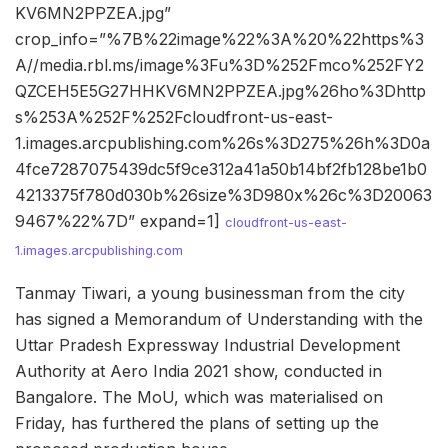
KV6MN2PPZEA.jpg”
crop_info=”%7B%22image%22%3A%20%22https%3
A//media.rbl.ms/image%3Fu%3D%252Fmco%252FY2
QZCEH5E5G27HHKV6MN2PPZEA.jpg%26ho%3Dhttp
s%253A%252F%252Fcloudfront-us-east-
1.images.arcpublishing.com%26s%3D275%26h%3D0a
4fce7287075439dc5f9ce312a41a50b14bf2fb128be1b0
4213375f780d030b%26size%3D980x%26c%3D20063
9467%22%7D” expand=1]
cloudfront-us-east-
1.images.arcpublishing.com
Tanmay Tiwari, a young businessman from the city
has signed a Memorandum of Understanding with the
Uttar Pradesh Expressway Industrial Development
Authority at Aero India 2021 show, conducted in
Bangalore. The MoU, which was materialised on
Friday, has furthered the plans of setting up the