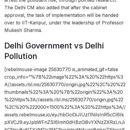
arrest the pollutant rise, through pointed research.
The Delhi CM also added that after the cabinet
approval, the task of implementation will be handed
over to IIT-Kanpur, under the leadership of Professor
Mukesh Sharma.
Delhi Government vs Delhi
Pollution
[rebelmouse-image 25630770 is_animated_gif=false
crop_info=”%7B%22image%22%3A%20%22https%3
A//assets.rbl.ms/25630770/origin.jpg%22%2C%20%22
thumbnails%22%3A%20%7B%22origin%22%3A%20
%22https%3A//assets.rbl.ms/25630770/origin.jpg%22
%2C%20%222000×1500%22%3A%20%22https%3A//
assets.rebelmouse.io/eyJhbGciOiJIUzI1NiIsInR5cCI6Ik
pXVCJ9.eyJpbWFnZSI6Imh0dHBzOi8vYXNzZXRzLnJi
bC5tcy8yNTYzMDc3MC9vcmlnaW4uanBnIiwiZXhwaX