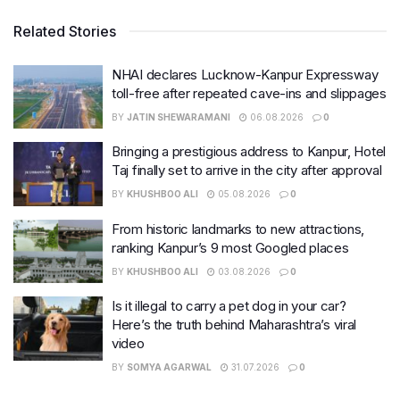
Related Stories
NHAI declares Lucknow-Kanpur Expressway
toll-free after repeated cave-ins and slippages
BY
JATIN SHEWARAMANI
06.08.2026
0
Bringing a prestigious address to Kanpur, Hotel
Taj finally set to arrive in the city after approval
BY
KHUSHBOO ALI
05.08.2026
0
From historic landmarks to new attractions,
ranking Kanpur’s 9 most Googled places
BY
KHUSHBOO ALI
03.08.2026
0
Is it illegal to carry a pet dog in your car?
Here’s the truth behind Maharashtra’s viral
video
BY
SOMYA AGARWAL
31.07.2026
0