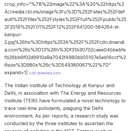
crop_info=”%7B%22image%22%3A%20%22https%3
A//media.rbl.ms/image%3Fu%3D%252Fsites%252Fdef
ault%252Ffiles%252Fstyles%252Ffull%252Fpublic%25
2F2018%252F01%252F12%252F641200-584264-iit-
kanpur-
2.jpg%26ho%3Dhttps%253A%252F%252Fcdn.dnaindi
a.com%26s%3D13%26h%3Df31b30702caee04bbebfe
fb26bb6f02d9910a9a7042f4980bb55107e5eb16ccf%2
6size%3D980x%26c%3D549380067%22%7D”
expand=1]
cdn.dnaindia.com
The Indian Institute of Technology at Kanpur and
Delhi, in association with The Energy and Resources
Institute (TERI) have formulated a novel technology to
trace real-time pollutants, plaguing the Delhi
environment. As per reports, a research study was
conducted by the three institutes to ascertain the