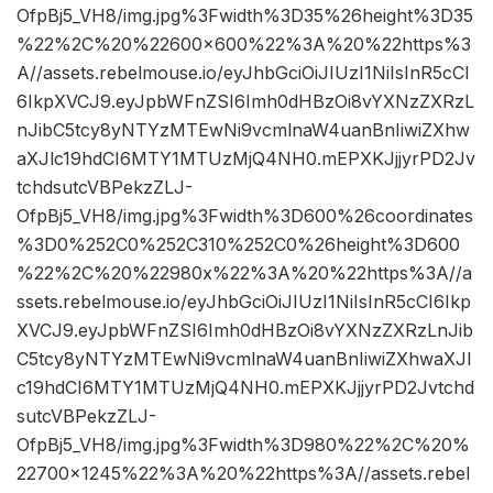
OfpBj5_VH8/img.jpg%3Fwidth%3D35%26height%3D35
%22%2C%20%22600×600%22%3A%20%22https%3
A//assets.rebelmouse.io/eyJhbGciOiJIUzI1NiIsInR5cCI
6IkpXVCJ9.eyJpbWFnZSI6Imh0dHBzOi8vYXNzZXRzL
nJibC5tcy8yNTYzMTEwNi9vcmlnaW4uanBnIiwiZXhw
aXJlc19hdCI6MTY1MTUzMjQ4NH0.mEPXKJjjyrPD2Jv
tchdsutcVBPekzZLJ-
OfpBj5_VH8/img.jpg%3Fwidth%3D600%26coordinates
%3D0%252C0%252C310%252C0%26height%3D600
%22%2C%20%22980x%22%3A%20%22https%3A//a
ssets.rebelmouse.io/eyJhbGciOiJIUzI1NiIsInR5cCI6Ikp
XVCJ9.eyJpbWFnZSI6Imh0dHBzOi8vYXNzZXRzLnJib
C5tcy8yNTYzMTEwNi9vcmlnaW4uanBnIiwiZXhwaXJl
c19hdCI6MTY1MTUzMjQ4NH0.mEPXKJjjyrPD2Jvtchd
sutcVBPekzZLJ-
OfpBj5_VH8/img.jpg%3Fwidth%3D980%22%2C%20%
22700×1245%22%3A%20%22https%3A//assets.rebel