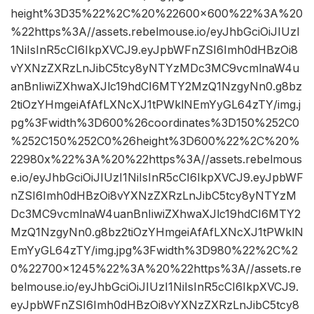
height%3D35%22%2C%20%22600×600%22%3A%20
%22https%3A//assets.rebelmouse.io/eyJhbGciOiJIUzI
1NiIsInR5cCI6IkpXVCJ9.eyJpbWFnZSI6Imh0dHBzOi8
vYXNzZXRzLnJibC5tcy8yNTYzMDc3MC9vcmlnaW4u
anBnIiwiZXhwaXJlc19hdCI6MTY2MzQ1NzgyNn0.g8bz
2tiOzYHmgeiAfAfLXNcXJ1tPWklNEmYyGL64zTY/img.j
pg%3Fwidth%3D600%26coordinates%3D150%252C0
%252C150%252C0%26height%3D600%22%2C%20%
22980x%22%3A%20%22https%3A//assets.rebelmous
e.io/eyJhbGciOiJIUzI1NiIsInR5cCI6IkpXVCJ9.eyJpbWF
nZSI6Imh0dHBzOi8vYXNzZXRzLnJibC5tcy8yNTYzM
Dc3MC9vcmlnaW4uanBnIiwiZXhwaXJlc19hdCI6MTY2
MzQ1NzgyNn0.g8bz2tiOzYHmgeiAfAfLXNcXJ1tPWklN
EmYyGL64zTY/img.jpg%3Fwidth%3D980%22%2C%2
0%22700×1245%22%3A%20%22https%3A//assets.re
belmouse.io/eyJhbGciOiJIUzI1NiIsInR5cCI6IkpXVCJ9.
eyJpbWFnZSI6Imh0dHBzOi8vYXNzZXRzLnJibC5tcy8