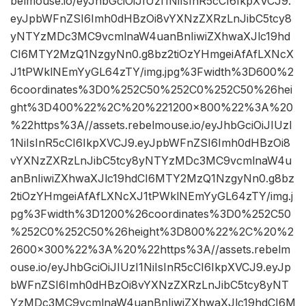
belmouse.io/eyJhbGciOiJIUzI1NiIsInR5cCI6IkpXVCJ9.
eyJpbWFnZSI6Imh0dHBzOi8vYXNzZXRzLnJibC5tcy8
yNTYzMDc3MC9vcmlnaW4uanBnIiwiZXhwaXJlc19hd
CI6MTY2MzQ1NzgyNn0.g8bz2tiOzYHmgeiAfAfLXNcX
J1tPWklNEmYyGL64zTY/img.jpg%3Fwidth%3D600%2
6coordinates%3D0%252C50%252C0%252C50%26hei
ght%3D400%22%2C%20%221200×800%22%3A%20
%22https%3A//assets.rebelmouse.io/eyJhbGciOiJIUzI
1NiIsInR5cCI6IkpXVCJ9.eyJpbWFnZSI6Imh0dHBzOi8
vYXNzZXRzLnJibC5tcy8yNTYzMDc3MC9vcmlnaW4u
anBnIiwiZXhwaXJlc19hdCI6MTY2MzQ1NzgyNn0.g8bz
2tiOzYHmgeiAfAfLXNcXJ1tPWklNEmYyGL64zTY/img.j
pg%3Fwidth%3D1200%26coordinates%3D0%252C50
%252C0%252C50%26height%3D800%22%2C%20%2
2600×300%22%3A%20%22https%3A//assets.rebelm
ouse.io/eyJhbGciOiJIUzI1NiIsInR5cCI6IkpXVCJ9.eyJp
bWFnZSI6Imh0dHBzOi8vYXNzZXRzLnJibC5tcy8yNT
YzMDc3MC9vcmlnaW4uanBnIiwiZXhwaXJlc19hdCI6M