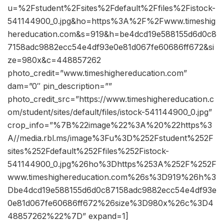
u=%2Fstudent%2Fsites%2Fdefault%2Ffiles%2Fistock-
541144900_0.jpg&ho=https%3A%2F%2Fwww.timeshig
hereducation.com&s=919&h=be4dcd19e588155d6d0c8
7158adc9882ecc54e4df93e0e81d067fe60686ff672&si
ze=980x&c=448857262
photo_credit=”www.timeshighereducation.com”
dam=”0″ pin_description=””
photo_credit_src=”https://www.timeshighereducation.c
om/student/sites/default/files/istock-541144900_0.jpg”
crop_info=”%7B%22image%22%3A%20%22https%3
A//media.rbl.ms/image%3Fu%3D%252Fstudent%252F
sites%252Fdefault%252Ffiles%252Fistock-
541144900_0.jpg%26ho%3Dhttps%253A%252F%252F
www.timeshighereducation.com%26s%3D919%26h%3
Dbe4dcd19e588155d6d0c87158adc9882ecc54e4df93e
0e81d067fe60686ff672%26size%3D980x%26c%3D4
48857262%22%7D” expand=1]