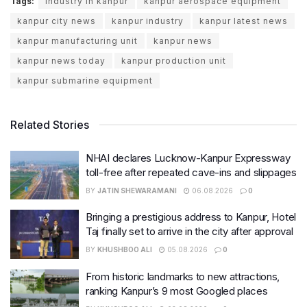
Tags:
industry in kanpur
kanpur aerospace equipment
kanpur city news
kanpur industry
kanpur latest news
kanpur manufacturing unit
kanpur news
kanpur news today
kanpur production unit
kanpur submarine equipment
Related Stories
NHAI declares Lucknow-Kanpur Expressway
toll-free after repeated cave-ins and slippages
BY
JATIN SHEWARAMANI
06.08.2026
0
Bringing a prestigious address to Kanpur, Hotel
Taj finally set to arrive in the city after approval
BY
KHUSHBOO ALI
05.08.2026
0
From historic landmarks to new attractions,
ranking Kanpur’s 9 most Googled places