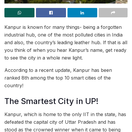
Kanpur is known for many things- being a forgotten
industrial hub, one of the most polluted cities in India
and also, the country’s leading leather hub. If that is all
you think of when you hear Kanpur’s name, get ready
to see the city in a whole new light.
According to a recent update, Kanpur has been
ranked 8th among the top 10 smart cities of the
country!
The Smartest City in UP!
Kanpur, which is home to the only IIT in the state, has
defeated the capital city of Uttar Pradesh and has
stood as the crowned winner when it came to being