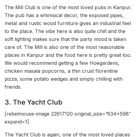
The Mill Club is one of the most loved pubs in Kanpur.
The pub has a whimsical decor, the exposed pipes,
metal and rustic wood furniture gives an industrial feel
to the place. The vibe here is also quite chill and the
soft lighting makes sure that the party mood is taken
care of. The Mill is also one of the most reasonable
places in Kanpur and the food here is pretty great too.
We would recommend getting a few Hoegardens,
chicken masala popcorns, a thin crust florentine
pizza, some potato wedges and simply chilling with
friends.
3. The Yacht Club
[rebelmouse-image 22617120 original_size=”634×598″
expand=1]
The Yacht Club is again, one of the most loved places