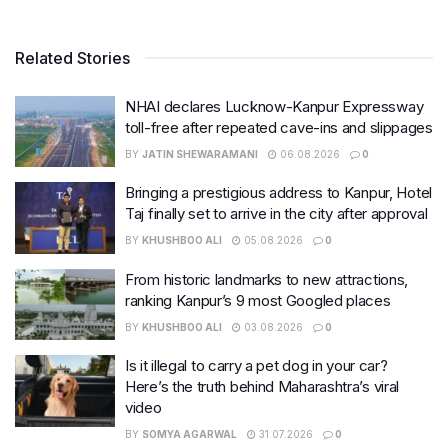
Related Stories
NHAI declares Lucknow-Kanpur Expressway
toll-free after repeated cave-ins and slippages
BY
JATIN SHEWARAMANI
06.08.2026
0
Bringing a prestigious address to Kanpur, Hotel
Taj finally set to arrive in the city after approval
BY
KHUSHBOO ALI
05.08.2026
0
From historic landmarks to new attractions,
ranking Kanpur’s 9 most Googled places
BY
KHUSHBOO ALI
03.08.2026
0
Is it illegal to carry a pet dog in your car?
Here’s the truth behind Maharashtra’s viral
video
BY
SOMYA AGARWAL
31.07.2026
0