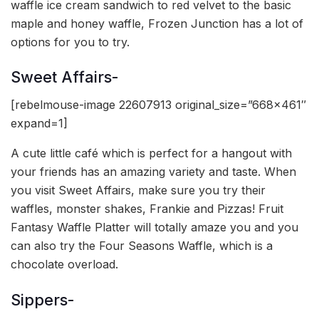
waffle ice cream sandwich to red velvet to the basic
maple and honey waffle, Frozen Junction has a lot of
options for you to try.
Sweet Affairs-
[rebelmouse-image 22607913 original_size=”668×461″
expand=1]
A cute little café which is perfect for a hangout with
your friends has an amazing variety and taste. When
you visit Sweet Affairs, make sure you try their
waffles, monster shakes, Frankie and Pizzas! Fruit
Fantasy Waffle Platter will totally amaze you and you
can also try the Four Seasons Waffle, which is a
chocolate overload.
Sippers-