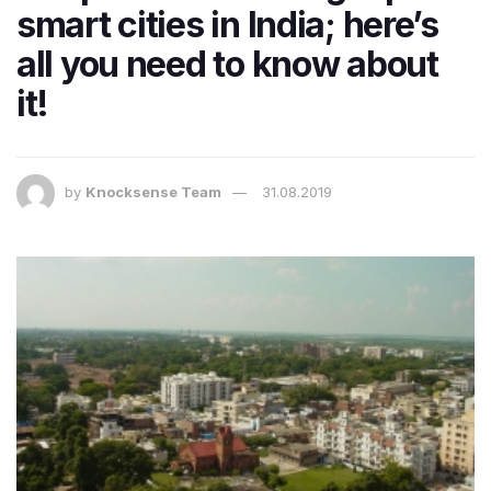
smart cities in India; here’s
all you need to know about
it!
by
Knocksense Team
31.08.2019