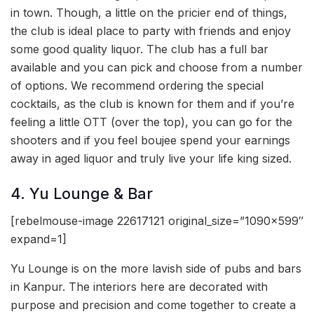
in town. Though, a little on the pricier end of things,
the club is ideal place to party with friends and enjoy
some good quality liquor. The club has a full bar
available and you can pick and choose from a number
of options. We recommend ordering the special
cocktails, as the club is known for them and if you’re
feeling a little OTT (over the top), you can go for the
shooters and if you feel boujee spend your earnings
away in aged liquor and truly live your life king sized.
4. Yu Lounge & Bar
[rebelmouse-image 22617121 original_size=”1090×599″
expand=1]
Yu Lounge is on the more lavish side of pubs and bars
in Kanpur. The interiors here are decorated with
purpose and precision and come together to create a