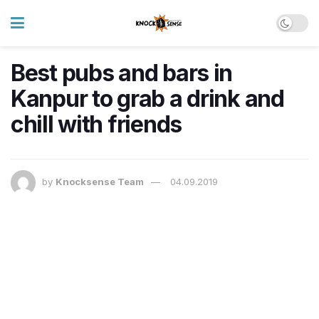
Best pubs and bars in
Kanpur to grab a drink and
chill with friends
by
Knocksense Team
04.09.2019