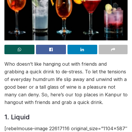
Who doesn’t like hanging out with friends and
grabbing a quick drink to de-stress. To let the tensions
of everyday humdrum life slip away and unwind with a
good beer or a tall glass of wine is a pleasure not
many can deny. So, here’s our top places in Kanpur to
hangout with friends and grab a quick drink.
1. Liquid
[rebelmouse-image 22617116 original_size=”1104×587″