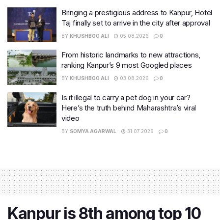
Bringing a prestigious address to Kanpur, Hotel
Taj finally set to arrive in the city after approval
BY
KHUSHBOO ALI
05.08.2026
0
From historic landmarks to new attractions,
ranking Kanpur’s 9 most Googled places
BY
KHUSHBOO ALI
03.08.2026
0
Is it illegal to carry a pet dog in your car?
Here’s the truth behind Maharashtra’s viral
video
BY
SOMYA AGARWAL
31.07.2026
0
Kanpur is 8th among top 10