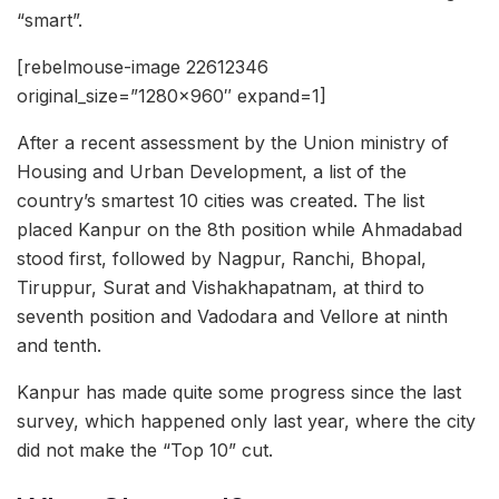
“smart”.
[rebelmouse-image 22612346
original_size=”1280×960″ expand=1]
After a recent assessment by the Union ministry of
Housing and Urban Development, a list of the
country’s smartest 10 cities was created. The list
placed Kanpur on the 8th position while Ahmadabad
stood first, followed by Nagpur, Ranchi, Bhopal,
Tiruppur, Surat and Vishakhapatnam, at third to
seventh position and Vadodara and Vellore at ninth
and tenth.
Kanpur has made quite some progress since the last
survey, which happened only last year, where the city
did not make the “Top 10” cut.