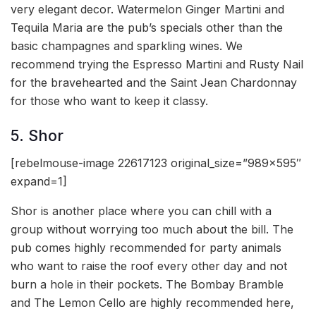
very elegant decor. Watermelon Ginger Martini and
Tequila Maria are the pub’s specials other than the
basic champagnes and sparkling wines. We
recommend trying the Espresso Martini and Rusty Nail
for the bravehearted and the Saint Jean Chardonnay
for those who want to keep it classy.
5. Shor
[rebelmouse-image 22617123 original_size=”989×595″
expand=1]
Shor is another place where you can chill with a
group without worrying too much about the bill. The
pub comes highly recommended for party animals
who want to raise the roof every other day and not
burn a hole in their pockets. The Bombay Bramble
and The Lemon Cello are highly recommended here,