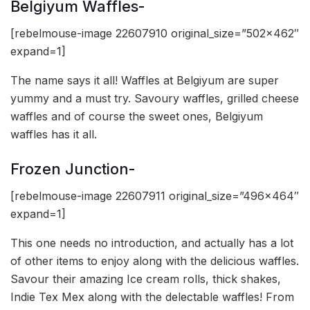
Belgiyum Waffles-
[rebelmouse-image 22607910 original_size=”502×462″
expand=1]
The name says it all! Waffles at Belgiyum are super
yummy and a must try. Savoury waffles, grilled cheese
waffles and of course the sweet ones, Belgiyum
waffles has it all.
Frozen Junction-
[rebelmouse-image 22607911 original_size=”496×464″
expand=1]
This one needs no introduction, and actually has a lot
of other items to enjoy along with the delicious waffles.
Savour their amazing Ice cream rolls, thick shakes,
Indie Tex Mex along with the delectable waffles! From