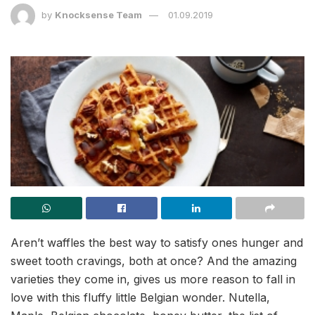
by
Knocksense Team
01.09.2019
Aren’t waffles the best way to satisfy ones hunger and
sweet tooth cravings, both at once? And the amazing
varieties they come in, gives us more reason to fall in
love with this fluffy little Belgian wonder. Nutella,