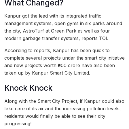
What Changed?
Kanpur got the lead with its integrated traffic
management systems, open gyms in six parks around
the city, AstroTurf at Green Park as well as four
modern garbage transfer systems, reports TOI.
According to reports, Kanpur has been quick to
complete several projects under the smart city initiative
and new projects worth ₹900 crore have also been
taken up by Kanpur Smart City Limited.
Knock Knock
Along with the Smart City Project, if Kanpur could also
take care of its air and the increasing pollution levels,
residents would finally be able to see their city
progressing!