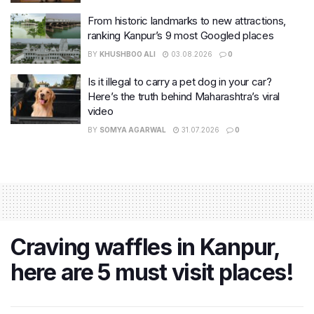
From historic landmarks to new attractions,
ranking Kanpur’s 9 most Googled places
BY
KHUSHBOO ALI
03.08.2026
0
Is it illegal to carry a pet dog in your car?
Here’s the truth behind Maharashtra’s viral
video
BY
SOMYA AGARWAL
31.07.2026
0
Craving waffles in Kanpur,
here are 5 must visit places!