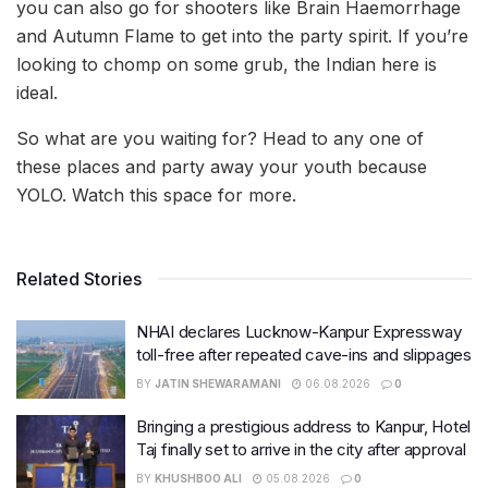
you can also go for shooters like Brain Haemorrhage
and Autumn Flame to get into the party spirit. If you’re
looking to chomp on some grub, the Indian here is
ideal.
So what are you waiting for? Head to any one of
these places and party away your youth because
YOLO. Watch this space for more.
Related Stories
NHAI declares Lucknow-Kanpur Expressway
toll-free after repeated cave-ins and slippages
BY
JATIN SHEWARAMANI
06.08.2026
0
Bringing a prestigious address to Kanpur, Hotel
Taj finally set to arrive in the city after approval
BY
KHUSHBOO ALI
05.08.2026
0