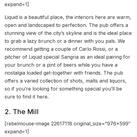
expand=1]
Liquid is a beautiful place, the interiors here are warm,
open and landscaped to perfection. The pub offers a
stunning view of the city’s skyline and is the ideal place
to grab a lazy brunch or a dinner with you pals. We
recommend getting a couple of Carlo Rossi, or a
pitcher of Liquid special Sangria as an ideal pairing for
your brunch or a pint of beers while you have a
nostalgia loaded get-together with friends. The pub
offers a varied collection of shots, malts and liquors,
so if you’re looking for something special you’ll be
sure to find it here.
2. The Mill
[rebelmouse-image 22617118 original_size=”976×599″
expand=1]