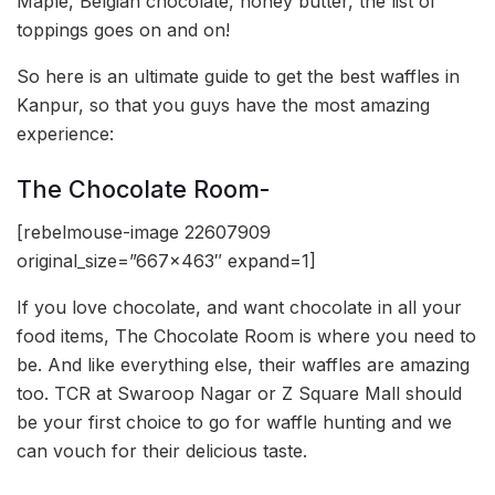
Maple, Belgian chocolate, honey butter, the list of
toppings goes on and on!
So here is an ultimate guide to get the best waffles in
Kanpur, so that you guys have the most amazing
experience:
The Chocolate Room-
[rebelmouse-image 22607909
original_size=”667×463″ expand=1]
If you love chocolate, and want chocolate in all your
food items, The Chocolate Room is where you need to
be. And like everything else, their waffles are amazing
too. TCR at Swaroop Nagar or Z Square Mall should
be your first choice to go for waffle hunting and we
can vouch for their delicious taste.