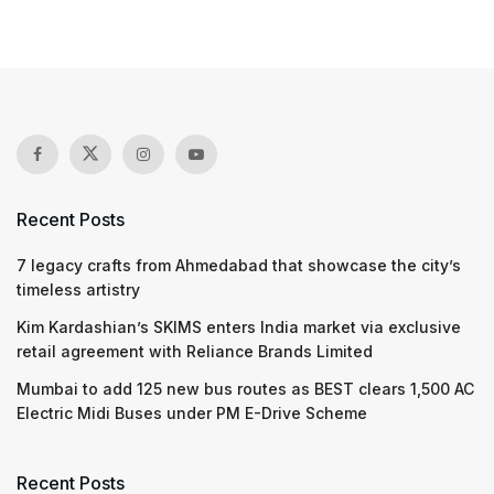
Recent Posts
7 legacy crafts from Ahmedabad that showcase the city’s
timeless artistry
Kim Kardashian’s SKIMS enters India market via exclusive
retail agreement with Reliance Brands Limited
Mumbai to add 125 new bus routes as BEST clears 1,500 AC
Electric Midi Buses under PM E-Drive Scheme
Recent Posts