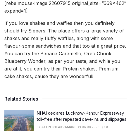
[rebelmouse-image 22607915 original_size=”669×462″
expand=1]
If you love shakes and waffles then you definitely
should try Sippers! The place offers a large variety of
shakes and really fluffy waffles, along with some
flavour-some sandwiches and that too at a great price.
You can try the Banana Caramello, Oreo Chunk,
Blueberry Wonder, as per your taste, and while you
are at it, you can try their Protein shakes, Premium
cake shakes, cause they are wonderful!
Related Stories
NHAI declares Lucknow-Kanpur Expressway
toll-free after repeated cave-ins and slippages
BY
JATIN SHEWARAMANI
06.08.2026
0