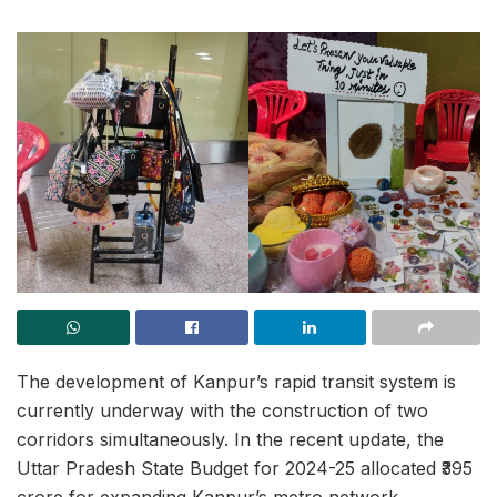
The development of Kanpur’s rapid transit system is
currently underway with the construction of two
corridors simultaneously. In the recent update, the
Uttar Pradesh State Budget for 2024-25 allocated ₹395