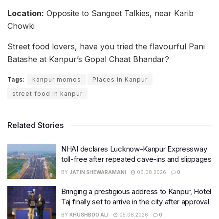
Location:
Opposite to Sangeet Talkies, near Karib
Chowki
Street food lovers, have you tried the flavourful Pani
Batashe at Kanpur’s Gopal Chaat Bhandar?
Tags:
kanpur momos
Places in Kanpur
street food in kanpur
Related Stories
NHAI declares Lucknow-Kanpur Expressway
toll-free after repeated cave-ins and slippages
BY
JATIN SHEWARAMANI
06.08.2026
0
Bringing a prestigious address to Kanpur, Hotel
Taj finally set to arrive in the city after approval
BY
KHUSHBOO ALI
05.08.2026
0