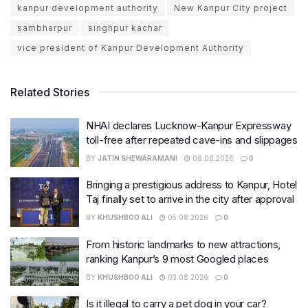
kanpur development authority
New Kanpur City project
sambharpur
singhpur kachar
vice president of Kanpur Development Authority
Related Stories
NHAI declares Lucknow-Kanpur Expressway
toll-free after repeated cave-ins and slippages
BY
JATIN SHEWARAMANI
06.08.2026
0
Bringing a prestigious address to Kanpur, Hotel
Taj finally set to arrive in the city after approval
BY
KHUSHBOO ALI
05.08.2026
0
From historic landmarks to new attractions,
ranking Kanpur’s 9 most Googled places
BY
KHUSHBOO ALI
03.08.2026
0
Is it illegal to carry a pet dog in your car?