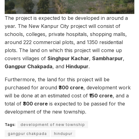
The project is expected to be developed in around a
year. The New Kanpur City project will consist of
schools, colleges, private hospitals, shopping malls,
around 222 commercial plots, and 1350 residential
plots. The land on which this project will come up
covers villages of
Singhpur Kachar
,
Sambharpur
,
Gangpur Chakpada
, and
Hindupur
.
Furthermore, the land for this project will be
purchased for around
₹300 crore
, development work
will be done at an estimated cost of
₹150 crore
, and a
total of
₹300 crore
is expected to be passed for the
development of the new township.
Tags:
development of new township
gangpur chakpada
hindupur