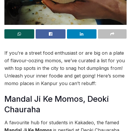
If you’re a street food enthusiast or are big on a plate
of flavour-oozing momos, we’ve curated a list for you
with top spots in the city to snag hot dumplings from!
Unleash your inner foodie and get going! Here’s some
momo places in Kanpur you can’t rebuff:
Mandal Ji Ke Momos, Deoki
Chauraha
A favourite hub for students in Kakadeo, the famed
Mandal Ji Ke Momos
is nestled at Deoki Chauaraha.