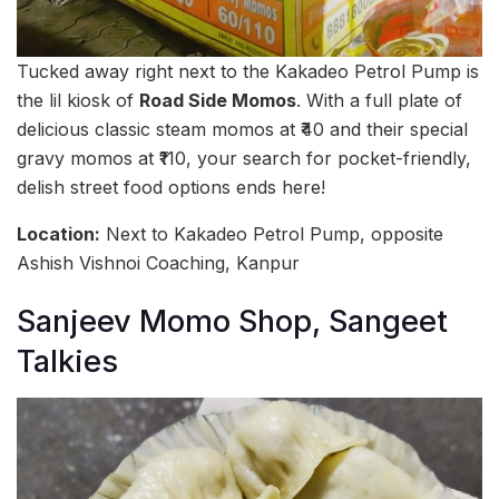
Tucked away right next to the Kakadeo Petrol Pump is
the lil kiosk of
Road Side Momos
. With a full plate of
delicious classic steam momos at ₹40 and their special
gravy momos at ₹110, your search for pocket-friendly,
delish street food options ends here!
Location:
Next to Kakadeo Petrol Pump, opposite
Ashish Vishnoi Coaching, Kanpur
Sanjeev Momo Shop, Sangeet
Talkies