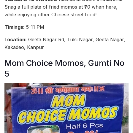
Snag a full plate of fried momos at ₹70 when here,
while enjoying other Chinese street food!
Timings:
5-11 PM
Location:
Geeta Nagar Rd, Tulsi Nagar, Geeta Nagar,
Kakadeo, Kanpur
Mom Choice Momos, Gumti No
5