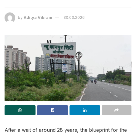
by
Aditya Vikram
30.03.2026
After a wait of around 28 years, the blueprint for the