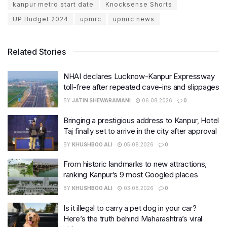
kanpur metro start date
Knocksense Shorts
UP Budget 2024
upmrc
upmrc news
Related Stories
NHAI declares Lucknow-Kanpur Expressway
toll-free after repeated cave-ins and slippages
BY
JATIN SHEWARAMANI
06.08.2026
0
Bringing a prestigious address to Kanpur, Hotel
Taj finally set to arrive in the city after approval
BY
KHUSHBOO ALI
05.08.2026
0
From historic landmarks to new attractions,
ranking Kanpur’s 9 most Googled places
BY
KHUSHBOO ALI
03.08.2026
0
Is it illegal to carry a pet dog in your car?
Here’s the truth behind Maharashtra’s viral