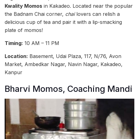
Kwality Momos
in Kakadeo. Located near the popular
the Badnam Chai corner,
chai
lovers can relish a
delicious cup of tea and pair it with a lip-smacking
plate of momos!
Timing:
10 AM – 11 PM
Location:
Basement, Udai Plaza, 117, N/76, Avon
Market, Ambedkar Nagar, Navin Nagar, Kakadeo,
Kanpur
Bharvi Momos, Coaching Mandi