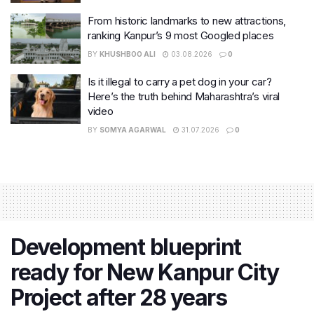
From historic landmarks to new attractions,
ranking Kanpur’s 9 most Googled places
BY
KHUSHBOO ALI
03.08.2026
0
Is it illegal to carry a pet dog in your car?
Here’s the truth behind Maharashtra’s viral
video
BY
SOMYA AGARWAL
31.07.2026
0
Development blueprint
ready for New Kanpur City
Project after 28 years