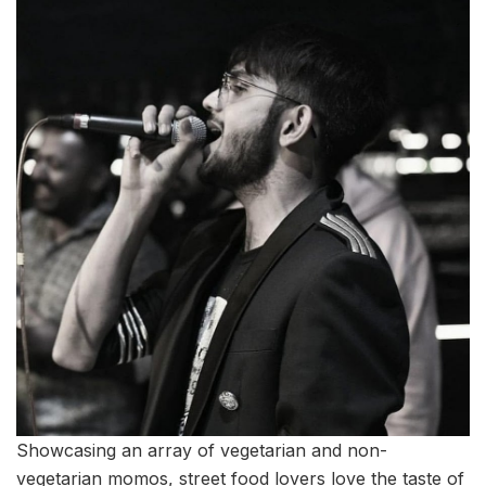
Showcasing an array of vegetarian and non-
vegetarian momos, street food lovers love the taste of