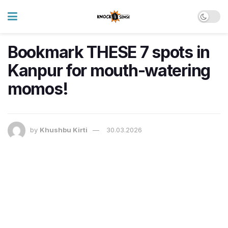
Bookmark THESE 7 spots in
Kanpur for mouth-watering
momos!
by
Khushbu Kirti
30.03.2026