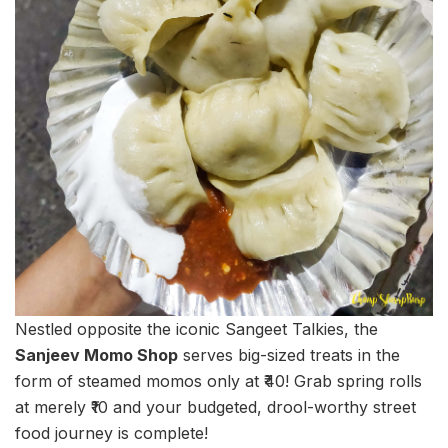
Nestled opposite the iconic Sangeet Talkies, the
Sanjeev Momo Shop
serves big-sized treats in the
form of steamed momos only at ₹40! Grab spring rolls
at merely ₹10 and your budgeted, drool-worthy street
food journey is complete!