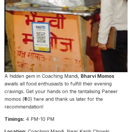
A hidden gem in Coaching Mandi,
Bharvi Momos
awaits all food enthusiasts to fulfill their evening
cravings. Get your hands on the tantalising Paneer
momos (₹40) here and thank us later for the
recommendation!
Timings:
4 PM-10 PM
Location:
Coaching Mandi, Near Karib Chowki