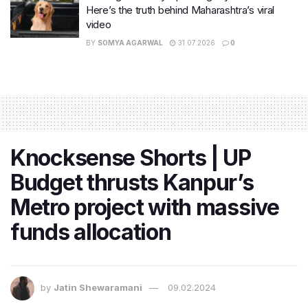
Here’s the truth behind Maharashtra’s viral
video
BY
SOMYA AGARWAL
31.07.2026
0
Knocksense Shorts | UP
Budget thrusts Kanpur’s
Metro project with massive
funds allocation
by
Jatin Shewaramani
09.02.2024