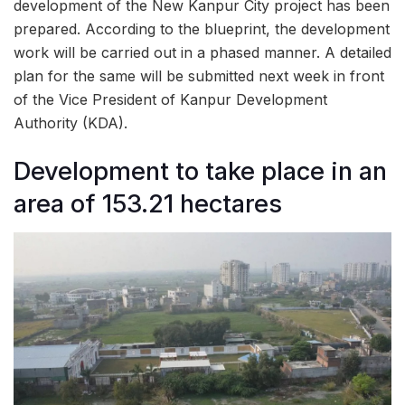
development of the New Kanpur City project has been
prepared. According to the blueprint, the development
work will be carried out in a phased manner. A detailed
plan for the same will be submitted next week in front
of the Vice President of Kanpur Development
Authority (KDA).
Development to take place in an
area of 153.21 hectares