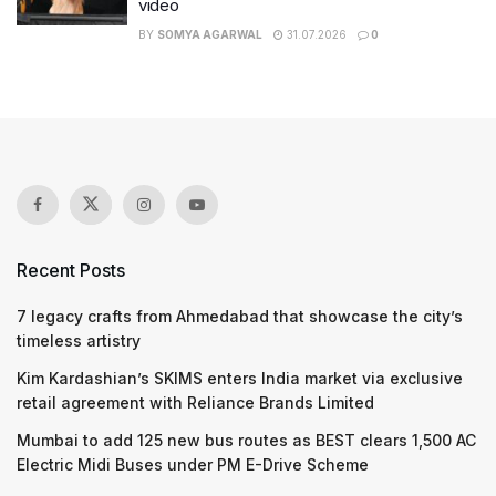
video
BY
SOMYA AGARWAL
31.07.2026
0
Recent Posts
7 legacy crafts from Ahmedabad that showcase the city’s
timeless artistry
Kim Kardashian’s SKIMS enters India market via exclusive
retail agreement with Reliance Brands Limited
Mumbai to add 125 new bus routes as BEST clears 1,500 AC
Electric Midi Buses under PM E-Drive Scheme