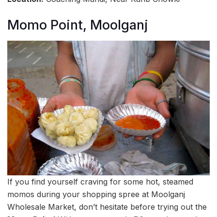
Momo Point, Moolganj
If you find yourself craving for some hot, steamed
momos during your shopping spree at Moolganj
Wholesale Market, don’t hesitate before trying out the