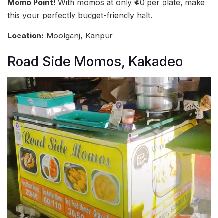
Momo Point!
With momos at only ₹40 per plate, make
this your perfectly budget-friendly halt.
Location:
Moolganj, Kanpur
Road Side Momos, Kakadeo