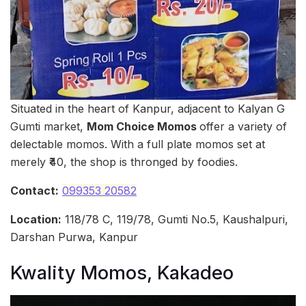
Situated in the heart of Kanpur, adjacent to Kalyan G
Gumti market,
Mom Choice Momos
offer a variety of
delectable momos. With a full plate momos set at
merely ₹40, the shop is thronged by foodies.
Contact:
099353 20582
Location:
118/78 C, 119/78, Gumti No.5, Kaushalpuri,
Darshan Purwa, Kanpur
Kwality Momos, Kakadeo