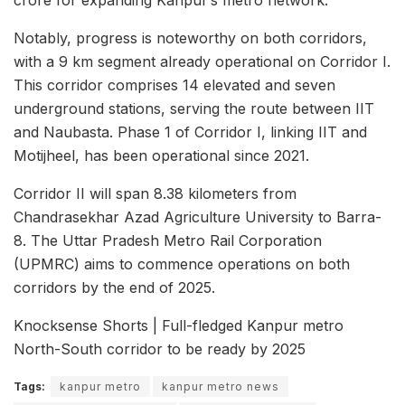
crore for expanding Kanpur’s metro network.
Notably, progress is noteworthy on both corridors,
with a 9 km segment already operational on Corridor I.
This corridor comprises 14 elevated and seven
underground stations, serving the route between IIT
and Naubasta. Phase 1 of Corridor I, linking IIT and
Motijheel, has been operational since 2021.
Corridor II will span 8.38 kilometers from
Chandrasekhar Azad Agriculture University to Barra-
8. The Uttar Pradesh Metro Rail Corporation
(UPMRC) aims to commence operations on both
corridors by the end of 2025.
Knocksense Shorts | Full-fledged Kanpur metro
North-South corridor to be ready by 2025
Tags:
kanpur metro
kanpur metro news