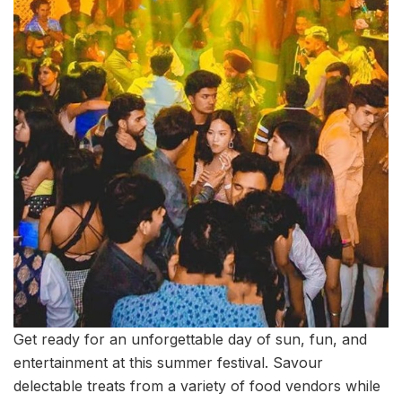
Get ready for an unforgettable day of sun, fun, and
entertainment at this summer festival. Savour
delectable treats from a variety of food vendors while