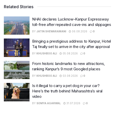
Related Stories
NHAI declares Lucknow-Kanpur Expressway
toll-free after repeated cave-ins and slippages
BY
JATIN SHEWARAMANI
06.08.2026
0
Bringing a prestigious address to Kanpur, Hotel
Taj finally set to arrive in the city after approval
BY
KHUSHBOO ALI
05.08.2026
0
From historic landmarks to new attractions,
ranking Kanpur’s 9 most Googled places
BY
KHUSHBOO ALI
03.08.2026
0
Is it illegal to carry a pet dog in your car?
Here’s the truth behind Maharashtra’s viral
video
BY
SOMYA AGARWAL
31.07.2026
0