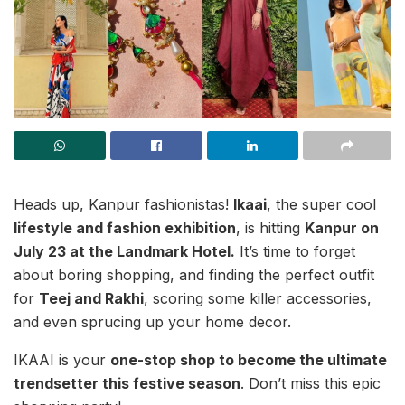
Heads up, Kanpur fashionistas!
Ikaai
, the super cool
lifestyle and fashion exhibition
, is hitting
Kanpur on
July 23 at the Landmark Hotel.
It’s time to forget
about boring shopping, and finding the perfect outfit
for
Teej and Rakhi
, scoring some killer accessories,
and even sprucing up your home decor.
IKAAI is your
one-stop shop to become the ultimate
trendsetter this festive season
. Don’t miss this epic