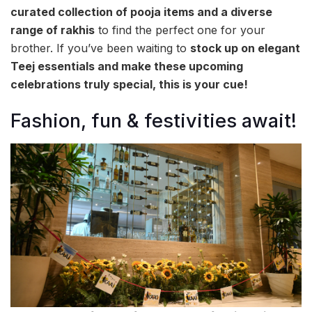
curated collection of pooja items and a diverse
range of rakhis
to find the perfect one for your
brother. If you’ve been waiting to
stock up on elegant
Teej essentials and make these upcoming
celebrations truly special, this is your cue!
Fashion, fun & festivities await!