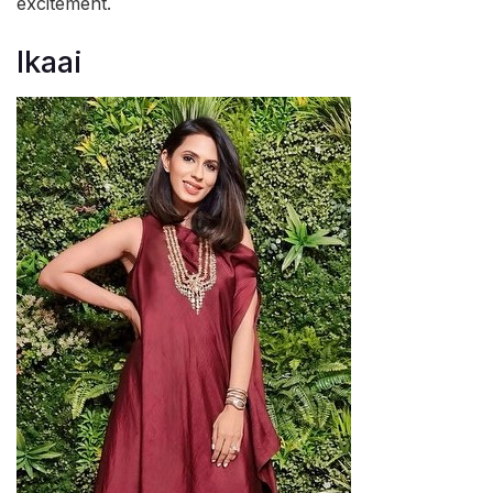
excitement.
Ikaai