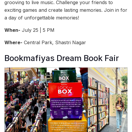
grooving to live music. Challenge your friends to
exciting games and create lasting memories. Join in for
a day of unforgettable memories!
When-
July 25 | 5 PM
Where-
Central Park, Shastri Nagar
Bookmafiyas Dream Book Fair