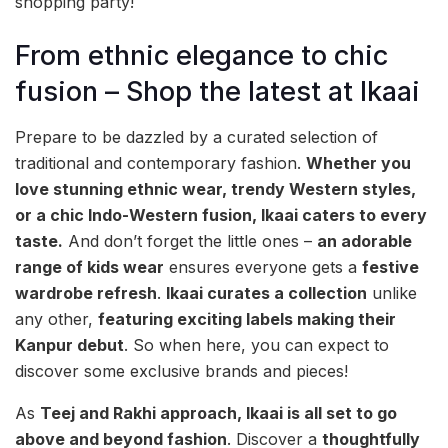
shopping party!
From ethnic elegance to chic
fusion – Shop the latest at Ikaai
Prepare to be dazzled by a curated selection of
traditional and contemporary fashion.
Whether you
love stunning ethnic wear, trendy Western styles,
or a chic Indo-Western fusion, Ikaai caters to every
taste.
And don’t forget the little ones –
an adorable
range of kids wear
ensures everyone gets a
festive
wardrobe refresh
.
Ikaai curates a collection
unlike
any other,
featuring exciting labels making their
Kanpur debut
. So when here, you can expect to
discover some exclusive brands and pieces!
As
Teej and Rakhi approach, Ikaai is all set to go
above and beyond fashion
. Discover a
thoughtfully