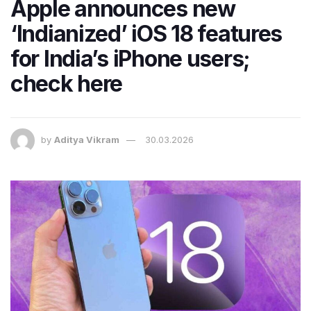
Apple announces new
‘Indianized’ iOS 18 features
for India’s iPhone users;
check here
by
Aditya Vikram
30.03.2026