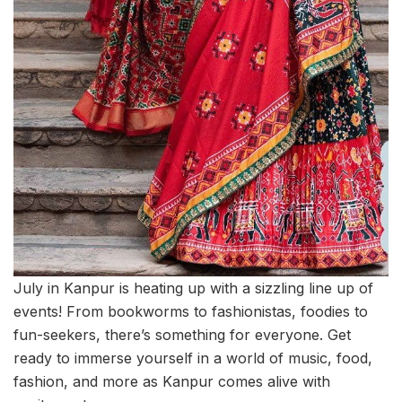
July in Kanpur is heating up with a sizzling line up of
events! From bookworms to fashionistas, foodies to
fun-seekers, there’s something for everyone. Get
ready to immerse yourself in a world of music, food,
fashion, and more as Kanpur comes alive with