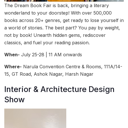
The Dream Book Fair is back, bringing a literary
wonderland to your doorstep! With over 500,000
books across 20+ genres, get ready to lose yourself in
a world of stories. The best part? You pay by weight,
not by book! Unearth hidden gems, rediscover
classics, and fuel your reading passion.
When-
July 25-28 | 11 AM onwards
Where-
Narula Convention Centre & Rooms, 111A/14-
15, GT Road, Ashok Nagar, Harsh Nagar
Interior & Architecture Design
Show