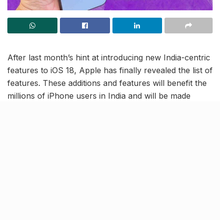
After last month’s hint at introducing new India-centric
features to iOS 18, Apple has finally revealed the list of
features. These additions and features will benefit the
millions of iPhone users in India and will be made
available in the country in September 2024. Let’s take
a look at each of these ‘Indianized’ iOS features!
Indian numerals on lock screen
time display