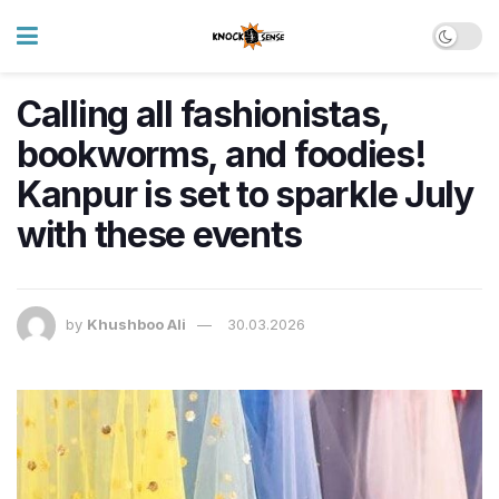
Calling all fashionistas,
bookworms, and foodies!
Kanpur is set to sparkle July
with these events
by
Khushboo Ali
30.03.2026