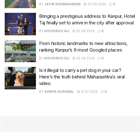
BY
JATIN SHEWARAMANI
06.08.2026
0
Bringing a prestigious address to Kanpur, Hotel
Taj finally set to arrive in the city after approval
BY
KHUSHBOO ALI
05.08.2026
0
From historic landmarks to new attractions,
ranking Kanpur’s 9 most Googled places
BY
KHUSHBOO ALI
03.08.2026
0
Is it illegal to carry a pet dog in your car?
Here’s the truth behind Maharashtra’s viral
video
BY
SOMYA AGARWAL
31.07.2026
0