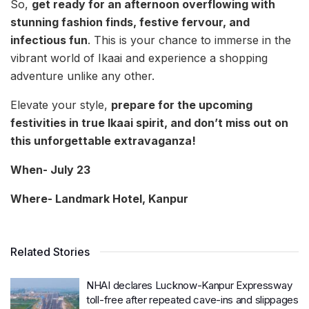
So,
get ready for an afternoon overflowing with
stunning fashion finds, festive fervour, and
infectious fun
. This is your chance to immerse in the
vibrant world of Ikaai and experience a shopping
adventure unlike any other.
Elevate your style,
prepare for the upcoming
festivities in true Ikaai spirit, and don’t miss out on
this unforgettable extravaganza!
When- July 23
Where- Landmark Hotel, Kanpur
Related Stories
NHAI declares Lucknow-Kanpur Expressway
toll-free after repeated cave-ins and slippages