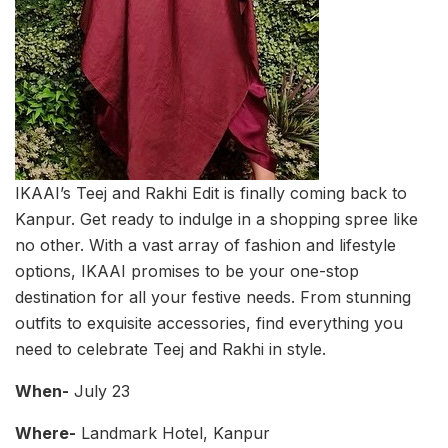
IKAAI’s Teej and Rakhi Edit is finally coming back to
Kanpur. Get ready to indulge in a shopping spree like
no other. With a vast array of fashion and lifestyle
options, IKAAI promises to be your one-stop
destination for all your festive needs. From stunning
outfits to exquisite accessories, find everything you
need to celebrate Teej and Rakhi in style.
When-
July 23
Where-
Landmark Hotel, Kanpur