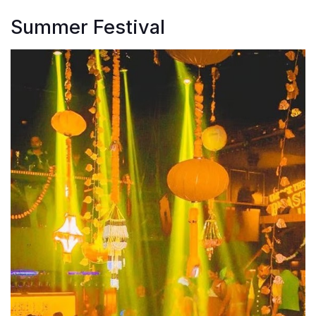
Summer Festival