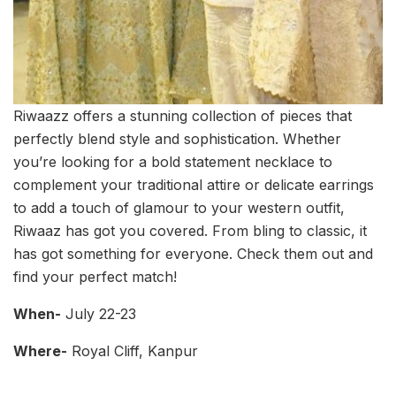
Riwaazz offers a stunning collection of pieces that
perfectly blend style and sophistication. Whether
you’re looking for a bold statement necklace to
complement your traditional attire or delicate earrings
to add a touch of glamour to your western outfit,
Riwaaz has got you covered. From bling to classic, it
has got something for everyone. Check them out and
find your perfect match!
When-
July 22-23
Where-
Royal Cliff, Kanpur