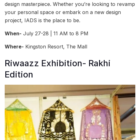
design masterpiece. Whether you’re looking to revamp
your personal space or embark on a new design
project, IADS is the place to be.
When-
July 27-28 | 11 AM to 8 PM
Where-
Kingston Resort, The Mall
Riwaazz Exhibition- Rakhi
Edition