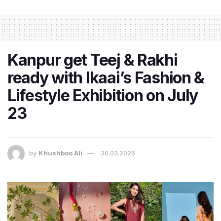
Kanpur get Teej & Rakhi
ready with Ikaai’s Fashion &
Lifestyle Exhibition on July
23
by
Khushboo Ali
30.03.2026