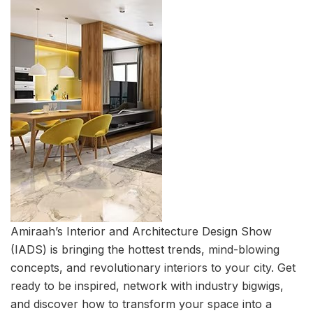
Amiraah’s Interior and Architecture Design Show
(IADS) is bringing the hottest trends, mind-blowing
concepts, and revolutionary interiors to your city. Get
ready to be inspired, network with industry bigwigs,
and discover how to transform your space into a