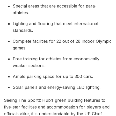
Special areas that are accessible for para-
athletes.
Lighting and flooring that meet international
standards.
Complete facilities for 22 out of 28 indoor Olympic
games.
Free training for athletes from economically
weaker sections.
Ample parking space for up to 300 cars.
Solar panels and energy-saving LED lighting.
Seeing The Sportz Hub’s green building features to
five-star facilities and accommodation for players and
officials alike, it is understandable by the UP Chief