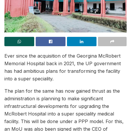
Ever since the acquisition of the Georgina McRobert
Memorial Hospital back in 2021, the UP government
has had ambitious plans for transforming the facility
into a super speciality.
The plan for the same has now gained thrust as the
administration is planning to make significant
infrastructural developments for upgrading the
McRobert Hospital into a super speciality medical
facility. This will be done under a PPP model. For this,
an MoU was also been signed with the CEO of