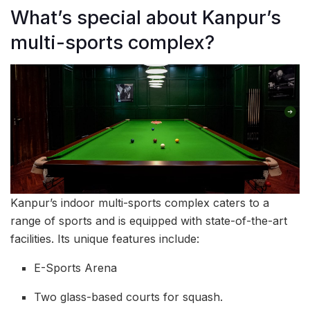
What’s special about Kanpur’s
multi-sports complex?
Kanpur’s indoor multi-sports complex caters to a
range of sports and is equipped with state-of-the-art
facilities. Its unique features include:
E-Sports Arena
Two glass-based courts for squash.