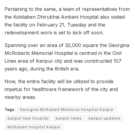
Pertaining to the same, a team of representatives from
the Kokilaben Dhirubhai Ambani Hospital also visited
the facility on February 21, Tuesday and the
redevelopment work is set to kick off soon.
Spanning over an area of 32,000 square the Georgina
McRoberts Memorial Hospital is centred in the Civil
Lines area of Kanpur city and was constructed 107
years ago, during the British era.
Now, the entire facility will be utilized to provide
impetus for healthcare framework of the city and
nearby areas.
Tags:
Georgina McRobert Memorial Hospital Kanpur
kanpur new hospital
kanpur news
kanpur updates
McRobert hospital Kanpur