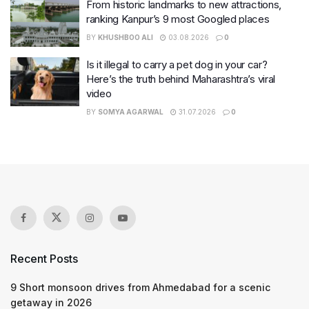
From historic landmarks to new attractions,
ranking Kanpur’s 9 most Googled places
BY
KHUSHBOO ALI
03.08.2026
0
Is it illegal to carry a pet dog in your car?
Here’s the truth behind Maharashtra’s viral
video
BY
SOMYA AGARWAL
31.07.2026
0
Recent Posts
9 Short monsoon drives from Ahmedabad for a scenic
getaway in 2026