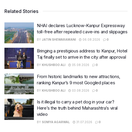
Related Stories
NHAI declares Lucknow-Kanpur Expressway
toll-free after repeated cave-ins and slippages
BY
JATIN SHEWARAMANI
06.08.2026
0
Bringing a prestigious address to Kanpur, Hotel
Taj finally set to arrive in the city after approval
BY
KHUSHBOO ALI
05.08.2026
0
From historic landmarks to new attractions,
ranking Kanpur’s 9 most Googled places
BY
KHUSHBOO ALI
03.08.2026
0
Is it illegal to carry a pet dog in your car?
Here’s the truth behind Maharashtra’s viral
video
BY
SOMYA AGARWAL
31.07.2026
0