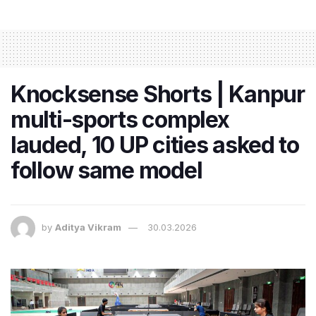
Knocksense Shorts | Kanpur
multi-sports complex
lauded, 10 UP cities asked to
follow same model
by
Aditya Vikram
30.03.2026