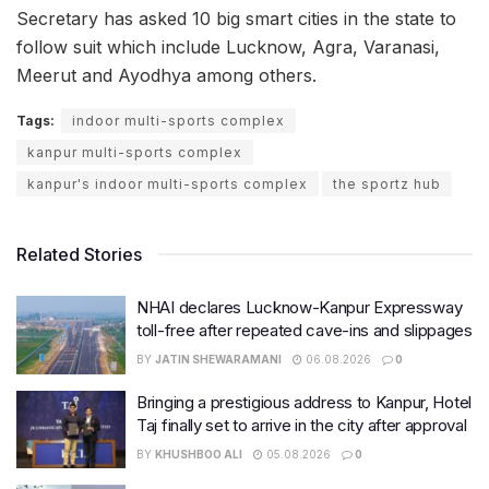
Secretary has asked 10 big smart cities in the state to
follow suit which include Lucknow, Agra, Varanasi,
Meerut and Ayodhya among others.
Tags:
indoor multi-sports complex
kanpur multi-sports complex
kanpur's indoor multi-sports complex
the sportz hub
Related Stories
NHAI declares Lucknow-Kanpur Expressway
toll-free after repeated cave-ins and slippages
BY
JATIN SHEWARAMANI
06.08.2026
0
Bringing a prestigious address to Kanpur, Hotel
Taj finally set to arrive in the city after approval
BY
KHUSHBOO ALI
05.08.2026
0