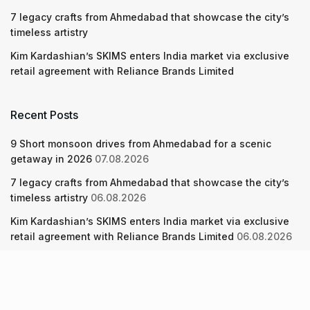
7 legacy crafts from Ahmedabad that showcase the city’s
timeless artistry
Kim Kardashian’s SKIMS enters India market via exclusive
retail agreement with Reliance Brands Limited
Recent Posts
9 Short monsoon drives from Ahmedabad for a scenic
getaway in 2026
07.08.2026
7 legacy crafts from Ahmedabad that showcase the city’s
timeless artistry
06.08.2026
Kim Kardashian’s SKIMS enters India market via exclusive
retail agreement with Reliance Brands Limited
06.08.2026