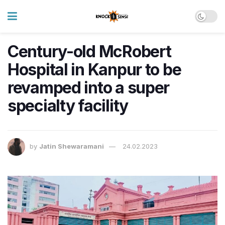
Century-old McRobert
Hospital in Kanpur to be
revamped into a super
specialty facility
by
Jatin Shewaramani
24.02.2023