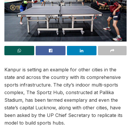
Kanpur is setting an example for other cities in the
state and across the country with its comprehensive
sports infrastructure. The city’s indoor multi-sports
complex, The Sportz Hub, constructed at Pallika
Stadium, has been termed exemplary and even the
state’s capital Lucknow, along with other cities, have
been asked by the UP Chief Secretary to replicate its
model to build sports hubs.