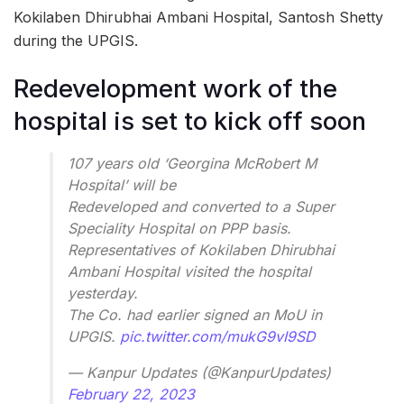
Kokilaben Dhirubhai Ambani Hospital, Santosh Shetty
during the UPGIS.
Redevelopment work of the
hospital is set to kick off soon
107 years old ‘Georgina McRobert M
Hospital’ will be
Redeveloped and converted to a Super
Speciality Hospital on PPP basis.
Representatives of Kokilaben Dhirubhai
Ambani Hospital visited the hospital
yesterday.
The Co. had earlier signed an MoU in
UPGIS.
pic.twitter.com/mukG9vI9SD
— Kanpur Updates (@KanpurUpdates)
February 22, 2023