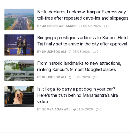
NHAI declares Lucknow-Kanpur Expressway
toll-free after repeated cave-ins and slippages
BY
JATIN SHEWARAMANI
06.08.2026
0
Bringing a prestigious address to Kanpur, Hotel
Taj finally set to arrive in the city after approval
BY
KHUSHBOO ALI
05.08.2026
0
From historic landmarks to new attractions,
ranking Kanpur’s 9 most Googled places
BY
KHUSHBOO ALI
03.08.2026
0
Is it illegal to carry a pet dog in your car?
Here’s the truth behind Maharashtra’s viral
video
BY
SOMYA AGARWAL
31.07.2026
0