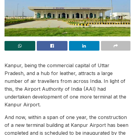
Kanpur, being the commercial capital of Uttar
Pradesh, and a hub for leather, attracts a large
number of air travellers from across India. In light of
this, the Airport Authority of India (AAI) had
undertaken development of one more terminal at the
Kanpur Airport.
And now, within a span of one year, the construction
of a new terminal building at Kanpur Airport has been
completed and is scheduled to be inaugurated by the