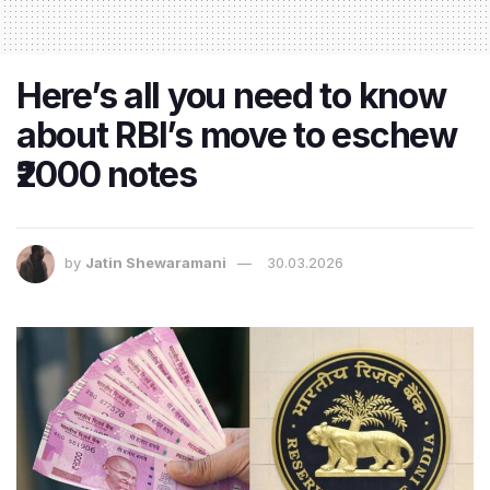
Here’s all you need to know
about RBI’s move to eschew
₹2000 notes
by
Jatin Shewaramani
30.03.2026