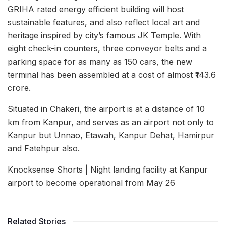
GRIHA rated energy efficient building will host
sustainable features, and also reflect local art and
heritage inspired by city’s famous JK Temple. With
eight check-in counters, three conveyor belts and a
parking space for as many as 150 cars, the new
terminal has been assembled at a cost of almost ₹143.6
crore.
Situated in Chakeri, the airport is at a distance of 10
km from Kanpur, and serves as an airport not only to
Kanpur but Unnao, Etawah, Kanpur Dehat, Hamirpur
and Fatehpur also.
Knocksense Shorts | Night landing facility at Kanpur
airport to become operational from May 26
Related Stories