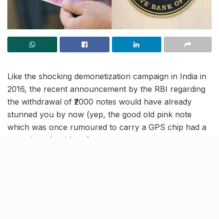
Like the shocking demonetization campaign in India in
2016, the recent announcement by the RBI regarding
the withdrawal of ₹2000 notes would have already
stunned you by now (yep, the good old pink note
which was once rumoured to carry a GPS chip had a
very short-lived fame).
And just as you might be hastily preparing to visit your
bank for note exchange, it’s important to note that, as
of now, these notes are still considered legal tender
for the citizens.
For the implementation of the decision in a time-bound