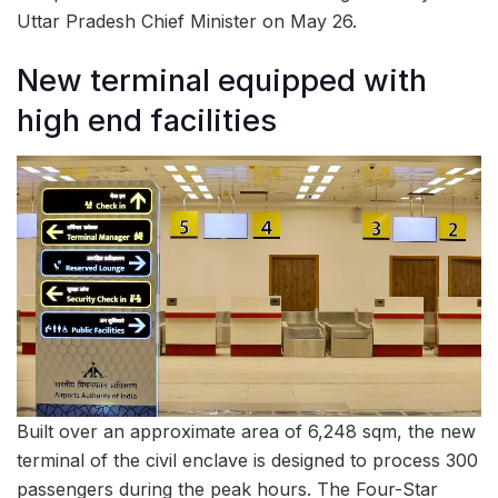
Uttar Pradesh Chief Minister on May 26.
New terminal equipped with
high end facilities
Built over an approximate area of 6,248 sqm, the new
terminal of the civil enclave is designed to process 300
passengers during the peak hours. The Four-Star