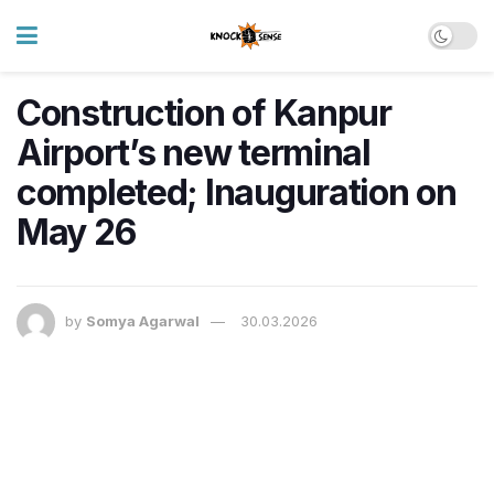
Construction of Kanpur
Airport’s new terminal
completed; Inauguration on
May 26
by
Somya Agarwal
30.03.2026