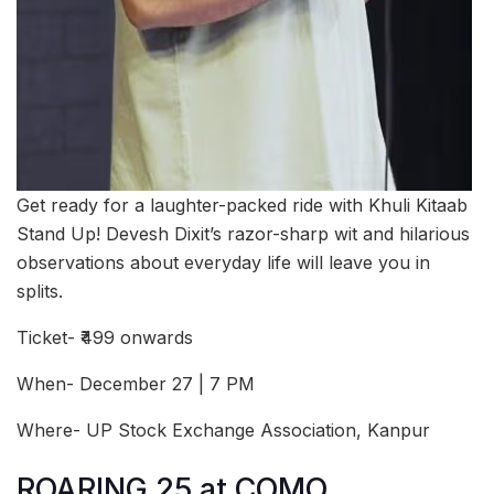
Get ready for a laughter-packed ride with Khuli Kitaab
Stand Up! Devesh Dixit’s razor-sharp wit and hilarious
observations about everyday life will leave you in
splits.
Ticket- ₹499 onwards
When- December 27 | 7 PM
Where- UP Stock Exchange Association, Kanpur
ROARING 25 at COMO