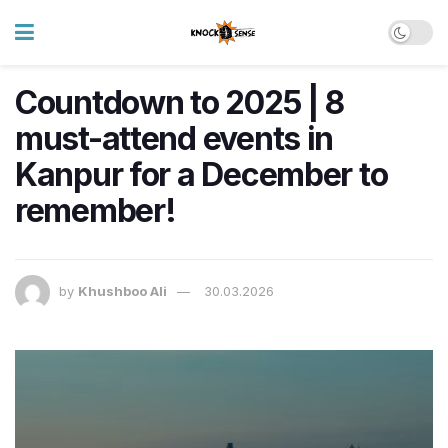
Countdown to 2025 | 8
must-attend events in
Kanpur for a December to
remember!
by
Khushboo Ali
30.03.2026