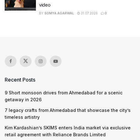
video
BY
SOMYA AGARWAL
31.07.2026
0
Recent Posts
9 Short monsoon drives from Ahmedabad for a scenic
getaway in 2026
7 legacy crafts from Ahmedabad that showcase the city’s
timeless artistry
Kim Kardashian’s SKIMS enters India market via exclusive
retail agreement with Reliance Brands Limited