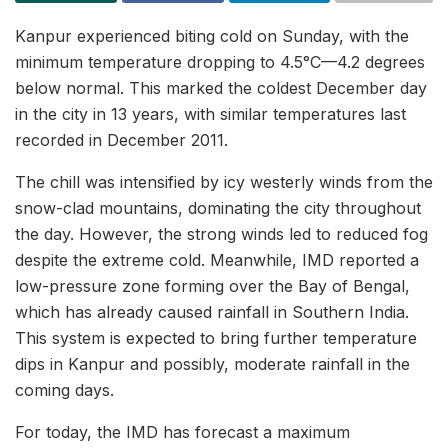
Kanpur experienced biting cold on Sunday, with the
minimum temperature dropping to 4.5°C—4.2 degrees
below normal. This marked the coldest December day
in the city in 13 years, with similar temperatures last
recorded in December 2011.
The chill was intensified by icy westerly winds from the
snow-clad mountains, dominating the city throughout
the day. However, the strong winds led to reduced fog
despite the extreme cold. Meanwhile, IMD reported a
low-pressure zone forming over the Bay of Bengal,
which has already caused rainfall in Southern India.
This system is expected to bring further temperature
dips in Kanpur and possibly, moderate rainfall in the
coming days.
For today, the IMD has forecast a maximum