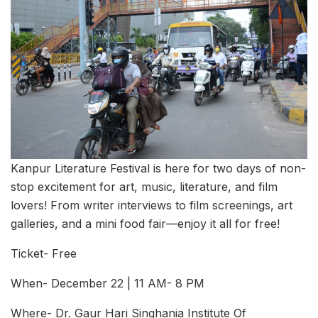
Kanpur Literature Festival is here for two days of non-
stop excitement for art, music, literature, and film
lovers! From writer interviews to film screenings, art
galleries, and a mini food fair—enjoy it all for free!
Ticket- Free
When- December 22 | 11 AM- 8 PM
Where- Dr. Gaur Hari Singhania Institute Of