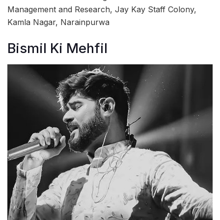
Management and Research, Jay Kay Staff Colony,
Kamla Nagar, Narainpurwa
Bismil Ki Mehfil