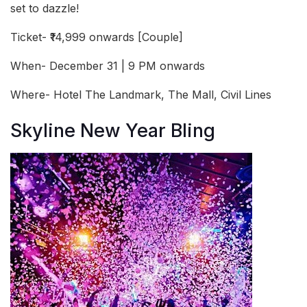
set to dazzle!
Ticket- ₹14,999 onwards [Couple]
When- December 31 | 9 PM onwards
Where- Hotel The Landmark, The Mall, Civil Lines
Skyline New Year Bling