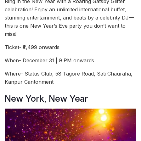
Ring in the New Year with a Roaring Gatsby Glitter
celebration! Enjoy an unlimited international buffet,
stunning entertainment, and beats by a celebrity DJ—
this is one New Year’s Eve party you don’t want to
miss!
Ticket- ₹2,499 onwards
When- December 31 | 9 PM onwards
Where- Status Club, 58 Tagore Road, Sati Chauraha,
Kanpur Cantonment
New York, New Year