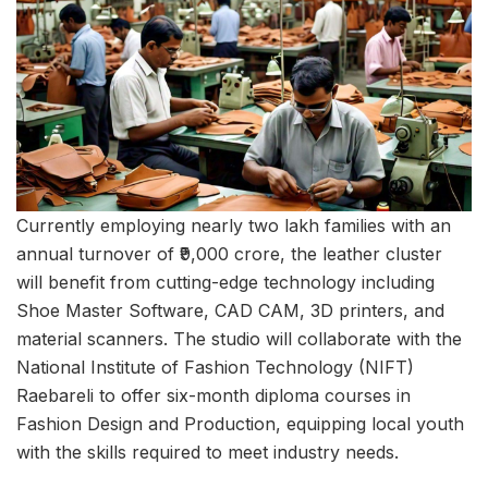
Currently employing nearly two lakh families with an
annual turnover of ₹9,000 crore, the leather cluster
will benefit from cutting-edge technology including
Shoe Master Software, CAD CAM, 3D printers, and
material scanners. The studio will collaborate with the
National Institute of Fashion Technology (NIFT)
Raebareli to offer six-month diploma courses in
Fashion Design and Production, equipping local youth
with the skills required to meet industry needs.