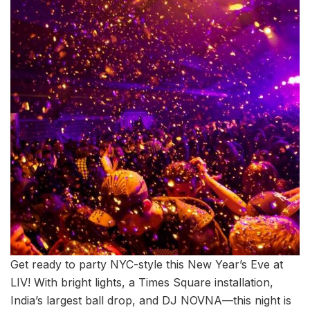
Get ready to party NYC-style this New Year’s Eve at
LIV! With bright lights, a Times Square installation,
India’s largest ball drop, and DJ NOVNA—this night is