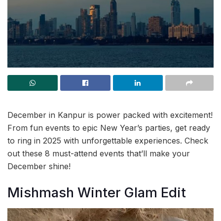
December in Kanpur is power packed with excitement!
From fun events to epic New Year’s parties, get ready
to ring in 2025 with unforgettable experiences. Check
out these 8 must-attend events that’ll make your
December shine!
Mishmash Winter Glam Edit