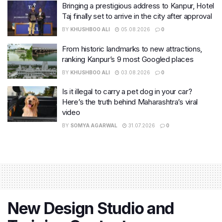
Bringing a prestigious address to Kanpur, Hotel
Taj finally set to arrive in the city after approval
BY
KHUSHBOO ALI
05.08.2026
0
From historic landmarks to new attractions,
ranking Kanpur’s 9 most Googled places
BY
KHUSHBOO ALI
03.08.2026
0
Is it illegal to carry a pet dog in your car?
Here’s the truth behind Maharashtra’s viral
video
BY
SOMYA AGARWAL
31.07.2026
0
New Design Studio and