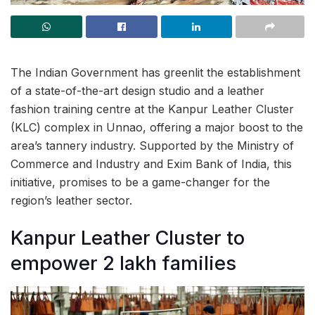
The Indian Government has greenlit the establishment
of a state-of-the-art design studio and a leather
fashion training centre at the Kanpur Leather Cluster
(KLC) complex in Unnao, offering a major boost to the
area’s tannery industry. Supported by the Ministry of
Commerce and Industry and Exim Bank of India, this
initiative, promises to be a game-changer for the
region’s leather sector.
Kanpur Leather Cluster to
empower 2 lakh families