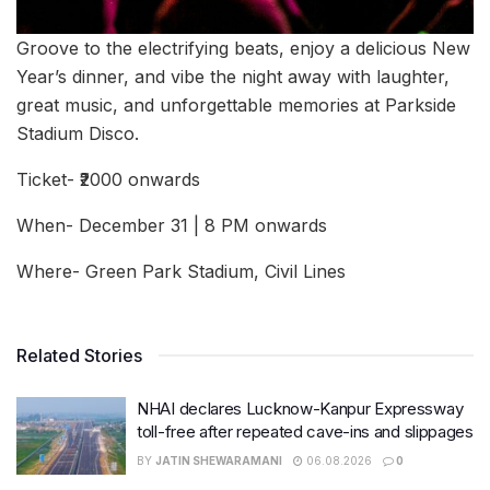
Groove to the electrifying beats, enjoy a delicious New
Year’s dinner, and vibe the night away with laughter,
great music, and unforgettable memories at Parkside
Stadium Disco.
Ticket- ₹2000 onwards
When- December 31 | 8 PM onwards
Where- Green Park Stadium, Civil Lines
Related Stories
NHAI declares Lucknow-Kanpur Expressway
toll-free after repeated cave-ins and slippages
BY
JATIN SHEWARAMANI
06.08.2026
0