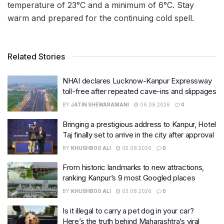
temperature of 23°C and a minimum of 6°C. Stay
warm and prepared for the continuing cold spell.
Related Stories
NHAI declares Lucknow-Kanpur Expressway
toll-free after repeated cave-ins and slippages
BY
JATIN SHEWARAMANI
06.08.2026
0
Bringing a prestigious address to Kanpur, Hotel
Taj finally set to arrive in the city after approval
BY
KHUSHBOO ALI
05.08.2026
0
From historic landmarks to new attractions,
ranking Kanpur’s 9 most Googled places
BY
KHUSHBOO ALI
03.08.2026
0
Is it illegal to carry a pet dog in your car?
Here’s the truth behind Maharashtra’s viral