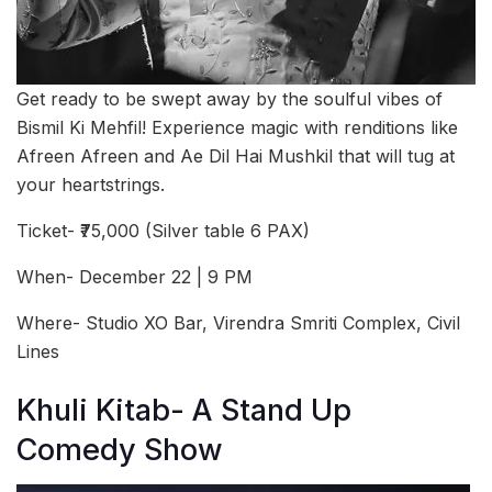
Get ready to be swept away by the soulful vibes of
Bismil Ki Mehfil! Experience magic with renditions like
Afreen Afreen and Ae Dil Hai Mushkil that will tug at
your heartstrings.
Ticket- ₹75,000 (Silver table 6 PAX)
When- December 22 | 9 PM
Where- Studio XO Bar, Virendra Smriti Complex, Civil
Lines
Khuli Kitab- A Stand Up
Comedy Show