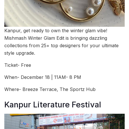
Kanpur, get ready to own the winter glam vibe!
Mishmash Winter Glam Edit is bringing dazzling
collections from 25+ top designers for your ultimate
style upgrade.
Ticket- Free
When- December 18 | 11AM- 8 PM
Where- Breeze Terrace, The Sportz Hub
Kanpur Literature Festival