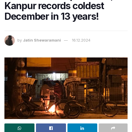
Kanpur records coldest
December in 13 years!
by
Jatin Shewaramani
16.12.2024