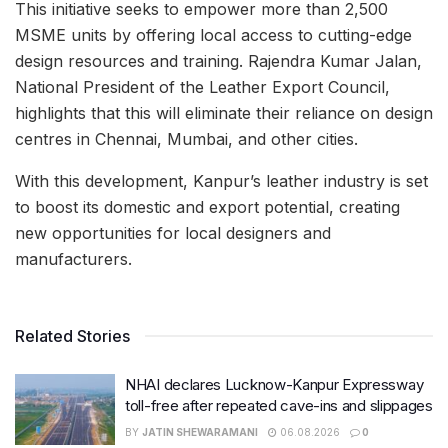
This initiative seeks to empower more than 2,500
MSME units by offering local access to cutting-edge
design resources and training. Rajendra Kumar Jalan,
National President of the Leather Export Council,
highlights that this will eliminate their reliance on design
centres in Chennai, Mumbai, and other cities.
With this development, Kanpur’s leather industry is set
to boost its domestic and export potential, creating
new opportunities for local designers and
manufacturers.
Related Stories
NHAI declares Lucknow-Kanpur Expressway
toll-free after repeated cave-ins and slippages
BY
JATIN SHEWARAMANI
06.08.2026
0