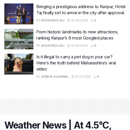
Bringing a prestigious address to Kanpur, Hotel
Taj finally set to arrive in the city after approval
BY
KHUSHBOO ALI
05.08.2026
0
From historic landmarks to new attractions,
ranking Kanpur’s 9 most Googled places
BY
KHUSHBOO ALI
03.08.2026
0
Is it illegal to carry a pet dog in your car?
Here’s the truth behind Maharashtra’s viral
video
BY
SOMYA AGARWAL
31.07.2026
0
Weather News | At 4.5°C,