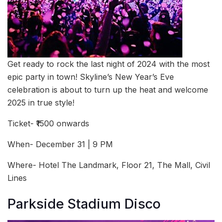
Get ready to rock the last night of 2024 with the most
epic party in town! Skyline’s New Year’s Eve
celebration is about to turn up the heat and welcome
2025 in true style!
Ticket- ₹1500 onwards
When- December 31 | 9 PM
Where- Hotel The Landmark, Floor 21, The Mall, Civil
Lines
Parkside Stadium Disco