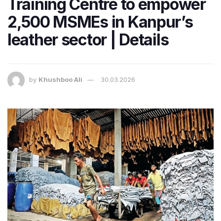
Training Centre to empower
2,500 MSMEs in Kanpur’s
leather sector | Details
by
Khushboo Ali
30.03.2026