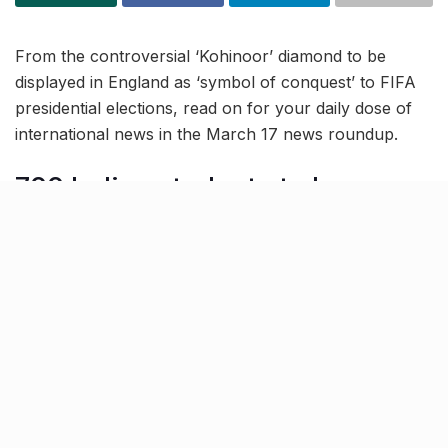
From the controversial ‘Kohinoor’ diamond to be
displayed in England as ‘symbol of conquest’ to FIFA
presidential elections, read on for your daily dose of
international news in the March 17 news roundup.
700 Indian students to be
deported from Canada due to
fake Visa docs