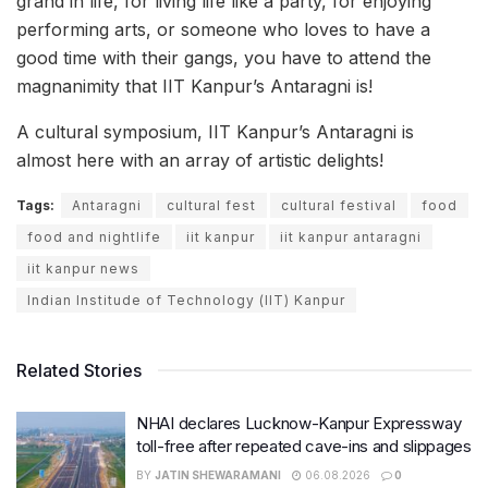
grand in life, for living life like a party, for enjoying
performing arts, or someone who loves to have a
good time with their gangs, you have to attend the
magnanimity that IIT Kanpur’s Antaragni is!
A cultural symposium, IIT Kanpur’s Antaragni is
almost here with an array of artistic delights!
Tags:
Antaragni
cultural fest
cultural festival
food
food and nightlife
iit kanpur
iit kanpur antaragni
iit kanpur news
Indian Institude of Technology (IIT) Kanpur
Related Stories
NHAI declares Lucknow-Kanpur Expressway
toll-free after repeated cave-ins and slippages
BY
JATIN SHEWARAMANI
06.08.2026
0