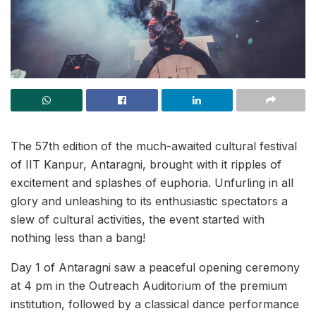
The 57th edition of the much-awaited cultural festival
of IIT Kanpur, Antaragni, brought with it ripples of
excitement and splashes of euphoria. Unfurling in all
glory and unleashing to its enthusiastic spectators a
slew of cultural activities, the event started with
nothing less than a bang!
Day 1 of Antaragni saw a peaceful opening ceremony
at 4 pm in the Outreach Auditorium of the premium
institution, followed by a classical dance performance