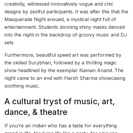
creativity, witnessed innovatively vogue and chic
designs by zestful participants. It was after this that the
Masquerade Night ensued, a mystical night full of
entertainment. Students donning shiny masks danced
into the night in the backdrop of groovy music and DJ
sets.
Furthermore, beautiful speed art was performed by
the skilled Surybhan, followed by a thrilling magic
show headlined by the exemplar Naman Anand. The
night came to an end with Harsh Sharma showcasing
soothing music.
A cultural tryst of music, art,
dance, & theatre
If you’re an Indian who has a taste for everything