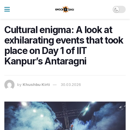
Cultural enigma: A look at
exhilarating events that took
place on Day 1 of IIT
Kanpur’s Antaragni
by
Khushbu Kirti
30.03.2026