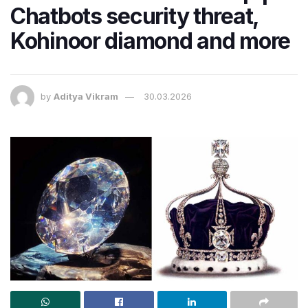
Chatbots security threat,
Kohinoor diamond and more
by
Aditya Vikram
30.03.2026