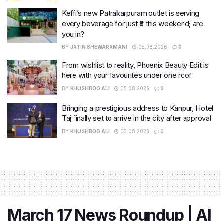
Keffi’s new Patrakarpuram outlet is serving
every beverage for just ₹8 this weekend; are
you in?
BY
JATIN SHEWARAMANI
05.08.2026
0
From wishlist to reality, Phoenix Beauty Edit is
here with your favourites under one roof
BY
KHUSHBOO ALI
05.08.2026
0
Bringing a prestigious address to Kanpur, Hotel
Taj finally set to arrive in the city after approval
BY
KHUSHBOO ALI
05.08.2026
0
March 17 News Roundup | AI