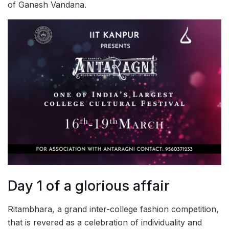
of Ganesh Vandana.
Day 1 of a glorious affair
Ritambhara, a grand inter-college fashion competition,
that is revered as a celebration of individuality and