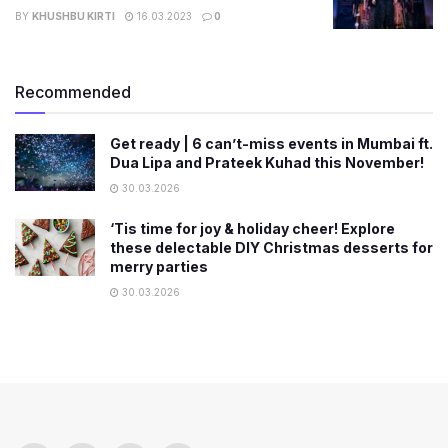
BY
KHUSHBU KIRTI
16.03.2023
0
Recommended
Get ready | 6 can’t-miss events in Mumbai ft.
Dua Lipa and Prateek Kuhad this November!
30.03.2026
‘Tis time for joy & holiday cheer! Explore
these delectable DIY Christmas desserts for
merry parties
30.03.2026