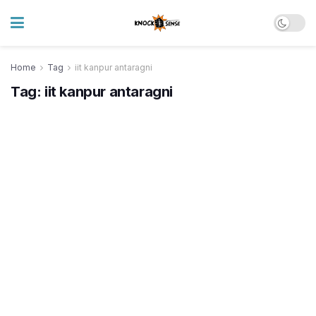
Home
Tag
iit kanpur antaragni
Tag:
iit kanpur antaragni