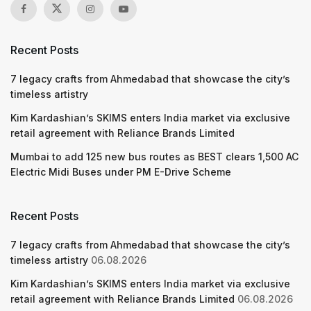
Recent Posts
7 legacy crafts from Ahmedabad that showcase the city’s
timeless artistry
Kim Kardashian’s SKIMS enters India market via exclusive
retail agreement with Reliance Brands Limited
Mumbai to add 125 new bus routes as BEST clears 1,500 AC
Electric Midi Buses under PM E-Drive Scheme
Recent Posts
7 legacy crafts from Ahmedabad that showcase the city’s
timeless artistry
06.08.2026
Kim Kardashian’s SKIMS enters India market via exclusive
retail agreement with Reliance Brands Limited
06.08.2026