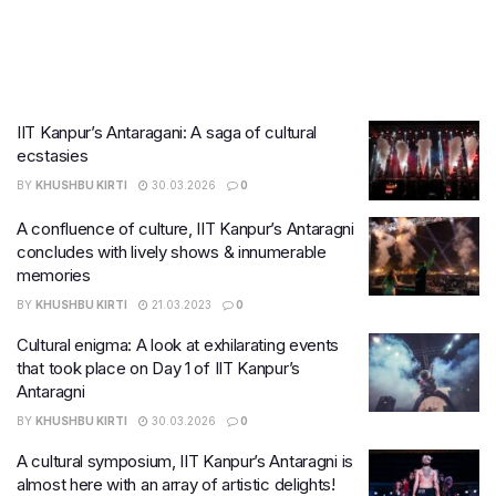
IIT Kanpur’s Antaragani: A saga of cultural
ecstasies
BY
KHUSHBU KIRTI
30.03.2026
0
A confluence of culture, IIT Kanpur’s Antaragni
concludes with lively shows & innumerable
memories
BY
KHUSHBU KIRTI
21.03.2023
0
Cultural enigma: A look at exhilarating events
that took place on Day 1 of IIT Kanpur’s
Antaragni
BY
KHUSHBU KIRTI
30.03.2026
0
A cultural symposium, IIT Kanpur’s Antaragni is
almost here with an array of artistic delights!