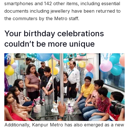
smartphones and 142 other items, including essential
documents including jewellery have been returned to
the commuters by the Metro staff.
Your birthday celebrations
couldn’t be more unique
Additionally, Kanpur Metro has also emerged as a new