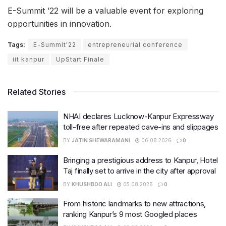
E-Summit ’22 will be a valuable event for exploring
opportunities in innovation.
Tags:
E-Summit'22
entrepreneurial conference
iit kanpur
UpStart Finale
Related Stories
NHAI declares Lucknow-Kanpur Expressway
toll-free after repeated cave-ins and slippages
BY
JATIN SHEWARAMANI
06.08.2026
0
Bringing a prestigious address to Kanpur, Hotel
Taj finally set to arrive in the city after approval
BY
KHUSHBOO ALI
05.08.2026
0
From historic landmarks to new attractions,
ranking Kanpur’s 9 most Googled places