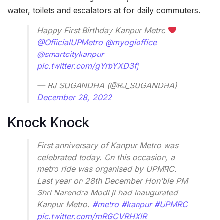
water, toilets and escalators at for daily commuters.
Happy First Birthday Kanpur Metro
@OfficialUPMetro
@myogioffice
@smartcitykanpur
pic.twitter.com/gYrbYXD3fj
— RJ SUGANDHA (@RJ_SUGANDHA)
December 28, 2022
Knock Knock
First anniversary of Kanpur Metro was
celebrated today. On this occasion, a
metro ride was organised by UPMRC.
Last year on 28th December Hon’ble PM
Shri Narendra Modi ji had inaugurated
Kanpur Metro.
#metro
#kanpur
#UPMRC
pic.twitter.com/mRGCVRHXlR