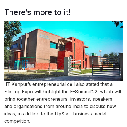
There’s more to it!
IIT Kanpur’s entrepreneurial cell also stated that a
Startup Expo will highlight the E-Summit’22, which will
bring together entrepreneurs, investors, speakers,
and organisations from around India to discuss new
ideas, in addition to the UpStart business model
competition.