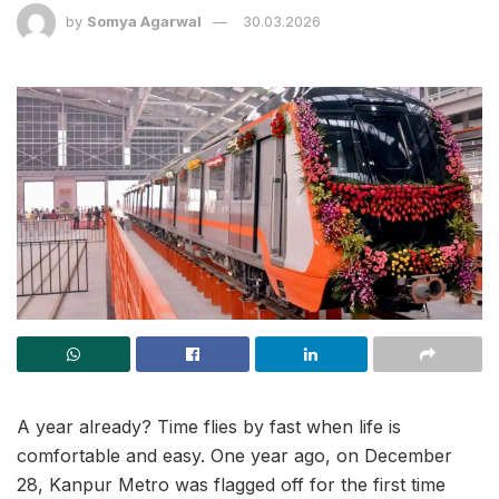
by
Somya Agarwal
30.03.2026
A year already? Time flies by fast when life is
comfortable and easy. One year ago, on December
28, Kanpur Metro was flagged off for the first time