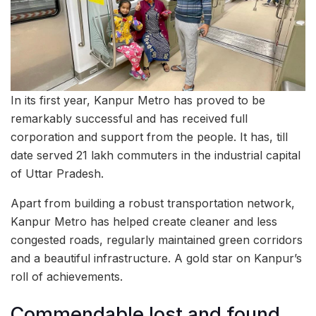
In its first year, Kanpur Metro has proved to be
remarkably successful and has received full
corporation and support from the people. It has, till
date served 21 lakh commuters in the industrial capital
of Uttar Pradesh.
Apart from building a robust transportation network,
Kanpur Metro has helped create cleaner and less
congested roads, regularly maintained green corridors
and a beautiful infrastructure. A gold star on Kanpur’s
roll of achievements.
Commendable lost and found