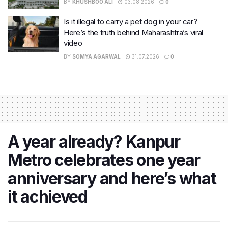
BY
KHUSHBOO ALI
03.08.2026
0
Is it illegal to carry a pet dog in your car?
Here’s the truth behind Maharashtra’s viral
video
BY
SOMYA AGARWAL
31.07.2026
0
A year already? Kanpur
Metro celebrates one year
anniversary and here’s what
it achieved