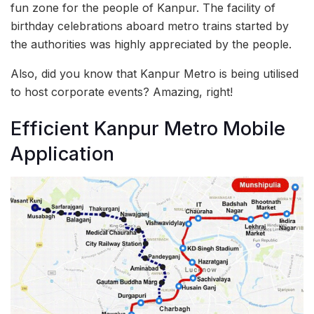
fun zone for the people of Kanpur. The facility of
birthday celebrations aboard metro trains started by
the authorities was highly appreciated by the people.
Also, did you know that Kanpur Metro is being utilised
to host corporate events? Amazing, right!
Efficient Kanpur Metro Mobile
Application