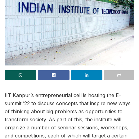
IIT Kanpur’s entrepreneurial cell is hosting the E-
summit ’22 to discuss concepts that inspire new ways
of thinking about big problems as opportunities to
transform society. As part of this, the institute will
organize a number of seminar sessions, workshops,
and competitions, each of which will target a certain