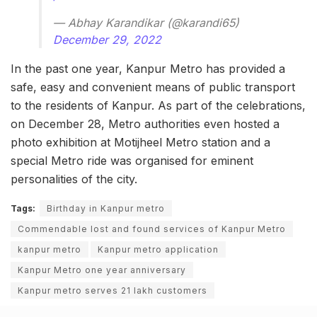
— Abhay Karandikar (@karandi65)
December 29, 2022
In the past one year, Kanpur Metro has provided a
safe, easy and convenient means of public transport
to the residents of Kanpur. As part of the celebrations,
on December 28, Metro authorities even hosted a
photo exhibition at Motijheel Metro station and a
special Metro ride was organised for eminent
personalities of the city.
Tags:
Birthday in Kanpur metro
Commendable lost and found services of Kanpur Metro
kanpur metro
Kanpur metro application
Kanpur Metro one year anniversary
Kanpur metro serves 21 lakh customers