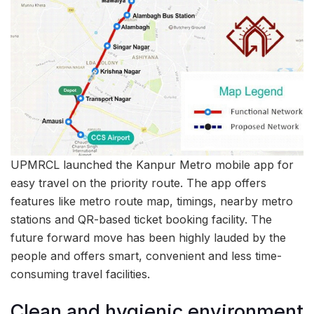
UPMRCL launched the Kanpur Metro mobile app for
easy travel on the priority route. The app offers
features like metro route map, timings, nearby metro
stations and QR-based ticket booking facility. The
future forward move has been highly lauded by the
people and offers smart, convenient and less time-
consuming travel facilities.
Clean and hygienic environment