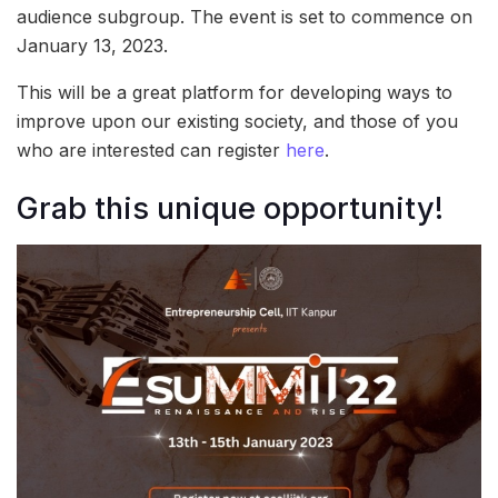
audience subgroup. The event is set to commence on
January 13, 2023.
This will be a great platform for developing ways to
improve upon our existing society, and those of you
who are interested can register
here
.
Grab this unique opportunity!