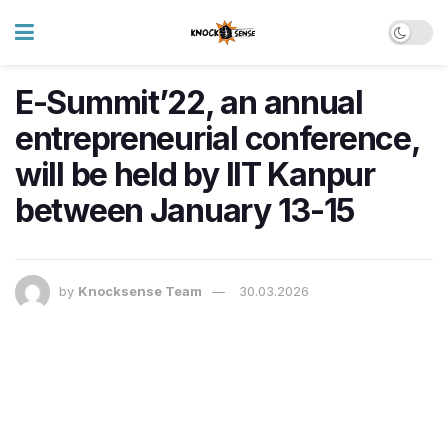
E-Summit’22, an annual
entrepreneurial conference,
will be held by IIT Kanpur
between January 13-15
by
Knocksense Team
30.03.2026