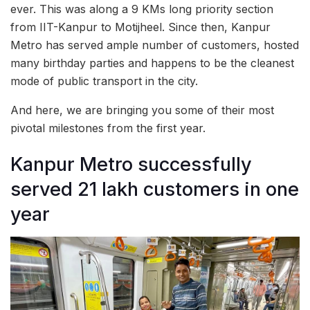
ever. This was along a 9 KMs long priority section
from IIT-Kanpur to Motijheel. Since then, Kanpur
Metro has served ample number of customers, hosted
many birthday parties and happens to be the cleanest
mode of public transport in the city.
And here, we are bringing you some of their most
pivotal milestones from the first year.
Kanpur Metro successfully
served 21 lakh customers in one
year