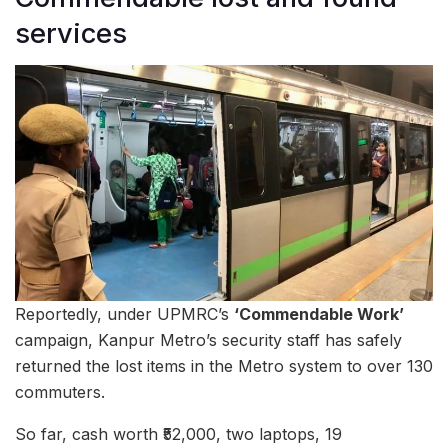
services
Reportedly, under UPMRC’s
‘Commendable Work’
campaign, Kanpur Metro’s security staff has safely
returned the lost items in the Metro system to over 130
commuters.
So far, cash worth ₹52,000, two laptops, 19