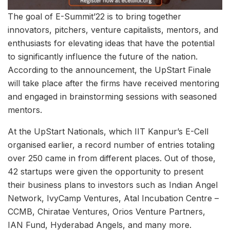
The goal of E-Summit’22 is to bring together
innovators, pitchers, venture capitalists, mentors, and
enthusiasts for elevating ideas that have the potential
to significantly influence the future of the nation.
According to the announcement, the UpStart Finale
will take place after the firms have received mentoring
and engaged in brainstorming sessions with seasoned
mentors.
At the UpStart Nationals, which IIT Kanpur’s E-Cell
organised earlier, a record number of entries totaling
over 250 came in from different places. Out of those,
42 startups were given the opportunity to present
their business plans to investors such as Indian Angel
Network, IvyCamp Ventures, Atal Incubation Centre –
CCMB, Chiratae Ventures, Orios Venture Partners,
IAN Fund, Hyderabad Angels, and many more.