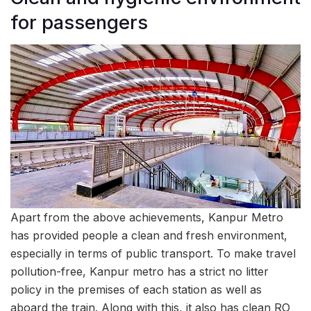
for passengers
Apart from the above achievements, Kanpur Metro
has provided people a clean and fresh environment,
especially in terms of public transport. To make travel
pollution-free, Kanpur metro has a strict no litter
policy in the premises of each station as well as
aboard the train. Along with this, it also has clean RO