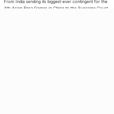
From India sending its biggest-ever contingent for the
4th Asian Para Games in China to the Supreme Court
refusing to recognize same-sex marriages, read on to
know more about the latest trending news in our
October 17 news roundup.
Supreme Court refuses to
recognize same-sex marriages