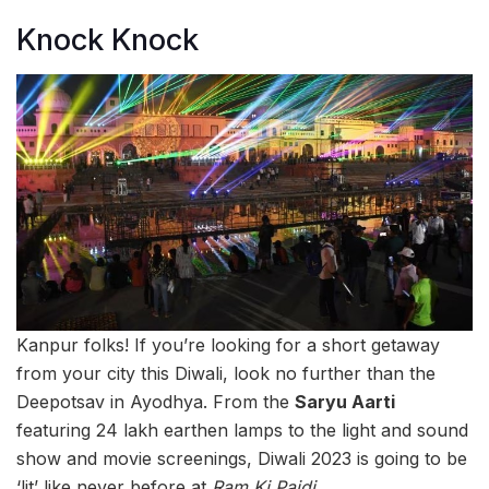
Knock Knock
Kanpur folks! If you’re looking for a short getaway
from your city this Diwali, look no further than the
Deepotsav in Ayodhya. From the
Saryu Aarti
featuring 24 lakh earthen lamps to the light and sound
show and movie screenings, Diwali 2023 is going to be
‘lit’ like never before at
Ram Ki Paidi
.