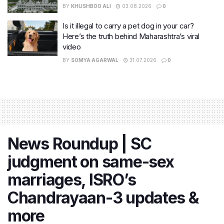
BY
KHUSHBOO ALI
03.08.2026
0
Is it illegal to carry a pet dog in your car?
Here’s the truth behind Maharashtra’s viral
video
BY
SOMYA AGARWAL
31.07.2026
0
News Roundup | SC
judgment on same-sex
marriages, ISRO’s
Chandrayaan-3 updates &
more