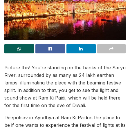
Picture this! You’re standing on the banks of the Saryu
River, surrounded by as many as 24 lakh earthen
lamps, illuminating the place with the beaming festive
spirit. In addition to that, you get to see the light and
sound show at Ram Ki Paidi, which will be held there
for the first time on the eve of Diwali.
Deepotsav in Ayodhya at Ram Ki Paidi is the place to
be if one wants to experience the festival of lights at its