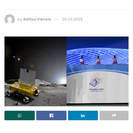
by
Aditya Vikram
30.03.2026