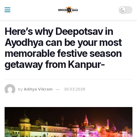
Here’s why Deepotsav in
Ayodhya can be your most
memorable festive season
getaway from Kanpur-
by
Aditya Vikram
30.03.2026