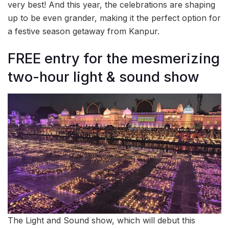
very best! And this year, the celebrations are shaping
up to be even grander, making it the perfect option for
a festive season getaway from Kanpur.
FREE entry for the mesmerizing
two-hour light & sound show
The Light and Sound show, which will debut this