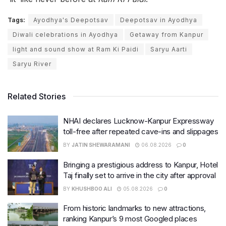
Tags:
Ayodhya's Deepotsav
Deepotsav in Ayodhya
Diwali celebrations in Ayodhya
Getaway from Kanpur
light and sound show at Ram Ki Paidi
Saryu Aarti
Saryu River
Related Stories
NHAI declares Lucknow-Kanpur Expressway
toll-free after repeated cave-ins and slippages
BY
JATIN SHEWARAMANI
06.08.2026
0
Bringing a prestigious address to Kanpur, Hotel
Taj finally set to arrive in the city after approval
BY
KHUSHBOO ALI
05.08.2026
0
From historic landmarks to new attractions,
ranking Kanpur’s 9 most Googled places