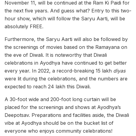
November 11, will be continued at the Ram Ki Paidi for
the next five years. And guess what? Entry to this two-
hour show, which will follow the Saryu Aarti, will be
absolutely FREE.
Furthermore, the Saryu Aarti will also be followed by
the screenings of movies based on the Ramayana on
the eve of Diwali. It is noteworthy that Diwali
celebrations in Ayodhya have continued to get better
every year. In 2022, a record-breaking 15 lakh
diyas
were lit during the celebrations, and the numbers are
expected to reach 24 lakh this Diwali.
A 30-foot wide and 200-foot long curtain will be
placed for the screenings and shows at Ayodhya’s
Deepotsav. Preparations and facilities aside, the Diwali
vibe at Ayodhya should be on the bucket list of
everyone who enjoys community celebrations!