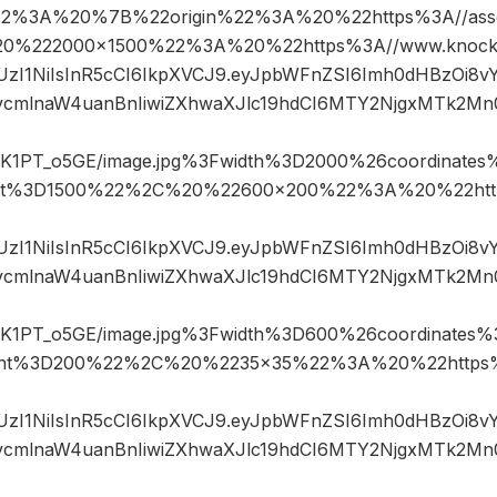
22%3A%20%7B%22origin%22%3A%20%22https%3A//assets
%20%222000×1500%22%3A%20%22https%3A//www.knocks
JIUzI1NiIsInR5cCI6IkpXVCJ9.eyJpbWFnZSI6Imh0dHBzOi8
mlnaW4uanBnIiwiZXhwaXJlc19hdCI6MTY2NjgxMTk2Mn
1PT_o5GE/image.jpg%3Fwidth%3D2000%26coordinate
ht%3D1500%22%2C%20%22600×200%22%3A%20%22htt
JIUzI1NiIsInR5cCI6IkpXVCJ9.eyJpbWFnZSI6Imh0dHBzOi8
mlnaW4uanBnIiwiZXhwaXJlc19hdCI6MTY2NjgxMTk2Mn
1PT_o5GE/image.jpg%3Fwidth%3D600%26coordinates
ght%3D200%22%2C%20%2235×35%22%3A%20%22https%
JIUzI1NiIsInR5cCI6IkpXVCJ9.eyJpbWFnZSI6Imh0dHBzOi8
mlnaW4uanBnIiwiZXhwaXJlc19hdCI6MTY2NjgxMTk2Mn