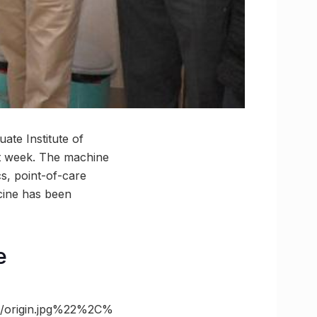
ate Institute of
st week. The machine
cs, point-of-care
cine has been
e
/origin.jpg%22%2C%