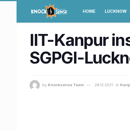
HOME
LUCKNOW
IIT-Kanpur in
SGPGI-Luck
by
Knocksense Team
28.12.2021
in
Kanp