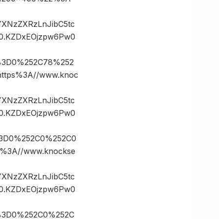
vYXNzZXRzLnJibC5tc
0.KZDxEOjzpw6Pw0
s%3D0%252C78%252
tps%3A//www.knoc
vYXNzZXRzLnJibC5tc
0.KZDxEOjzpw6Pw0
%3D0%252C0%252C0
3A//www.knockse
vYXNzZXRzLnJibC5tc
0.KZDxEOjzpw6Pw0
s%3D0%252C0%252C