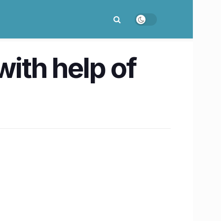
with help of