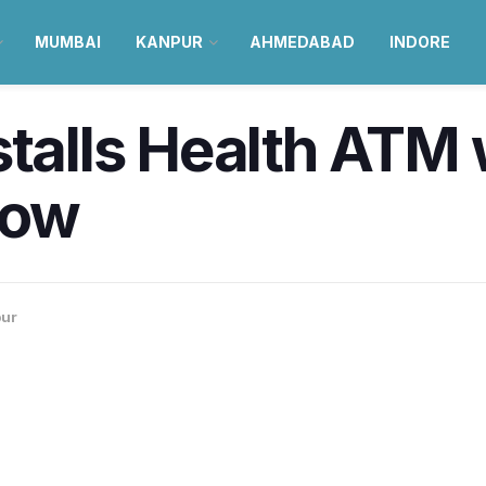
MUMBAI
KANPUR
AHMEDABAD
INDORE
stalls Health ATM 
now
ur