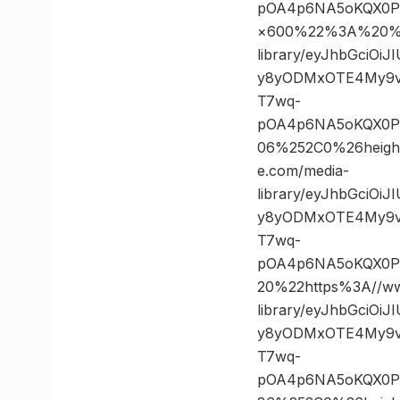
pOA4p6NA5oKQX0PK
×600%22%3A%20%22
library/eyJhbGciOi
y8yODMxOTE4My9vc
T7wq-
pOA4p6NA5oKQX0PK
06%252C0%26heig
e.com/media-
library/eyJhbGciOi
y8yODMxOTE4My9vc
T7wq-
pOA4p6NA5oKQX0P
20%22https%3A//ww
library/eyJhbGciOi
y8yODMxOTE4My9vc
T7wq-
pOA4p6NA5oKQX0PK