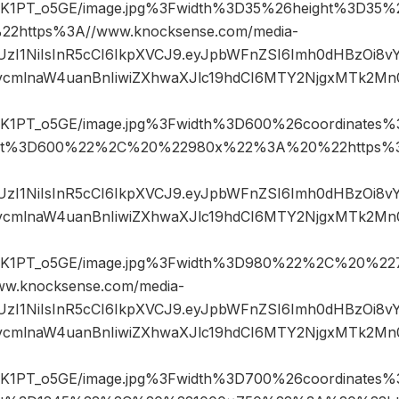
1PT_o5GE/image.jpg%3Fwidth%3D35%26height%3D3
https%3A//www.knocksense.com/media-
JIUzI1NiIsInR5cCI6IkpXVCJ9.eyJpbWFnZSI6Imh0dHBzOi8
mlnaW4uanBnIiwiZXhwaXJlc19hdCI6MTY2NjgxMTk2Mn
1PT_o5GE/image.jpg%3Fwidth%3D600%26coordinates
ht%3D600%22%2C%20%22980x%22%3A%20%22https%3A
JIUzI1NiIsInR5cCI6IkpXVCJ9.eyJpbWFnZSI6Imh0dHBzOi8
mlnaW4uanBnIiwiZXhwaXJlc19hdCI6MTY2NjgxMTk2Mn
K1PT_o5GE/image.jpg%3Fwidth%3D980%22%2C%20%2
w.knocksense.com/media-
JIUzI1NiIsInR5cCI6IkpXVCJ9.eyJpbWFnZSI6Imh0dHBzOi8
mlnaW4uanBnIiwiZXhwaXJlc19hdCI6MTY2NjgxMTk2Mn
1PT_o5GE/image.jpg%3Fwidth%3D700%26coordinates