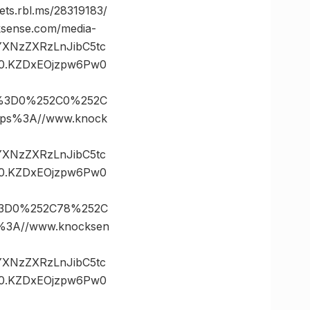
.rbl.ms/28319183/
ense.com/media-
vYXNzZXRzLnJibC5tc
0.KZDxEOjzpw6Pw0
s%3D0%252C0%252C
ps%3A//www.knock
vYXNzZXRzLnJibC5tc
0.KZDxEOjzpw6Pw0
%3D0%252C78%252C
3A//www.knocksen
vYXNzZXRzLnJibC5tc
0.KZDxEOjzpw6Pw0