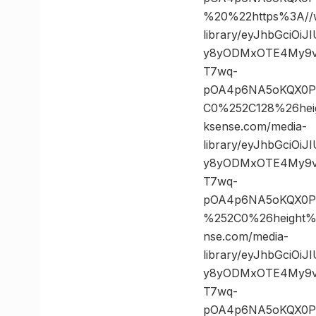
%20%22https%3A//w
library/eyJhbGciOi
y8yODMxOTE4My9vc
T7wq-
pOA4p6NA5oKQX0PK
C0%252C128%26he
ksense.com/media-
library/eyJhbGciOi
y8yODMxOTE4My9vc
T7wq-
pOA4p6NA5oKQX0PK
%252C0%26height
nse.com/media-
library/eyJhbGciOi
y8yODMxOTE4My9vc
T7wq-
pOA4p6NA5oKQX0PK