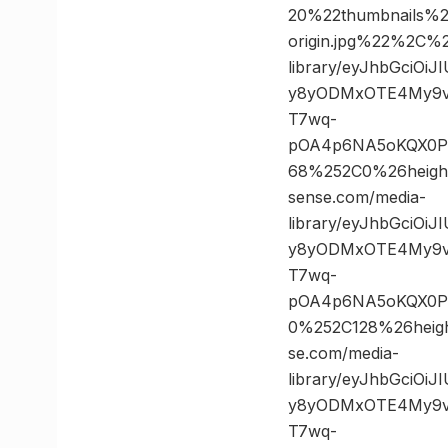
20%22thumbnails%
origin.jpg%22%2C
library/eyJhbGciOi
y8yODMxOTE4My9vc
T7wq-
pOA4p6NA5oKQX0PK
68%252C0%26heig
sense.com/media-
library/eyJhbGciOi
y8yODMxOTE4My9vc
T7wq-
pOA4p6NA5oKQX0PK
0%252C128%26hei
se.com/media-
library/eyJhbGciOi
y8yODMxOTE4My9vc
T7wq-