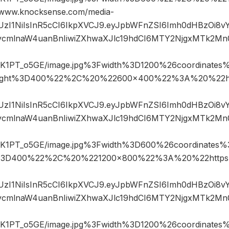
ww.knocksense.com/media-
JIUzI1NiIsInR5cCI6IkpXVCJ9.eyJpbWFnZSI6Imh0dHBzOi8
mlnaW4uanBnIiwiZXhwaXJlc19hdCI6MTY2NjgxMTk2Mn
1PT_o5GE/image.jpg%3Fwidth%3D1200%26coordinate
ight%3D400%22%2C%20%22600×400%22%3A%20%22ht
JIUzI1NiIsInR5cCI6IkpXVCJ9.eyJpbWFnZSI6Imh0dHBzOi8
mlnaW4uanBnIiwiZXhwaXJlc19hdCI6MTY2NjgxMTk2Mn
1PT_o5GE/image.jpg%3Fwidth%3D600%26coordinates
%3D400%22%2C%20%221200×800%22%3A%20%22https%
JIUzI1NiIsInR5cCI6IkpXVCJ9.eyJpbWFnZSI6Imh0dHBzOi8
mlnaW4uanBnIiwiZXhwaXJlc19hdCI6MTY2NjgxMTk2Mn
1PT_o5GE/image.jpg%3Fwidth%3D1200%26coordinate