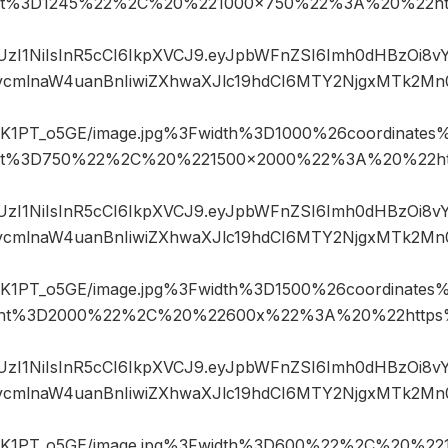
ht%3D1245%22%2C%20%221000×750%22%3A%20%22htt
JIUzI1NiIsInR5cCI6IkpXVCJ9.eyJpbWFnZSI6Imh0dHBzOi8
mlnaW4uanBnIiwiZXhwaXJlc19hdCI6MTY2NjgxMTk2Mn
1PT_o5GE/image.jpg%3Fwidth%3D1000%26coordinate
ht%3D750%22%2C%20%221500×2000%22%3A%20%22ht
JIUzI1NiIsInR5cCI6IkpXVCJ9.eyJpbWFnZSI6Imh0dHBzOi8
mlnaW4uanBnIiwiZXhwaXJlc19hdCI6MTY2NjgxMTk2Mn
1PT_o5GE/image.jpg%3Fwidth%3D1500%26coordinate
ght%3D2000%22%2C%20%22600x%22%3A%20%22https%
JIUzI1NiIsInR5cCI6IkpXVCJ9.eyJpbWFnZSI6Imh0dHBzOi8
mlnaW4uanBnIiwiZXhwaXJlc19hdCI6MTY2NjgxMTk2Mn
K1PT_o5GE/image.jpg%3Fwidth%3D600%22%2C%20%2