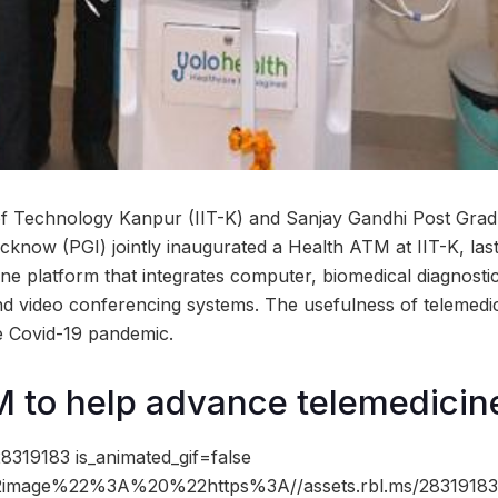
 of Technology Kanpur (IIT-K) and Sanjay Gandhi Post Gradu
cknow (PGI) jointly inaugurated a Health ATM at IIT-K, la
ine platform that integrates computer, biomedical diagnosti
and video conferencing systems. The usefulness of telemedi
he Covid-19 pandemic.
 to help advance telemedicin
8319183 is_animated_gif=false
image%22%3A%20%22https%3A//assets.rbl.ms/28319183