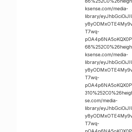
86%252C0%26heig
ksense.com/media-
library/eyJhbGciOi
y8yODMxOTE4My9vc
T7wq-
pOA4p6NA5oKQX0PK
68%252C0%26heig
ksense.com/media-
library/eyJhbGciOi
y8yODMxOTE4My9vc
T7wq-
pOA4p6NA5oKQX0PK
310%252C0%26hei
se.com/media-
library/eyJhbGciOi
y8yODMxOTE4My9vc
T7wq-
pOA4p6NA5oKQX0P