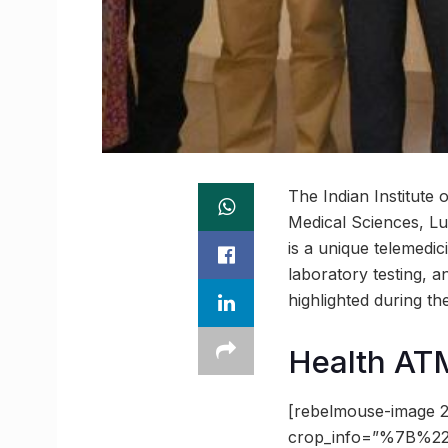
The Indian Institute
Medical Sciences, Lu
is a unique telemedic
laboratory testing, 
highlighted during t
Health ATM
[rebelmouse-image 2
crop_info=”%7B%22