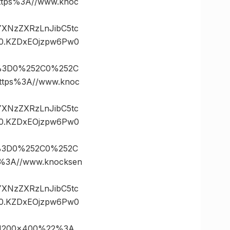
ps%3A//www.knoc
vYXNzZXRzLnJibC5tc
0.KZDxEOjzpw6Pw0
s%3D0%252C0%252C
tps%3A//www.knoc
vYXNzZXRzLnJibC5tc
0.KZDxEOjzpw6Pw0
s%3D0%252C0%252C
3A//www.knocksen
vYXNzZXRzLnJibC5tc
0.KZDxEOjzpw6Pw0
21200×400%22%3A