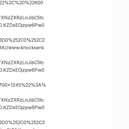
5%22%2C%20%22600
vYXNzZXRzLnJibC5tc
0.KZDxEOjzpw6Pw0
%3D0%252C0%252C2
//www.knocksens
vYXNzZXRzLnJibC5tc
0.KZDxEOjzpw6Pw0
2700×1245%22%3A%
vYXNzZXRzLnJibC5tc
0.KZDxEOjzpw6Pw0
%3D0%252C0%252C3