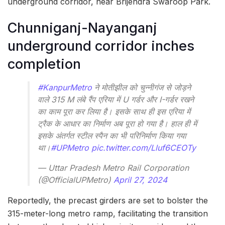
underground corridor, near Brijendra Swaroop Park.
Chunniganj-Nayanganj
underground corridor inches
completion
#KanpurMetro
ने मोतीझील को चुन्नीगंज से जोड़ने
वाले 315 M लंबे रैंप एरिया में U गर्डर और I-गर्डर रखने
का काम पूरा कर लिया है। इसके साथ ही इस एरिया में
ट्रैक के आधार का निर्माण अब पूरा हो गया है। हाल ही में
इसके अंतर्गत स्टील स्पैन का भी परिनिर्माण किया गया
था।
#UPMetro
pic.twitter.com/Lluf6CEOTy
— Uttar Pradesh Metro Rail Corporation
(@OfficialUPMetro)
April 27, 2024
Reportedly, the precast girders are set to bolster the
315-meter-long metro ramp, facilitating the transition