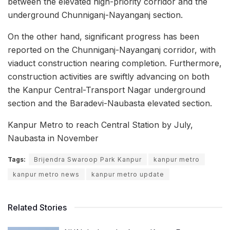
between the elevated high-priority corridor and the
underground Chunniganj-Nayanganj section.
On the other hand, significant progress has been
reported on the Chunniganj-Nayanganj corridor, with
viaduct construction nearing completion. Furthermore,
construction activities are swiftly advancing on both
the Kanpur Central-Transport Nagar underground
section and the Baradevi-Naubasta elevated section.
Kanpur Metro to reach Central Station by July,
Naubasta in November
Tags:
Brijendra Swaroop Park Kanpur
kanpur metro
kanpur metro news
kanpur metro update
Related Stories