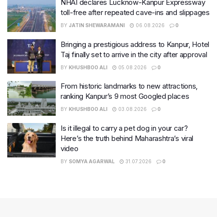
NHAI declares Lucknow-Kanpur Expressway
toll-free after repeated cave-ins and slippages
BY
JATIN SHEWARAMANI
06.08.2026
0
Bringing a prestigious address to Kanpur, Hotel
Taj finally set to arrive in the city after approval
BY
KHUSHBOO ALI
05.08.2026
0
From historic landmarks to new attractions,
ranking Kanpur’s 9 most Googled places
BY
KHUSHBOO ALI
03.08.2026
0
Is it illegal to carry a pet dog in your car?
Here’s the truth behind Maharashtra’s viral
video
BY
SOMYA AGARWAL
31.07.2026
0