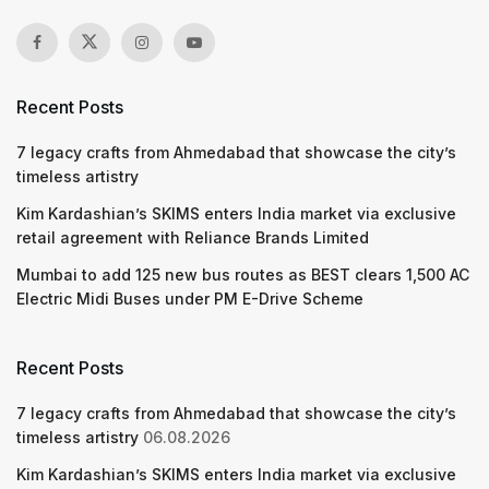
Recent Posts
7 legacy crafts from Ahmedabad that showcase the city’s
timeless artistry
Kim Kardashian’s SKIMS enters India market via exclusive
retail agreement with Reliance Brands Limited
Mumbai to add 125 new bus routes as BEST clears 1,500 AC
Electric Midi Buses under PM E-Drive Scheme
Recent Posts
7 legacy crafts from Ahmedabad that showcase the city’s
timeless artistry
06.08.2026
Kim Kardashian’s SKIMS enters India market via exclusive