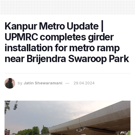
Kanpur Metro Update |
UPMRC completes girder
installation for metro ramp
near Brijendra Swaroop Park
by
Jatin Shewaramani
29.04.2024