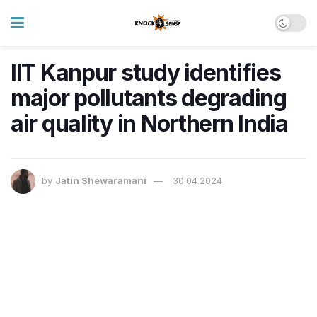
IIT Kanpur study identifies
major pollutants degrading
air quality in Northern India
by
Jatin Shewaramani
30.04.2024