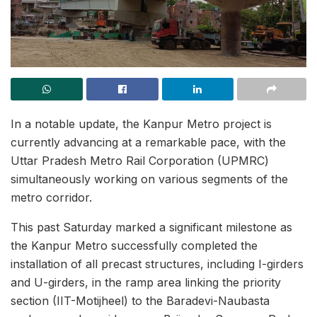
In a notable update, the Kanpur Metro project is
currently advancing at a remarkable pace, with the
Uttar Pradesh Metro Rail Corporation (UPMRC)
simultaneously working on various segments of the
metro corridor.
This past Saturday marked a significant milestone as
the Kanpur Metro successfully completed the
installation of all precast structures, including I-girders
and U-girders, in the ramp area linking the priority
section (IIT-Motijheel) to the Baradevi-Naubasta