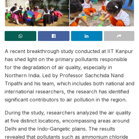
A recent breakthrough study conducted at IIT Kanpur
has shed light on the primary pollutants responsible
for the degradation of air quality, especially in
Northern India. Led by Professor Sachchida Nand
Tripathi and his team, which includes both national and
international researchers, the research has identified
significant contributors to air pollution in the region.
During the study, researchers analyzed the air quality
at five distinct locations, encompassing areas around
Delhi and the Indo-Gangetic plains. The results
revealed that pollutants such as ammonium chloride