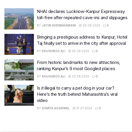
NHAI declares Lucknow-Kanpur Expressway
toll-free after repeated cave-ins and slippages
BY
JATIN SHEWARAMANI
06.08.2026
0
Bringing a prestigious address to Kanpur, Hotel
Taj finally set to arrive in the city after approval
BY
KHUSHBOO ALI
05.08.2026
0
From historic landmarks to new attractions,
ranking Kanpur’s 9 most Googled places
BY
KHUSHBOO ALI
03.08.2026
0
Is it illegal to carry a pet dog in your car?
Here’s the truth behind Maharashtra’s viral
video
BY
SOMYA AGARWAL
31.07.2026
0