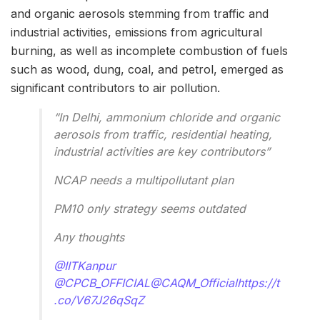
and organic aerosols stemming from traffic and
industrial activities, emissions from agricultural
burning, as well as incomplete combustion of fuels
such as wood, dung, coal, and petrol, emerged as
significant contributors to air pollution.
“In Delhi, ammonium chloride and organic
aerosols from traffic, residential heating,
industrial activities are key contributors”
NCAP needs a multipollutant plan
PM10 only strategy seems outdated
Any thoughts
@IITKanpur
@CPCB_OFFICIAL
@CAQM_Official
https://t
.co/V67J26qSqZ