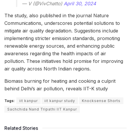
— V (@VivChatto)
April 30, 2024
The study, also published in the journal Nature
Communications, underscores potential solutions to
mitigate air quality degradation. Suggestions include
implementing stricter emission standards, promoting
renewable energy sources, and enhancing public
awareness regarding the health impacts of air
pollution. These initiatives hold promise for improving
air quality across North Indian regions.
Biomass burning for heating and cooking a culprit
behind Delhi’s air pollution, reveals IIT-K study
Tags:
iit kanpur
iit kanpur study
Knocksense Shorts
Sachchida Nand Tripathi IIT Kanpur
Related Stories