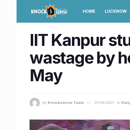
HOME
LUCKNOW
IIT Kanpur s
wastage by ho
May
by
Knocksense Team
23.06.2021
in
Kan