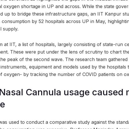
cal oxygen shortage in UP and across. While the state gove
ed up to bridge these infrastructure gaps, an IIT Kanpur st
 consumption by 52 hospitals across UP in May, highlightin
l supply.
 at IIT, a list of hospitals, largely consisting of state-run 
t. These were put under the lens of scrutiny to chart th
he peak of the second wave. The research team gathered 
f instruments, equipment and models used by the hospitals to
f oxygen- by tracking the number of COVID patients on o
 Nasal Cannula usage cause
ge
as used to conduct a comparative study against the stand