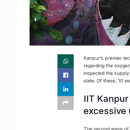
Kanpur’s premier tech
regarding the oxygen
inspected the supply 
state. Of these, 10 
IIT Kanpur
excessive 
The second wave of t