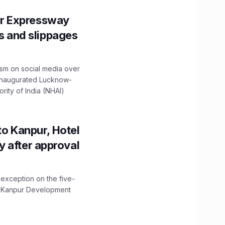
r Expressway
ns and slippages
ism on social media over
 inaugurated Lucknow-
ity of India (NHAI)
to Kanpur, Hotel
ity after approval
 exception on the five-
The Kanpur Development