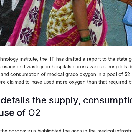
nology institute, the IIT has drafted a report to the state
 usage and wastage in hospitals across various hospitals d
and consumption of medical grade oxygen in a pool of 52 hea
were claimed to have used more oxygen than that required b
 details the supply, consumpti
use of O2
he coronavirus highlighted the gaps in the medical infrastr