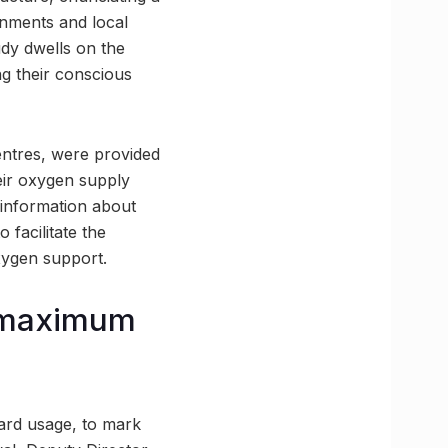
rnments and local
udy dwells on the
g their conscious
centres, were provided
eir oxygen supply
information about
 facilitate the
xygen support.
d maximum
ard usage, to mark