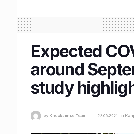
Expected COV
around Septe
study highlig
by
Knocksense Team
22.06.2021
in
Kan