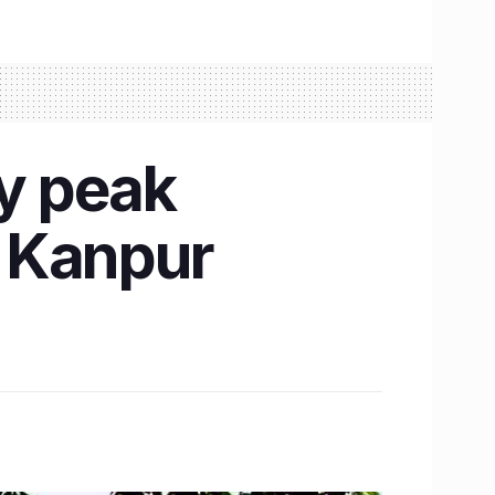
y peak
T Kanpur