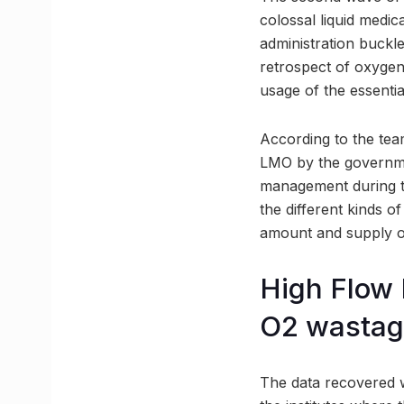
colossal liquid medi
administration buckl
retrospect of oxygen
usage of the essentia
According to the team
LMO by the governmen
management during t
the different kinds o
amount and supply o
High Flow
O2 wasta
The data recovered w