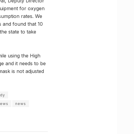
al, Deputy Director
equipment for oxygen
nsumption rates. We
s and found that 10
he state to take
le using the High
e and it needs to be
mask is not adjusted
udy
news
news