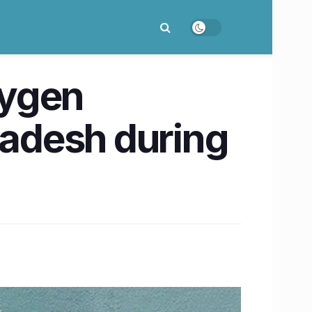
xygen
radesh during