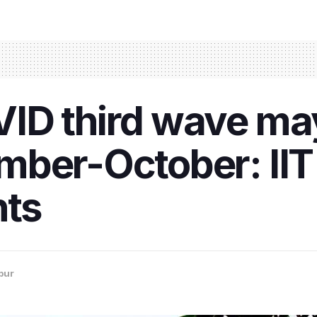
ID third wave ma
mber-October: II
hts
pur