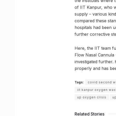
the institutes where
of IIT Kanpur, who w
supply – various kin
compared these stand
hospitals had been u
further corrective st
Here, the IIT team f
Flow Nasal Cannula (
investigated further
properly and has bee
Tags:
covid second 
iit kanpur oxygen wa
up oxygen crisis
u
Related Stories