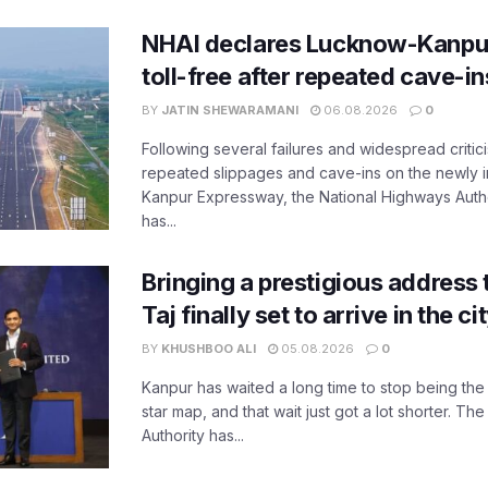
NHAI declares Lucknow-Kanpu
toll-free after repeated cave-i
BY
JATIN SHEWARAMANI
06.08.2026
0
Following several failures and widespread critic
repeated slippages and cave-ins on the newly
Kanpur Expressway, the National Highways Author
has...
Bringing a prestigious address 
Taj finally set to arrive in the c
BY
KHUSHBOO ALI
05.08.2026
0
Kanpur has waited a long time to stop being the
star map, and that wait just got a lot shorter. 
Authority has...