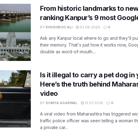
From historic landmarks to new
ranking Kanpur’s 9 most Googl
BY
KHUSHBOO ALI
03.08.2026
0
Ask any Kanpur local where to go and they'll pu
their memory. That's just how it works now, Go
double as word-of-mouth....
Is it illegal to carry a pet dog i
Here’s the truth behind Maharas
video
BY
SOMYA AGARWAL
31.07.2026
0
A viral video from Maharashtra has triggered w
traffic police officer was seen telling a woman t
a private car...