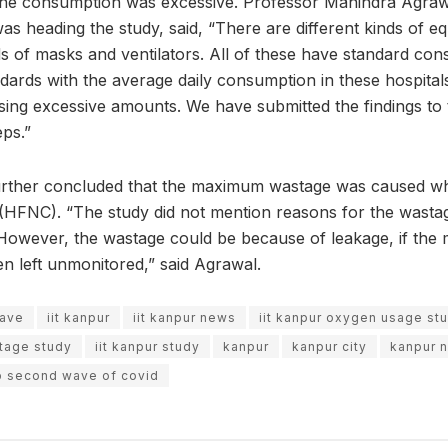
 the consumption was excessive. Professor Manindra Agraw
as heading the study, said, “There are different kinds of 
ds of masks and ventilators. All of these have standard co
ards with the average daily consumption in these hospital
sing excessive amounts. We have submitted the findings to t
eps.”
urther concluded that the maximum wastage was caused whi
HFNC). “The study did not mention reasons for the wastag
. However, the wastage could be because of leakage, if the 
n left unmonitored,” said Agrawal.
wave
iit kanpur
iit kanpur news
iit kanpur oxygen usage st
stage study
iit kanpur study
kanpur
kanpur city
kanpur 
p second wave of covid