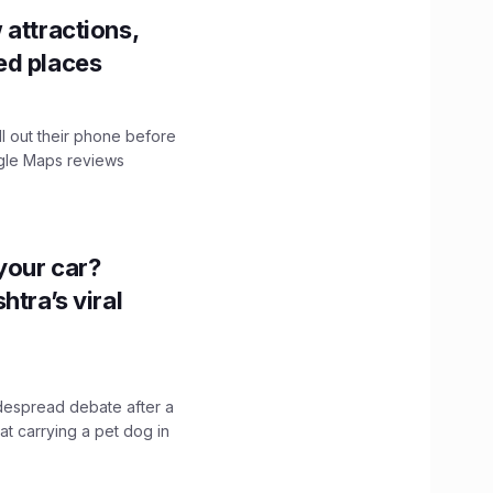
 attractions,
ed places
ll out their phone before
ogle Maps reviews
n your car?
htra’s viral
idespread debate after a
hat carrying a pet dog in