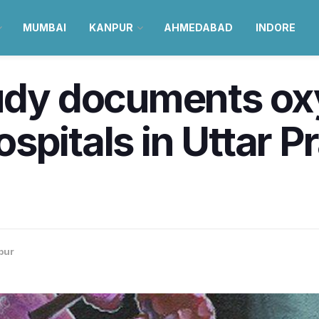
MUMBAI
KANPUR
AHMEDABAD
INDORE
tudy documents o
spitals in Uttar P
pur