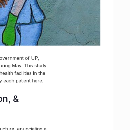
 government of UP,
uring May. This study
lth facilities in the
y each patient here.
on, &
ucture, enunciating a